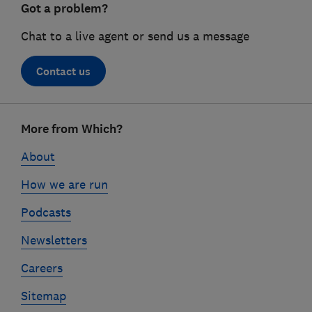
Got a problem?
Chat to a live agent or send us a message
Contact us
Footer
More from Which?
links
About
How we are run
Podcasts
Newsletters
Careers
Sitemap