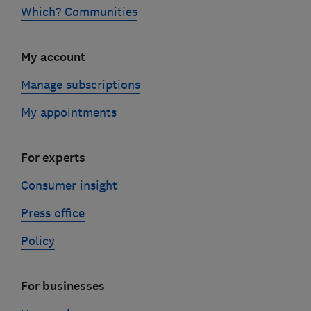
Which? Communities
My account
Manage subscriptions
My appointments
For experts
Consumer insight
Press office
Policy
For businesses