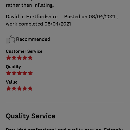
rather than inflating.
David in Hertfordshire
Posted on 08/04/2021
,
work completed
08/04/2021
Recommended
Customer Service
Quality
Value
Quality Service
Provided professional and quality service. Friendly