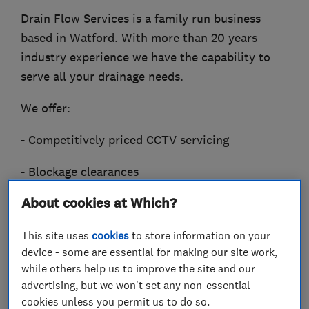
Drain Flow Services is a family run business
based in Watford. With more than 20 years
industry experience we have the capability to
serve all your drainage needs.
We offer:
- Competitively priced CCTV servicing
- Blockage clearances
About cookies at Which?
- High pressure water jetting
- Drain root removal
This site uses
cookies
to store information on your
device - some are essential for making our site work,
- Excavation and repair
while others help us to improve the site and our
advertising, but we won't set any non-essential
- Relining and patch lining.
cookies unless you permit us to do so.