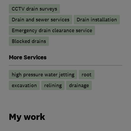
CCTV drain surveys
Drain and sewer services
Drain installation
Emergency drain clearance service
Blocked drains
More Services
high pressure water jetting
root
excavation
relining
drainage
My work