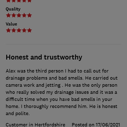
Quality
Value
Honest and trustworthy
Alex was the third person I had to call out for
drainage problems and bad smells. He carried out
camera work and jetting . He was the only person
who really solved my drainage issues and it was a
difficult time when you have bad smells in your
home. I thoroughly recommend him. He is honest
and polite.
Customer in Hertfordshire
Posted on 17/06/2021