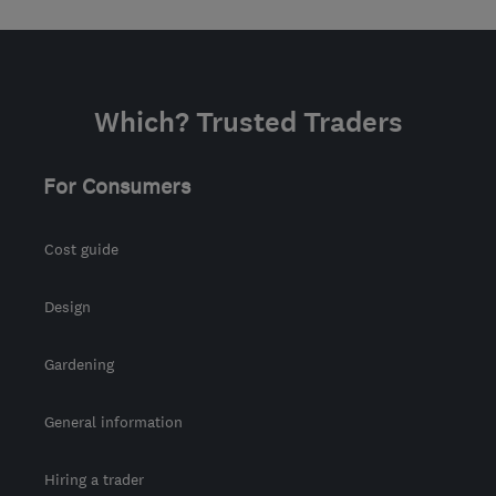
Which? Trusted Traders
For Consumers
Cost guide
Design
Gardening
General information
Hiring a trader