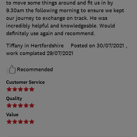
to move some things around and fit us in by
9.30am the following morning to ensure we kept
our journey to exchange on track. He was
incredibly helpful and knowledgeable. Would
definitely use again and recommend.
Tiffany in Hertfordshire
Posted on 30/07/2021
,
work completed
29/07/2021
Recommended
Customer Service
Quality
Value