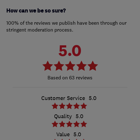
How can we be so sure?
100% of the reviews we publish have been through our
stringent moderation process.
5.0
63 reviews
Customer Service
5.0
Quality
5.0
Value
5.0