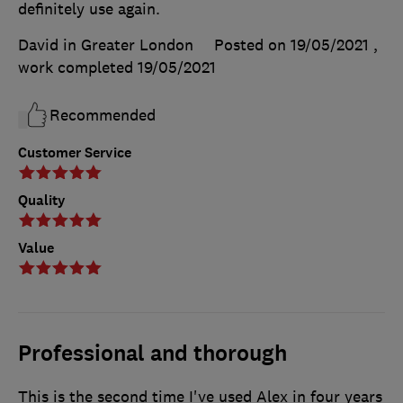
definitely use again.
David in Greater London
Posted on 19/05/2021
,
work completed
19/05/2021
Recommended
Customer Service
Quality
Value
Professional and thorough
This is the second time I've used Alex in four years