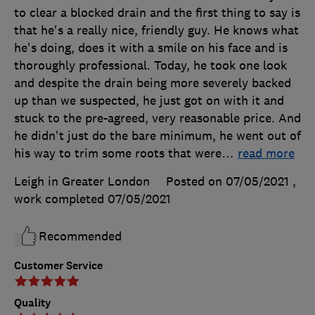
to clear a blocked drain and the first thing to say is
that he's a really nice, friendly guy. He knows what
he's doing, does it with a smile on his face and is
thoroughly professional. Today, he took one look
and despite the drain being more severely backed
up than we suspected, he just got on with it and
stuck to the pre-agreed, very reasonable price. And
he didn't just do the bare minimum, he went out of
his way to trim some roots that were
…
read more
Leigh in Greater London
Posted on 07/05/2021
,
work completed
07/05/2021
Recommended
Customer Service
Quality