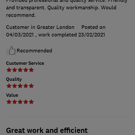
and transparent. Quality workmanship. Would
recommend.
Customer in Greater London
Posted on
04/03/2021
, work completed
23/02/2021
Recommended
Customer Service
Quality
Value
Great work and efficient