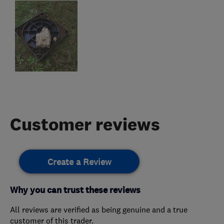
Customer reviews
Create a Review
Why you can trust these reviews
All reviews are verified as being genuine and a true
customer of this trader.