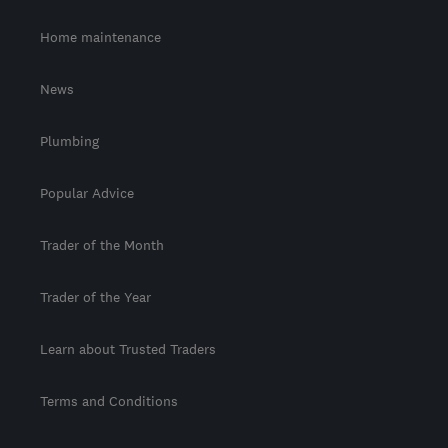
Home maintenance
News
Plumbing
Popular Advice
Trader of the Month
Trader of the Year
Learn about Trusted Traders
Terms and Conditions