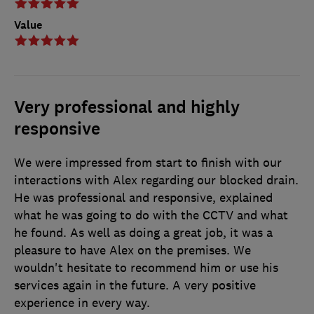
Value
Very professional and highly
responsive
We were impressed from start to finish with our
interactions with Alex regarding our blocked drain.
He was professional and responsive, explained
what he was going to do with the CCTV and what
he found. As well as doing a great job, it was a
pleasure to have Alex on the premises. We
wouldn't hesitate to recommend him or use his
services again in the future. A very positive
experience in every way.