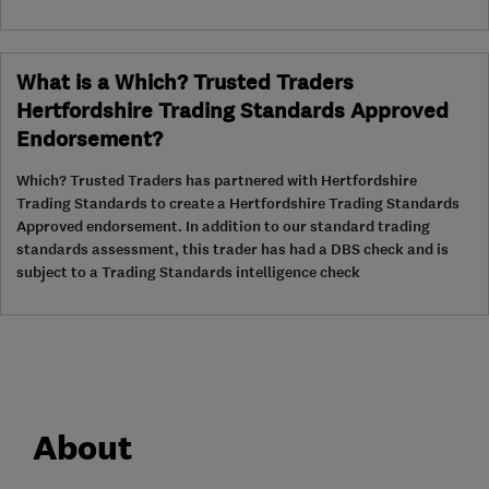
What is a Which? Trusted Traders
Hertfordshire Trading Standards Approved
Endorsement?
Which? Trusted Traders has partnered with Hertfordshire
Trading Standards to create a Hertfordshire Trading Standards
Approved endorsement. In addition to our standard trading
standards assessment, this trader has had a DBS check and is
subject to a Trading Standards intelligence check
About