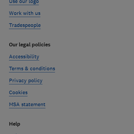
Use our logo
Work with us
Tradespeople
Our legal policies
Accessibility
Terms & conditions
Privacy policy
Cookies
MSA statement
Help