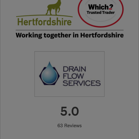
5.0
63 Reviews