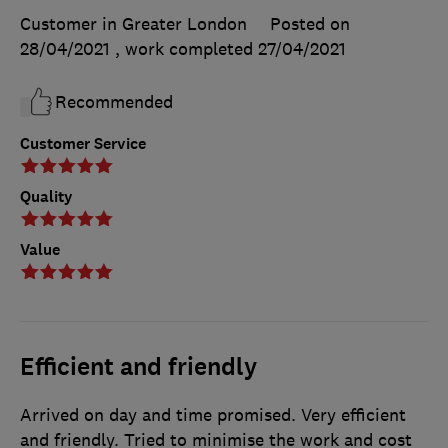
Customer in Greater London
Posted on
28/04/2021
, work completed
27/04/2021
Recommended
Customer Service
Quality
Value
Efficient and friendly
Arrived on day and time promised. Very efficient
and friendly. Tried to minimise the work and cost