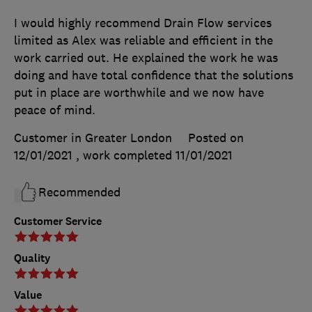
I would highly recommend Drain Flow services
limited as Alex was reliable and efficient in the
work carried out. He explained the work he was
doing and have total confidence that the solutions
put in place are worthwhile and we now have
peace of mind.
Customer in Greater London
Posted on
12/01/2021
, work completed
11/01/2021
Recommended
Customer Service
Quality
Value