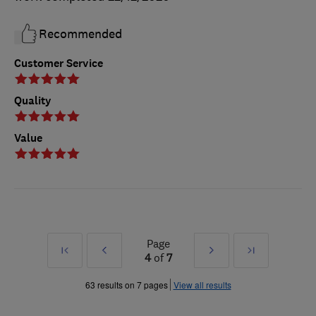
Recommended
Customer Service
Quality
Value
Page
First
Prev
Next
Last
4
of
7
»
»
63 results on 7 pages
View all results