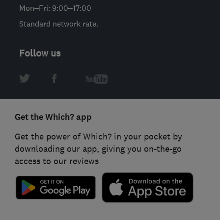
Mon–Fri: 9:00–17:00
Standard network rate.
Follow us
Get the Which? app
Get the power of Which? in your pocket by
downloading our app, giving you on-the-go
access to our reviews