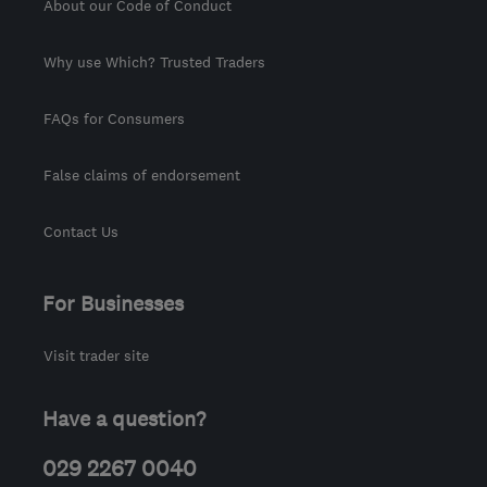
About our Code of Conduct
Why use Which? Trusted Traders
FAQs for Consumers
False claims of endorsement
Contact Us
For Businesses
Visit trader site
Have a question?
029 2267 0040