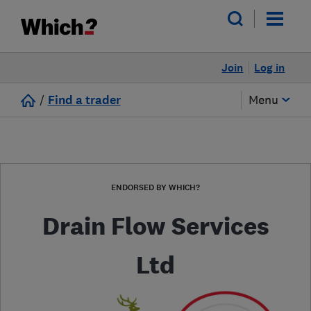
Join
Log in
/
Find a trader
Menu
ENDORSED BY WHICH?
Drain Flow Services
Ltd