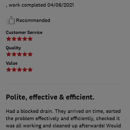
, work completed
04/06/2021
Recommended
Customer Service
Quality
Value
Polite, effective & efficient.
Had a blocked drain. They arrived on time, sorted
the problem effectively and efficiently, checked it
was all working and cleaned up afterwards! Would