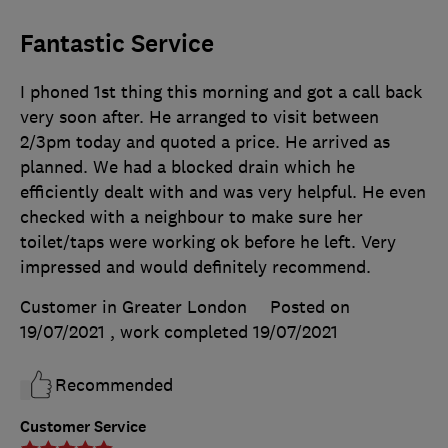
Fantastic Service
I phoned 1st thing this morning and got a call back
very soon after. He arranged to visit between
2/3pm today and quoted a price. He arrived as
planned. We had a blocked drain which he
efficiently dealt with and was very helpful. He even
checked with a neighbour to make sure her
toilet/taps were working ok before he left. Very
impressed and would definitely recommend.
Customer in Greater London
Posted on
19/07/2021
, work completed
19/07/2021
Recommended
Customer Service