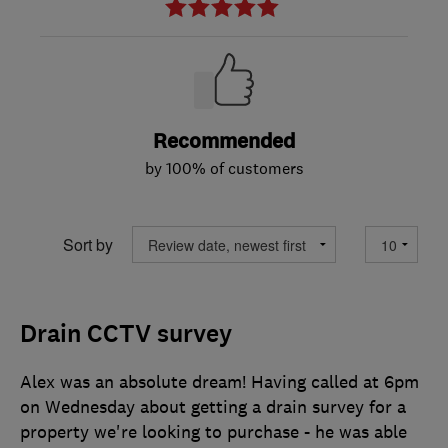
Recommended
by 100% of customers
Sort by
Drain CCTV survey
Alex was an absolute dream! Having called at 6pm
on Wednesday about getting a drain survey for a
property we're looking to purchase - he was able