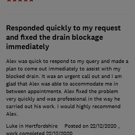
Responded quickly to my request
and fixed the drain blockage
immediately
Alex was quick to respond to my query and made a
plan to come out immediately to assist with my
blocked drain. It was an urgent call out and I am
glad that Alex was able to accommodate me in
between appointments. Alex fixed the problem
very quickly and was professional in the way he
carried out his work. I would highly recommend
Alex.
Luke in Hertfordshire
Posted on 22/12/2020
,
work completed
22/12/2020