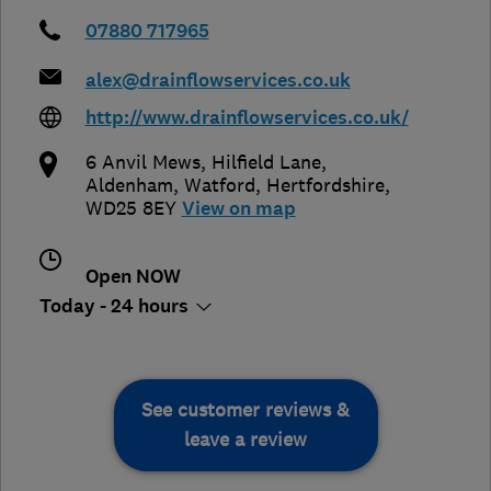
07880 717965
alex@drainflowservices.co.uk
http://www.drainflowservices.co.uk/
6 Anvil Mews, Hilfield Lane,
Aldenham
,
Watford
,
Hertfordshire
,
WD25 8EY
View on map
Open NOW
Today - 24 hours
See customer reviews &
leave a review