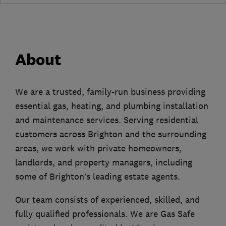
About
We are a trusted, family-run business providing
essential gas, heating, and plumbing installation
and maintenance services. Serving residential
customers across Brighton and the surrounding
areas, we work with private homeowners,
landlords, and property managers, including
some of Brighton’s leading estate agents.
Our team consists of experienced, skilled, and
fully qualified professionals. We are Gas Safe