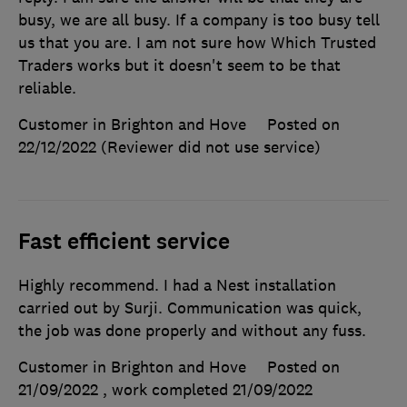
busy, we are all busy. If a company is too busy tell
us that you are. I am not sure how Which Trusted
Traders works but it doesn't seem to be that
reliable.
Customer in Brighton and Hove
Posted on
22/12/2022
(Reviewer did not use service)
Fast efficient service
Highly recommend. I had a Nest installation
carried out by Surji. Communication was quick,
the job was done properly and without any fuss.
Customer in Brighton and Hove
Posted on
21/09/2022
, work completed
21/09/2022