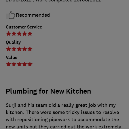
Recommended
Customer Service
Quality
Value
Plumbing for New Kitchen
Surji and his team did a really great job with my
kitchen. There were some tricky issues to resolve
with repositioning pipework to accommodate the
new units but they carried out the work extremely