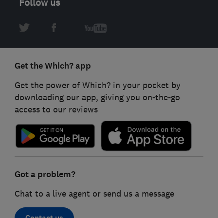
Follow us
Get the Which? app
Get the power of Which? in your pocket by
downloading our app, giving you on-the-go
access to our reviews
Got a problem?
Chat to a live agent or send us a message
Contact us