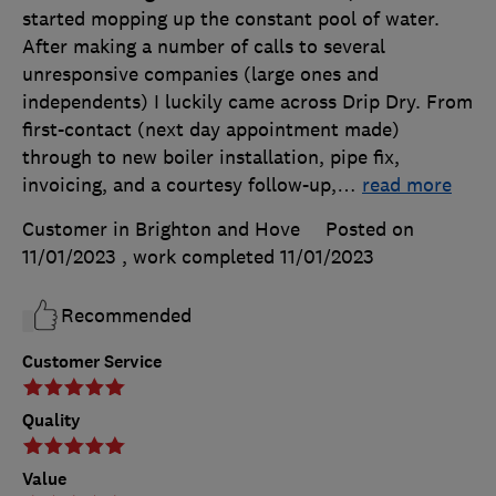
started mopping up the constant pool of water.
After making a number of calls to several
unresponsive companies (large ones and
independents) I luckily came across Drip Dry. From
first-contact (next day appointment made)
through to new boiler installation, pipe fix,
invoicing, and a courtesy follow-up,
…
read more
Customer in Brighton and Hove
Posted on
11/01/2023
, work completed
11/01/2023
Recommended
Customer Service
Quality
Value