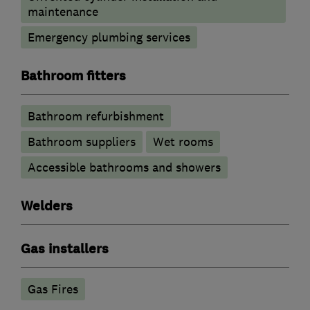
maintenance
Emergency plumbing services
Bathroom fitters
Bathroom refurbishment
Bathroom suppliers
Wet rooms
Accessible bathrooms and showers
Welders
Gas installers
Gas Fires