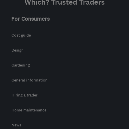
Which? Trusted Traders
For Consumers
Cost guide
Design
Gardening
General information
Hiring a trader
Home maintenance
News