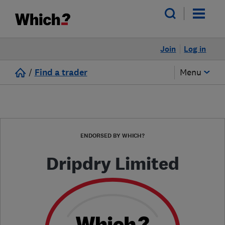
Join
Log in
/
Find a trader
Menu
ENDORSED BY WHICH?
Dripdry Limited