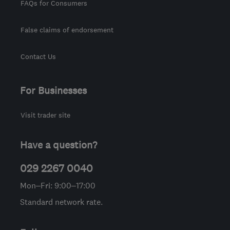
FAQs for Consumers
False claims of endorsement
Contact Us
For Businesses
Visit trader site
Have a question?
029 2267 0040
Mon–Fri: 9:00–17:00
Standard network rate.