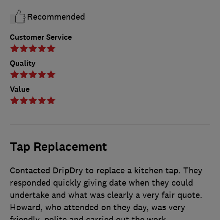
Recommended
Customer Service
Quality
Value
Tap Replacement
Contacted DripDry to replace a kitchen tap. They
responded quickly giving date when they could
undertake and what was clearly a very fair quote.
Howard, who attended on they day, was very
friendly, polite and carried out the work