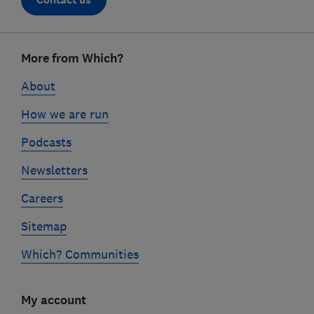
Footer
More from Which?
links
About
How we are run
Podcasts
Newsletters
Careers
Sitemap
Which? Communities
My account