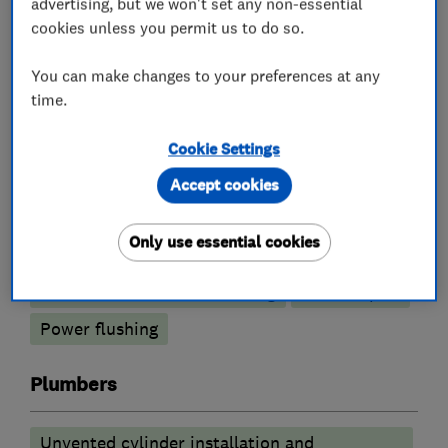
advertising, but we won't set any non-essential
cookies unless you permit us to do so.
What we do
You can make changes to your preferences at any
time.
Cookie Settings
Boiler, central heating and gas engineers
Accept cookies
Boiler installation
Boiler servicing
Only use essential cookies
Gas cooker installation
Radiators and central heating
Boiler repair
Power flushing
Plumbers
Unvented cylinder installation and