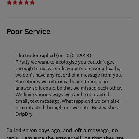
Poor Service
The trader replied (on 10/01/2023)
Firstly we want to apologise you couldn't get
through to us, we endeavour to answer all calls,
we don't have any record of a message from you.
Sometimes we return calls and there is no
answer so it could be that we missed each other.
We have various ways we can be contacted,
email, text message, Whatsapp and we can also
be contacted through our website. Best wishes
DripDry
Called seven days ago, and left a message, no
reply. I am sure the answer will be that they are