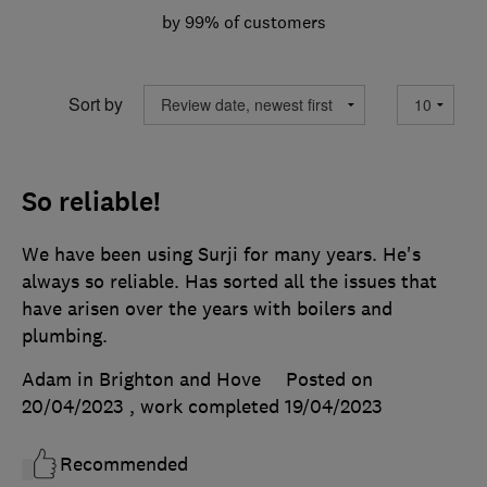
by 99% of customers
Sort by
So reliable!
We have been using Surji for many years. He's
always so reliable. Has sorted all the issues that
have arisen over the years with boilers and
plumbing.
Adam in Brighton and Hove
Posted on
20/04/2023
, work completed
19/04/2023
Recommended