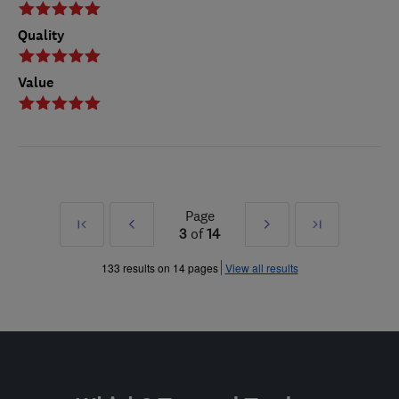
Quality
Value
Page
First
Prev
Next
Last
3
of
14
»
»
133 results on 14 pages
View all results