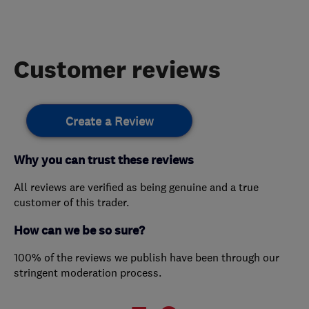
Customer reviews
Create a Review
Why you can trust these reviews
All reviews are verified as being genuine and a true
customer of this trader.
How can we be so sure?
100% of the reviews we publish have been through our
stringent moderation process.