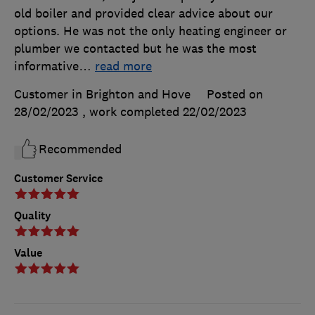
old boiler and provided clear advice about our
options. He was not the only heating engineer or
plumber we contacted but he was the most
informative
…
read more
Customer in Brighton and Hove
Posted on
28/02/2023
, work completed
22/02/2023
Recommended
Customer Service
Quality
Value