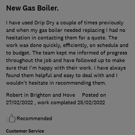
New Gas Boiler.
I have used Drip Dry a couple of times previously
and when my gas boiler needed replacing I had no
hesitation in contacting them for a quote. The
work was done quickly, efficiently, on schedule and
to budget. The team kept me informed of progress
throughout the job and have followed up to make
sure that I'm happy with their work. I have always
found them helpful and easy to deal with and I
wouldn't hesitate in recommending them.
Robert in Brighton and Hove
Posted on
27/02/2022
, work completed
25/02/2022
Recommended
Customer Service