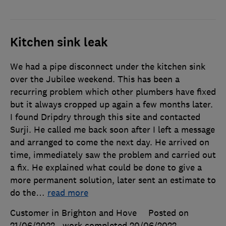
Kitchen sink leak
We had a pipe disconnect under the kitchen sink
over the Jubilee weekend. This has been a
recurring problem which other plumbers have fixed
but it always cropped up again a few months later.
I found Dripdry through this site and contacted
Surji. He called me back soon after I left a message
and arranged to come the next day. He arrived on
time, immediately saw the problem and carried out
a fix. He explained what could be done to give a
more permanent solution, later sent an estimate to
do the
…
read more
Customer in Brighton and Hove
Posted on
21/06/2022
, work completed
20/06/2022