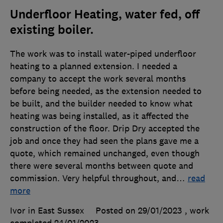
Underfloor Heating, water fed, off
existing boiler.
The work was to install water-piped underfloor
heating to a planned extension. I needed a
company to accept the work several months
before being needed, as the extension needed to
be built, and the builder needed to know what
heating was being installed, as it affected the
construction of the floor. Drip Dry accepted the
job and once they had seen the plans gave me a
quote, which remained unchanged, even though
there were several months between quote and
commission. Very helpful throughout, and
…
read
more
Ivor in East Sussex
Posted on 29/01/2023
, work
completed
24/01/2023