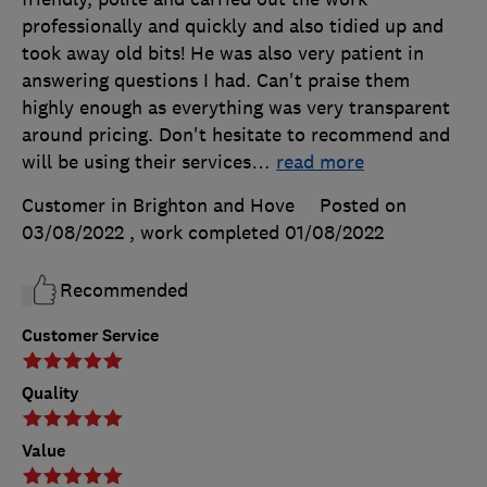
professionally and quickly and also tidied up and
took away old bits! He was also very patient in
answering questions I had. Can't praise them
highly enough as everything was very transparent
around pricing. Don't hesitate to recommend and
will be using their services
…
read more
Customer in Brighton and Hove
Posted on
03/08/2022
, work completed
01/08/2022
Recommended
Customer Service
Quality
Value