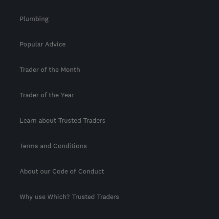
Plumbing
Popular Advice
Trader of the Month
Trader of the Year
Learn about Trusted Traders
Terms and Conditions
About our Code of Conduct
Why use Which? Trusted Traders