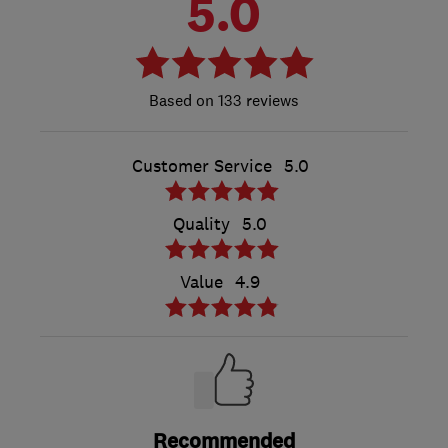
5.0
133 reviews
Customer Service
5.0
Quality
5.0
Value
4.9
Recommended