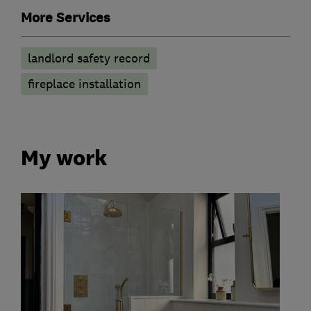
More Services
landlord safety record
fireplace installation
My work