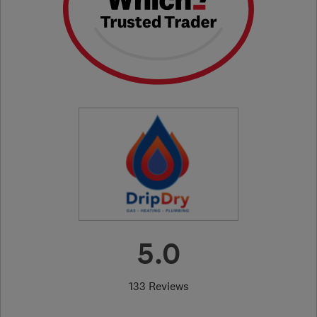
5.0
133 Reviews