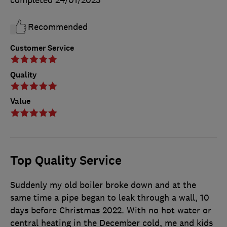
Recommended
Customer Service
Quality
Value
Top Quality Service
Suddenly my old boiler broke down and at the
same time a pipe began to leak through a wall, 10
days before Christmas 2022. With no hot water or
central heating in the December cold, me and kids