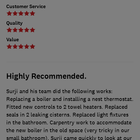
Customer Service
Quality
Value
Highly Recommended.
Surji and his team did the following works:
Replacing a boiler and installing a nest thermostat.
Fitted new controls to 2 towel heaters. Replaced
seals in 2 leaking cisterns. Replaced light fixtures
in the bathroom. Carpentry work to accommodate
the new boiler in the old space (very tricky in our
small bathroom). Surji came quickly to look at our