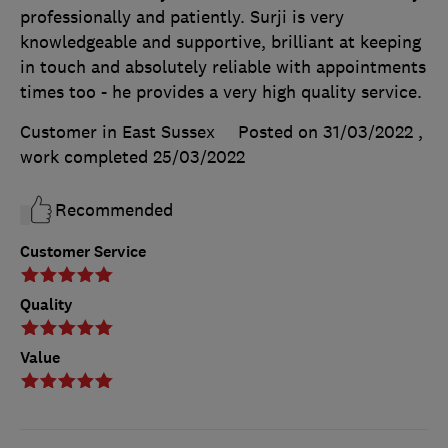
professionally and patiently. Surji is very
knowledgeable and supportive, brilliant at keeping
in touch and absolutely reliable with appointments
times too - he provides a very high quality service.
Customer in East Sussex
Posted on 31/03/2022
,
work completed
25/03/2022
Recommended
Customer Service
Quality
Value