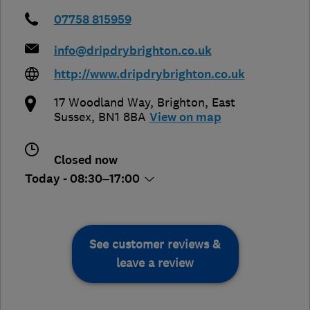
07758 815959
info@dripdrybrighton.co.uk
http://www.dripdrybrighton.co.uk
17 Woodland Way
,
Brighton
,
East
Sussex
,
BN1 8BA
View on map
Closed now
Today - 08:30–17:00
See customer reviews &
leave a review