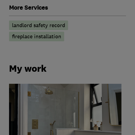
More Services
landlord safety record
fireplace installation
My work