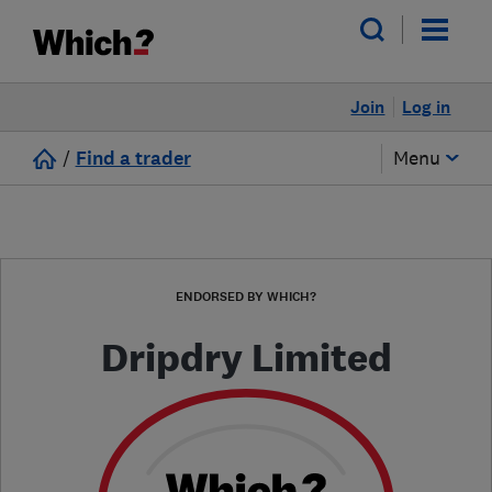
Join
Log in
/
Find a trader
Menu
ENDORSED BY WHICH?
Dripdry Limited