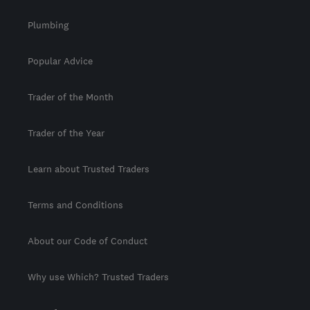
Plumbing
Popular Advice
Trader of the Month
Trader of the Year
Learn about Trusted Traders
Terms and Conditions
About our Code of Conduct
Why use Which? Trusted Traders