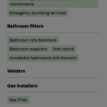
maintenance
Emergency plumbing services
Bathroom fitters
Bathroom refurbishment
Bathroom suppliers
Wet rooms
Accessible bathrooms and showers
Welders
Gas installers
Gas Fires