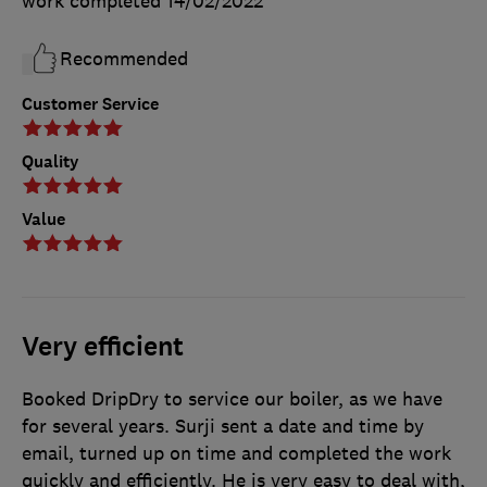
work completed
14/02/2022
Recommended
Customer Service
Quality
Value
Very efficient
Booked DripDry to service our boiler, as we have
for several years. Surji sent a date and time by
email, turned up on time and completed the work
quickly and efficiently. He is very easy to deal with,