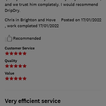
and we trust him completely. I would recommend
DripDry.
Chris in Brighton and Hove
Posted on 17/01/2022
, work completed
17/01/2022
Recommended
Customer Service
Quality
Value
Very efficient service