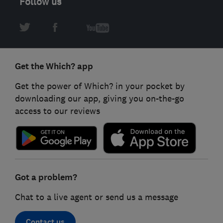
Follow us
Get the Which? app
Get the power of Which? in your pocket by
downloading our app, giving you on-the-go
access to our reviews
Got a problem?
Chat to a live agent or send us a message
Contact us