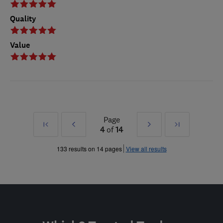
Quality
Value
Page
First
Prev
Next
Last
4
of
14
»
»
133 results on 14 pages
View all results