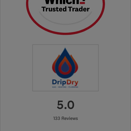
5.0
133 Reviews