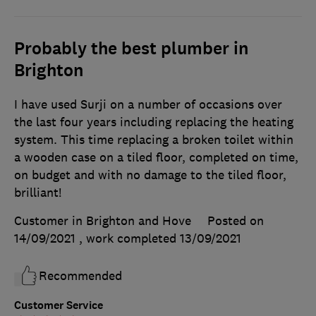
Probably the best plumber in
Brighton
I have used Surji on a number of occasions over
the last four years including replacing the heating
system. This time replacing a broken toilet within
a wooden case on a tiled floor, completed on time,
on budget and with no damage to the tiled floor,
brilliant!
Customer in Brighton and Hove
Posted on
14/09/2021
, work completed
13/09/2021
Recommended
Customer Service