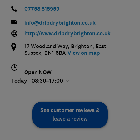
07758 815959
info@dripdrybrighton.co.uk
http://www.dripdrybrighton.co.uk
17 Woodland Way
,
Brighton
,
East
Sussex
,
BN1 8BA
View on map
Open NOW
Today - 08:30–17:00
See customer reviews &
leave a review