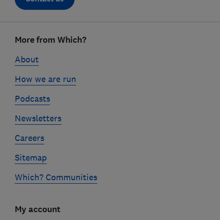
Footer
More from Which?
links
About
How we are run
Podcasts
Newsletters
Careers
Sitemap
Which? Communities
My account