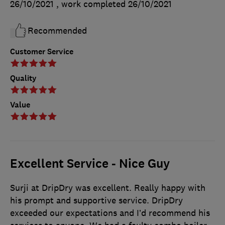
26/10/2021
, work completed
26/10/2021
Recommended
Customer Service
Quality
Value
Excellent Service - Nice Guy
Surji at DripDry was excellent. Really happy with
his prompt and supportive service. DripDry
exceeded our expectations and I’d recommend his