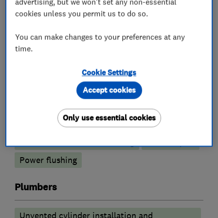
advertising, but we won't set any non-essential
cookies unless you permit us to do so.
What we do
You can make changes to your preferences at any
time.
Cookie Settings
Boiler, central heating and gas engineers
Accept cookies
Boiler installation
Boiler servicing
Only use essential cookies
Gas cooker installation
Radiators and central heating
Boiler repair
Power flushing
Plumbers
Unvented cylinder installation and