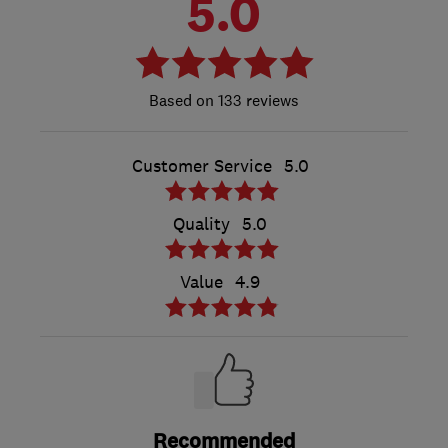
5.0
133 reviews
Customer Service
5.0
Quality
5.0
Value
4.9
Recommended