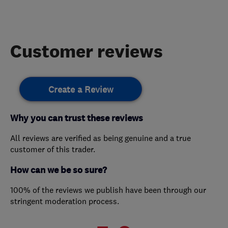
Customer reviews
Create a Review
Why you can trust these reviews
All reviews are verified as being genuine and a true
customer of this trader.
How can we be so sure?
100% of the reviews we publish have been through our
stringent moderation process.