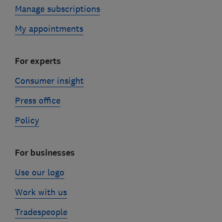
Manage subscriptions
My appointments
For experts
Consumer insight
Press office
Policy
For businesses
Use our logo
Work with us
Tradespeople