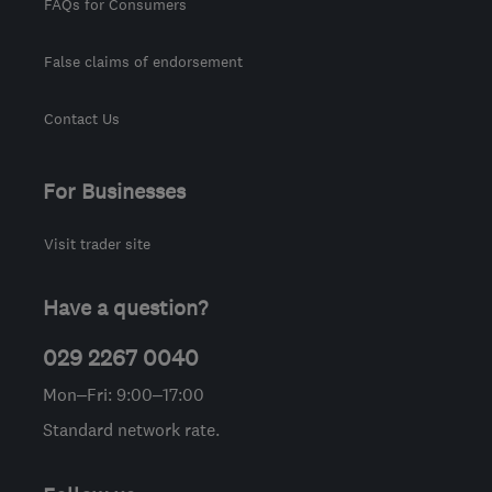
FAQs for Consumers
False claims of endorsement
Contact Us
For Businesses
Visit trader site
Have a question?
029 2267 0040
Mon–Fri: 9:00–17:00
Standard network rate.