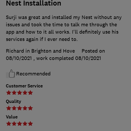
Nest Installation
Surji was great and installed my Nest without any
issues and took the time to talk me through the
app and how to it all works. I'll definitely use his
services again if I ever need to.
Richard in Brighton and Hove
Posted on
08/10/2021
, work completed
08/10/2021
Recommended
Customer Service
Quality
Value