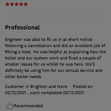
Professional
Engineer was able to fit us in at short notice
following a cancellation and did an excellent job of
fitting a Nest. He was helpful at explaining how the
boiler and our system work and fixed a couple of
smaller issues for us whilst he was here. We’ll
definitely be using him for our annual service and
other boiler needs.
Customer in Brighton and Hove
Posted on
02/12/2021
, work completed
02/12/2021
Recommended