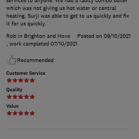
services to anyone. We had a faulty combo boiler
which was not giving us hot water or central
heating. Surji was able to get to us quickly and fix
it for us quickly.
Rob in Brighton and Hove
Posted on 09/10/2021
, work completed
07/10/2021
Recommended
Customer Service
Quality
Value