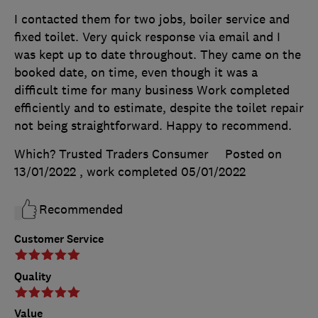
I contacted them for two jobs, boiler service and
fixed toilet. Very quick response via email and I
was kept up to date throughout. They came on the
booked date, on time, even though it was a
difficult time for many business Work completed
efficiently and to estimate, despite the toilet repair
not being straightforward. Happy to recommend.
Which? Trusted Traders Consumer
Posted on
13/01/2022
, work completed
05/01/2022
Recommended
Customer Service
Quality
Value