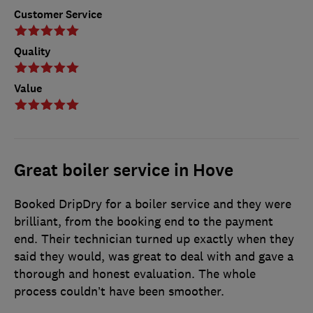
Customer Service
Quality
Value
Great boiler service in Hove
Booked DripDry for a boiler service and they were
brilliant, from the booking end to the payment
end. Their technician turned up exactly when they
said they would, was great to deal with and gave a
thorough and honest evaluation. The whole
process couldn’t have been smoother.