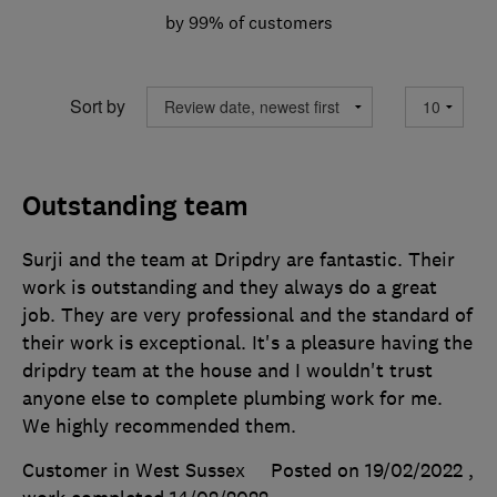
by 99% of customers
Sort by
Outstanding team
Surji and the team at Dripdry are fantastic. Their
work is outstanding and they always do a great
job. They are very professional and the standard of
their work is exceptional. It's a pleasure having the
dripdry team at the house and I wouldn't trust
anyone else to complete plumbing work for me.
We highly recommended them.
Customer in West Sussex
Posted on 19/02/2022
,