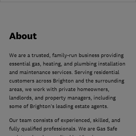
About
We are a trusted, family-run business providing
essential gas, heating, and plumbing installation
and maintenance services. Serving residential
customers across Brighton and the surrounding
areas, we work with private homeowners,
landlords, and property managers, including
some of Brighton’s leading estate agents.
Our team consists of experienced, skilled, and
fully qualified professionals. We are Gas Safe