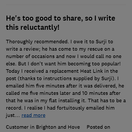
He's too good to share, so I write
this reluctantly!
Thoroughly recommended. I owe it to Surji to
write a review; he has come to my rescue on a
number of occasions and now I would call no one
else. But I don't want him becoming too popular!
Today I received a replacement Heat Link in the
post (thanks to instructions supplied by Surji). I
emailed him five minutes after it was delivered, he
called me five minutes later and 10 minutes after
that he was in my flat installing it. That has to be a
record. I realise I had fortuitously emailed him
just
…
read more
Customer in Brighton and Hove
Posted on