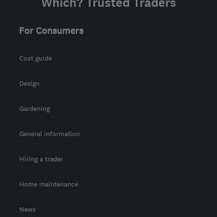
Which? Trusted Traders
For Consumers
Cost guide
Design
Gardening
General information
Hiring a trader
Home maintenance
News