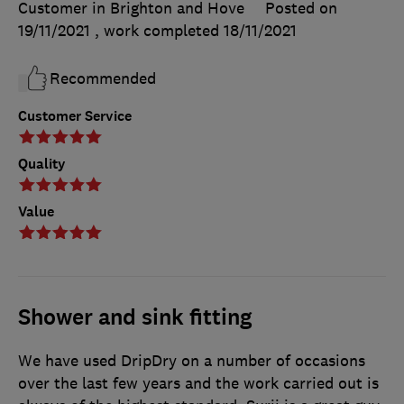
Customer in Brighton and Hove
Posted on
19/11/2021
, work completed
18/11/2021
Recommended
Customer Service
Quality
Value
Shower and sink fitting
We have used DripDry on a number of occasions
over the last few years and the work carried out is