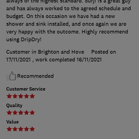
always of the highest standard. Surji is a great guy
and has always worked to the agreed schedule and
budget. On this occasion we have had a new
shower and sink installed, and once again we are
very happy with the outcome. Highly recommend
using DripDry!
Customer in Brighton and Hove
Posted on
17/11/2021
, work completed
16/11/2021
Recommended
Customer Service
Quality
Value