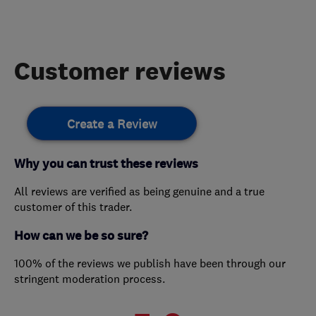
Customer reviews
Create a Review
Why you can trust these reviews
All reviews are verified as being genuine and a true
customer of this trader.
How can we be so sure?
100% of the reviews we publish have been through our
stringent moderation process.