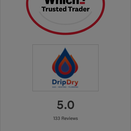
5.0
133 Reviews