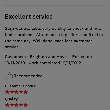
Excellent service
Surji was available very quickly to check and fix a
boiler problem. Also made a big effort and fixed in
the same day. Well done, excellent customer
service.
Customer in Brighton and Hove
Posted on
19/11/2019
, work completed
19/11/2012
Recommended
Customer Service
Quality