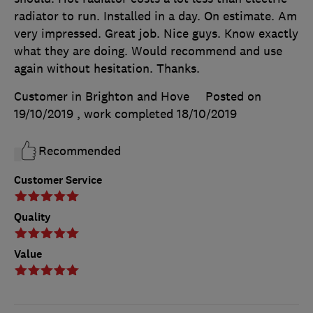
radiator to run. Installed in a day. On estimate. Am
very impressed. Great job. Nice guys. Know exactly
what they are doing. Would recommend and use
again without hesitation. Thanks.
Customer in Brighton and Hove
Posted on
19/10/2019
, work completed
18/10/2019
Recommended
Customer Service
Quality
Value