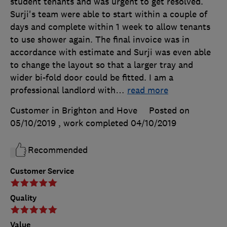
student tenants and was urgent to get resolved.
Surji's team were able to start within a couple of
days and complete within 1 week to allow tenants
to use shower again. The final invoice was in
accordance with estimate and Surji was even able
to change the layout so that a larger tray and
wider bi-fold door could be fitted. I am a
professional landlord with
…
read more
Customer in Brighton and Hove
Posted on
05/10/2019
, work completed
04/10/2019
Recommended
Customer Service
Quality
Value