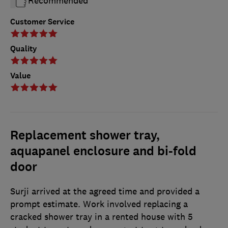
Recommended
Customer Service
Quality
Value
Replacement shower tray,
aquapanel enclosure and bi-fold
door
Surji arrived at the agreed time and provided a
prompt estimate. Work involved replacing a
cracked shower tray in a rented house with 5