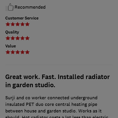
Recommended
Customer Service
Quality
Value
Great work. Fast. Installed radiator
in garden studio.
Surji and co worker connected underground
insulated PET duo core central heating pipe
between house and garden studio. Works as it
should. Hot radiator costs a lot less than electric