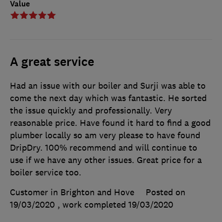
Value
A great service
Had an issue with our boiler and Surji was able to
come the next day which was fantastic. He sorted
the issue quickly and professionally. Very
reasonable price. Have found it hard to find a good
plumber locally so am very please to have found
DripDry. 100% recommend and will continue to
use if we have any other issues. Great price for a
boiler service too.
Customer in Brighton and Hove
Posted on
19/03/2020
, work completed
19/03/2020