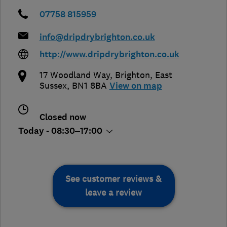
07758 815959
info@dripdrybrighton.co.uk
http://www.dripdrybrighton.co.uk
17 Woodland Way
,
Brighton
,
East
Sussex
,
BN1 8BA
View on map
Closed now
Today - 08:30–17:00
See customer reviews &
leave a review