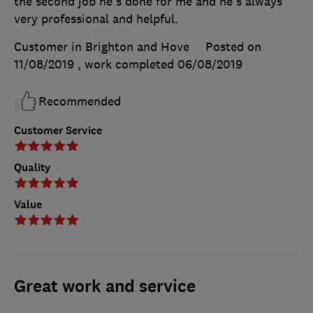
the second job he's done for me and he's always
very professional and helpful.
Customer in Brighton and Hove
Posted on
11/08/2019
, work completed
06/08/2019
Recommended
Customer Service
Quality
Value
Great work and service