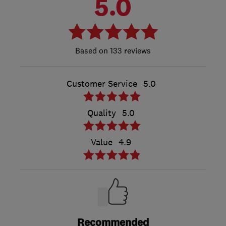
5.0
133 reviews
Customer Service
5.0
Quality
5.0
Value
4.9
Recommended