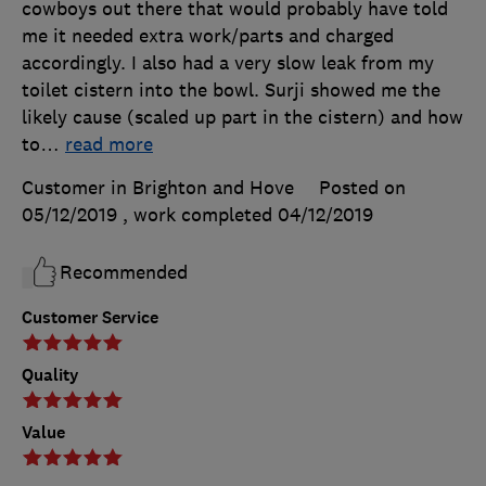
cowboys out there that would probably have told
me it needed extra work/parts and charged
accordingly. I also had a very slow leak from my
toilet cistern into the bowl. Surji showed me the
likely cause (scaled up part in the cistern) and how
to
…
read more
Customer in Brighton and Hove
Posted on
05/12/2019
, work completed
04/12/2019
Recommended
Customer Service
Quality
Value