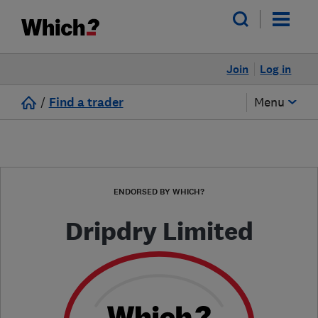
Join
Log in
/
Find a trader
Menu
ENDORSED BY WHICH?
Dripdry Limited