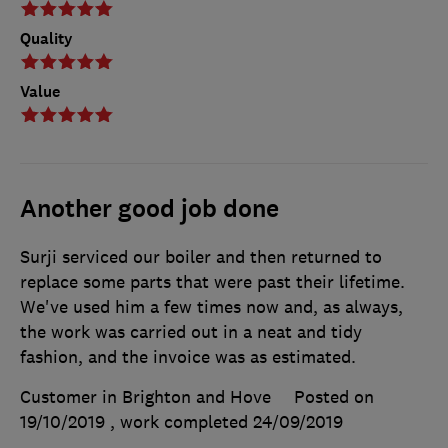
Quality
Value
Another good job done
Surji serviced our boiler and then returned to
replace some parts that were past their lifetime.
We've used him a few times now and, as always,
the work was carried out in a neat and tidy
fashion, and the invoice was as estimated.
Customer in Brighton and Hove
Posted on
19/10/2019
, work completed
24/09/2019