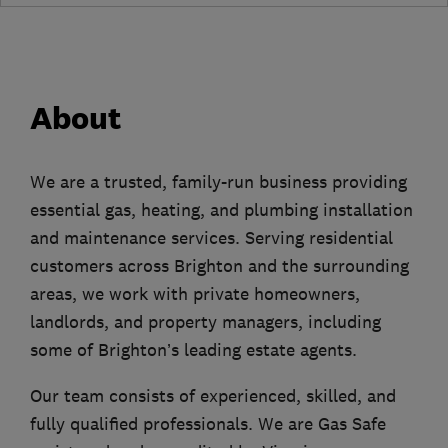
About
We are a trusted, family-run business providing
essential gas, heating, and plumbing installation
and maintenance services. Serving residential
customers across Brighton and the surrounding
areas, we work with private homeowners,
landlords, and property managers, including
some of Brighton’s leading estate agents.
Our team consists of experienced, skilled, and
fully qualified professionals. We are Gas Safe