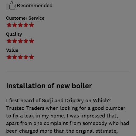
Recommended
Customer Service
Quality
Value
Installation of new boiler
I first heard of Surji and DripDry on Which?
Trusted Traders when looking for a good plumber
to fix a leak in my home. I was impressed that,
apart from one complaint from somebody who had
been charged more than the original estimate,