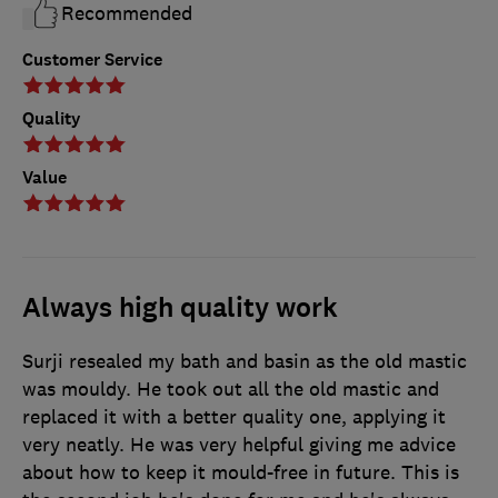
Recommended
Customer Service
Quality
Value
Always high quality work
Surji resealed my bath and basin as the old mastic
was mouldy. He took out all the old mastic and
replaced it with a better quality one, applying it
very neatly. He was very helpful giving me advice
about how to keep it mould-free in future. This is