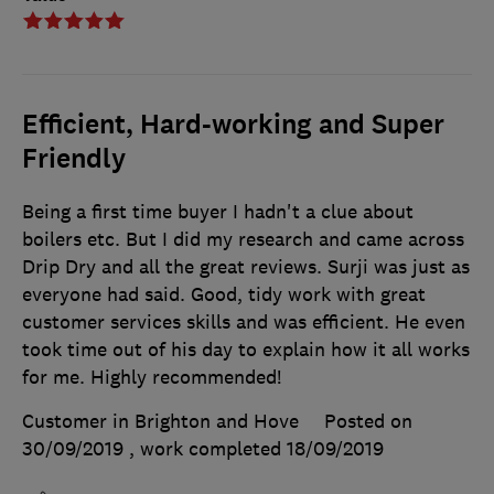
Efficient, Hard-working and Super
Friendly
Being a first time buyer I hadn't a clue about
boilers etc. But I did my research and came across
Drip Dry and all the great reviews. Surji was just as
everyone had said. Good, tidy work with great
customer services skills and was efficient. He even
took time out of his day to explain how it all works
for me. Highly recommended!
Customer in Brighton and Hove
Posted on
30/09/2019
, work completed
18/09/2019