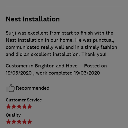
Nest Installation
Surji was excellent from start to finish with the
Nest installation in our home. He was punctual,
communicated really well and in a timely fashion
and did an excellent installation. Thank you!
Customer in Brighton and Hove
Posted on
19/03/2020
, work completed
19/03/2020
Recommended
Customer Service
Quality