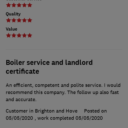
Quality
Value
Boiler service and landlord
certificate
An efficient, competent and polite service. I would
recommend this company. The follow up also fast
and accurate.
Customer in Brighton and Hove
Posted on
05/05/2020
, work completed
05/05/2020