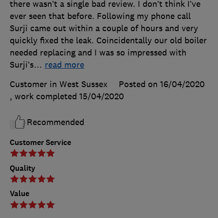
there wasn’t a single bad review. I don’t think I’ve
ever seen that before. Following my phone call
Surji came out within a couple of hours and very
quickly fixed the leak. Coincidentally our old boiler
needed replacing and I was so impressed with
Surji’s
…
read more
Customer in West Sussex
Posted on 16/04/2020
, work completed
15/04/2020
Recommended
Customer Service
Quality
Value