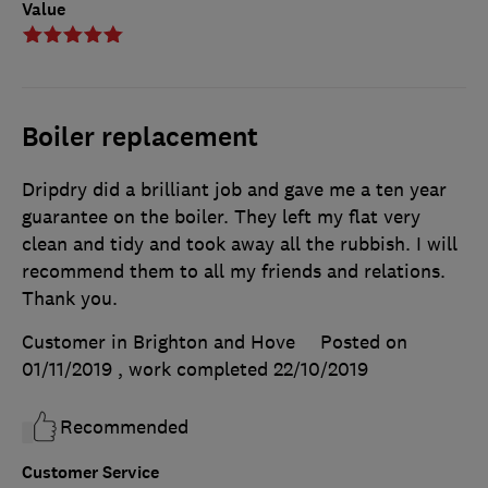
Value
Boiler replacement
Dripdry did a brilliant job and gave me a ten year
guarantee on the boiler. They left my flat very
clean and tidy and took away all the rubbish. I will
recommend them to all my friends and relations.
Thank you.
Customer in Brighton and Hove
Posted on
01/11/2019
, work completed
22/10/2019
Recommended
Customer Service