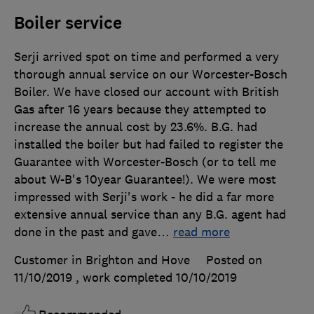
Boiler service
Serji arrived spot on time and performed a very
thorough annual service on our Worcester-Bosch
Boiler. We have closed our account with British
Gas after 16 years because they attempted to
increase the annual cost by 23.6%. B.G. had
installed the boiler but had failed to register the
Guarantee with Worcester-Bosch (or to tell me
about W-B's 10year Guarantee!). We were most
impressed with Serji's work - he did a far more
extensive annual service than any B.G. agent had
done in the past and gave
…
read more
Customer in Brighton and Hove
Posted on
11/10/2019
, work completed
10/10/2019