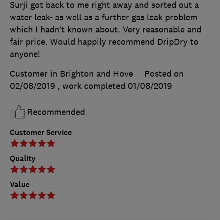
Surji got back to me right away and sorted out a
water leak- as well as a further gas leak problem
which I hadn’t known about. Very reasonable and
fair price. Would happily recommend DripDry to
anyone!
Customer in Brighton and Hove
Posted on
02/08/2019
, work completed
01/08/2019
Recommended
Customer Service
Quality
Value