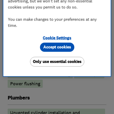
advertising, but we won't set any non-essential
cookies unless you permit us to do so.
What we do
You can make changes to your preferences at any
time.
Cookie Settings
Boiler, central heating and gas engineers
Accept cookies
Boiler installation
Boiler servicing
Only use essential cookies
Gas cooker installation
Radiators and central heating
Boiler repair
Power flushing
Plumbers
Unvented cylinder installation and