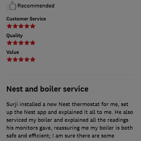
Recommended
Customer Service
Quality
Value
Nest and boiler service
Surji installed a new Nest thermostat for me, set
up the Nest app and explained it all to me. He also
serviced my boiler and explained all the readings
his monitors gave, reassuring me my boiler is both
safe and efficient; I am sure there are some