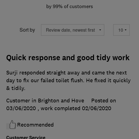
by 99% of customers
Sort by
Quick response and good tidy work
Surji responded straight away and came the next
day to fix our failed toilet flush. He fixed it quickly
& tidily.
Customer in Brighton and Hove
Posted on
03/06/2020
, work completed
02/06/2020
Recommended
Customer Service