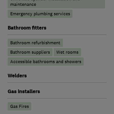
maintenance
Emergency plumbing services
Bathroom fitters
Bathroom refurbishment
Bathroom suppliers
Wet rooms
Accessible bathrooms and showers
Welders
Gas installers
Gas Fires