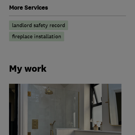
More Services
landlord safety record
fireplace installation
My work