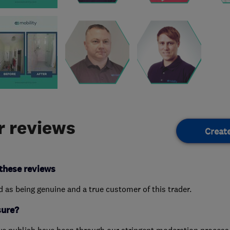
 reviews
Creat
these reviews
ed as being genuine and a true customer of this trader.
sure?
we publish have been through our stringent moderation process