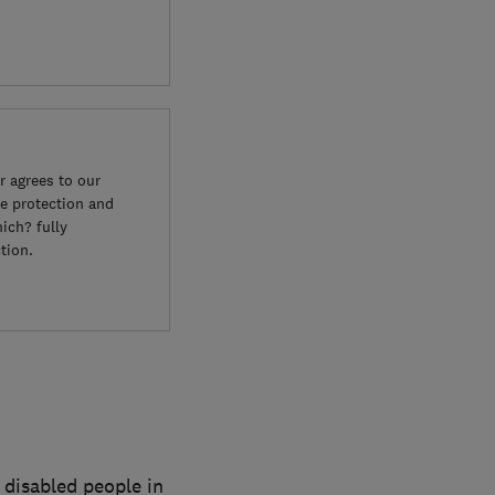
 agrees to our
e protection and
ich? fully
tion.
 disabled people in