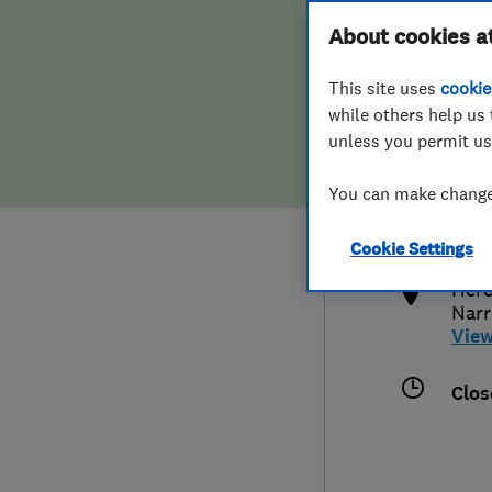
Hiring a trader
FAQs for Consumers
About cookies a
This site uses
cookie
Home maintenance
False claims of endorsement
while others help us 
unless you permit us
News
Contact Us
080
You can make changes
enqu
Plumbing
http
Cookie Settings
Popular Advice
Here
Nar
Trader of the Month
Vie
Trader of the Year
Clos