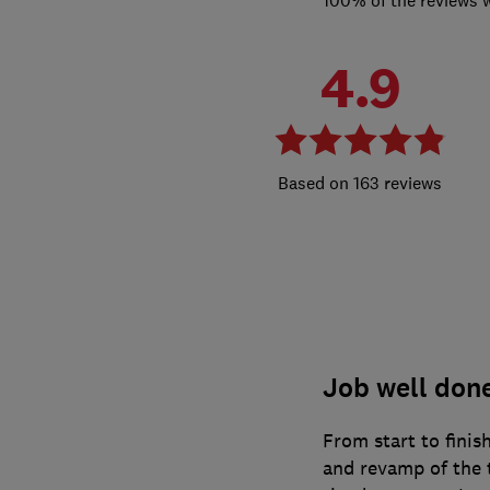
4.9
163 reviews
Job well don
From start to finis
and revamp of the t