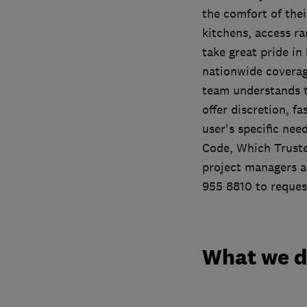
the comfort of the
kitchens, access r
take great pride in
nationwide coverage
team understands t
offer discretion, f
user's specific ne
Code, Which Truste
project managers a
955 8810 to request
What we 