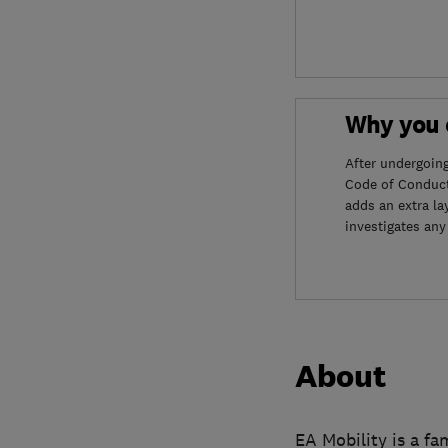
Why you c
After undergoin
Code of Conduct
adds an extra la
investigates any
About
EA Mobility is a fa