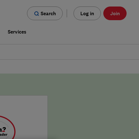
Search
Log in
Join
s
Services