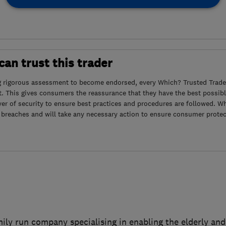
an trust this trader
g rigorous assessment to become endorsed, every Which? Trusted Trader
. This gives consumers the reassurance that they have the best possibl
yer of security to ensure best practices and procedures are followed. Wh
 breaches and will take any necessary action to ensure consumer protec
mily run company specialising in enabling the elderly and