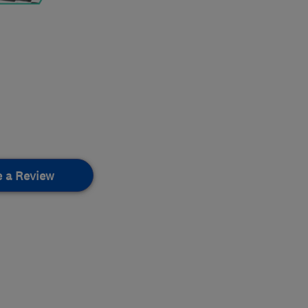
e a Review
.