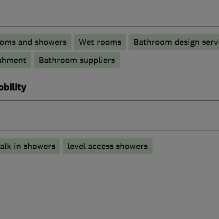
ooms and showers
Wet rooms
Bathroom design serv
shment
Bathroom suppliers
bility
alk in showers
level access showers