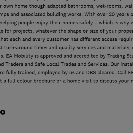
ir own home though adapted bathrooms, wet-rooms, walk
amps and associated building works. With over 20 years o
 helping people enjoy their homes safely – which is why w
 for projects, whatever the shape or size of your prope
hat each and every customer has different access requi
ast turn-around times and quality services and materials,
eds. EA Mobility is approved and accredited by Trading 
d Traders and Safe Local Trades and Services. Our instal
re fully trained, employed by us and DBS cleared. Cal
 a full colour brochure or a home visit to discuss your 
do