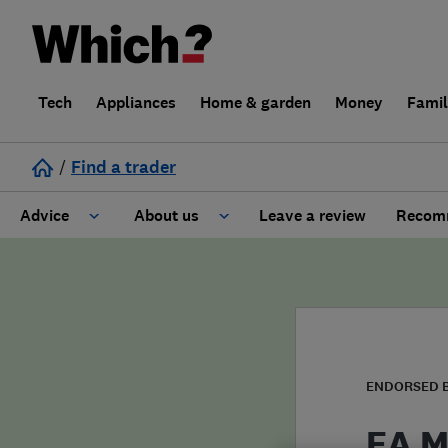
Tech
Appliances
Home & garden
Money
Fami
/
Find a trader
Advice
About us
Leave a review
Recomm
Cost guide
Learn about Trusted Traders
Design
Terms and Conditions
Gardening
About our Code of Conduct
ENDORSED 
General information
Why use Which? Trusted Traders
EA M