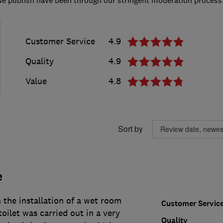
Customer Service
4.9
Quality
4.9
Value
4.8
Sort by
e
h the installation of a wet room
Customer Servic
oilet was carried out in a very
Quality