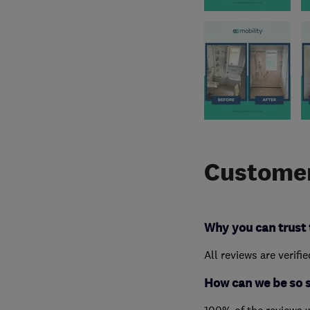
Customer
Why you can trust 
All reviews are verifi
How can we be so 
100% of the reviews 