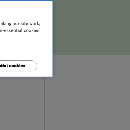
aking our site work,
on-essential cookies
9
tial cookies
iews