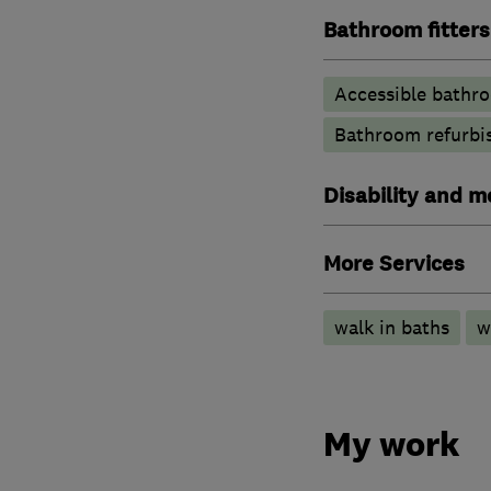
Bathroom fitters
Accessible bathr
Bathroom refurbi
Disability and mo
More Services
walk in baths
w
My work