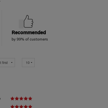
Recommended
by 99% of customers
e