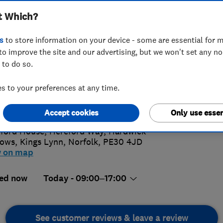
t Which?
s
to store information on your device - some are essential for m
to improve the site and our advertising, but we won't set any n
 to do so.
09558810
 to your preferences at any time.
iries@eamobility.com
4.
s://www.eamobility.com/
Accept cookies
Only use essen
163 Rev
ford House, Hereford Way, Hardwick
rows
,
Kings Lynn
,
Norfolk
,
PE30 4JD
w on map
ed now
Today - 09:00–17:00
See customer reviews & leave a review