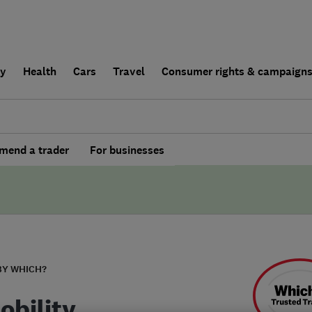
ly
Health
Cars
Travel
Consumer rights & campaign
end a trader
For businesses
BY WHICH?
obility