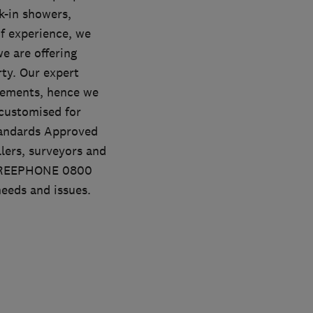
-in showers,
f experience, we
e are offering
rty. Our expert
rements, hence we
 customised for
Standards Approved
lers, surveyors and
l FREEPHONE 0800
needs and issues.