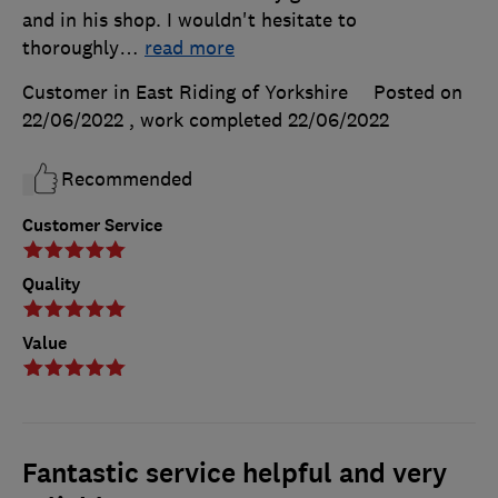
and in his shop. I wouldn't hesitate to
thoroughly
…
read more
Customer in East Riding of Yorkshire
Posted on
22/06/2022
, work completed
22/06/2022
Recommended
Customer Service
Quality
Value
Fantastic service helpful and very