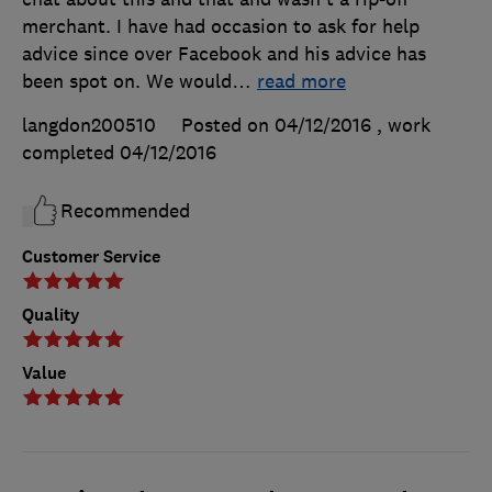
merchant. I have had occasion to ask for help
advice since over Facebook and his advice has
been spot on. We would
…
read more
langdon200510
Posted on 04/12/2016
, work
completed
04/12/2016
Recommended
Customer Service
Quality
Value