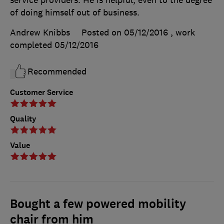
of doing himself out of business.
Andrew Knibbs
Posted on 05/12/2016
, work
completed
05/12/2016
Recommended
Customer Service
Quality
Value
Bought a few powered mobility
chair from him