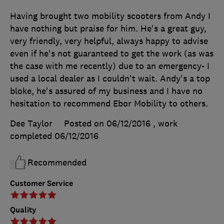
Having brought two mobility scooters from Andy I
have nothing but praise for him. He's a great guy,
very friendly, very helpful, always happy to advise
even if he's not guaranteed to get the work (as was
the case with me recently) due to an emergency- I
used a local dealer as I couldn't wait. Andy's a top
bloke, he's assured of my business and I have no
hesitation to recommend Ebor Mobility to others.
Dee Taylor
Posted on 06/12/2016
, work
completed
06/12/2016
Recommended
Customer Service
Quality