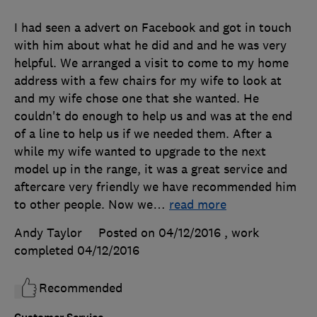
I had seen a advert on Facebook and got in touch
with him about what he did and and he was very
helpful. We arranged a visit to come to my home
address with a few chairs for my wife to look at
and my wife chose one that she wanted. He
couldn't do enough to help us and was at the end
of a line to help us if we needed them. After a
while my wife wanted to upgrade to the next
model up in the range, it was a great service and
aftercare very friendly we have recommended him
to other people. Now we
…
read more
Andy Taylor
Posted on 04/12/2016
, work
completed
04/12/2016
Recommended