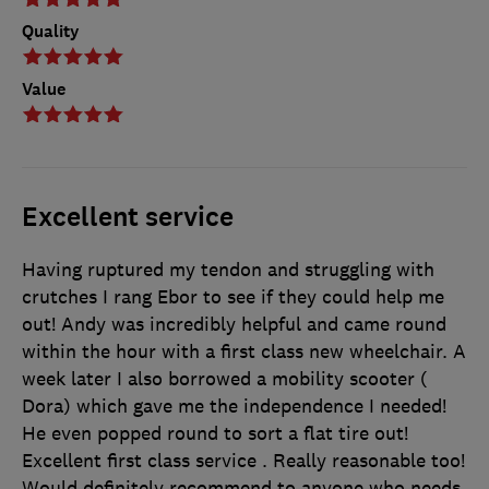
Quality
Value
Excellent service
Having ruptured my tendon and struggling with
crutches I rang Ebor to see if they could help me
out! Andy was incredibly helpful and came round
within the hour with a first class new wheelchair. A
week later I also borrowed a mobility scooter (
Dora) which gave me the independence I needed!
He even popped round to sort a flat tire out!
Excellent first class service . Really reasonable too!
Would definitely recommend to anyone who needs