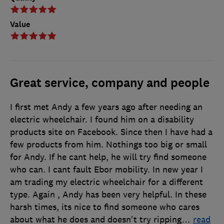
Value
Great service, company and people
I first met Andy a few years ago after needing an
electric wheelchair. I found him on a disability
products site on Facebook. Since then I have had a
few products from him. Nothings too big or small
for Andy. If he cant help, he will try find someone
who can. I cant fault Ebor mobility. In new year I
am trading my electric wheelchair for a different
type. Again , Andy has been very helpful. In these
harsh times, its nice to find someone who cares
about what he does and doesn't try ripping
…
read