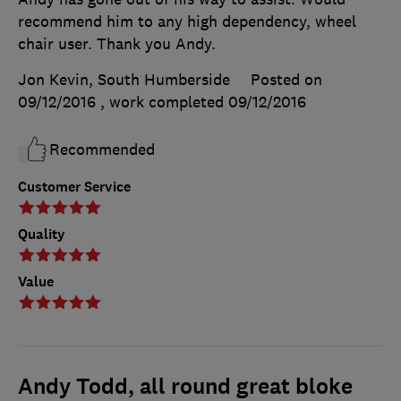
recommend him to any high dependency, wheel
chair user. Thank you Andy.
Jon Kevin, South Humberside
Posted on
09/12/2016
, work completed
09/12/2016
Recommended
Customer Service
Quality
Value
Andy Todd, all round great bloke