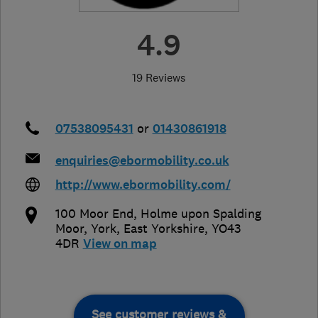
4.9
19 Reviews
07538095431
or
01430861918
enquiries@ebormobility.co.uk
http://www.ebormobility.com/
100 Moor End, Holme upon Spalding
Moor
,
York
,
East Yorkshire
,
YO43
4DR
View on map
See customer reviews &