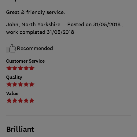
Great & friendly service.
John, North Yorkshire
Posted on 31/05/2018
,
work completed
31/05/2018
Recommended
Customer Service
Quality
Value
Brilliant