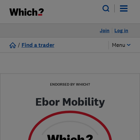
Join
Log in
/
Find a trader
Menu
ENDORSED BY WHICH?
Ebor Mobility