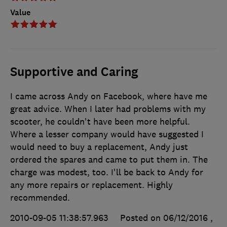
Value
Supportive and Caring
I came across Andy on Facebook, where have me
great advice. When I later had problems with my
scooter, he couldn't have been more helpful.
Where a lesser company would have suggested I
would need to buy a replacement, Andy just
ordered the spares and came to put them in. The
charge was modest, too. I'll be back to Andy for
any more repairs or replacement. Highly
recommended.
2010-09-05 11:38:57.963
Posted on 06/12/2016
,