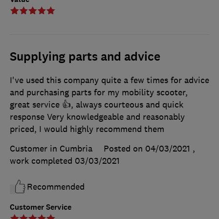
Supplying parts and advice
I've used this company quite a few times for advice
and purchasing parts for my mobility scooter,
great service 👍, always courteous and quick
response Very knowledgeable and reasonably
priced, I would highly recommend them
Customer in Cumbria
Posted on 04/03/2021
,
work completed
03/03/2021
Recommended
Customer Service