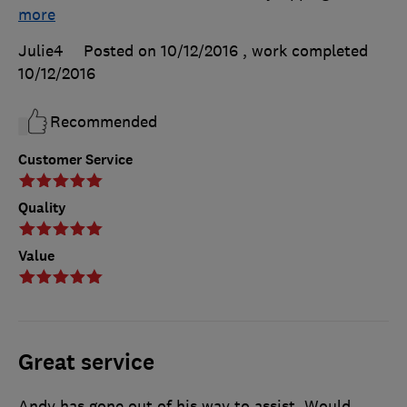
more
Julie4
Posted on 10/12/2016
, work completed
10/12/2016
Recommended
Customer Service
Quality
Value
Great service
Andy has gone out of his way to assist. Would