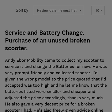
Sort by
Service and Battery Change.
Purchase of an unused broken
scooter.
Andy Ebor Mobility came to collect my scooter to
service it and change the Batteries for new. He was
very prompt friendly and collected scooter. I'd
given the wrong model so the price quoted that I'd
accepted was too high and he let me know that the
batteries fitted were smaller and cheaper and
adjusted the price accordingly, thanks very much.
He also gave a very decent price for a broken
scooter I had. He's also freely given advice online