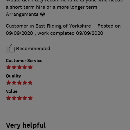
a short term hire or a more longer term
Arrangements 😁
Customer in East Riding of Yorkshire
Posted on
09/09/2020
, work completed
09/09/2020
Recommended
Customer Service
Quality
Value
Very helpful