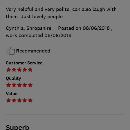
Very helpful and very polite, can also laugh with
them. Just lovely people.
Cynthia, Shropshire
Posted on 08/06/2018
,
work completed
08/06/2018
Recommended
Customer Service
Quality
Value
Superb