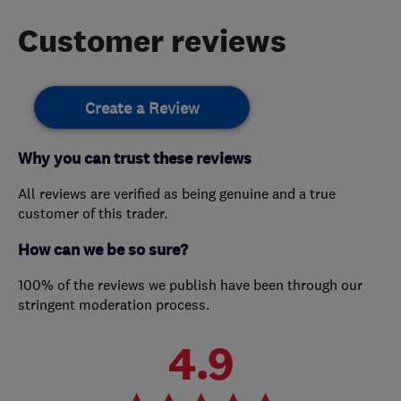
Customer reviews
Create a Review
Why you can trust these reviews
All reviews are verified as being genuine and a true
customer of this trader.
How can we be so sure?
100% of the reviews we publish have been through our
stringent moderation process.
4.9