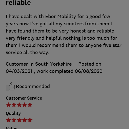
reliable
I have dealt with Ebor Mobility for a good few
years now I've got all my scooters from them I
have found them to be very honest and reliable
very friendly and helpful nothing is too much for
them I would recommend them to anyone five star
service all the way.
Customer in South Yorkshire
Posted on
04/03/2021
, work completed
06/08/2020
Recommended
Customer Service
Quality
Value