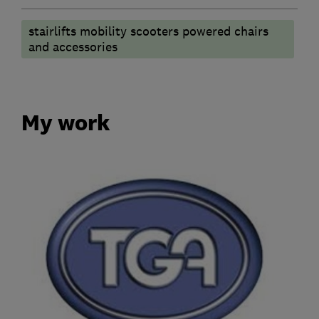
stairlifts mobility scooters powered chairs
and accessories
My work