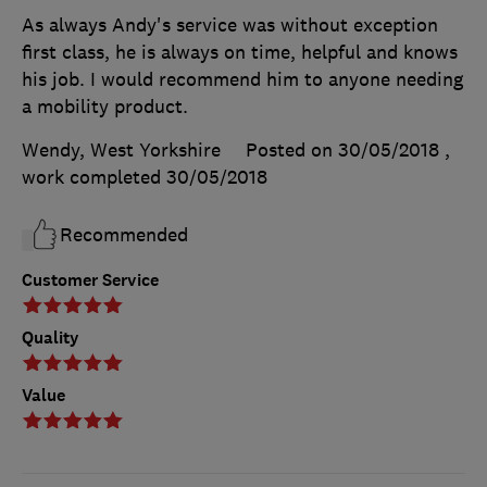
As always Andy's service was without exception
first class, he is always on time, helpful and knows
his job. I would recommend him to anyone needing
a mobility product.
Wendy, West Yorkshire
Posted on 30/05/2018
,
work completed
30/05/2018
Recommended
Customer Service
Quality
Value