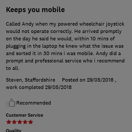
Keeps you mobile
Called Andy when my powered wheelchair joystick
would not operate correctly. He arrived promptly
on the day he said he would, within 10 mins of
plugging in the laptop he knew what the issue was
and sorted it in 30 mins i was mobile. Andy did a
prompt and professional service who i recommend
to all.
Steven, Staffordshire
Posted on 29/05/2018
,
work completed
29/05/2018
Recommended
Customer Service
Quality