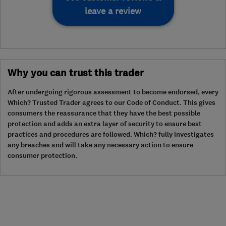
leave a review
Why you can trust this trader
After undergoing rigorous assessment to become endorsed, every
Which? Trusted Trader agrees to our Code of Conduct. This gives
consumers the reassurance that they have the best possible
protection and adds an extra layer of security to ensure best
practices and procedures are followed. Which? fully investigates
any breaches and will take any necessary action to ensure
consumer protection.