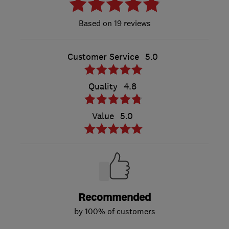
19 reviews
Customer Service
5.0
Quality
4.8
Value
5.0
Recommended
by 100% of customers