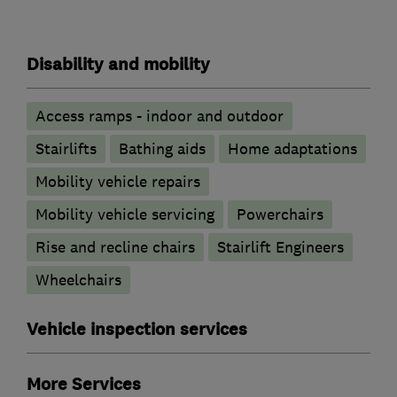
Disability and mobility
Access ramps - indoor and outdoor
Stairlifts
Bathing aids
Home adaptations
Mobility vehicle repairs
Mobility vehicle servicing
Powerchairs
Rise and recline chairs
Stairlift Engineers
Wheelchairs
Vehicle inspection services
More Services