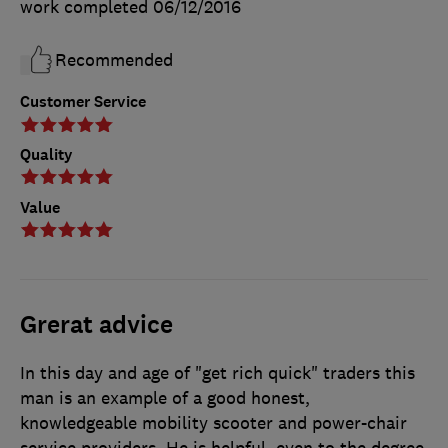
work completed
06/12/2016
Recommended
Customer Service
Quality
Value
Grerat advice
In this day and age of "get rich quick" traders this
man is an example of a good honest,
knowledgeable mobility scooter and power-chair
service providers. He is helpful, even to the degree