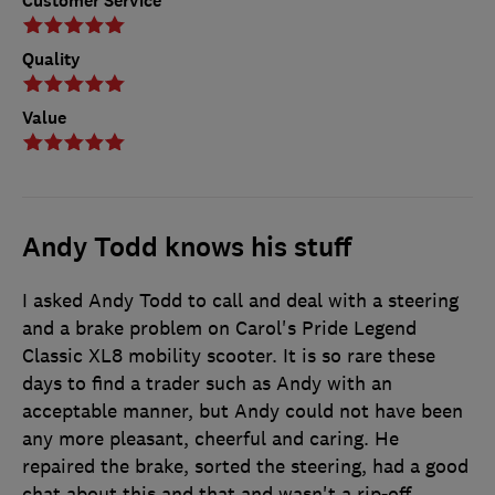
Customer Service
Quality
Value
Andy Todd knows his stuff
I asked Andy Todd to call and deal with a steering
and a brake problem on Carol's Pride Legend
Classic XL8 mobility scooter. It is so rare these
days to find a trader such as Andy with an
acceptable manner, but Andy could not have been
any more pleasant, cheerful and caring. He
repaired the brake, sorted the steering, had a good
chat about this and that and wasn't a rip-off