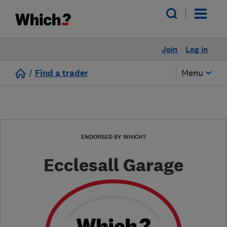
Join
Log in
/
Find a trader
Menu
ENDORSED BY WHICH?
Ecclesall Garage