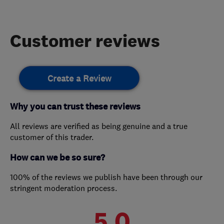
Customer reviews
Create a Review
Why you can trust these reviews
All reviews are verified as being genuine and a true
customer of this trader.
How can we be so sure?
100% of the reviews we publish have been through our
stringent moderation process.
5.0