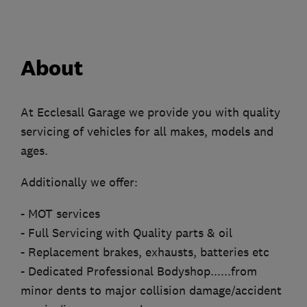
About
At Ecclesall Garage we provide you with quality
servicing of vehicles for all makes, models and
ages.
Additionally we offer:
- MOT services
- Full Servicing with Quality parts & oil
- Replacement brakes, exhausts, batteries etc
- Dedicated Professional Bodyshop......from
minor dents to major collision damage/accident