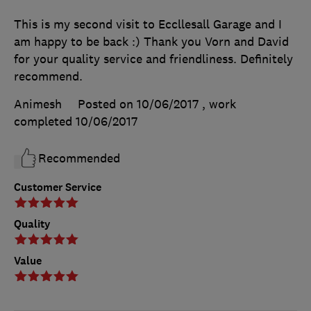
This is my second visit to Eccllesall Garage and I
am happy to be back :) Thank you Vorn and David
for your quality service and friendliness. Definitely
recommend.
Animesh
Posted on 10/06/2017
, work
completed
10/06/2017
Recommended
Customer Service
Quality
Value