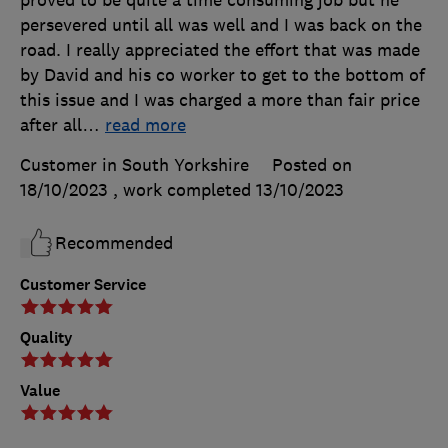
persevered until all was well and I was back on the
road. I really appreciated the effort that was made
by David and his co worker to get to the bottom of
this issue and I was charged a more than fair price
after all
…
read more
Customer in South Yorkshire
Posted on
18/10/2023
, work completed
13/10/2023
Recommended
Customer Service
Quality
Value