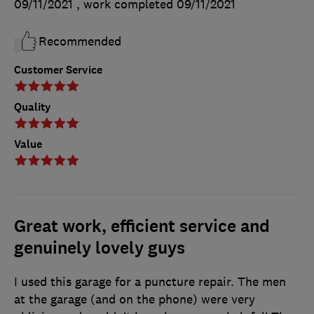
09/11/2021
, work completed
09/11/2021
Recommended
Customer Service
Quality
Value
Great work, efficient service and
genuinely lovely guys
I used this garage for a puncture repair. The men
at the garage (and on the phone) were very