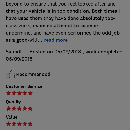
beyond to ensure that you feel looked after and
that your vehicle is in top condition. Both times I
have used them they have done absolutely top-
class work, made no attempt to scam or
undermine, and have even performed the odd job
as a good-will
…
read more
SaundL
Posted on 05/09/2018
, work completed
05/09/2018
Recommended
Customer Service
Quality
Value