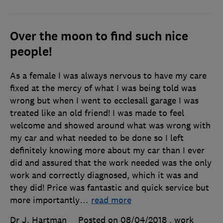
Over the moon to find such nice
people!
As a female I was always nervous to have my care
fixed at the mercy of what I was being told was
wrong but when I went to ecclesall garage I was
treated like an old friend! I was made to feel
welcome and showed around what was wrong with
my car and what needed to be done so I left
definitely knowing more about my car than I ever
did and assured that the work needed was the only
work and correctly diagnosed, which it was and
they did! Price was fantastic and quick service but
more importantly
…
read more
Dr J. Hartman
Posted on 08/04/2018
, work