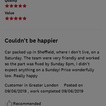
Quality
Value
Couldn't be happier
Car packed up in Sheffield, where I don't live, on a
Saturday. The team were very friendly and worked
so the part was fixed by Sunday 5pm, I didn't
expect anything on a Sunday! Price wonderfully
low. Really happy
Customer in Greater London
Posted on
09/06/2019
, work completed
09/06/2019
Recommended