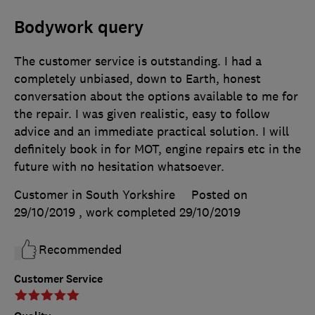
Bodywork query
The customer service is outstanding. I had a
completely unbiased, down to Earth, honest
conversation about the options available to me for
the repair. I was given realistic, easy to follow
advice and an immediate practical solution. I will
definitely book in for MOT, engine repairs etc in the
future with no hesitation whatsoever.
Customer in South Yorkshire
Posted on
29/10/2019
, work completed
29/10/2019
Recommended
Customer Service