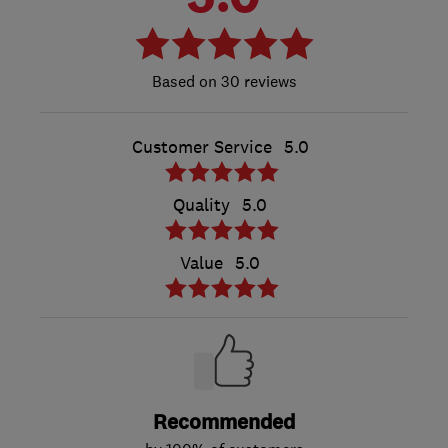
30 reviews
Customer Service
5.0
Quality
5.0
Value
5.0
Recommended