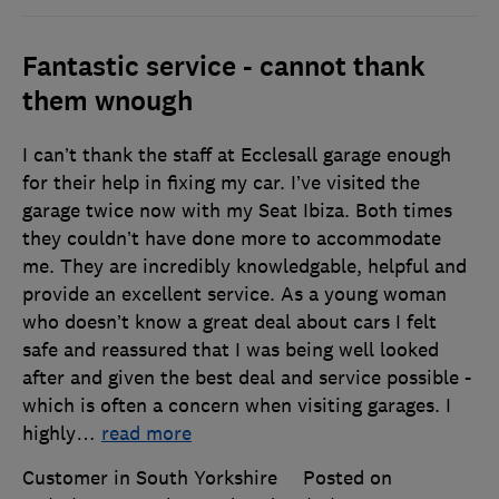
Fantastic service - cannot thank
them wnough
I can’t thank the staff at Ecclesall garage enough
for their help in fixing my car. I’ve visited the
garage twice now with my Seat Ibiza. Both times
they couldn’t have done more to accommodate
me. They are incredibly knowledgable, helpful and
provide an excellent service. As a young woman
who doesn’t know a great deal about cars I felt
safe and reassured that I was being well looked
after and given the best deal and service possible -
which is often a concern when visiting garages. I
highly
…
read more
Customer in South Yorkshire
Posted on