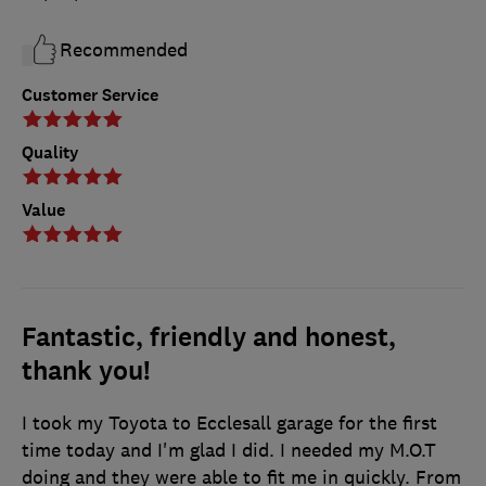
Recommended
Customer Service
Quality
Value
Fantastic, friendly and honest,
thank you!
I took my Toyota to Ecclesall garage for the first
time today and I'm glad I did. I needed my M.O.T
doing and they were able to fit me in quickly. From