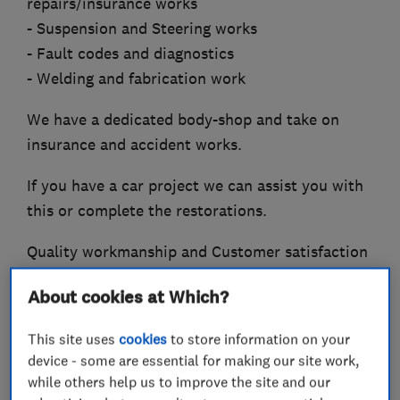
repairs/insurance works
- Suspension and Steering works
- Fault codes and diagnostics
- Welding and fabrication work
We have a dedicated body-shop and take on
insurance and accident works.
If you have a car project we can assist you with
this or complete the restorations.
Quality workmanship and Customer satisfaction
is guaranteed with every job. Please see our
About cookies at Which?
genuine Customer reviews.
This site uses
cookies
to store information on your
device - some are essential for making our site work,
while others help us to improve the site and our
What we do