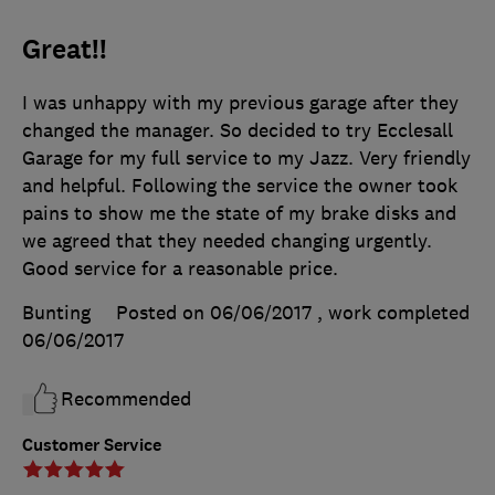
Great!!
I was unhappy with my previous garage after they
changed the manager. So decided to try Ecclesall
Garage for my full service to my Jazz. Very friendly
and helpful. Following the service the owner took
pains to show me the state of my brake disks and
we agreed that they needed changing urgently.
Good service for a reasonable price.
Bunting
Posted on 06/06/2017
, work completed
06/06/2017
Recommended
Customer Service