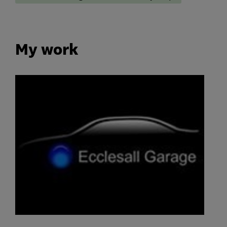
My work