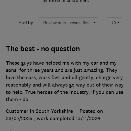
by 100% of customers
Sort by
The best - no question
These guys have helped me with my car and my
sons' for three years and are just amazing. They
love the cars, work fast and diligently, charge very
reasonably and will always go way out of their way
to help. True heroes of the industry. If you can use
them - do!
Customer in South Yorkshire
Posted on
28/07/2025
, work completed
13/11/2024