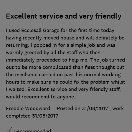
Excellent service and very friendly
I used Ecclesall Garage for the first time today
having recently moved house and will definitely be
returning. I popped in for a simple job and was
warmly greeted by all the staff who then
immediately proceeded to help me. The job turned
out to be more complicated than fiest thought but
the mechanic carried on past his normal working
hours to make sure he could fix the problem whilst
I waited. Excellent service and very friendly staff,
would recommend to anyone.
Freddie Woodward
Posted on 31/08/2017
, work
completed
31/08/2017
Recommended