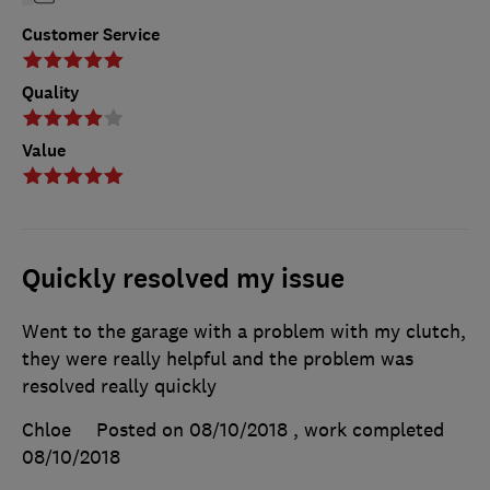
Customer Service
Quality
Value
Quickly resolved my issue
Went to the garage with a problem with my clutch,
they were really helpful and the problem was
resolved really quickly
Chloe
Posted on 08/10/2018
, work completed
08/10/2018