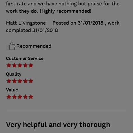
first rate and we have nothing but praise for the
work they do. Highly recommended!
Matt Livingstone
Posted on 31/01/2018
, work
completed
31/01/2018
Recommended
Customer Service
Quality
Value
Very helpful and very thorough