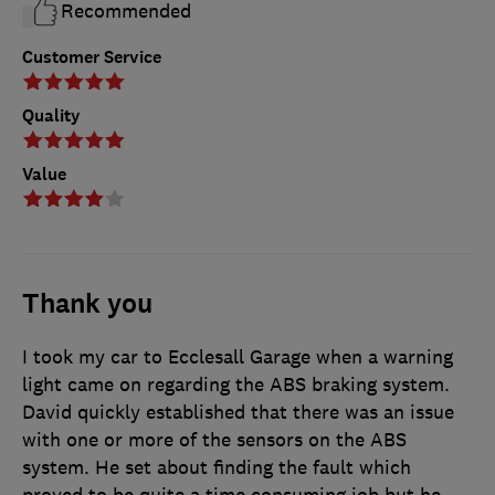
Recommended
Customer Service
Quality
Value
Thank you
I took my car to Ecclesall Garage when a warning
light came on regarding the ABS braking system.
David quickly established that there was an issue
with one or more of the sensors on the ABS
system. He set about finding the fault which
proved to be quite a time consuming job but he