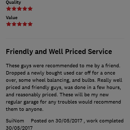
Quality
Value
Friendly and Well Priced Service
These guys were recommended to me by a friend.
Dropped a newly bought used car off for a once
over, some wheel balancing, and bulbs. Really well
priced and friendly guys, was done in a few hours,
and reasonably priced. These will be my new
regular garage for any troubles would recommend
them to anyone.
SuiNom
Posted on 30/05/2017
, work completed
30/05/2017