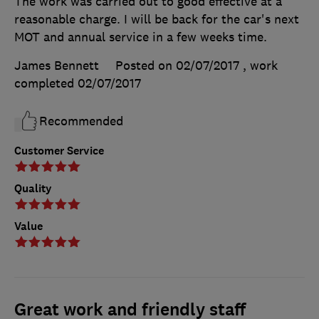
The work was carried out to good effective at a
reasonable charge. I will be back for the car's next
MOT and annual service in a few weeks time.
James Bennett
Posted on 02/07/2017
, work
completed
02/07/2017
Recommended
Customer Service
Quality
Value
Great work and friendly staff