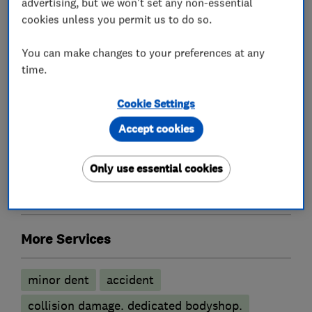
advertising, but we won't set any non-essential
cookies unless you permit us to do so.
You can make changes to your preferences at any
Car repairs, servicing and MOTs
time.
Cookie Settings
Brake and clutch replacement
Accept cookies
MOT testing stations
Car body repairs
Battery servicing
Car radiator repairs
Only use essential cookies
Car sprayers
More Services
minor dent
accident
collision damage. dedicated bodyshop.