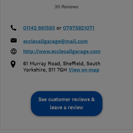
30 Reviews
01142 661593
or
07975821071
ecclesallgarage@mail.com
http://www.ecclesallgarage.com
61 Murray Road
,
Sheffield
,
South
Yorkshire
,
S11 7GH
View on map
See customer reviews &
leave a review