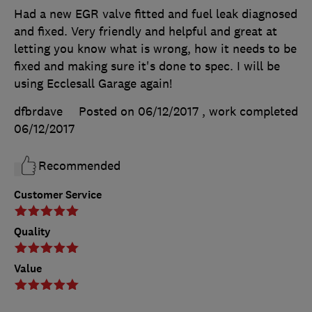
Had a new EGR valve fitted and fuel leak diagnosed
and fixed. Very friendly and helpful and great at
letting you know what is wrong, how it needs to be
fixed and making sure it's done to spec. I will be
using Ecclesall Garage again!
dfbrdave
Posted on 06/12/2017
, work completed
06/12/2017
Recommended
Customer Service
Quality
Value