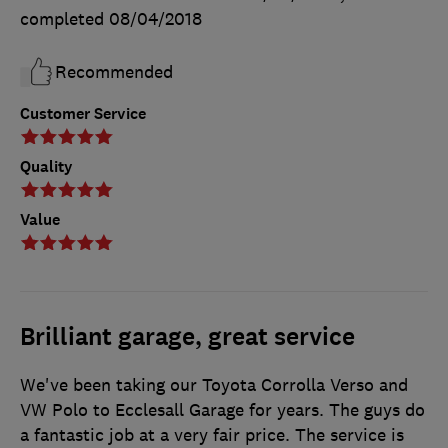
completed
08/04/2018
Recommended
Customer Service
Quality
Value
Brilliant garage, great service
We've been taking our Toyota Corrolla Verso and
VW Polo to Ecclesall Garage for years. The guys do
a fantastic job at a very fair price. The service is