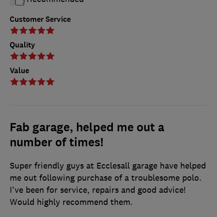
Customer Service
Quality
Value
Fab garage, helped me out a
number of times!
Super friendly guys at Ecclesall garage have helped
me out following purchase of a troublesome polo.
I've been for service, repairs and good advice!
Would highly recommend them.