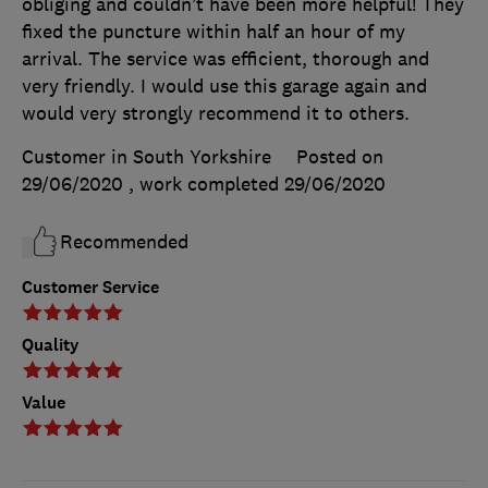
obliging and couldn’t have been more helpful! They
fixed the puncture within half an hour of my
arrival. The service was efficient, thorough and
very friendly. I would use this garage again and
would very strongly recommend it to others.
Customer in South Yorkshire
Posted on
29/06/2020
, work completed
29/06/2020
Recommended
Customer Service
Quality
Value