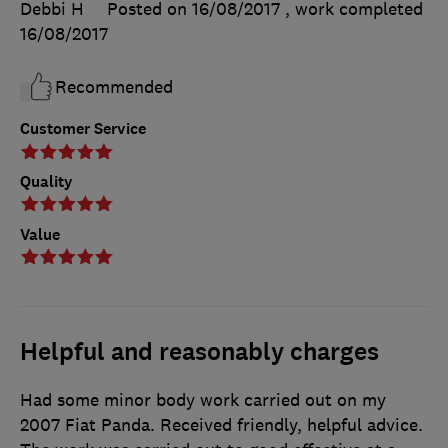
Debbi H
Posted on 16/08/2017
, work completed
16/08/2017
Recommended
Customer Service
Quality
Value
Helpful and reasonably charges
Had some minor body work carried out on my
2007 Fiat Panda. Received friendly, helpful advice.