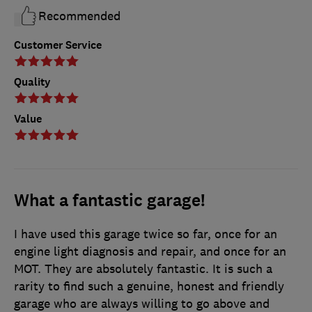
Recommended
Customer Service
Quality
Value
What a fantastic garage!
I have used this garage twice so far, once for an
engine light diagnosis and repair, and once for an
MOT. They are absolutely fantastic. It is such a
rarity to find such a genuine, honest and friendly
garage who are always willing to go above and