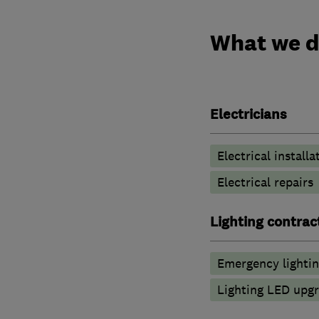
What we 
Electricians
Electrical installa
Electrical repairs
Lighting contrac
Emergency lighti
Lighting LED upg