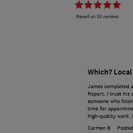
55 reviews
Which? Local
James completed an
Report. I trust his
someone who follow
time for appointme
high-quality work. I
Carmen B
Posted