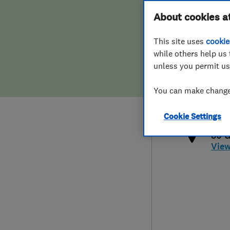
Hiring a trader
FAQs for Consumers
About cookies a
This site uses
cookie
Home maintenance
False claims of endorsement
while others help us 
unless you permit us
News
Contact Us
078
You can make changes
hell
Plumbing
http
Cookie Settings
Popular Advice
80 G
Vie
Trader of the Month
Trader of the Year