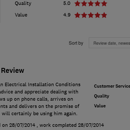
Quality
5.0
Value
4.9
Sort by
 Review
 Electrical Installation Conditions
Customer Servic
 advice and appreciate dealing with
Quality
s up on phone calls, arrives on
Value
nts and delivers on the promise of
 will certainly be using him again.
 on 28/07/2014
, work completed
28/07/2014