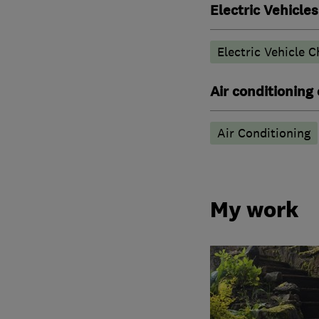
Electric Vehicles
Electric Vehicle C
Air conditioning
Air Conditioning
My work