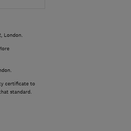
2, London.
More
ndon.
y certificate to
that standard.