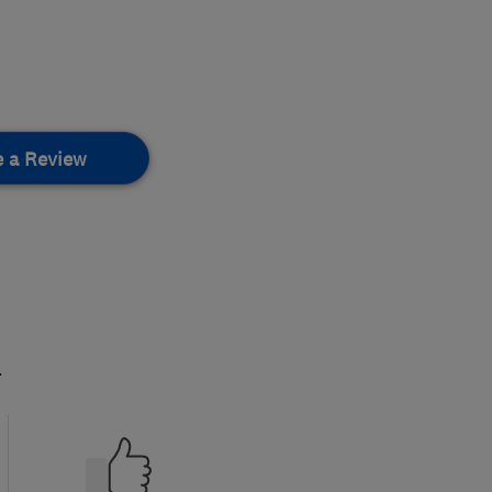
e a Review
.