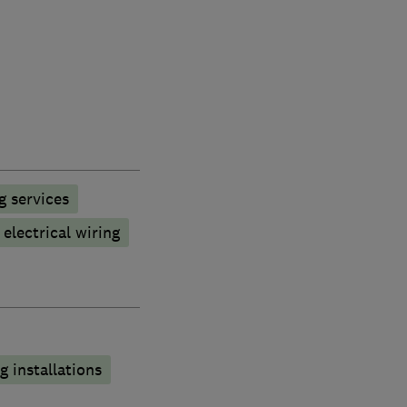
g services
electrical wiring
 installations