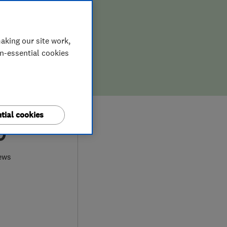
aking our site work,
on-essential cookies
tial cookies
0
ews