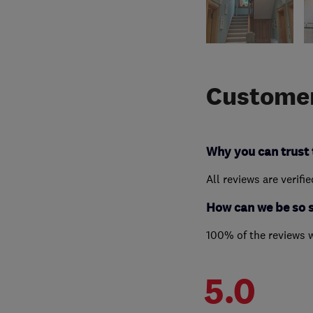
Customer
Why you can trust 
All reviews are verifi
How can we be so 
100% of the reviews 
5.0