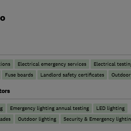
do
tions
Electrical emergency services
Electrical testin
Fuse boards
Landlord safety certificates
Outdoor 
tors
ng
Emergency lighting annual testing
LED lighting
rades
Outdoor lighting
Security & Emergency lighting