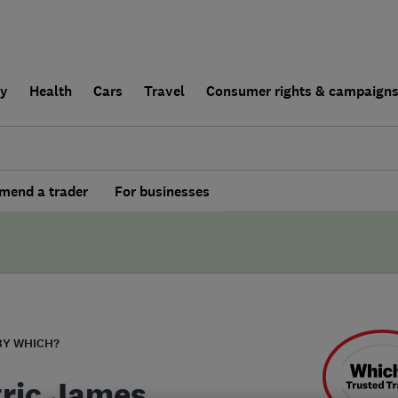
ly
Health
Cars
Travel
Consumer rights & campaign
end a trader
For businesses
BY WHICH?
tric James