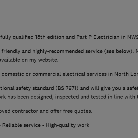
 fully qualified 18th edition and Part P Electrician in NW
e, friendly and highly-recommended service (see below). 
vailable on my website.
r domestic or commercial electrical services in North Lo
tional safety standard (BS 7671) and will give you a safet
k has been designed, inspected and tested in line with 
ved contractor and offer free quotes.
 Reliable service - High-quality work