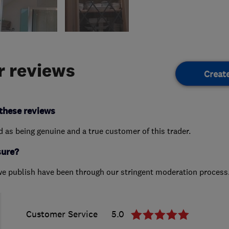
 reviews
Creat
these reviews
ed as being genuine and a true customer of this trader.
sure?
we publish have been through our stringent moderation process
Customer Service
5.0