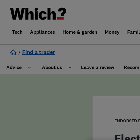
Tech
Appliances
Home & garden
Money
Fami
/
Find a trader
Advice
About us
Leave a review
Recomm
Cost guide
Learn about Trusted Traders
Design
Terms and Conditions
Gardening
About our Code of Conduct
ENDORSED 
General information
Why use Which? Trusted Traders
Elec