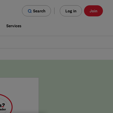
Search
Log in
Join
s
Services