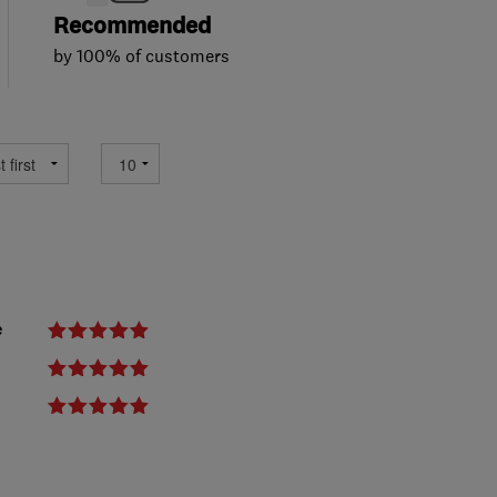
Recommended
by 100% of customers
e