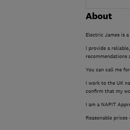
About
Electric James is a
I provide a reliabl
recommendations a
You can call me fo
I work to the UK na
confirm that my wor
I am a NAPIT Appro
Reasonable prices -