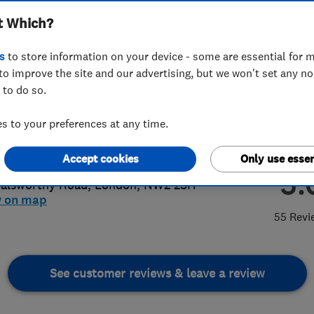
t Which?
s
to store information on your device - some are essential for m
to improve the site and our advertising, but we won't set any n
 to do so.
25447057
or
020 3662 3589
 to your preferences at any time.
o@electricjames.com
://www.electricjames.com
Accept cookies
Only use essen
5.
alsworthy Road
,
London
,
NW2 2SH
w on map
55 Revi
See customer reviews & leave a review