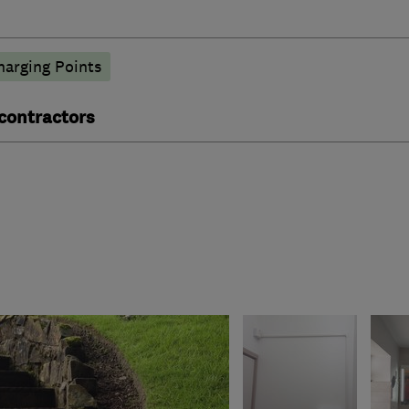
harging Points
 contractors