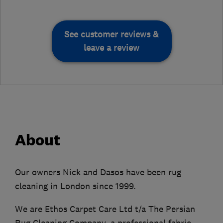
See customer reviews &
leave a review
About
Our owners Nick and Dasos have been rug
cleaning in London since 1999.
We are Ethos Carpet Care Ltd t/a The Persian