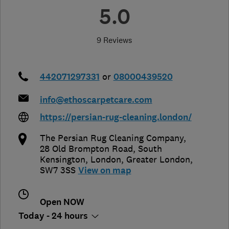
5.0
9 Reviews
442071297331
or
08000439520
info@ethoscarpetcare.com
https://persian-rug-cleaning.london/
The Persian Rug Cleaning Company,
28 Old Brompton Road, South
Kensington
,
London
,
Greater London
,
SW7 3SS
View on map
Open NOW
Today - 24 hours