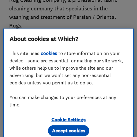
Rug Cleaning Company, a professional fabric
cleaning company that specialises in the
washing and treatment of Persian / Oriental
Rugs.
About cookies at Which?
Our clients include many of Europe's most
prominent rug collectors, auction houses,
This site uses
cookies
to store information on your
embassies and interior designers.
device - some are essential for making our site work,
while others help us to improve the site and our
Our services include rug washing using the full
advertising, but we won't set any non-essential
immersion system, rug repairs and restoration,
cookies unless you permit us to do so.
colour repairs and urine odour removal.
You can make changes to your preferences at any
We carry out washing and restoration of all
time.
types of natural hand knotted and flat woven
rugs whether they are silk, wool, and/or animal
Cookie Settings
hair.
Accept cookies