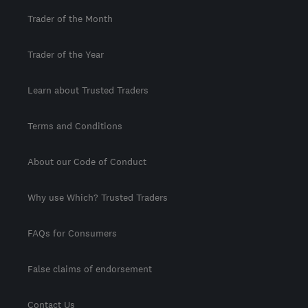
Trader of the Month
Trader of the Year
Learn about Trusted Traders
Terms and Conditions
About our Code of Conduct
Why use Which? Trusted Traders
FAQs for Consumers
False claims of endorsement
Contact Us