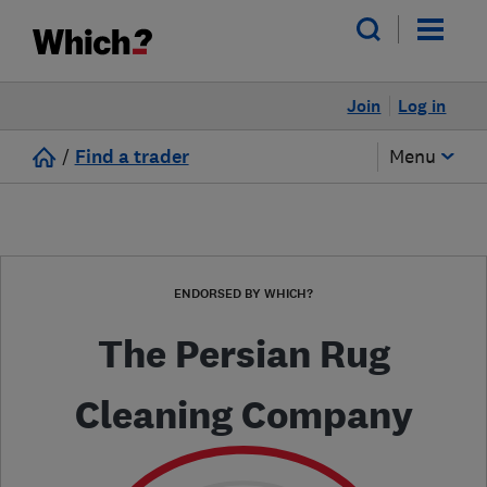
Join
Log in
/
Find a trader
Menu
ENDORSED BY WHICH?
The Persian Rug
Cleaning Company