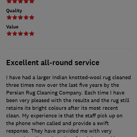
Quality
Value
Excellent all-round service
I have had a larger Indian knotted-wool rug cleaned
three times now over the last five years by the
Persian Rug Cleaning Company. Each time I have
been very pleased with the results and the rug still
retains its bright colours after its most recent
clean. My experience is that the staff pick up on
the phone when called and provide a swift
response. They have provided me with very