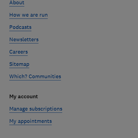
About
How we are run
Podcasts
Newsletters
Careers
Sitemap
Which? Communities
My account
Manage subscriptions
My appointments