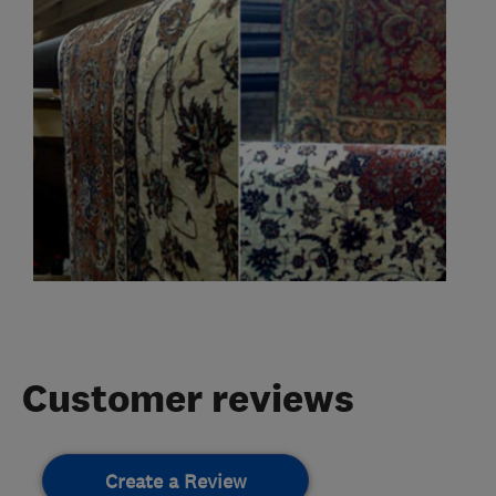
Customer reviews
Create a Review