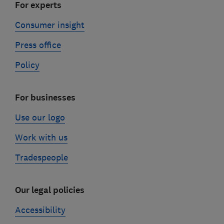
For experts
Consumer insight
Press office
Policy
For businesses
Use our logo
Work with us
Tradespeople
Our legal policies
Accessibility