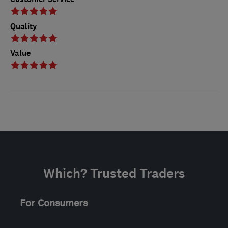
Quality
Value
Which? Trusted Traders
For Consumers