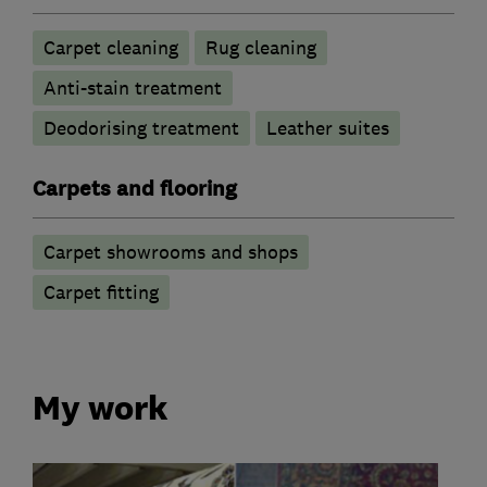
Carpet cleaning
Rug cleaning
Anti-stain treatment
Deodorising treatment
Leather suites
Carpets and flooring
Carpet showrooms and shops
Carpet fitting
My work