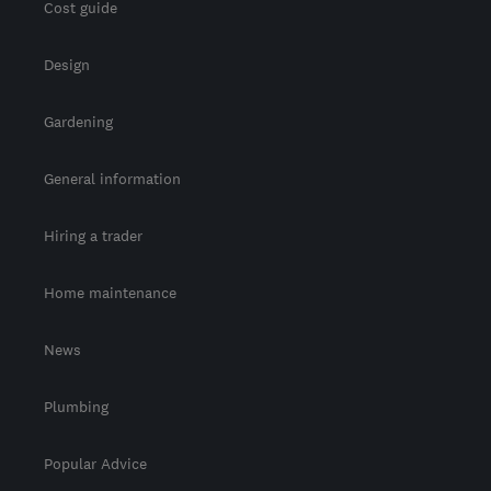
Cost guide
Design
Gardening
General information
Hiring a trader
Home maintenance
News
Plumbing
Popular Advice