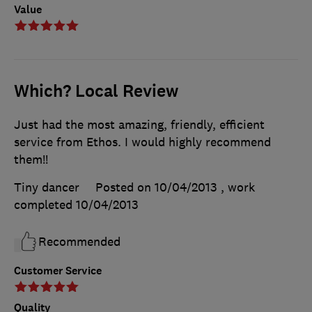
Value
Which? Local Review
Just had the most amazing, friendly, efficient
service from Ethos. I would highly recommend
them!!
Tiny dancer
Posted on 10/04/2013
, work
completed
10/04/2013
Recommended
Customer Service
Quality