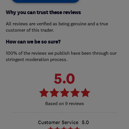
Why you can trust these reviews
All reviews are verified as being genuine and a true
customer of this trader.
How can we be so sure?
100% of the reviews we publish have been through our
stringent moderation process.
5.0
9 reviews
Customer Service
5.0