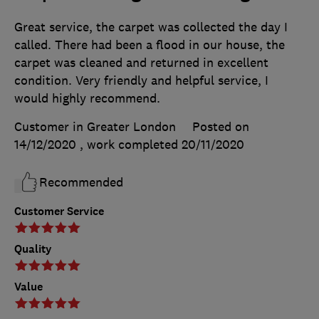
Great service, the carpet was collected the day I
called. There had been a flood in our house, the
carpet was cleaned and returned in excellent
condition. Very friendly and helpful service, I
would highly recommend.
Customer in Greater London
Posted on
14/12/2020
, work completed
20/11/2020
Recommended
Customer Service
Quality
Value