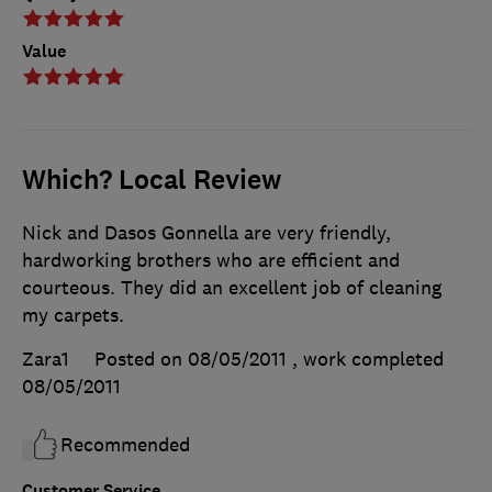
Value
Which? Local Review
Nick and Dasos Gonnella are very friendly,
hardworking brothers who are efficient and
courteous. They did an excellent job of cleaning
my carpets.
Zara1
Posted on 08/05/2011
, work completed
08/05/2011
Recommended
Customer Service