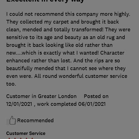
I could not recommend this company more highly.
They collected my carpet and brought it back
clean, mended and totally transformed! They were
sensitive to its age and beauty as an old rug and
brought it back looking like old rather than
new....which is exactly what I wanted! Character
enhanced rather than lost. And the rips are so
beautifully mended that I cannot see where they
even were. All round wonderful customer service
too.
Customer in Greater London
Posted on
12/01/2021
, work completed
06/01/2021
Recommended
Customer Service