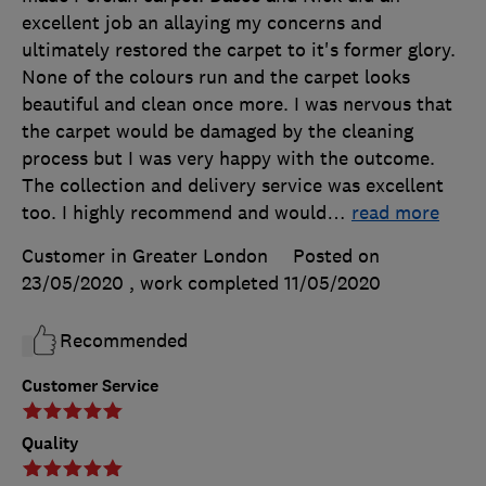
excellent job an allaying my concerns and
ultimately restored the carpet to it's former glory.
None of the colours run and the carpet looks
beautiful and clean once more. I was nervous that
the carpet would be damaged by the cleaning
process but I was very happy with the outcome.
The collection and delivery service was excellent
too. I highly recommend and would
…
read more
Customer in Greater London
Posted on
23/05/2020
, work completed
11/05/2020
Recommended
Customer Service
Quality