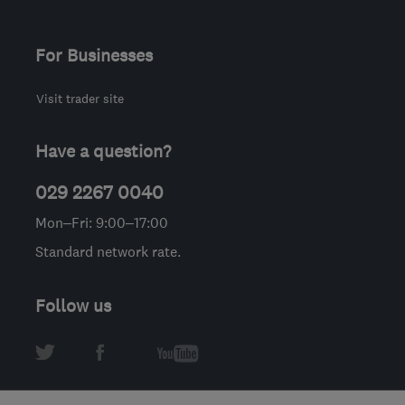
For Businesses
Visit trader site
Have a question?
029 2267 0040
Mon–Fri: 9:00–17:00
Standard network rate.
Follow us