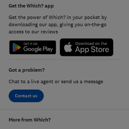
Get the Which? app
Get the power of Which? in your pocket by
downloading our app, giving you on-the-go
access to our reviews
Got a problem?
Chat to a live agent or send us a message
Contact us
Footer
More from Which?
links