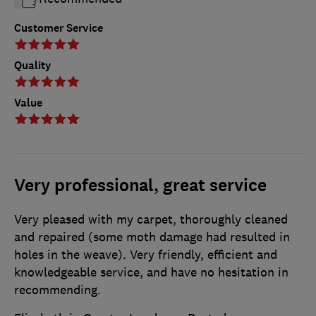
Customer Service
Quality
Value
Very professional, great service
Very pleased with my carpet, thoroughly cleaned
and repaired (some moth damage had resulted in
holes in the weave). Very friendly, efficient and
knowledgeable service, and have no hesitation in
recommending.