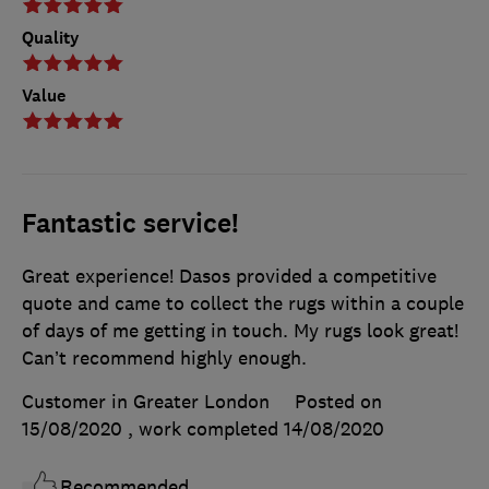
Quality
Value
Fantastic service!
Great experience! Dasos provided a competitive
quote and came to collect the rugs within a couple
of days of me getting in touch. My rugs look great!
Can’t recommend highly enough.
Customer in Greater London
Posted on
15/08/2020
, work completed
14/08/2020
Recommended