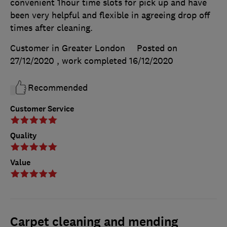
convenient 1hour time slots for pick up and have
been very helpful and flexible in agreeing drop off
times after cleaning.
Customer in Greater London
Posted on
27/12/2020
, work completed
16/12/2020
Recommended
Customer Service
Quality
Value
Carpet cleaning and mending