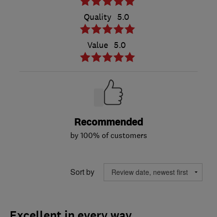
Quality
5.0
Value
5.0
Recommended
by 100% of customers
Sort by
Excellent in every way