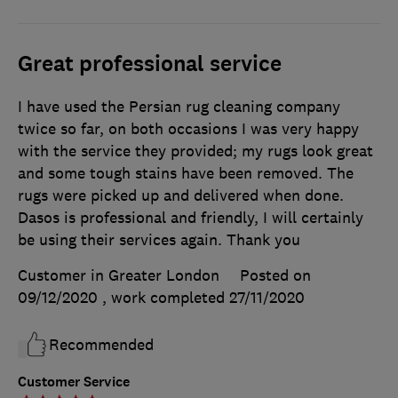
Great professional service
I have used the Persian rug cleaning company
twice so far, on both occasions I was very happy
with the service they provided; my rugs look great
and some tough stains have been removed. The
rugs were picked up and delivered when done.
Dasos is professional and friendly, I will certainly
be using their services again. Thank you
Customer in Greater London
Posted on
09/12/2020
, work completed
27/11/2020
Recommended
Customer Service