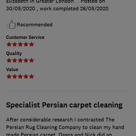
Elizabeth in Greater London
Posted on
30/05/2020
, work completed
26/05/2020
Recommended
Customer Service
Quality
Value
Specialist Persian carpet cleaning
After considerable research I contracted The
Persian Rug Cleaning Company to clean my hand
made Persian carpet. Dasos and Nick did an