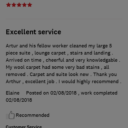
Excellent service
Artur and his fellow worker cleaned my large 5
piece suite , lounge carpet , stairs and landing .
Arrived on time , cheerful and very knowledgable .
My wool carpet had some very bad stains , all
removed . Carpet and suite look new . Thank you
Arthur , excellent job . I would highly recommend .
Elaine
Posted on 02/08/2018
, work completed
02/08/2018
Recommended
Customer Service