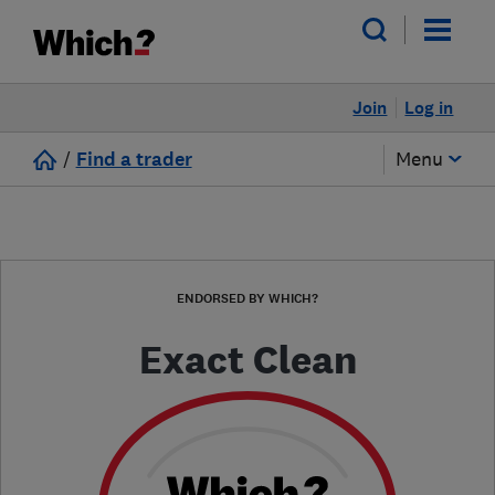
Join
Log in
/
Find a trader
Menu
ENDORSED BY WHICH?
Exact Clean