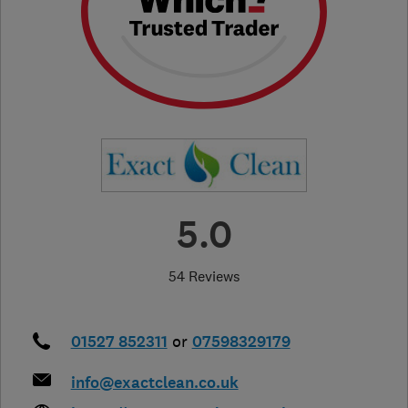
5.0
54 Reviews
01527 852311
or
07598329179
info@exactclean.co.uk