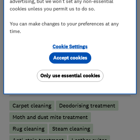
advertising, but we won't set any non-essential
service Exact Clean provides, as demonstrated
cookies unless you permit us to do so.
by the many positive customer reviews left by
satisfied clients after their cleaning service.
You can make changes to your preferences at any
time.
Cookie Settings
What we do
Accept cookies
Only use essential cookies
Carpet and upholstery cleaners
Carpet cleaning
Deodorising treatment
Moth and dust mite treatment
Rug cleaning
Steam cleaning