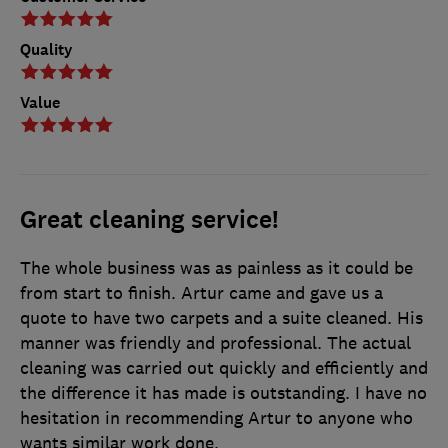
Quality
Value
Great cleaning service!
The whole business was as painless as it could be
from start to finish. Artur came and gave us a
quote to have two carpets and a suite cleaned. His
manner was friendly and professional. The actual
cleaning was carried out quickly and efficiently and
the difference it has made is outstanding. I have no
hesitation in recommending Artur to anyone who
wants similar work done.