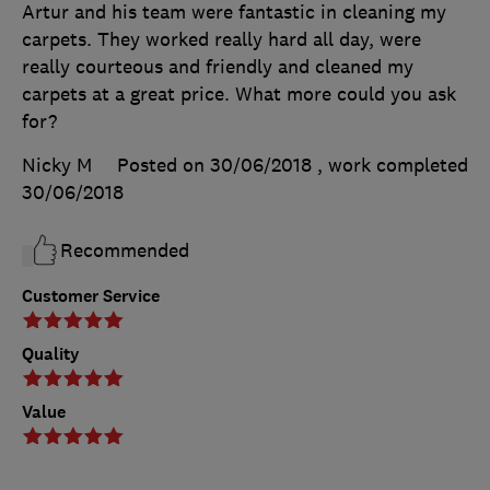
Artur and his team were fantastic in cleaning my
carpets. They worked really hard all day, were
really courteous and friendly and cleaned my
carpets at a great price. What more could you ask
for?
Nicky M
Posted on 30/06/2018
, work completed
30/06/2018
Recommended
Customer Service
Quality
Value