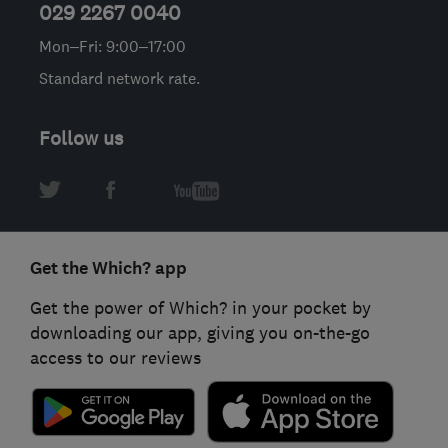
029 2267 0040
Mon–Fri: 9:00–17:00
Standard network rate.
Follow us
Get the Which? app
Get the power of Which? in your pocket by
downloading our app, giving you on-the-go
access to our reviews