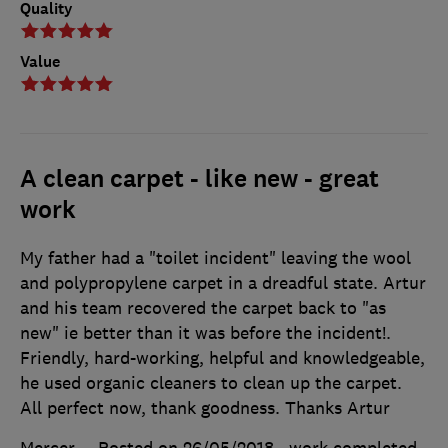
Quality
Value
A clean carpet - like new - great
work
My father had a "toilet incident" leaving the wool
and polypropylene carpet in a dreadful state. Artur
and his team recovered the carpet back to "as
new" ie better than it was before the incident!.
Friendly, hard-working, helpful and knowledgeable,
he used organic cleaners to clean up the carpet.
All perfect now, thank goodness. Thanks Artur
Mercer
Posted on 26/05/2018
, work completed