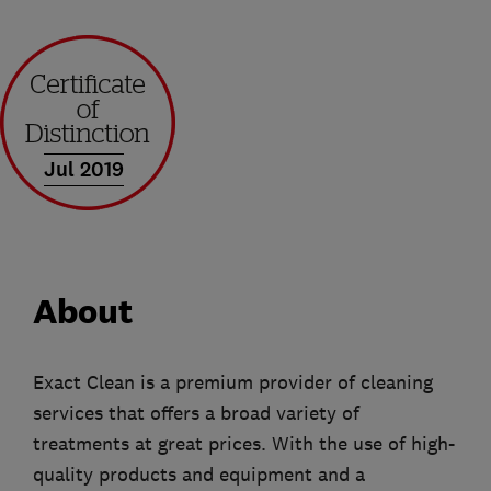
Jul 2019
About
Exact Clean is a premium provider of cleaning
services that offers a broad variety of
treatments at great prices. With the use of high-
quality products and equipment and a