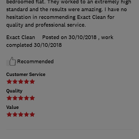
bedroomed flat. They worked to an extremely high
standard and the results were amazing. I have no
hesitation in recommending Exact Clean for
quality and professional service.
Exact Clean
Posted on 30/10/2018
, work
completed
30/10/2018
Recommended
Customer Service
Quality
Value