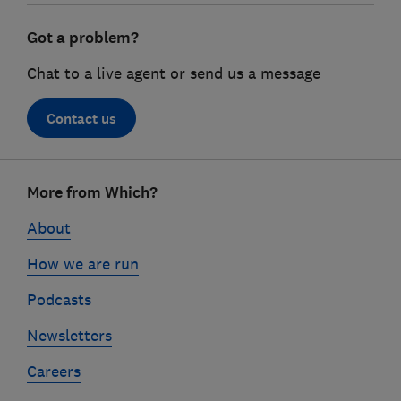
Got a problem?
Chat to a live agent or send us a message
Contact us
Footer
More from Which?
links
About
How we are run
Podcasts
Newsletters
Careers