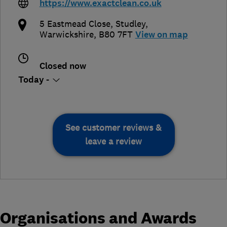
https://www.exactclean.co.uk
5 Eastmead Close
,
Studley
,
Warwickshire
,
B80 7FT
View on map
Closed now
Today -
See customer reviews &
leave a review
Organisations and Awards