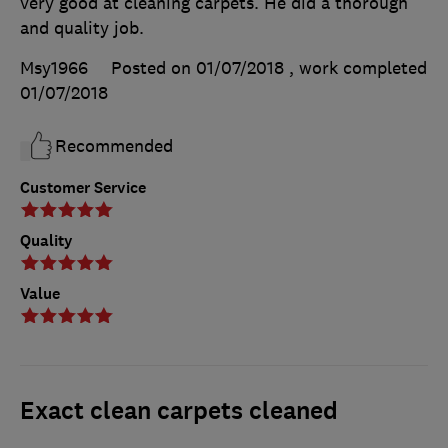
very good at cleaning carpets. He did a thorough
and quality job.
Msy1966
Posted on 01/07/2018
, work completed
01/07/2018
Recommended
Customer Service
Quality
Value
Exact clean carpets cleaned