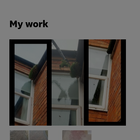
My work