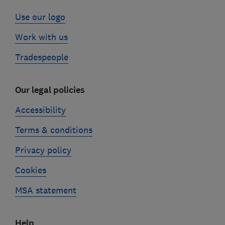
Use our logo
Work with us
Tradespeople
Our legal policies
Accessibility
Terms & conditions
Privacy policy
Cookies
MSA statement
Help