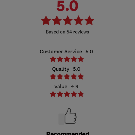
5.0
54 reviews
Customer Service
5.0
Quality
5.0
Value
4.9
Recommended