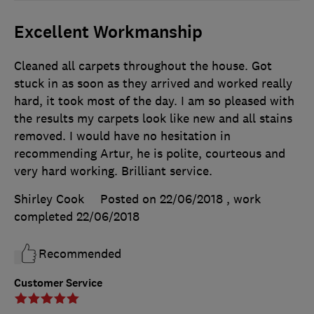
Excellent Workmanship
Cleaned all carpets throughout the house. Got
stuck in as soon as they arrived and worked really
hard, it took most of the day. I am so pleased with
the results my carpets look like new and all stains
removed. I would have no hesitation in
recommending Artur, he is polite, courteous and
very hard working. Brilliant service.
Shirley Cook
Posted on 22/06/2018
, work
completed
22/06/2018
Recommended
Customer Service