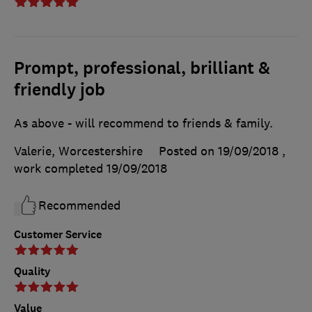
Prompt, professional, brilliant &
friendly job
As above - will recommend to friends & family.
Valerie, Worcestershire
Posted on 19/09/2018
,
work completed
19/09/2018
Recommended
Customer Service
Quality
Value