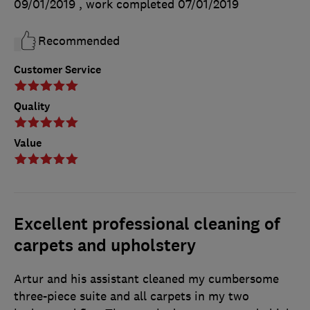
09/01/2019
, work completed
07/01/2019
Recommended
Customer Service
Quality
Value
Excellent professional cleaning of
carpets and upholstery
Artur and his assistant cleaned my cumbersome
three-piece suite and all carpets in my two