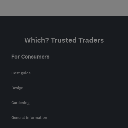
Which? Trusted Traders
For Consumers
Cost guide
Design
Gardening
General information