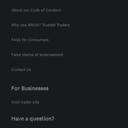
About our Code of Conduct
Why use Which? Trusted Traders
FAQs for Consumers
False claims of endorsement
Contact Us
For Businesses
Visit trader site
Have a question?