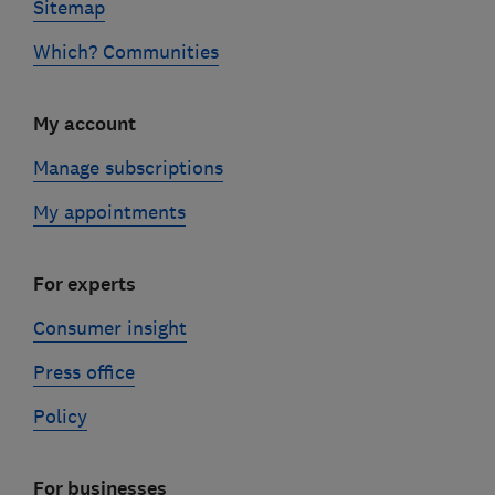
Sitemap
Which? Communities
My account
Manage subscriptions
My appointments
For experts
Consumer insight
Press office
Policy
For businesses