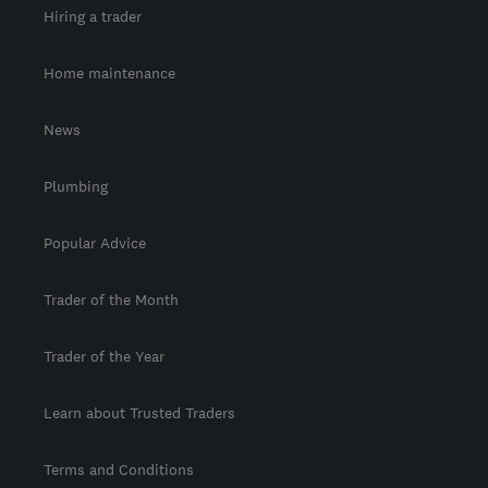
Hiring a trader
Home maintenance
News
Plumbing
Popular Advice
Trader of the Month
Trader of the Year
Learn about Trusted Traders
Terms and Conditions