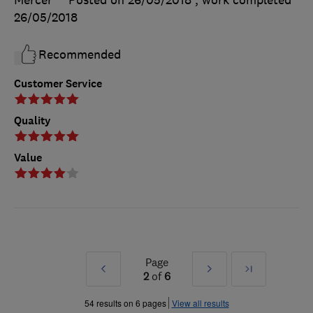
26/05/2018
Recommended
Customer Service
Quality
Value
Page
Prev
Next
Last
2
of
6
»
»
54 results on 6 pages
View all results