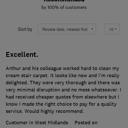
by 100% of customers
Sort by
Excellent.
Arthur and his colleague worked hard to clean my
cream stair carpet. It looks like new and I'm really
delighted. They were very thorough and there was
very minimal disruption and no mess whatsoever. I
had received cheaper quotes from elsewhere but I
know I made the right choice to pay for a quality
service. Would highly recommend.
Customer in West Midlands
Posted on