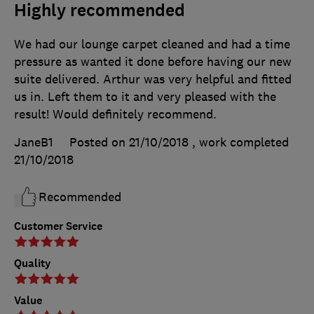
Highly recommended
We had our lounge carpet cleaned and had a time
pressure as wanted it done before having our new
suite delivered. Arthur was very helpful and fitted
us in. Left them to it and very pleased with the
result! Would definitely recommend.
JaneB1
Posted on 21/10/2018
, work completed
21/10/2018
Recommended
Customer Service
Quality
Value