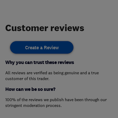
Customer reviews
Create a Review
Why you can trust these reviews
All reviews are verified as being genuine and a true
customer of this trader.
How can we be so sure?
100% of the reviews we publish have been through our
stringent moderation process.