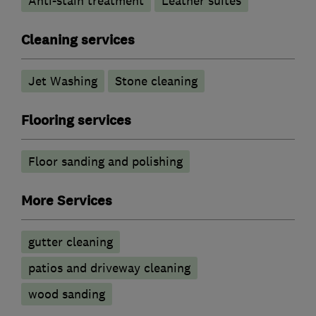
Anti-stain treatment
Leather suites
Cleaning services
Jet Washing
Stone cleaning
Flooring services
Floor sanding and polishing
More Services
gutter cleaning
patios and driveway cleaning
wood sanding