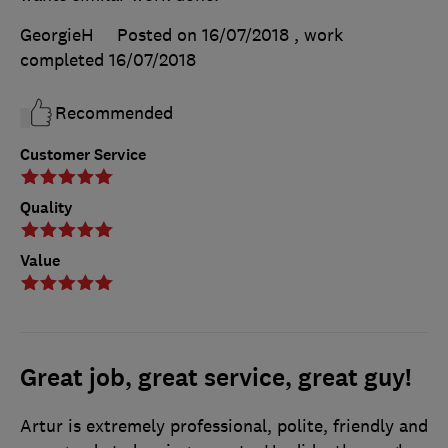
GeorgieH
Posted on 16/07/2018
, work
completed
16/07/2018
Recommended
Customer Service
Quality
Value
Great job, great service, great guy!
Artur is extremely professional, polite, friendly and