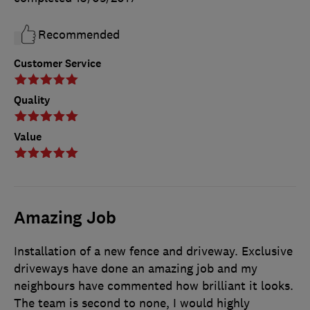
Recommended
Customer Service
Quality
Value
Amazing Job
Installation of a new fence and driveway. Exclusive
driveways have done an amazing job and my
neighbours have commented how brilliant it looks.
The team is second to none, I would highly