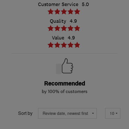
Customer Service
5.0
Quality
4.9
Value
4.9
Recommended
by 100% of customers
Sort by