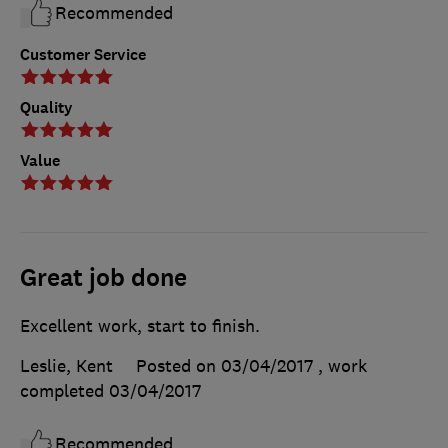
Recommended
Customer Service
Quality
Value
Great job done
Excellent work, start to finish.
Leslie, Kent
Posted on 03/04/2017
, work
completed
03/04/2017
Recommended