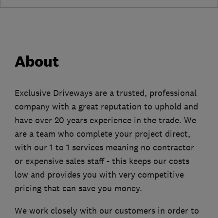
About
Exclusive Driveways are a trusted, professional
company with a great reputation to uphold and
have over 20 years experience in the trade. We
are a team who complete your project direct,
with our 1 to 1 services meaning no contractor
or expensive sales staff - this keeps our costs
low and provides you with very competitive
pricing that can save you money.
We work closely with our customers in order to