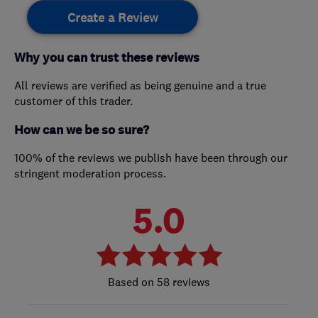
Create a Review
Why you can trust these reviews
All reviews are verified as being genuine and a true
customer of this trader.
How can we be so sure?
100% of the reviews we publish have been through our
stringent moderation process.
5.0
58 reviews