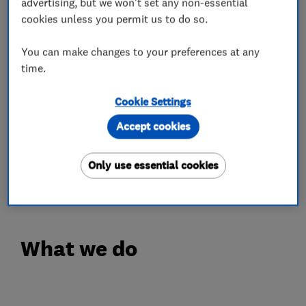
advertising, but we won't set any non-essential
Tarmac
cookies unless you permit us to do so.
Natural stone patios
Brick walls
You can make changes to your preferences at any
Fencing
time.
Resin Bond Specialist
Cookie Settings
We look forward in hearing from you.
Accept cookies
Thank you
Only use essential cookies
Exclusive Team
What we do