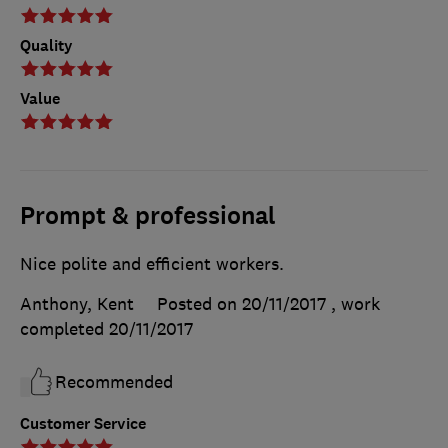
Quality
Value
Prompt & professional
Nice polite and efficient workers.
Anthony, Kent
Posted on 20/11/2017
, work
completed
20/11/2017
Recommended
Customer Service