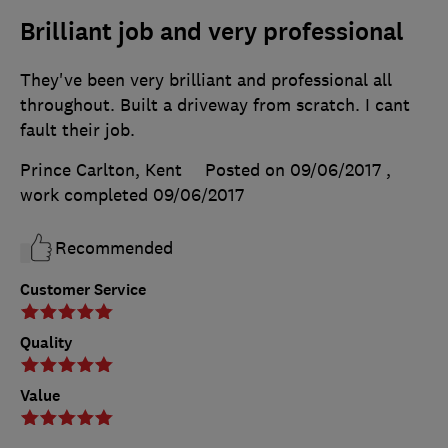
Brilliant job and very professional
They've been very brilliant and professional all
throughout. Built a driveway from scratch. I cant
fault their job.
Prince Carlton, Kent
Posted on 09/06/2017
,
work completed
09/06/2017
Recommended
Customer Service
Quality
Value