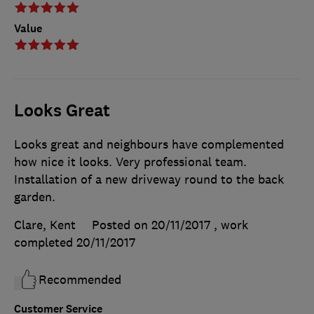
Value
Looks Great
Looks great and neighbours have complemented
how nice it looks. Very professional team.
Installation of a new driveway round to the back
garden.
Clare, Kent
Posted on 20/11/2017
, work
completed
20/11/2017
Recommended
Customer Service