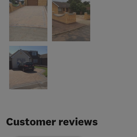
Customer reviews