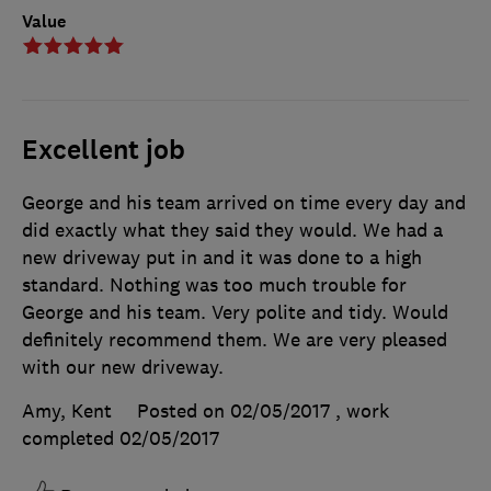
Value
Excellent job
George and his team arrived on time every day and
did exactly what they said they would. We had a
new driveway put in and it was done to a high
standard. Nothing was too much trouble for
George and his team. Very polite and tidy. Would
definitely recommend them. We are very pleased
with our new driveway.
Amy, Kent
Posted on 02/05/2017
, work
completed
02/05/2017