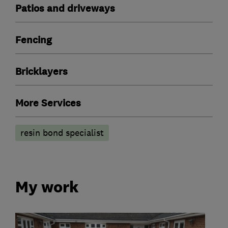
Patios and driveways
Fencing
Bricklayers
More Services
resin bond specialist
My work