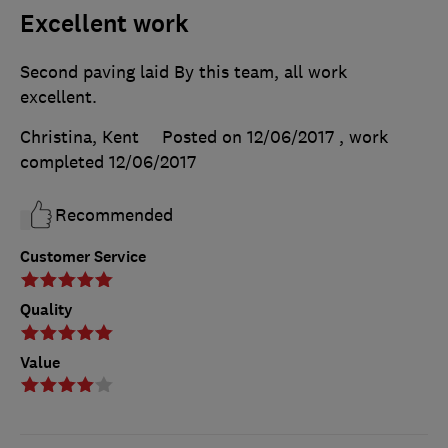
Excellent work
Second paving laid By this team, all work
excellent.
Christina, Kent
Posted on 12/06/2017
, work
completed
12/06/2017
Recommended
Customer Service
Quality
Value