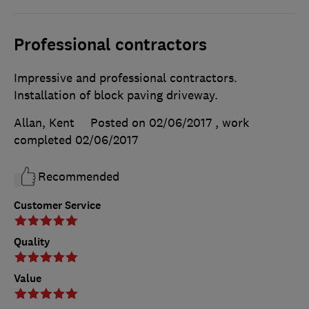
Professional contractors
Impressive and professional contractors.
Installation of block paving driveway.
Allan, Kent
Posted on 02/06/2017
, work
completed
02/06/2017
Recommended
Customer Service
Quality
Value