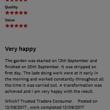
Quality
Value
Very happy
The garden was started on 13th September and
finished on 20th September. It was stripped on
first day. The lads doing work were at it early in
the morning and worked constantly throughout all
the time it was carried out. A transformation was
achieved and I am very happy with the result.
Which? Trusted Traders Consumer
Posted on
13/09/2017
, work completed
13/09/2017