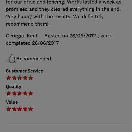
for our drive and fencing. Works lasted a week as
promised and they cleared everything in the end.
Very happy with the results. We definitely
recommend them!
Georgia, Kent
Posted on 26/06/2017
, work
completed
26/06/2017
Recommended
Customer Service
Quality
Value