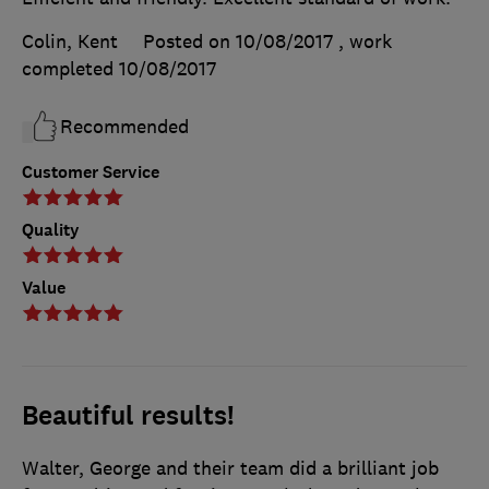
Colin, Kent
Posted on 10/08/2017
, work
completed
10/08/2017
Recommended
Customer Service
Quality
Value
Beautiful results!
Walter, George and their team did a brilliant job