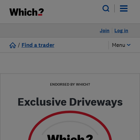
Join
Log in
/
Find a trader
Menu
ENDORSED BY WHICH?
Exclusive Driveways