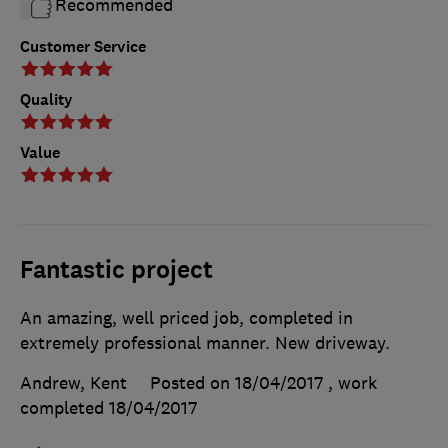
Recommended
Customer Service
Quality
Value
Fantastic project
An amazing, well priced job, completed in
extremely professional manner. New driveway.
Andrew, Kent
Posted on 18/04/2017
, work
completed
18/04/2017