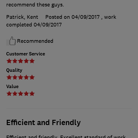
recommend these guys.
Patrick, Kent
Posted on 04/09/2017
, work
completed
04/09/2017
Recommended
Customer Service
Quality
Value
Efficient and Friendly
Efficient and friendly. Excellent standard of work.