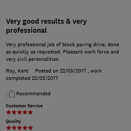
Very good results & very
professional
Very professional job of block paving drive, done
as quickly as requested. Pleasant work force and
very civil personalities.
Roy, Kent
Posted on 22/05/2017
, work
completed
22/05/2017
Recommended
Customer Service
Quality