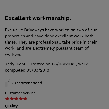
Excellent workmanship.
Exclusive Driveways have worked on two of our
properties and have done excellent work both
times. They are professional, take pride in their
work, and are a extremely pleasant team of
workers.
Jody, Kent
Posted on 05/03/2018
, work
completed
05/03/2018
Recommended
Customer Service
Quality