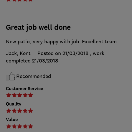
Great job well done
New patio, very happy with job. Excellent team.
Jack, Kent
Posted on 21/03/2018
, work
completed
21/03/2018
Recommended
Customer Service
Quality
Value