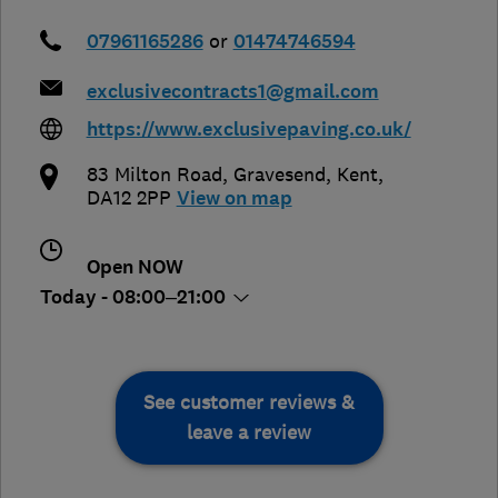
07961165286
or
01474746594
exclusivecontracts1@gmail.com
https://www.exclusivepaving.co.uk/
83 Milton Road
,
Gravesend
,
Kent
,
DA12 2PP
View on map
Open NOW
Today - 08:00–21:00
See customer reviews &
leave a review