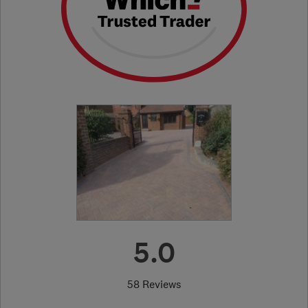
5.0
58 Reviews