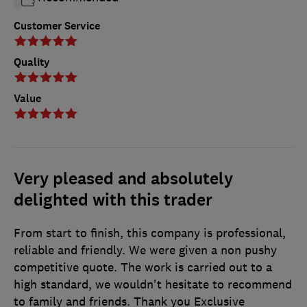
Customer Service
Quality
Value
Very pleased and absolutely
delighted with this trader
From start to finish, this company is professional,
reliable and friendly. We were given a non pushy
competitive quote. The work is carried out to a
high standard, we wouldn't hesitate to recommend
to family and friends. Thank you Exclusive