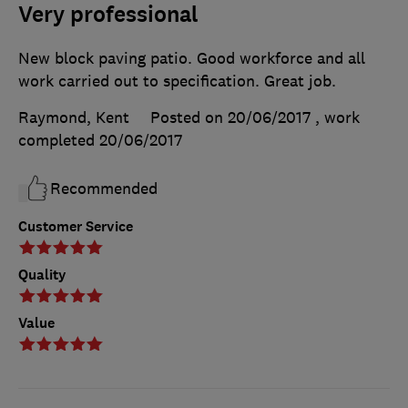
Very professional
New block paving patio. Good workforce and all
work carried out to specification. Great job.
Raymond, Kent
Posted on 20/06/2017
, work
completed
20/06/2017
Recommended
Customer Service
Quality
Value