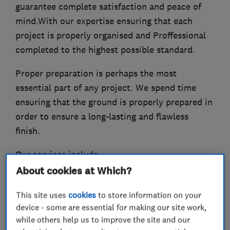
guarantee complete satisfaction and peace of
mind.With our expertise ensuring that each
project is properly organised and Proffessional
completed to the highest possible standard.
Proper preparation is perhaps the most
essential part of any project. We spend time
ensuring that the ground is properly prepared in
order to ensure a long-lasting and flawless
finish.
Our services include:
About cookies at Which?
Hard landscaping
Driveways
This site uses
cookies
to store information on your
Creating off road parking
device - some are essential for making our site work,
while others help us to improve the site and our
Block paving