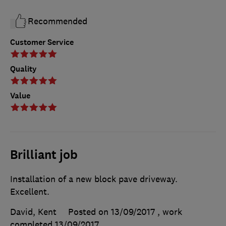
Recommended
Customer Service
Quality
Value
Brilliant job
Installation of a new block pave driveway.
Excellent.
David, Kent
Posted on 13/09/2017
, work
completed
13/09/2017