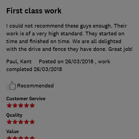
First class work
I could not recommend these guys enough. Their
work is of a very high standard. They started on
time and finished on time. We are all delighted
with the drive and fence they have done. Great job!
Paul, Kent
Posted on 26/03/2018
, work
completed
26/03/2018
Recommended
Customer Service
Quality
Value