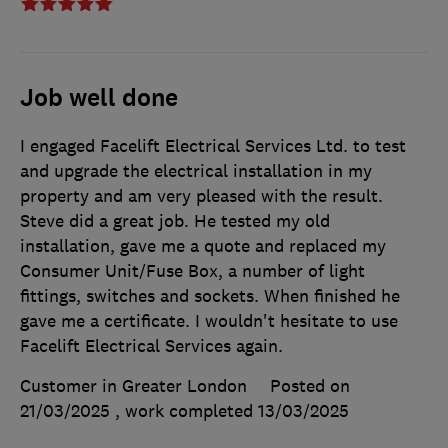
Job well done
I engaged Facelift Electrical Services Ltd. to test
and upgrade the electrical installation in my
property and am very pleased with the result.
Steve did a great job. He tested my old
installation, gave me a quote and replaced my
Consumer Unit/Fuse Box, a number of light
fittings, switches and sockets. When finished he
gave me a certificate. I wouldn't hesitate to use
Facelift Electrical Services again.
Customer in Greater London
Posted on
21/03/2025
, work completed
13/03/2025