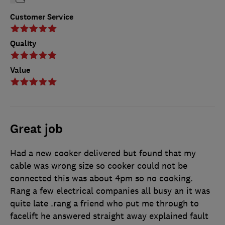
Customer Service
Quality
Value
Great job
Had a new cooker delivered but found that my
cable was wrong size so cooker could not be
connected this was about 4pm so no cooking.
Rang a few electrical companies all busy an it was
quite late .rang a friend who put me through to
facelift he answered straight away explained fault