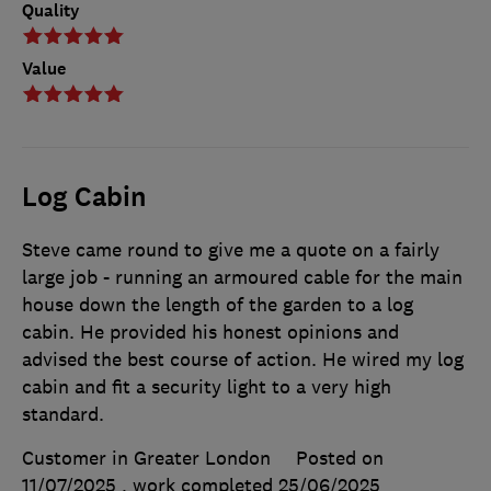
Quality
Value
Log Cabin
Steve came round to give me a quote on a fairly
large job - running an armoured cable for the main
house down the length of the garden to a log
cabin. He provided his honest opinions and
advised the best course of action. He wired my log
cabin and fit a security light to a very high
standard.
Customer in Greater London
Posted on
11/07/2025
, work completed
25/06/2025