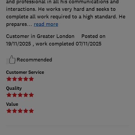
and professional in all his communications and
interactions. He works very hard and seeks to
complete all work required to a high standard. He
prepares
…
read more
Customer in Greater London
Posted on
19/11/2025
, work completed
07/11/2025
Recommended
Customer Service
Quality
Value