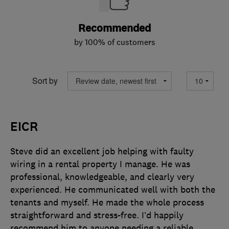
Recommended
by 100% of customers
Sort by
EICR
Steve did an excellent job helping with faulty
wiring in a rental property I manage. He was
professional, knowledgeable, and clearly very
experienced. He communicated well with both the
tenants and myself. He made the whole process
straightforward and stress-free. I’d happily
recommend him to anyone needing a reliable