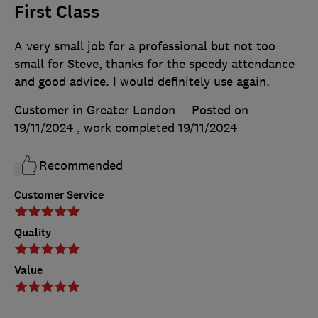
First Class
A very small job for a professional but not too
small for Steve, thanks for the speedy attendance
and good advice. I would definitely use again.
Customer in Greater London
Posted on
19/11/2024
, work completed
19/11/2024
Recommended
Customer Service
Quality
Value