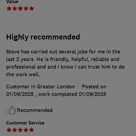
Value
Highly recommended
Steve has carried out several jobs for me in the
last 2 years. He is friendly, helpful, reliable and
professional and and I know I can trust him to do
the work well.
Customer in Greater London
Posted on
01/09/2025
, work completed
01/09/2025
Recommended
Customer Service