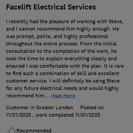
Facelift Electrical Services
I recently had the pleasure of working with Steve,
and I cannot recommend him highly enough. He
was prompt, polite, and highly professional
throughout the entire process. From the initial
consultation to the completion of the work, he
took the time to explain everything clearly and
ensured I was comfortable with the plan. It is rare
to find such a combination of skill and excellent
customer service. I will definitely be using Steve
for any future electrical needs and would highly
recommend him
…
read more
Customer in Greater London
Posted on
11/01/2025
, work completed
11/01/2025
Recommended