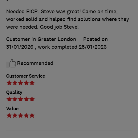
Needed EICR. Steve was great! Came on time,
worked solid and helped find solutions where they
were needed. Good job Steve!
Customer in Greater London
Posted on
31/01/2026
, work completed
28/01/2026
Recommended
Customer Service
Quality
Value