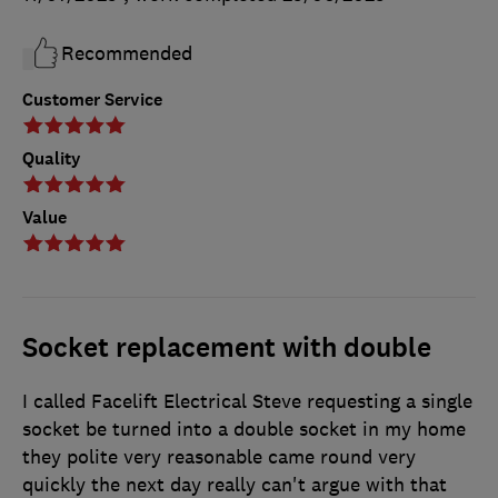
Recommended
Customer Service
Quality
Value
Socket replacement with double
I called Facelift Electrical Steve requesting a single
socket be turned into a double socket in my home
they polite very reasonable came round very
quickly the next day really can't argue with that