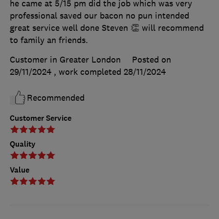
he came at 5/15 pm did the job which was very
professional saved our bacon no pun intended
great service well done Steven 👏 will recommend
to family an friends.
Customer in Greater London
Posted on
29/11/2024
, work completed
28/11/2024
Recommended
Customer Service
Quality
Value