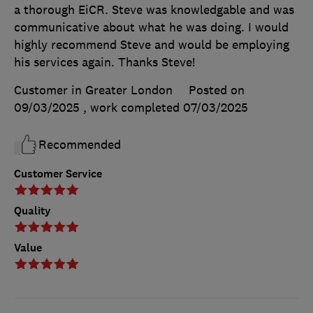
a thorough EiCR. Steve was knowledgable and was
communicative about what he was doing. I would
highly recommend Steve and would be employing
his services again. Thanks Steve!
Customer in Greater London
Posted on
09/03/2025
, work completed
07/03/2025
Recommended
Customer Service
Quality
Value