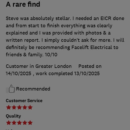
A rare find
Steve was absolutely stellar. I needed an EICR done
and from start to finish everything was clearly
explained and I was provided with photos & a
written report. I simply couldn’t ask for more. I will
definitely be recommending Facelift Electrical to
friends & family. 10/10
Customer in Greater London
Posted on
14/10/2025
, work completed
13/10/2025
Recommended
Customer Service
Quality