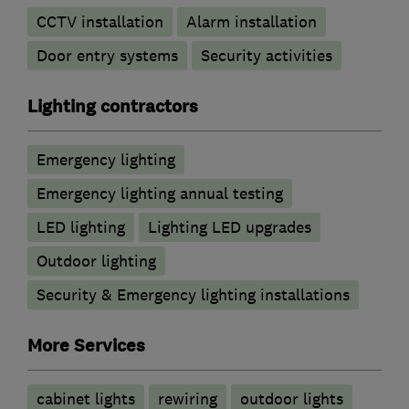
CCTV installation
Alarm installation
Door entry systems
Security activities
Lighting contractors
Emergency lighting
Emergency lighting annual testing
LED lighting
Lighting LED upgrades
Outdoor lighting
Security & Emergency lighting installations
More Services
cabinet lights
rewiring
outdoor lights