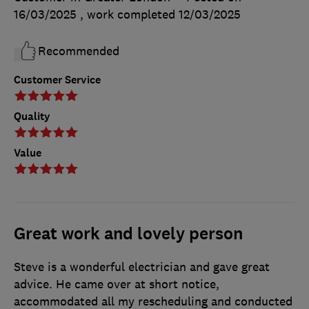
16/03/2025
, work completed
12/03/2025
Recommended
Customer Service
Quality
Value
Great work and lovely person
Steve is a wonderful electrician and gave great
advice. He came over at short notice,
accommodated all my rescheduling and conducted