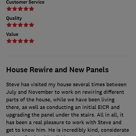
Customer Service
Quality
Value
House Rewire and New Panels
Steve has visited my house several times between
July and November to work on rewiring different
parts of the house, while we have been living
there, as well as conducting an initial EICR and
upgrading the panel under the stairs. All in all, it
has been a real pleasure to work with Steve and
get to know him. He is incredibly kind, considerate