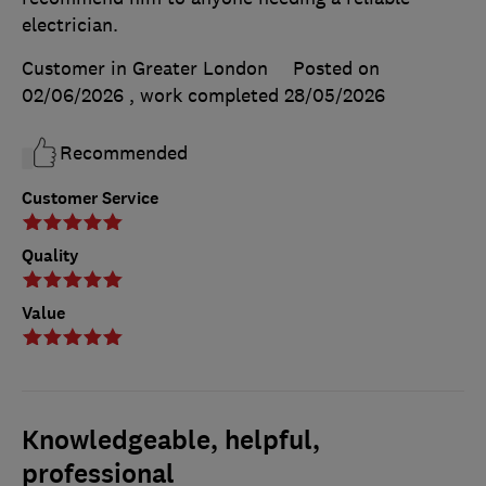
electrician.
Customer in Greater London
Posted on
02/06/2026
, work completed
28/05/2026
Recommended
Customer Service
Quality
Value
Knowledgeable, helpful,
professional