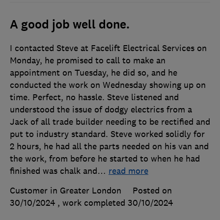
A good job well done.
I contacted Steve at Facelift Electrical Services on
Monday, he promised to call to make an
appointment on Tuesday, he did so, and he
conducted the work on Wednesday showing up on
time. Perfect, no hassle. Steve listened and
understood the issue of dodgy electrics from a
Jack of all trade builder needing to be rectified and
put to industry standard. Steve worked solidly for
2 hours, he had all the parts needed on his van and
the work, from before he started to when he had
finished was chalk and
…
read more
Customer in Greater London
Posted on
30/10/2024
, work completed
30/10/2024