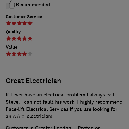
Recommended
Customer Service
Quality
Value
Great Electrician
If I ever have an electrical problem I always call
Steve. I can not fault his work. I highly recommend
Face-lift Electrical Services if you are looking for
an A☆☆ electrician!
Customer in Greater London
Posted on