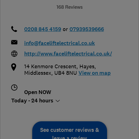
168 Reviews
0208 845 4159
or
07939539666
info@faceliftelectrical.co.uk
http://www.faceliftelectrical.co.uk/
14 Kenmore Crescent
,
Hayes
,
Middlessex
,
UB4 8NU
View on map
Open NOW
Today - 24 hours
See customer reviews &
leave a review