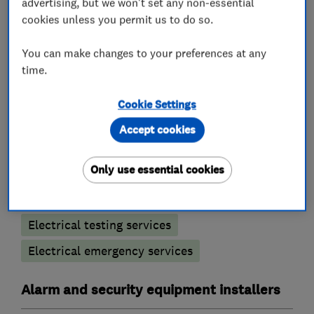
advertising, but we won't set any non-essential
your electrical safety and peace of mind.
cookies unless you permit us to do so.
You can make changes to your preferences at any
time.
What we do
Cookie Settings
Accept cookies
Electricians
Only use essential cookies
Electrical installations
Electrical testing services
Electrical emergency services
Alarm and security equipment installers