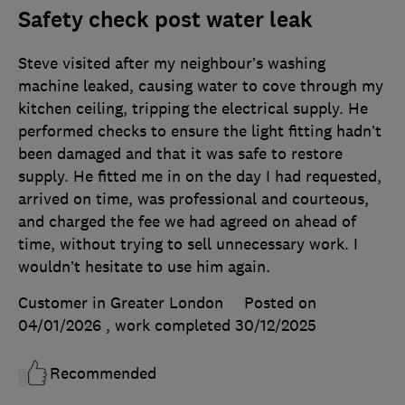
Safety check post water leak
Steve visited after my neighbour’s washing
machine leaked, causing water to cove through my
kitchen ceiling, tripping the electrical supply. He
performed checks to ensure the light fitting hadn’t
been damaged and that it was safe to restore
supply. He fitted me in on the day I had requested,
arrived on time, was professional and courteous,
and charged the fee we had agreed on ahead of
time, without trying to sell unnecessary work. I
wouldn’t hesitate to use him again.
Customer in Greater London
Posted on
04/01/2026
, work completed
30/12/2025
Recommended