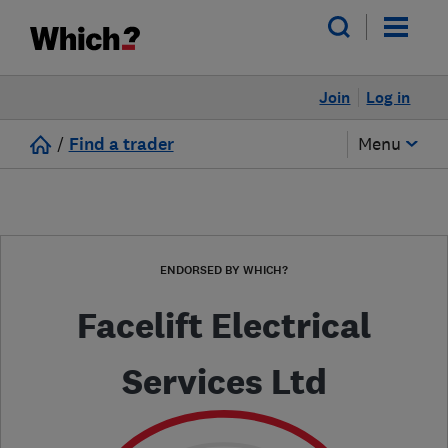
Join
Log in
/
Find a trader
Menu
ENDORSED BY WHICH?
Facelift Electrical
Services Ltd