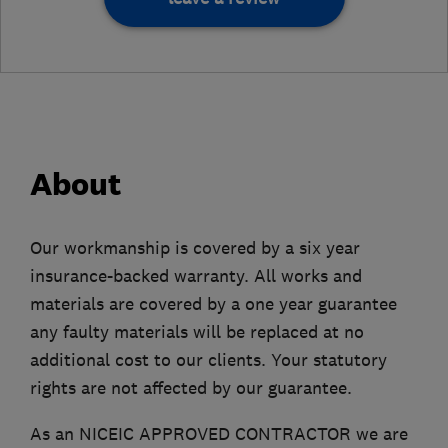
About
Our workmanship is covered by a six year
insurance-backed warranty. All works and
materials are covered by a one year guarantee
any faulty materials will be replaced at no
additional cost to our clients. Your statutory
rights are not affected by our guarantee.
As an NICEIC APPROVED CONTRACTOR we are