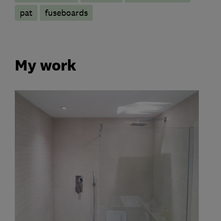
pat
fuseboards
My work