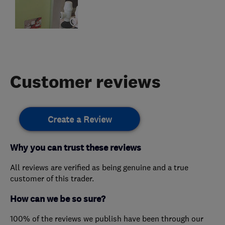
Customer reviews
Create a Review
Why you can trust these reviews
All reviews are verified as being genuine and a true
customer of this trader.
How can we be so sure?
100% of the reviews we publish have been through our