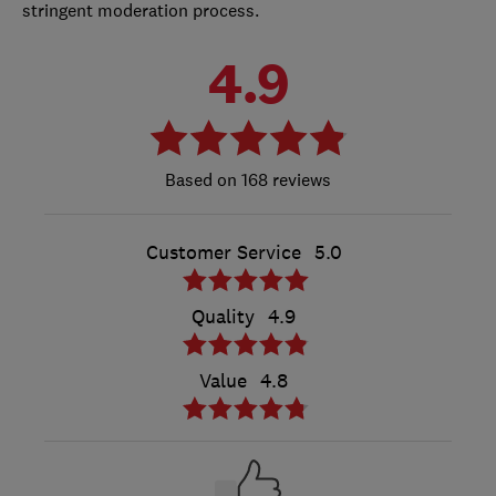
stringent moderation process.
4.9
168 reviews
Customer Service
5.0
Quality
4.9
Value
4.8