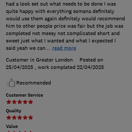
had a look set out what needs to be done I was
quite happy with everything somana definitely
would use them again definitely would recommend
him to other people price was fair but the job was
completed not messy not complicated short and
sweet just what I wanted and what I expected I
said yeah we can
…
read more
Customer in Greater London
Posted on
25/04/2025
, work completed
22/04/2025
Recommended
Customer Service
Quality
Value