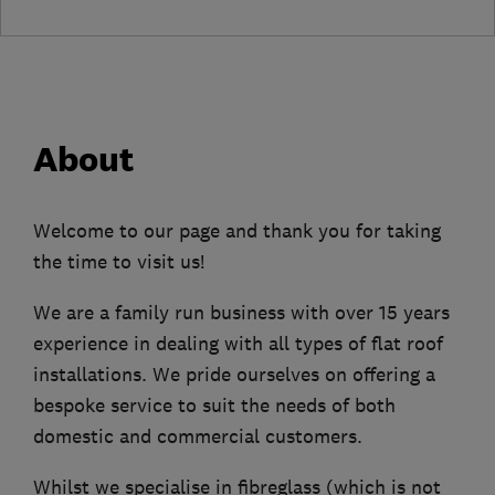
About
Welcome to our page and thank you for taking
the time to visit us!
We are a family run business with over 15 years
experience in dealing with all types of flat roof
installations. We pride ourselves on offering a
bespoke service to suit the needs of both
domestic and commercial customers.
Whilst we specialise in fibreglass (which is not