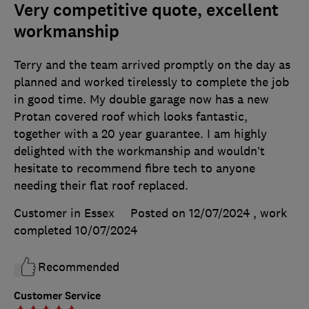
Very competitive quote, excellent
workmanship
Terry and the team arrived promptly on the day as
planned and worked tirelessly to complete the job
in good time. My double garage now has a new
Protan covered roof which looks fantastic,
together with a 20 year guarantee. I am highly
delighted with the workmanship and wouldn’t
hesitate to recommend fibre tech to anyone
needing their flat roof replaced.
Customer in Essex
Posted on 12/07/2024
, work
completed
10/07/2024
Recommended
Customer Service