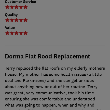
Customer Service
Quality
Value
Dorma Flat Rood Replacement
Terry replaced the flat roofs on my elderly mothers
house. My mother has some health issues (a little
deaf and Parkinsons) and she can get anxious
about anything new or out of her routine. Terry
was great, very communicative, took his time
ensuring she was comfortable and understood
what was going to happen, when and why and