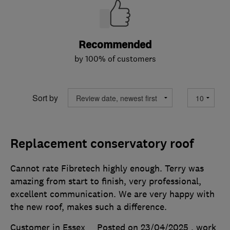
Recommended
by 100% of customers
Sort by
Replacement conservatory roof
Cannot rate Fibretech highly enough. Terry was
amazing from start to finish, very professional,
excellent communication. We are very happy with
the new roof, makes such a difference.
Customer in Essex
Posted on 23/04/2025
, work