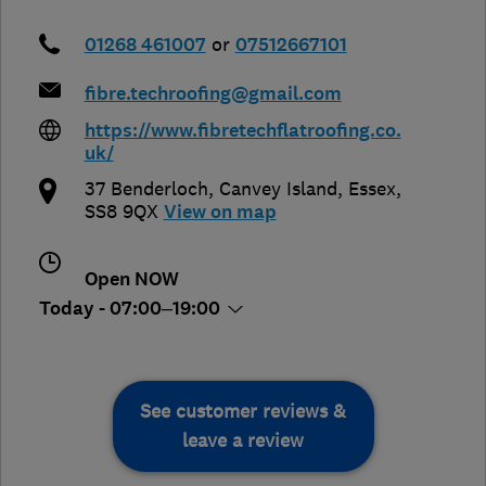
01268 461007
or
07512667101
fibre.techroofing@gmail.com
https://www.fibretechflatroofing.co.
uk/
37 Benderloch
,
Canvey Island
,
Essex
,
SS8 9QX
View on map
Open NOW
Today - 07:00–19:00
See customer reviews &
leave a review