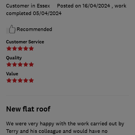
Customer in Essex
Posted on 16/04/2024
, work
completed
05/04/2024
Recommended
Customer Service
Quality
Value
New flat roof
We were very happy with the work carried out by
Terry and his colleague and would have no