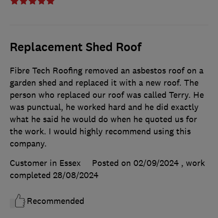
Replacement Shed Roof
Fibre Tech Roofing removed an asbestos roof on a
garden shed and replaced it with a new roof. The
person who replaced our roof was called Terry. He
was punctual, he worked hard and he did exactly
what he said he would do when he quoted us for
the work. I would highly recommend using this
company.
Customer in Essex
Posted on 02/09/2024
, work
completed
28/08/2024
Recommended