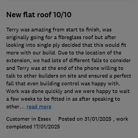
New flat roof 10/10
Terry was amazing from start to finish, was
originally going for a fibreglass roof but after
looking into single ply decided that this would fit
more with our build. Due to the location of the
extension, we had lots of different falls to consider
and Terry was at the end of the phone willing to
talk to other builders on site and ensured a perfect
fall that even building control was happy with.
Work was done quickly and we were happy to wait
a few weeks to be fitted in as after speaking to
other
…
read more
Customer in Essex
Posted on 31/01/2025
, work
completed
17/01/2025