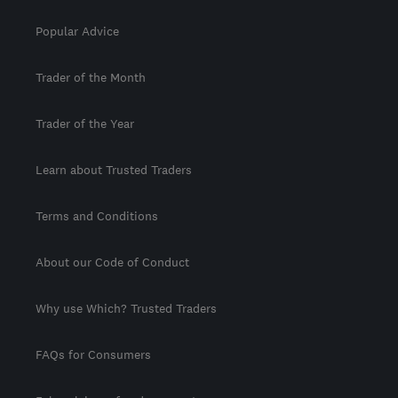
Popular Advice
Trader of the Month
Trader of the Year
Learn about Trusted Traders
Terms and Conditions
About our Code of Conduct
Why use Which? Trusted Traders
FAQs for Consumers