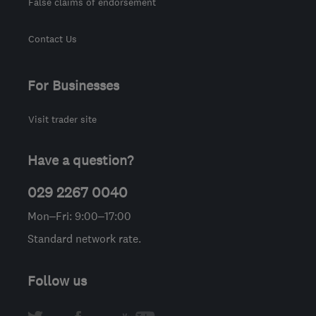
False claims of endorsement
Contact Us
For Businesses
Visit trader site
Have a question?
029 2267 0040
Mon–Fri: 9:00–17:00
Standard network rate.
Follow us