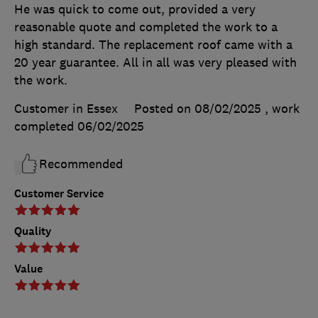
He was quick to come out, provided a very
reasonable quote and completed the work to a
high standard. The replacement roof came with a
20 year guarantee. All in all was very pleased with
the work.
Customer in Essex
Posted on 08/02/2025
, work
completed
06/02/2025
Recommended
Customer Service
Quality
Value