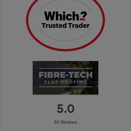
5.0
55 Reviews