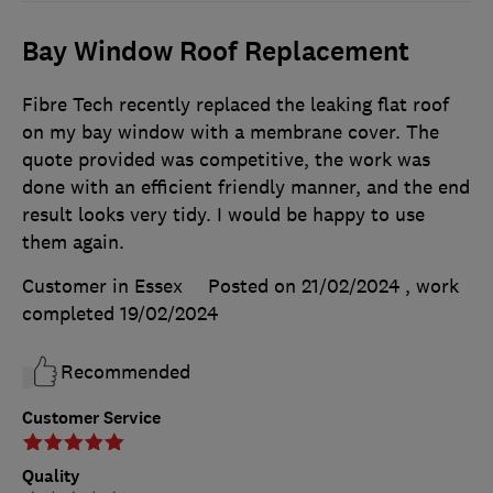
Bay Window Roof Replacement
Fibre Tech recently replaced the leaking flat roof
on my bay window with a membrane cover. The
quote provided was competitive, the work was
done with an efficient friendly manner, and the end
result looks very tidy. I would be happy to use
them again.
Customer in Essex
Posted on 21/02/2024
, work
completed
19/02/2024
Recommended
Customer Service
Quality