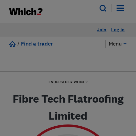
Join
Log in
/
Find a trader
Menu
ENDORSED BY WHICH?
Fibre Tech Flatroofing
Limited