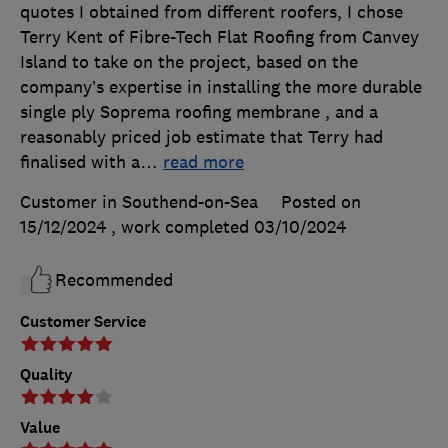
quotes I obtained from different roofers, I chose
Terry Kent of Fibre-Tech Flat Roofing from Canvey
Island to take on the project, based on the
company’s expertise in installing the more durable
single ply Soprema roofing membrane , and a
reasonably priced job estimate that Terry had
finalised with a
…
read more
Customer in Southend-on-Sea
Posted on
15/12/2024
, work completed
03/10/2024
Recommended
Customer Service
Quality
Value