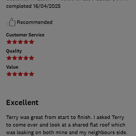
completed
16/04/2025
Recommended
Customer Service
Quality
Value
Excellent
Terry was great from start to finish. I asked Terry
to come over and look at a shared flat roof which
was leaking on both mine and my neighbours side.