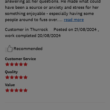
answering all her questions. He made what could
have been a source or anxiety and stress for her
something enjoyable - especially having some
people around to fuss over.
…
read more
Customer in Thurrock
Posted on 21/08/2024
,
work completed
20/08/2024
Recommended
Customer Service
Quality
Value