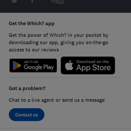
Get the Which? app
Get the power of Which? in your pocket by
downloading our app, giving you on-the-go
access to our reviews
Got a problem?
Chat to a live agent or send us a message
Contact us