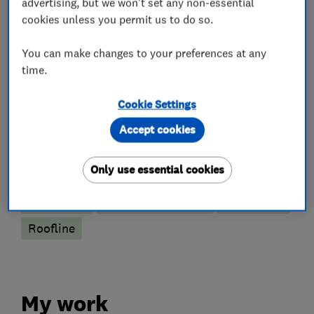
advertising, but we won't set any non-essential
What we do
cookies unless you permit us to do so.
You can make changes to your preferences at any
time.
Roofers
Cookie Settings
Cladding
Conservatory roof conversions
Accept cookies
Emergency roofing service
Flat roofing
Only use essential cookies
GRP roofer
Guttering, fascias and soffits
Lead work
Roof and skylights
Roof Light
Roofline
My work