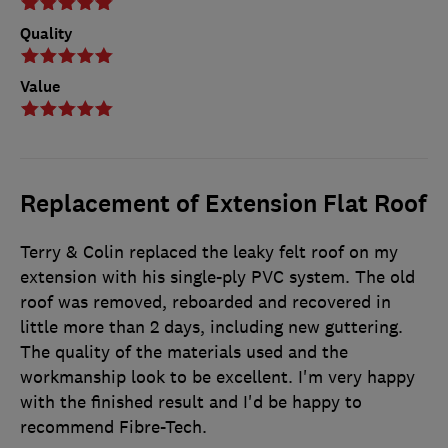
Quality
Value
Replacement of Extension Flat Roof
Terry & Colin replaced the leaky felt roof on my
extension with his single-ply PVC system. The old
roof was removed, reboarded and recovered in
little more than 2 days, including new guttering.
The quality of the materials used and the
workmanship look to be excellent. I'm very happy
with the finished result and I'd be happy to
recommend Fibre-Tech.