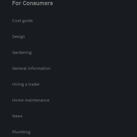
For Consumers
Cost guide
Design
Gardening
General information
Hiring a trader
Home maintenance
News
Plumbing