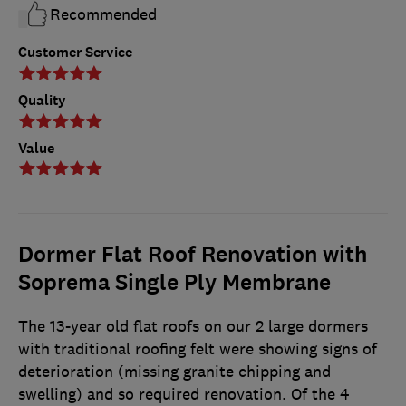
Recommended
Customer Service
Quality
Value
Dormer Flat Roof Renovation with
Soprema Single Ply Membrane
The 13-year old flat roofs on our 2 large dormers
with traditional roofing felt were showing signs of
deterioration (missing granite chipping and
swelling) and so required renovation. Of the 4