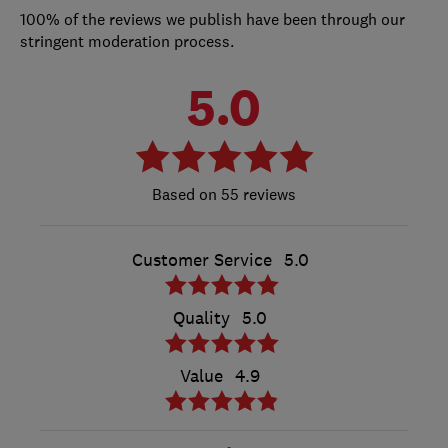
100% of the reviews we publish have been through our
stringent moderation process.
5.0
55 reviews
Customer Service
5.0
Quality
5.0
Value
4.9