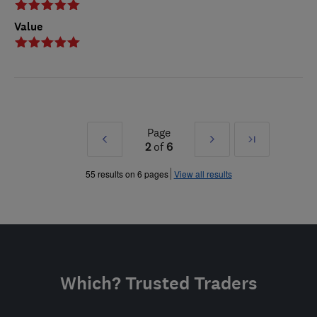
Value
Page
Prev
Next
Last
2
of
6
»
»
55 results on 6 pages
View all results
Which? Trusted Traders