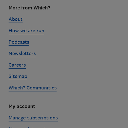
Footer
More from Which?
links
About
How we are run
Podcasts
Newsletters
Careers
Sitemap
Which? Communities
My account
Manage subscriptions