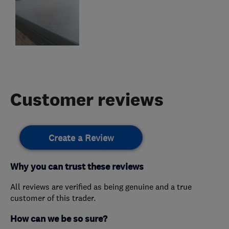
Customer reviews
Create a Review
Why you can trust these reviews
All reviews are verified as being genuine and a true
customer of this trader.
How can we be so sure?