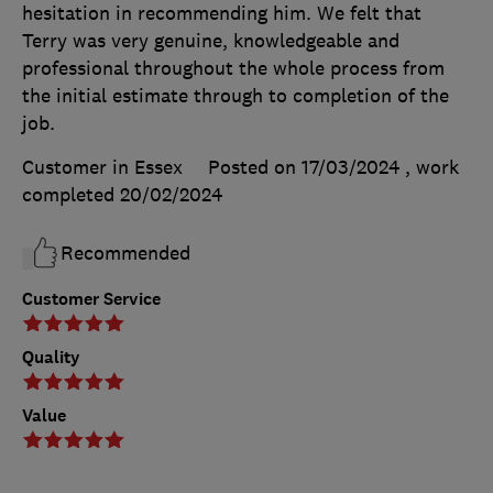
hesitation in recommending him. We felt that
Terry was very genuine, knowledgeable and
professional throughout the whole process from
the initial estimate through to completion of the
job.
Customer in Essex
Posted on 17/03/2024
, work
completed
20/02/2024
Recommended
Customer Service
Quality
Value