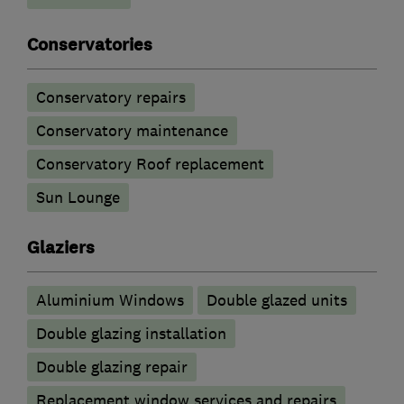
Conservatories
Conservatory repairs
Conservatory maintenance
Conservatory Roof replacement
Sun Lounge
Glaziers
Aluminium Windows
Double glazed units
Double glazing installation
Double glazing repair
Replacement window services and repairs