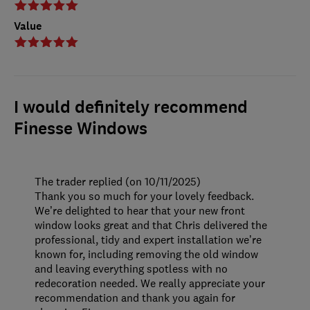
Value
I would definitely recommend
Finesse Windows
The trader replied (on 10/11/2025)
Thank you so much for your lovely feedback.
We’re delighted to hear that your new front
window looks great and that Chris delivered the
professional, tidy and expert installation we’re
known for, including removing the old window
and leaving everything spotless with no
redecoration needed. We really appreciate your
recommendation and thank you again for