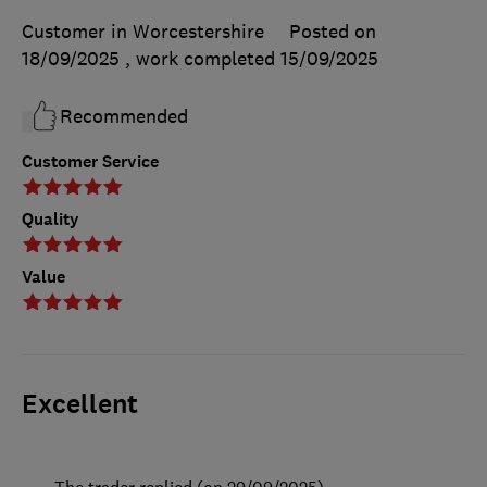
Customer in Worcestershire
Posted on
18/09/2025
, work completed
15/09/2025
Recommended
Customer Service
Quality
Value
Excellent