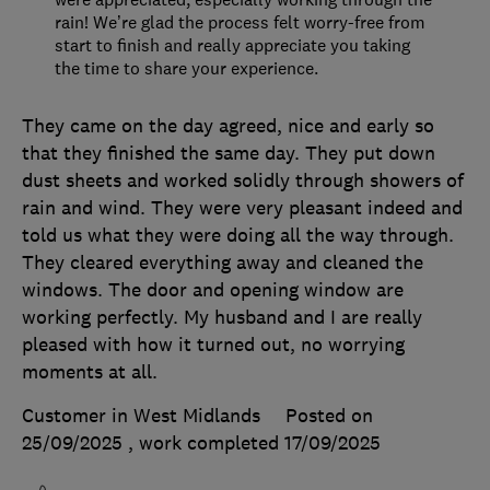
rain! We’re glad the process felt worry-free from
start to finish and really appreciate you taking
the time to share your experience.
They came on the day agreed, nice and early so
that they finished the same day. They put down
dust sheets and worked solidly through showers of
rain and wind. They were very pleasant indeed and
told us what they were doing all the way through.
They cleared everything away and cleaned the
windows. The door and opening window are
working perfectly. My husband and I are really
pleased with how it turned out, no worrying
moments at all.
Customer in West Midlands
Posted on
25/09/2025
, work completed
17/09/2025