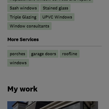
Sash windows
Stained glass
Triple Glazing
UPVC Windows
Window consultants
More Services
porches
garage doors
roofline
windows
My work