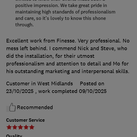
positive impression. We take great pride in
maintaining high standards of professionalism
and care, so it’s lovely to know this shone
through.
Excellent work from Finesse. Very professional. No
mess left behind. I commend Nick and Steve, who
did the installation, for their utmost
professionalism and attention to detail and Mo for
his outstanding marketing and interpersonal skills.
Customer in West Midlands
Posted on
23/10/2025
, work completed
09/10/2025
Recommended
Customer Service
Quality