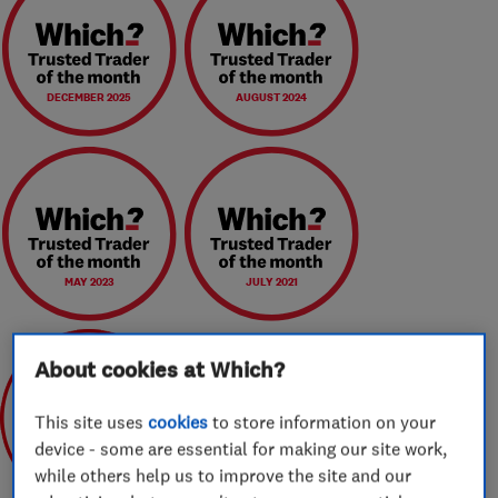
DECEMBER 2025
AUGUST 2024
MAY 2023
JULY 2021
About cookies at Which?
This site uses
cookies
to store information on your
device - some are essential for making our site work,
May 2020
while others help us to improve the site and our