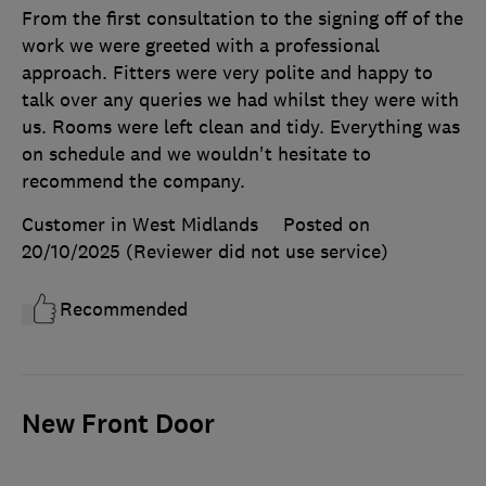
From the first consultation to the signing off of the
work we were greeted with a professional
approach. Fitters were very polite and happy to
talk over any queries we had whilst they were with
us. Rooms were left clean and tidy. Everything was
on schedule and we wouldn't hesitate to
recommend the company.
Customer in West Midlands
Posted on
20/10/2025
(Reviewer did not use service)
Recommended
New Front Door