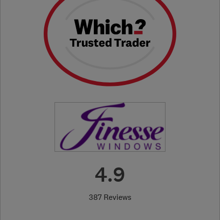
4.9
387 Reviews