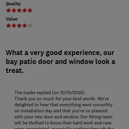
Quality
Value
What a very good experience, our
bay patio door and window look a
treat.
The trader replied (on 10/10/2025)
Thank you so much for your kind words. We’re
delighted to hear that everything went smoothly
on installation day and that you’re so pleased
with your new door and window. Our fitting team
will be thrilled to know their hard work and care
were appreciated, especially working through the