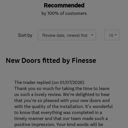
Recommended
by 100% of customers
Sort by
New Doors fitted by Finesse
The trader replied (on 01/07/2026)
Thank you so much for taking the time to leave
us such a lovely review. We’re delighted to hear
that you’re so pleased with your new doors and
with the quality of the installation. It’s wonderful
to know that everything was completed in a
timely manner and that our team made such a
positive impression. Your kind words will be