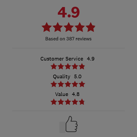
4.9
387 reviews
Customer Service
4.9
Quality
5.0
Value
4.8