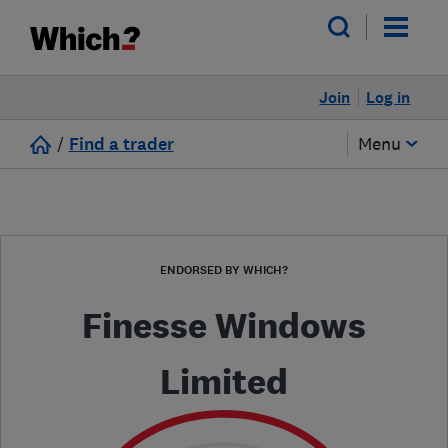
Join
Log in
/
Find a trader
Menu
ENDORSED BY WHICH?
Finesse Windows
Limited