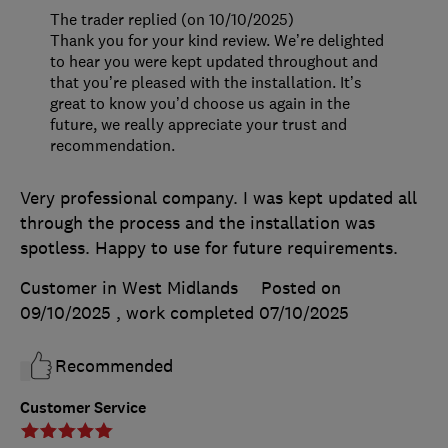
The trader replied (on 10/10/2025)
Thank you for your kind review. We’re delighted
to hear you were kept updated throughout and
that you’re pleased with the installation. It’s
great to know you’d choose us again in the
future, we really appreciate your trust and
recommendation.
Very professional company. I was kept updated all
through the process and the installation was
spotless. Happy to use for future requirements.
Customer in West Midlands
Posted on
09/10/2025
, work completed
07/10/2025
Recommended
Customer Service