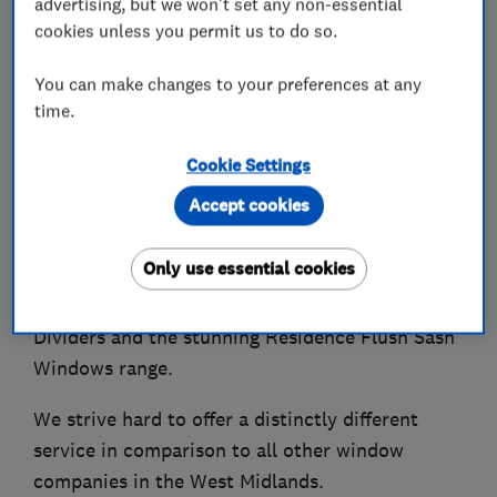
advertising, but we won't set any non-essential
cookies unless you permit us to do so.
You can make changes to your preferences at any
About
time.
Cookie Settings
Finesse Windows supply & install beautiful, high
Accept cookies
quality, energy efficient & ultra-secure uPVC and
Aluminium Doors & Windows, alongside
Only use essential cookies
Conservatories, Veranda Glass Rooms, Roof
Lanterns, Industrial Style Doors and Room
Dividers and the stunning Residence Flush Sash
Windows range.
We strive hard to offer a distinctly different
service in comparison to all other window
companies in the West Midlands.