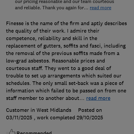
our pricing reasonable and our team courteous
and reliable. Thank you again for
…
read more
Finesse is the name of the firm and aptly describes
the quality of their work. I admire their
competence, reliability and skill in the
replacement of gutters, soffits and fasci, including
the removal of the previous soffits made from a
low-grad asbestos. Reasonable prices and
courteous staff. They went to a good deal of
trouble to set up arrangements which suited our
schedules. The only small set-back was a piece of
information which failed to be passed on from one
staff member to another about
…
read more
Customer in West Midlands
Posted on
03/11/2025
, work completed
29/10/2025
Recommended