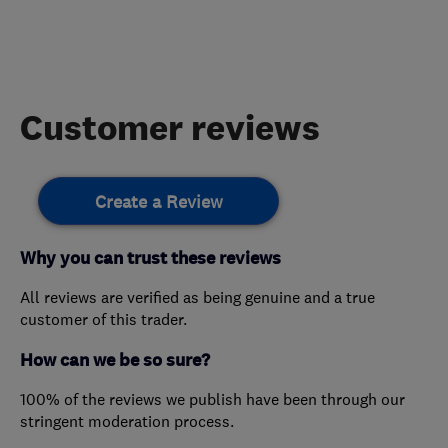
Customer reviews
Create a Review
Why you can trust these reviews
All reviews are verified as being genuine and a true
customer of this trader.
How can we be so sure?
100% of the reviews we publish have been through our
stringent moderation process.