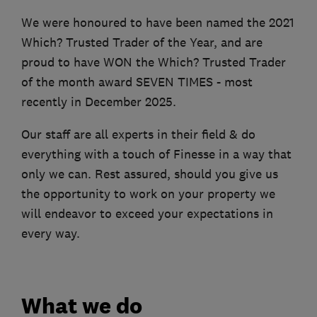
We were honoured to have been named the 2021
Which? Trusted Trader of the Year, and are
proud to have WON the Which? Trusted Trader
of the month award SEVEN TIMES - most
recently in December 2025.
Our staff are all experts in their field & do
everything with a touch of Finesse in a way that
only we can. Rest assured, should you give us
the opportunity to work on your property we
will endeavor to exceed your expectations in
every way.
What we do