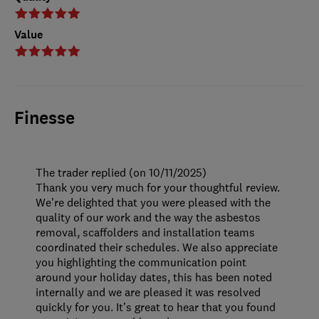
Value
Finesse
The trader replied (on 10/11/2025)
Thank you very much for your thoughtful review.
We’re delighted that you were pleased with the
quality of our work and the way the asbestos
removal, scaffolders and installation teams
coordinated their schedules. We also appreciate
you highlighting the communication point
around your holiday dates, this has been noted
internally and we are pleased it was resolved
quickly for you. It’s great to hear that you found