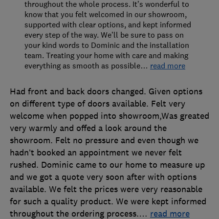
throughout the whole process. It’s wonderful to
know that you felt welcomed in our showroom,
supported with clear options, and kept informed
every step of the way. We’ll be sure to pass on
your kind words to Dominic and the installation
team. Treating your home with care and making
everything as smooth as possible
…
read more
Had front and back doors changed. Given options
on different type of doors available. Felt very
welcome when popped into showroom,Was greated
very warmly and offed a look around the
showroom. Felt no pressure and even though we
hadn’t booked an appointment we never felt
rushed. Dominic came to our home to measure up
and we got a quote very soon after with options
available. We felt the prices were very reasonable
for such a quality product. We were kept informed
throughout the ordering process.
…
read more