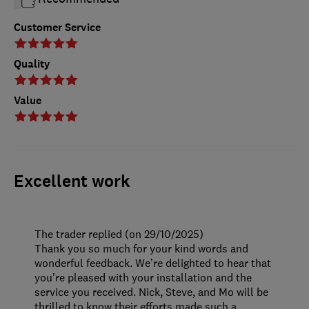
Customer Service
Quality
Value
Excellent work
The trader replied (on 29/10/2025)
Thank you so much for your kind words and
wonderful feedback. We’re delighted to hear that
you’re pleased with your installation and the
service you received. Nick, Steve, and Mo will be
thrilled to know their efforts made such a