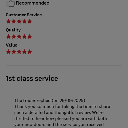
Recommended
Customer Service
Quality
Value
1st class service
The trader replied (on 29/09/2025)
Thank you so much for taking the time to share
such a detailed and thoughtful review. We’re
thrilled to hear how pleased you are with both
your new doors and the service you received