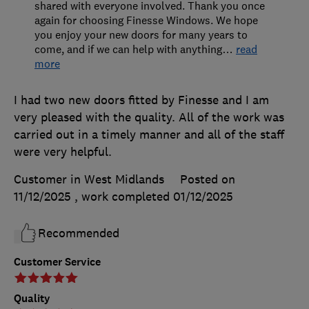
shared with everyone involved. Thank you once
again for choosing Finesse Windows. We hope
you enjoy your new doors for many years to
come, and if we can help with anything
…
read
more
I had two new doors fitted by Finesse and I am
very pleased with the quality. All of the work was
carried out in a timely manner and all of the staff
were very helpful.
Customer in West Midlands
Posted on
11/12/2025
, work completed
01/12/2025
Recommended
Customer Service
Quality