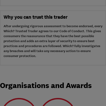
Why you can trust this trader
After undergoing rigorous assessment to become endorsed, every
Which? Trusted Trader agrees to our Code of Conduct. This gives
consumers the reassurance that they have the best possible
protection and adds an extra layer of security to ensure best
practices and procedures are followed. Which? fully investigates
any breaches and will take any necessary action to ensure
consumer protection.
Organisations and Awards