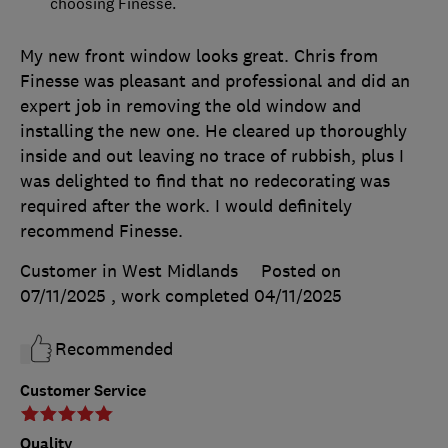
choosing Finesse.
My new front window looks great. Chris from
Finesse was pleasant and professional and did an
expert job in removing the old window and
installing the new one. He cleared up thoroughly
inside and out leaving no trace of rubbish, plus I
was delighted to find that no redecorating was
required after the work. I would definitely
recommend Finesse.
Customer in West Midlands
Posted on
07/11/2025
, work completed
04/11/2025
Recommended
Customer Service
Quality