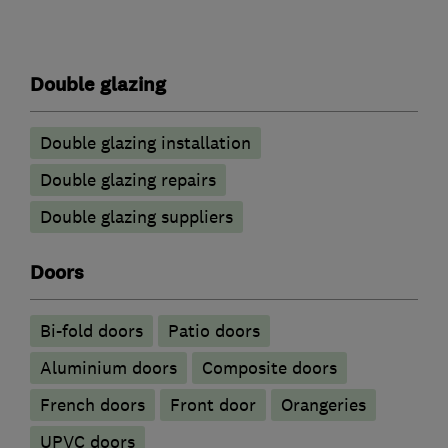
Double glazing
Double glazing installation
Double glazing repairs
Double glazing suppliers
Doors
Bi-fold doors
Patio doors
​Aluminium doors
Composite doors
French doors
Front door
Orangeries
UPVC doors