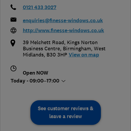
0121 433 3027
enquiries@finesse-windows.co.uk
http://www.finesse-windows.co.uk
39 Melchett Road, Kings Norton
Business Centre
,
Birmingham
,
West
Midlands
,
B30 3HP
View on map
Open NOW
Today - 09:00–17:00
See customer reviews &
leave a review