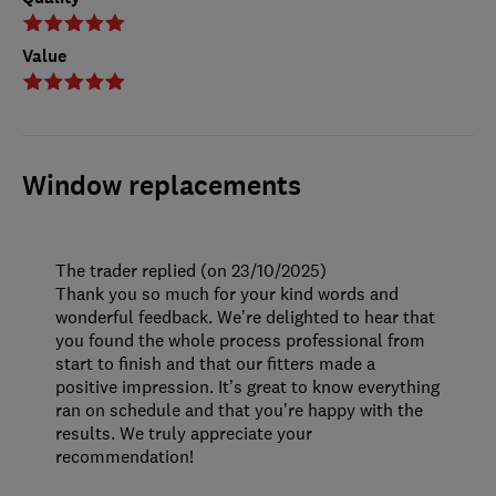
Value
Window replacements
The trader replied (on 23/10/2025)
Thank you so much for your kind words and
wonderful feedback. We’re delighted to hear that
you found the whole process professional from
start to finish and that our fitters made a
positive impression. It’s great to know everything
ran on schedule and that you’re happy with the
results. We truly appreciate your
recommendation!