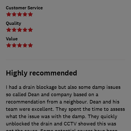
Customer Service
Quality
Value
Highly recommended
I had a drain blockage but also some damp issues
so called Dean and company based on a
recommendation from a neighbour. Dean and his
team were excellent. They spent the time to assess
what the issue was with the damp. They quickly
unblocked the drain and CCTV showed this was
not the cause. Some potential causes have been