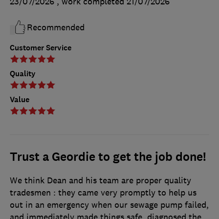
23/07/2026
, work completed
21/07/2026
Recommended
Customer Service
Quality
Value
Trust a Geordie to get the job done!
We think Dean and his team are proper quality
tradesmen : they came very promptly to help us
out in an emergency when our sewage pump failed,
and immediately made things safe, diagnosed the