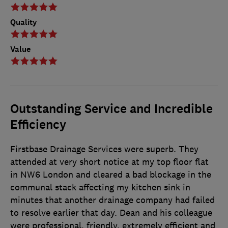
Quality
Value
Outstanding Service and Incredible
Efficiency
Firstbase Drainage Services were superb. They
attended at very short notice at my top floor flat
in NW6 London and cleared a bad blockage in the
communal stack affecting my kitchen sink in
minutes that another drainage company had failed
to resolve earlier that day. Dean and his colleague
were professional, friendly, extremely efficient and