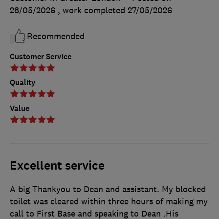
28/05/2026
, work completed
27/05/2026
Recommended
Customer Service
Quality
Value
Excellent service
A big Thankyou to Dean and assistant. My blocked
toilet was cleared within three hours of making my
call to First Base and speaking to Dean .His