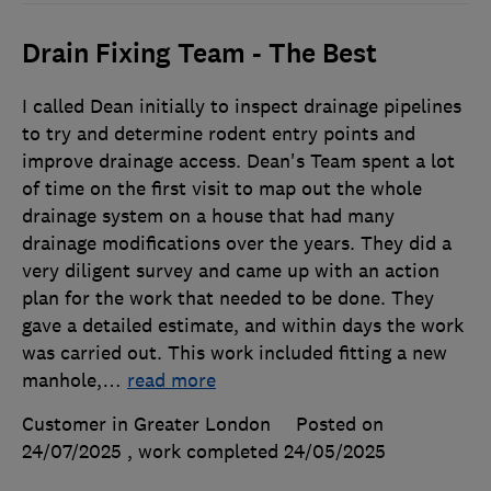
Drain Fixing Team - The Best
I called Dean initially to inspect drainage pipelines
to try and determine rodent entry points and
improve drainage access. Dean's Team spent a lot
of time on the first visit to map out the whole
drainage system on a house that had many
drainage modifications over the years. They did a
very diligent survey and came up with an action
plan for the work that needed to be done. They
gave a detailed estimate, and within days the work
was carried out. This work included fitting a new
manhole,
…
read more
Customer in Greater London
Posted on
24/07/2025
, work completed
24/05/2025