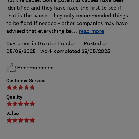
identified and they have fixed the first to see if
that is the cause. They only recommended things
to be fixed if needed - other companies may have
advised that everything be
…
read more
Customer in Greater London
Posted on
05/06/2025
, work completed
29/05/2025
Recommended
Customer Service
Quality
Value