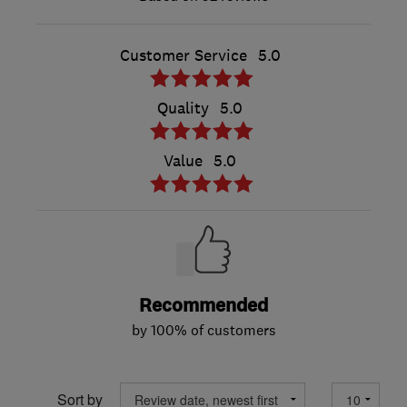
Customer Service
5.0
Quality
5.0
Value
5.0
Recommended
by 100% of customers
Sort by