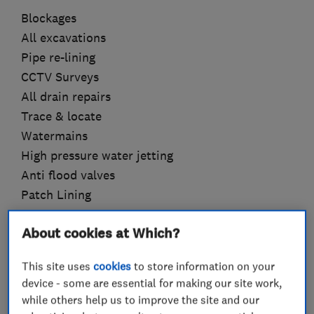
Blockages
All excavations
Pipe re-lining
CCTV Surveys
All drain repairs
Trace & locate
Watermains
High pressure water jetting
Anti flood valves
Patch Lining
Please do not hesitate to get in touch always
About cookies at Which?
happy to help
This site uses
cookies
to store information on your
device - some are essential for making our site work,
while others help us to improve the site and our