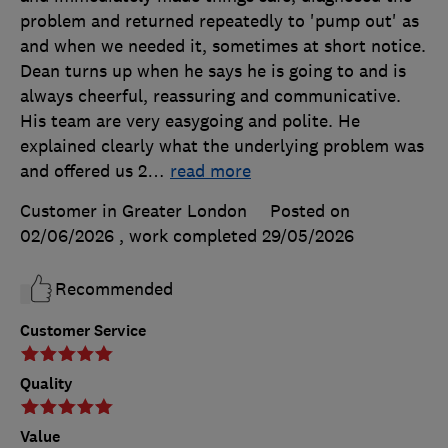
problem and returned repeatedly to 'pump out' as
and when we needed it, sometimes at short notice.
Dean turns up when he says he is going to and is
always cheerful, reassuring and communicative.
His team are very easygoing and polite. He
explained clearly what the underlying problem was
and offered us 2
…
read more
Customer in Greater London
Posted on
02/06/2026
, work completed
29/05/2026
Recommended
Customer Service
Quality
Value