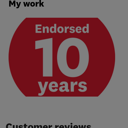
My work
Customer reviews