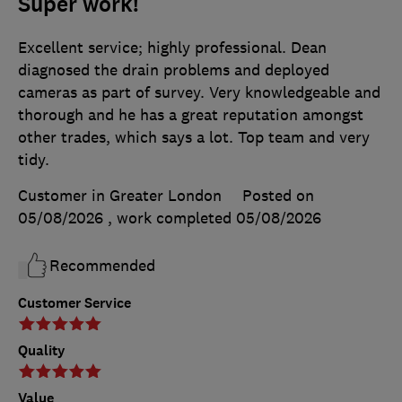
Super work!
Excellent service; highly professional. Dean
diagnosed the drain problems and deployed
cameras as part of survey. Very knowledgeable and
thorough and he has a great reputation amongst
other trades, which says a lot. Top team and very
tidy.
Customer in Greater London
Posted on
05/08/2026
, work completed
05/08/2026
Recommended
Customer Service
Quality
Value