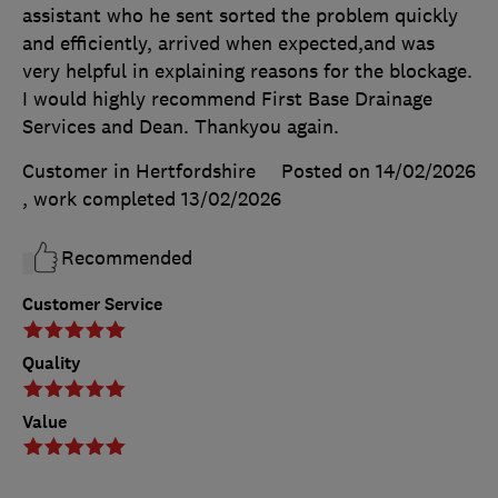
assistant who he sent sorted the problem quickly
and efficiently, arrived when expected,and was
very helpful in explaining reasons for the blockage.
I would highly recommend First Base Drainage
Services and Dean. Thankyou again.
Customer in Hertfordshire
Posted on 14/02/2026
, work completed
13/02/2026
Recommended
Customer Service
Quality
Value