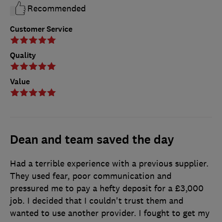
Recommended
Customer Service
Quality
Value
Dean and team saved the day
Had a terrible experience with a previous supplier.
They used fear, poor communication and
pressured me to pay a hefty deposit for a £3,000
job. I decided that I couldn't trust them and
wanted to use another provider. I fought to get my