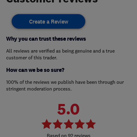
Create a Review
Why you can trust these reviews
All reviews are verified as being genuine and a true
customer of this trader.
How can we be so sure?
100% of the reviews we publish have been through our
stringent moderation process.
5.0
92 reviews