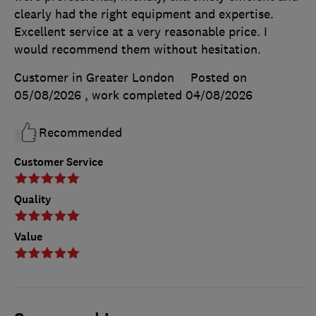
clearly had the right equipment and expertise.
Excellent service at a very reasonable price. I
would recommend them without hesitation.
Customer in Greater London
Posted on
05/08/2026
, work completed
04/08/2026
Recommended
Customer Service
Quality
Value