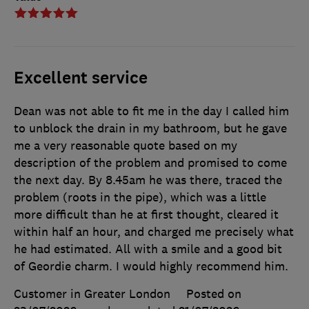
Excellent service
Dean was not able to fit me in the day I called him
to unblock the drain in my bathroom, but he gave
me a very reasonable quote based on my
description of the problem and promised to come
the next day. By 8.45am he was there, traced the
problem (roots in the pipe), which was a little
more difficult than he at first thought, cleared it
within half an hour, and charged me precisely what
he had estimated. All with a smile and a good bit
of Geordie charm. I would highly recommend him.
Customer in Greater London
Posted on