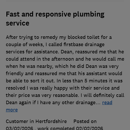
Fast and responsive plumbing
service
After trying to remedy my blocked toilet for a
couple of weeks, I called firstbase drainage
services for assistance. Dean, reassured me that he
could attend in the afternoon and he would call me
when he was nearby, which he did Dean was very
friendly and reassured me that his assistant would
be able to sort it out. In less than 5 minutes it was
resolved I was really happy with their service and
their price was very reasonable. I will definitely call
Dean again if I have any other drainage
…
read
more
Customer in Hertfordshire
Posted on
03/02/2026
, work completed
02/02/2026