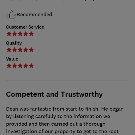
Recommended
Customer Service
Quality
Value
Competent and Trustworthy
Dean was fantastic from start to finish. He began
by listening carefully to the information we
provided and then carried out a thorough
investigation of our property to get to the root