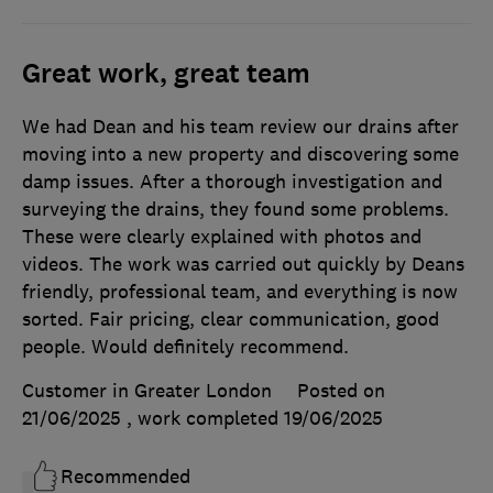
Great work, great team
We had Dean and his team review our drains after
moving into a new property and discovering some
damp issues. After a thorough investigation and
surveying the drains, they found some problems.
These were clearly explained with photos and
videos. The work was carried out quickly by Deans
friendly, professional team, and everything is now
sorted. Fair pricing, clear communication, good
people. Would definitely recommend.
Customer in Greater London
Posted on
21/06/2025
, work completed
19/06/2025
Recommended