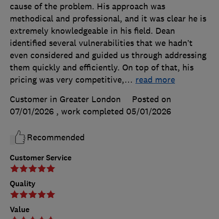
cause of the problem. His approach was
methodical and professional, and it was clear he is
extremely knowledgeable in his field. Dean
identified several vulnerabilities that we hadn’t
even considered and guided us through addressing
them quickly and efficiently. On top of that, his
pricing was very competitive,
…
read more
Customer in Greater London
Posted on
07/01/2026
, work completed
05/01/2026
Recommended
Customer Service
Quality
Value