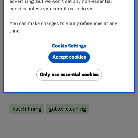
What we do
advertising, but we won't set any non-essential
cookies unless you permit us to do so.
You can make changes to your preferences at any
time.
Drain clearance contractors
Cookie Settings
Emergency drain clearance service
Accept cookies
CCTV drain surveys
Drain installation
Gutter clearance
Only use essential cookies
More Services
patch lining
gutter cleaning