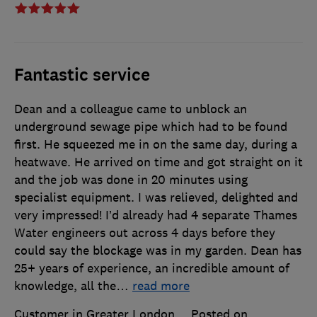
Fantastic service
Dean and a colleague came to unblock an
underground sewage pipe which had to be found
first. He squeezed me in on the same day, during a
heatwave. He arrived on time and got straight on it
and the job was done in 20 minutes using
specialist equipment. I was relieved, delighted and
very impressed! I’d already had 4 separate Thames
Water engineers out across 4 days before they
could say the blockage was in my garden. Dean has
25+ years of experience, an incredible amount of
knowledge, all the
…
read more
Customer in Greater London
Posted on