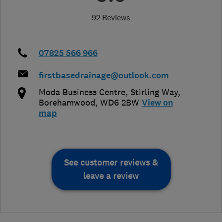
92 Reviews
07825 566 966
firstbasedrainage@outlook.com
Moda Business Centre
,
Stirling Way
,
Borehamwood
,
WD6 2BW
View on
map
See customer reviews &
leave a review