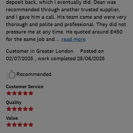
deposit back, which I eventually did. Dean was
recommended through another trusted supplier,
and I gave him a call. His team came and were very
thorough and polite and professional. They did not
pressure me at any time. He quoted around £450
for the same job and
…
read more
Customer in Greater London
Posted on
02/07/2025
, work completed
25/06/2025
Recommended
Customer Service
Quality
Value