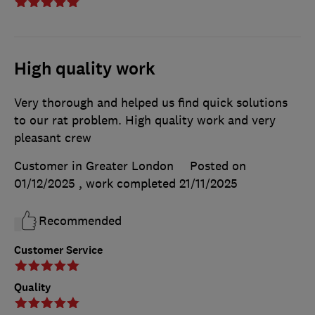
High quality work
Very thorough and helped us find quick solutions
to our rat problem. High quality work and very
pleasant crew
Customer in Greater London
Posted on
01/12/2025
, work completed
21/11/2025
Recommended
Customer Service
Quality