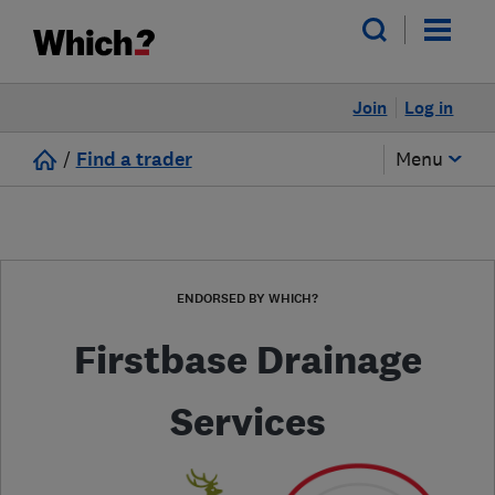
Join
Log in
/
Find a trader
Menu
ENDORSED BY WHICH?
Firstbase Drainage
Services