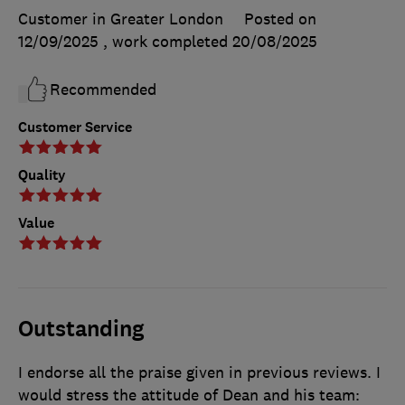
Customer in Greater London
Posted on
12/09/2025
, work completed
20/08/2025
Recommended
Customer Service
Quality
Value
Outstanding
I endorse all the praise given in previous reviews. I
would stress the attitude of Dean and his team: