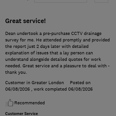
Great service!
Dean undertook a pre-purchase CCTV drainage
survey for me. He attended promptly and provided
the report just 2 days later with detailed
explanation of issues that a lay person can
understand alongside detailed quotes for work
needed. Great service and a pleasure to deal with -
thank you.
Customer in Greater London
Posted on
06/08/2026
, work completed
06/08/2026
Recommended
Customer Service