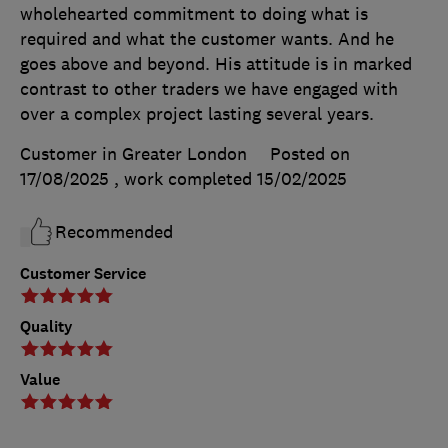
wholehearted commitment to doing what is
required and what the customer wants. And he
goes above and beyond. His attitude is in marked
contrast to other traders we have engaged with
over a complex project lasting several years.
Customer in Greater London
Posted on
17/08/2025
, work completed
15/02/2025
Recommended
Customer Service
Quality
Value