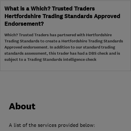
What is a Which? Trusted Traders
Hertfordshire Trading Standards Approved
Endorsement?
Which? Trusted Traders has partnered with Hertfordshire
Trading Standards to create a Hertfordshire Trading Standards
Approved endorsement. In addition to our standard trading
standards assessment, this trader has had a DBS check and is
subject to a Trading Standards intelligence check
About
A list of the services provided below: