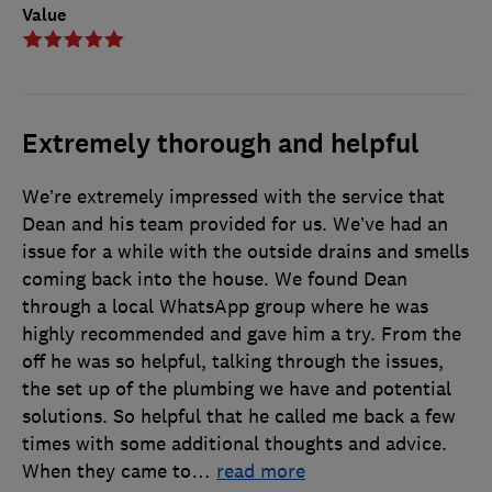
Value
Extremely thorough and helpful
We’re extremely impressed with the service that
Dean and his team provided for us. We’ve had an
issue for a while with the outside drains and smells
coming back into the house. We found Dean
through a local WhatsApp group where he was
highly recommended and gave him a try. From the
off he was so helpful, talking through the issues,
the set up of the plumbing we have and potential
solutions. So helpful that he called me back a few
times with some additional thoughts and advice.
When they came to
…
read more