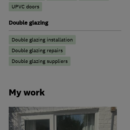
UPVC doors
Double glazing
Double glazing installation
Double glazing repairs
Double glazing suppliers
My work