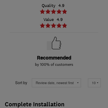
Quality
4.9
Value
4.9
Recommended
by 100% of customers
Sort by
Complete Installation