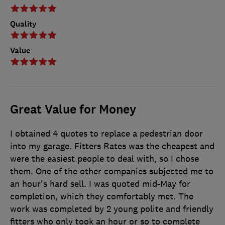
Quality
Value
Great Value for Money
I obtained 4 quotes to replace a pedestrian door
into my garage. Fitters Rates was the cheapest and
were the easiest people to deal with, so I chose
them. One of the other companies subjected me to
an hour's hard sell. I was quoted mid-May for
completion, which they comfortably met. The
work was completed by 2 young polite and friendly
fitters who only took an hour or so to complete