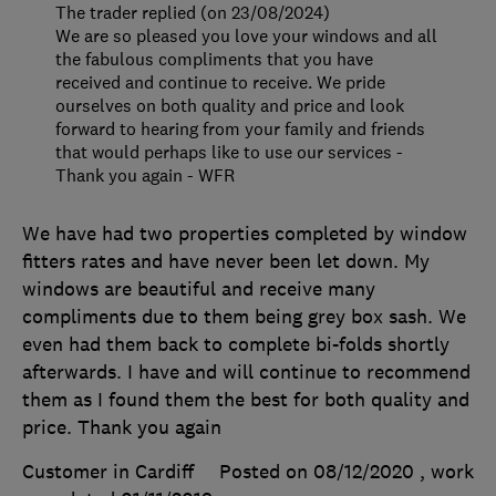
The trader replied (on 23/08/2024)
We are so pleased you love your windows and all
the fabulous compliments that you have
received and continue to receive. We pride
ourselves on both quality and price and look
forward to hearing from your family and friends
that would perhaps like to use our services -
Thank you again - WFR
We have had two properties completed by window
fitters rates and have never been let down. My
windows are beautiful and receive many
compliments due to them being grey box sash. We
even had them back to complete bi-folds shortly
afterwards. I have and will continue to recommend
them as I found them the best for both quality and
price. Thank you again
Customer in Cardiff
Posted on 08/12/2020
, work