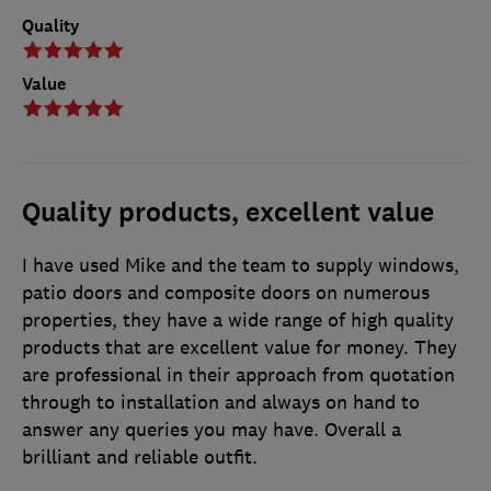
Quality
Value
Quality products, excellent value
I have used Mike and the team to supply windows,
patio doors and composite doors on numerous
properties, they have a wide range of high quality
products that are excellent value for money. They
are professional in their approach from quotation
through to installation and always on hand to
answer any queries you may have. Overall a
brilliant and reliable outfit.