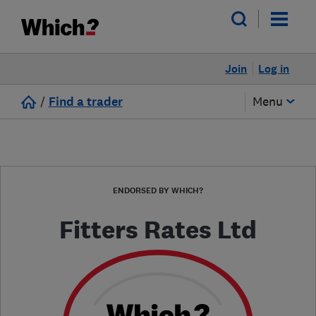
Join
Log in
/
Find a trader
Menu
ENDORSED BY WHICH?
Fitters Rates Ltd