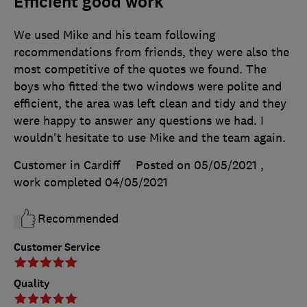
Efficient good work
We used Mike and his team following
recommendations from friends, they were also the
most competitive of the quotes we found. The
boys who fitted the two windows were polite and
efficient, the area was left clean and tidy and they
were happy to answer any questions we had. I
wouldn't hesitate to use Mike and the team again.
Customer in Cardiff
Posted on 05/05/2021
,
work completed
04/05/2021
Recommended
Customer Service
Quality