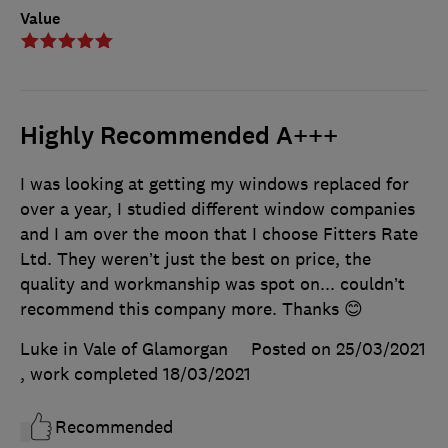
Value
Highly Recommended A+++
I was looking at getting my windows replaced for
over a year, I studied different window companies
and I am over the moon that I choose Fitters Rate
Ltd. They weren’t just the best on price, the
quality and workmanship was spot on... couldn’t
recommend this company more. Thanks 😊
Luke in Vale of Glamorgan
Posted on 25/03/2021
, work completed
18/03/2021
Recommended