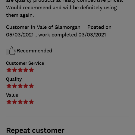
Would recommend and will be definitely using
them again.
Customer in Vale of Glamorgan
Posted on
05/03/2021
, work completed
03/03/2021
Recommended
Customer Service
Quality
Value
Repeat customer