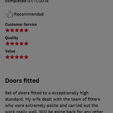
completed
01/11/2019
Recommended
Customer Service
Quality
Value
Doors fitted
Set of doors fitted to a exceptionally high
standard. My wife dealt with the team of fitters
who were extremely polite and carried out the
work really well. Will be going back for any other