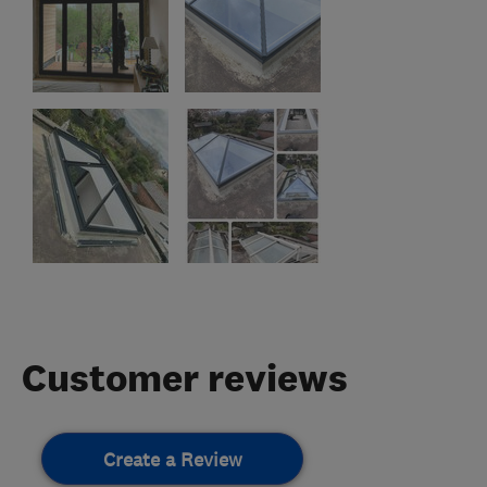
Customer reviews
Create a Review