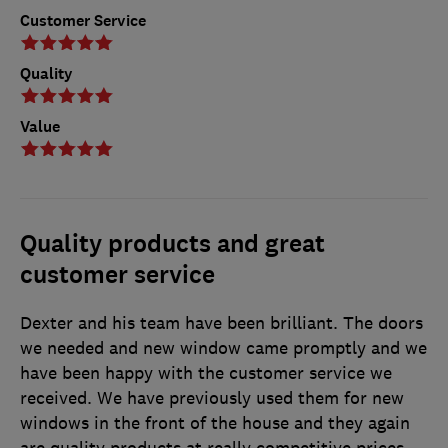
Customer Service
Quality
Value
Quality products and great
customer service
Dexter and his team have been brilliant. The doors
we needed and new window came promptly and we
have been happy with the customer service we
received. We have previously used them for new
windows in the front of the house and they again
are quality products at really competitive prices.