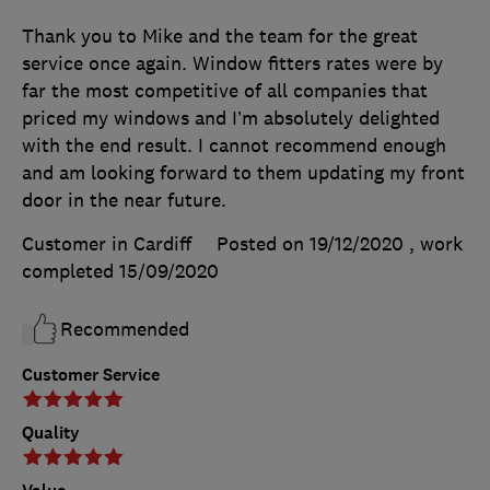
Thank you to Mike and the team for the great
service once again. Window fitters rates were by
far the most competitive of all companies that
priced my windows and I’m absolutely delighted
with the end result. I cannot recommend enough
and am looking forward to them updating my front
door in the near future.
Customer in Cardiff
Posted on 19/12/2020
, work
completed
15/09/2020
Recommended
Customer Service
Quality