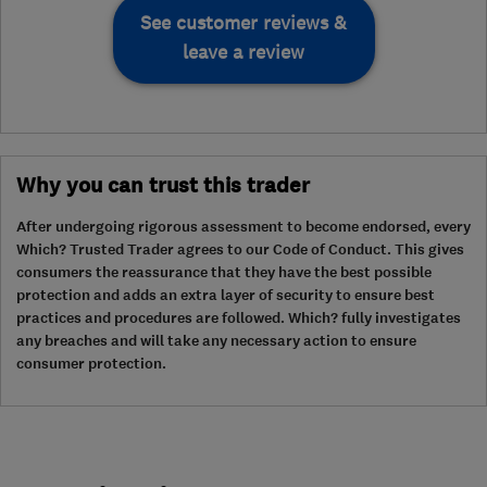
See customer reviews &
leave a review
Why you can trust this trader
After undergoing rigorous assessment to become endorsed, every
Which? Trusted Trader agrees to our Code of Conduct. This gives
consumers the reassurance that they have the best possible
protection and adds an extra layer of security to ensure best
practices and procedures are followed. Which? fully investigates
any breaches and will take any necessary action to ensure
consumer protection.