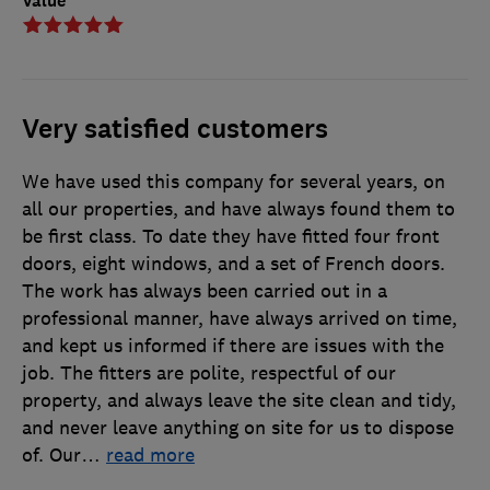
Value
Very satisfied customers
We have used this company for several years, on
all our properties, and have always found them to
be first class. To date they have fitted four front
doors, eight windows, and a set of French doors.
The work has always been carried out in a
professional manner, have always arrived on time,
and kept us informed if there are issues with the
job. The fitters are polite, respectful of our
property, and always leave the site clean and tidy,
and never leave anything on site for us to dispose
of. Our
…
read more