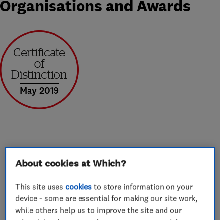
Organisations and Awards
May 2019
About
About cookies at Which?
Window Fitters Rates based in Cardiff supply
This site uses
cookies
to store information on your
device - some are essential for making our site work,
and install windows, doors and conservatories
while others help us to improve the site and our
throughout South Wales, and beyond to