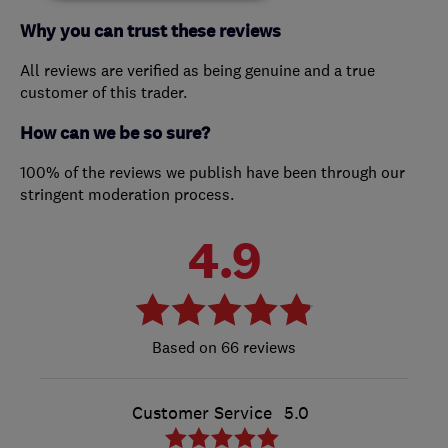
Why you can trust these reviews
All reviews are verified as being genuine and a true
customer of this trader.
How can we be so sure?
100% of the reviews we publish have been through our
stringent moderation process.
4.9
66 reviews
Customer Service
5.0