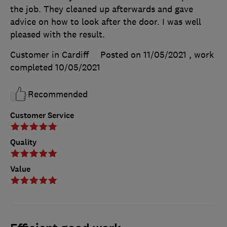
the job. They cleaned up afterwards and gave
advice on how to look after the door. I was well
pleased with the result.
Customer in Cardiff
Posted on 11/05/2021
, work
completed
10/05/2021
Recommended
Customer Service
Quality
Value