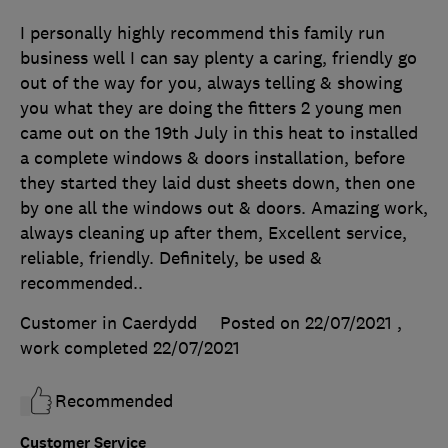
I personally highly recommend this family run
business well I can say plenty a caring, friendly go
out of the way for you, always telling & showing
you what they are doing the fitters 2 young men
came out on the 19th July in this heat to installed
a complete windows & doors installation, before
they started they laid dust sheets down, then one
by one all the windows out & doors. Amazing work,
always cleaning up after them, Excellent service,
reliable, friendly. Definitely, be used &
recommended..
Customer in Caerdydd
Posted on 22/07/2021
,
work completed
22/07/2021
Recommended
Customer Service