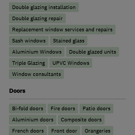
Double glazing installation
Double glazing repair
Replacement window services and repairs
Sash windows
Stained glass
Aluminium Windows
Double glazed units
Triple Glazing
UPVC Windows
Window consultants
Doors
Bi-fold doors
Fire doors
Patio doors
​Aluminium doors
Composite doors
French doors
Front door
Orangeries