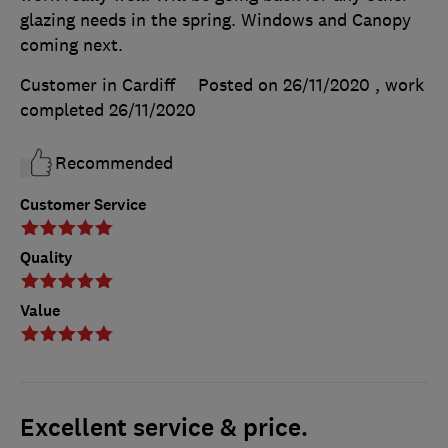
glazing needs in the spring. Windows and Canopy
coming next.
Customer in Cardiff
Posted on 26/11/2020
, work
completed
26/11/2020
Recommended
Customer Service
Quality
Value
Excellent service & price.