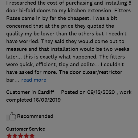
I researched the cost of purchasing and installing 5
door bi-fold doors to my kitchen extension. Fitters
Rates came in by far the cheapest. I was a bit
concerned that at the price they quoted the
quality my be lower than the others but I needn’t
have worried. They said they would come out to
measure and that installation would be two weeks
later... this is exactly what happened. The fitters
were quick, efficient, tidy and polite... I couldn’t
have asked for more. The door closer/restrictor
bar
…
read more
Customer in Cardiff
Posted on 09/12/2020
, work
completed
16/09/2019
Recommended
Customer Service