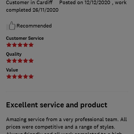
Customer in Cardiff
Posted on 12/12/2020
, work
completed
26/11/2020
Recommended
Customer Service
Quality
Value
Excellent service and product
Amazing service from a very professional team. All
prices were competitive and a range of styles.