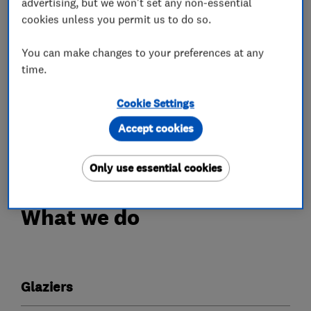
advertising, but we won't set any non-essential
residential and commercial customers. We
cookies unless you permit us to do so.
supply high quality windows and doors and
glazing services, at extremely competitive
You can make changes to your preferences at any
prices, backed by exceptional customer services
time.
and after sales care. With the assurance for our
Cookie Settings
customers of glazing industry approved
installers, certified, who have a great deal of
Accept cookies
glazing expertise.
Only use essential cookies
What we do
Glaziers