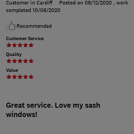
Customer in Cardiff
Posted on 08/12/2020
, work
completed
10/06/2020
Recommended
Customer Service
Quality
Value
Great service. Love my sash
windows!