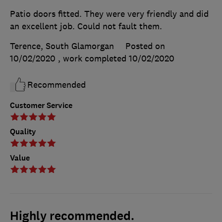
Patio doors fitted. They were very friendly and did
an excellent job. Could not fault them.
Terence, South Glamorgan
Posted on
10/02/2020
, work completed
10/02/2020
Recommended
Customer Service
Quality
Value
Highly recommended.