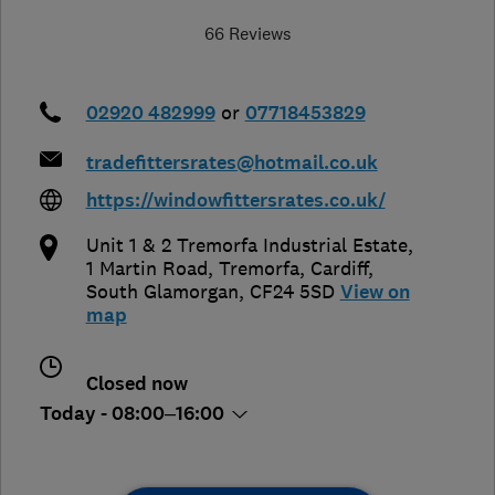
66 Reviews
02920 482999
or
07718453829
tradefittersrates@hotmail.co.uk
https://windowfittersrates.co.uk/
Unit 1 & 2 Tremorfa Industrial Estate,
1 Martin Road, Tremorfa
,
Cardiff
,
South Glamorgan
,
CF24 5SD
View on
map
Closed now
Today - 08:00–16:00