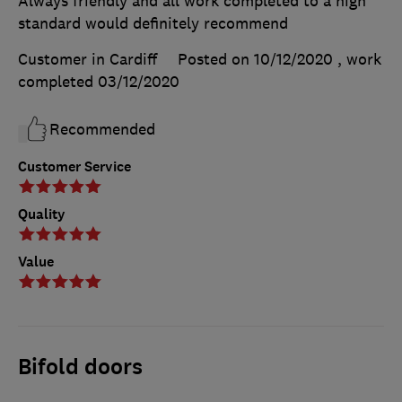
Always friendly and all work completed to a high
standard would definitely recommend
Customer in Cardiff
Posted on 10/12/2020
, work
completed
03/12/2020
Recommended
Customer Service
Quality
Value
Bifold doors