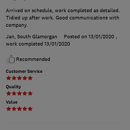
Arrived on schedule, work completed as detailed.
Tidied up after work. Good communications with
company.
Jan, South Glamorgan
Posted on 13/01/2020
,
work completed
13/01/2020
Recommended
Customer Service
Quality
Value