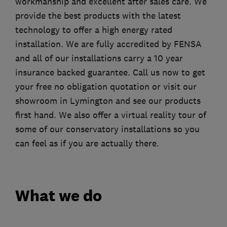
workmanship and excellent after sales care. We
provide the best products with the latest
technology to offer a high energy rated
installation. We are fully accredited by FENSA
and all of our installations carry a 10 year
insurance backed guarantee. Call us now to get
your free no obligation quotation or visit our
showroom in Lymington and see our products
first hand. We also offer a virtual reality tour of
some of our conservatory installations so you
can feel as if you are actually there.
What we do