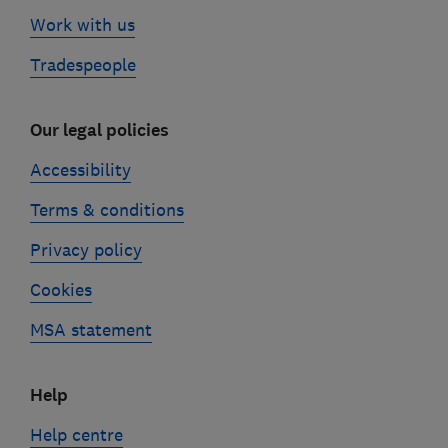
Work with us
Tradespeople
Our legal policies
Accessibility
Terms & conditions
Privacy policy
Cookies
MSA statement
Help
Help centre