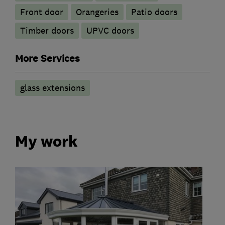
Front door
Orangeries
Patio doors
Timber doors
UPVC doors
More Services
glass extensions
My work