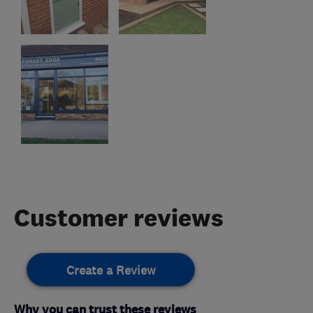
Customer reviews
Create a Review
Why you can trust these reviews