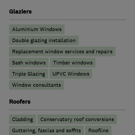
Glaziers
Aluminium Windows
Double glazing installation
Replacement window services and repairs
Sash windows
Timber windows
Triple Glazing
UPVC Windows
Window consultants
Roofers
Cladding
Conservatory roof conversions
Guttering, fascias and soffits
Roofline