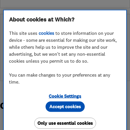
About cookies at Which?
Why you can trust this trader
After undergoing rigorous assessment to become endorsed, every
This site uses
cookies
to store information on your
Which? Trusted Trader agrees to our Code of Conduct. This gives
device - some are essential for making our site work,
consumers the reassurance that they have the best possible
while others help us to improve the site and our
protection and adds an extra layer of security to ensure best
advertising, but we won't set any non-essential
practices and procedures are followed. Which? fully investigates
cookies unless you permit us to do so.
any breaches and will take any necessary action to ensure
consumer protection.
You can make changes to your preferences at any
time.
Cookie Settings
Organisations and Awards
Accept cookies
Only use essential cookies