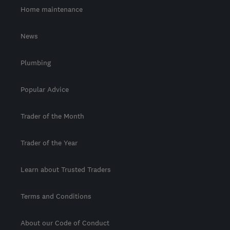
Home maintenance
News
Plumbing
Popular Advice
Trader of the Month
Trader of the Year
Learn about Trusted Traders
Terms and Conditions
About our Code of Conduct