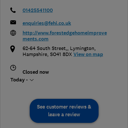
01425541100
enquiries@fehi.co.uk
http://www.forestedgehomeimprove
ments.com
62-64 South Street,
,
Lymington
,
Hampshire
,
SO41 8DX
View on map
Closed now
Today -
See customer reviews &
leave a review