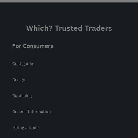
Which? Trusted Traders
For Consumers
Cost guide
Design
Gardening
General information
Hiring a trader