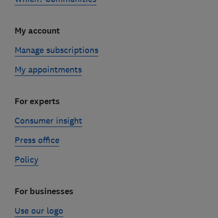
My account
Manage subscriptions
My appointments
For experts
Consumer insight
Press office
Policy
For businesses
Use our logo