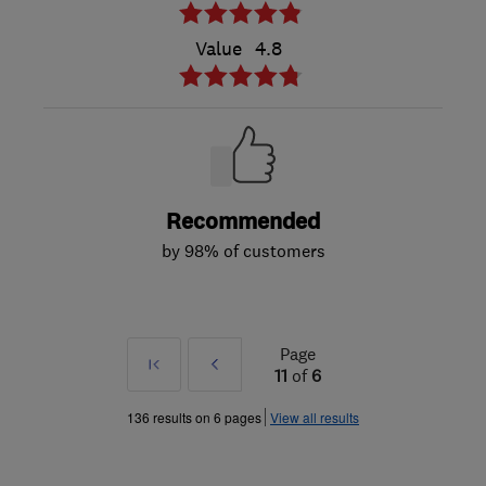
Value
4.8
Recommended
by 98% of customers
Page
First
Prev
11
of
6
»
136 results on 6 pages
View all results