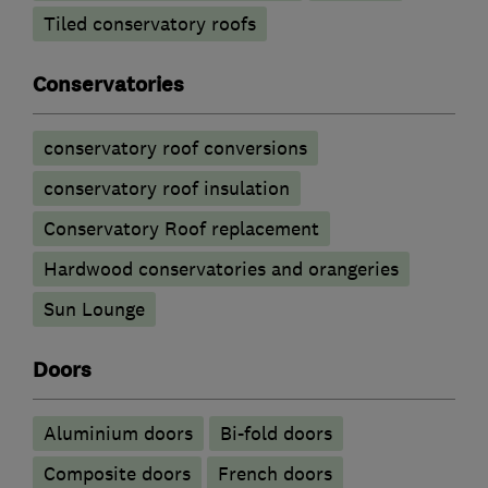
Tiled conservatory roofs
Conservatories
conservatory roof conversions
conservatory roof insulation
Conservatory Roof replacement
Hardwood conservatories and orangeries
Sun Lounge
Doors
​Aluminium doors
Bi-fold doors
Composite doors
French doors