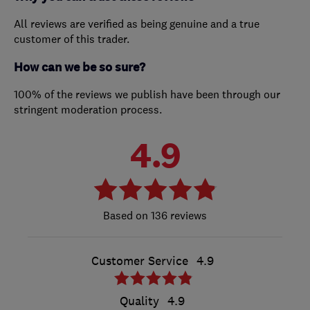
All reviews are verified as being genuine and a true
customer of this trader.
How can we be so sure?
100% of the reviews we publish have been through our
stringent moderation process.
4.9
136 reviews
Customer Service
4.9
Quality
4.9