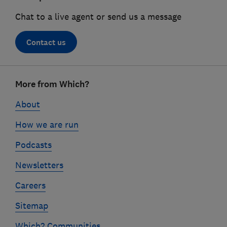
Chat to a live agent or send us a message
Contact us
Footer
More from Which?
links
About
How we are run
Podcasts
Newsletters
Careers
Sitemap
Which? Communities