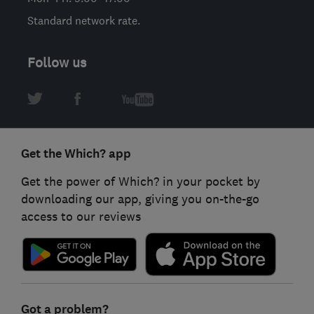
Standard network rate.
Follow us
Get the Which? app
Get the power of Which? in your pocket by
downloading our app, giving you on-the-go
access to our reviews
Got a problem?