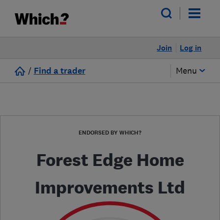
Join
Log in
/
Find a trader
Menu
ENDORSED BY WHICH?
Forest Edge Home
Improvements Ltd