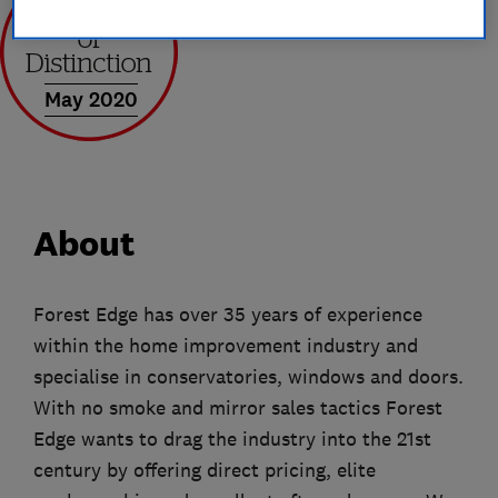
May 2020
About
Forest Edge has over 35 years of experience
within the home improvement industry and
specialise in conservatories, windows and doors.
With no smoke and mirror sales tactics Forest
Edge wants to drag the industry into the 21st
century by offering direct pricing, elite