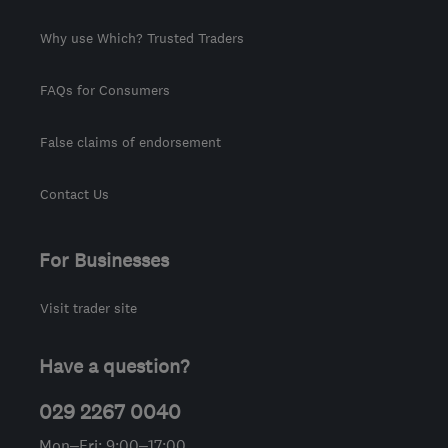
Why use Which? Trusted Traders
FAQs for Consumers
False claims of endorsement
Contact Us
For Businesses
Visit trader site
Have a question?
029 2267 0040
Mon–Fri: 9:00–17:00