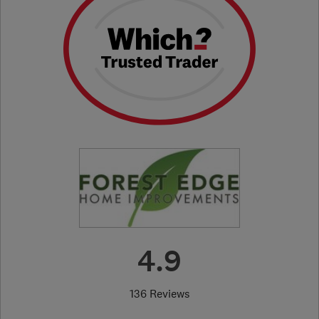
4.9
136 Reviews