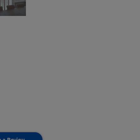
e a Review