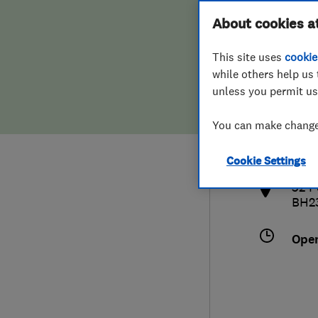
Hiring a trader
FAQs for Consumers
About cookies a
This site uses
cookie
Home maintenance
False claims of endorsement
while others help us 
unless you permit us
News
Contact Us
012
You can make changes
info
Plumbing
http
Cookie Settings
Popular Advice
32 P
BH2
Trader of the Month
Ope
Trader of the Year