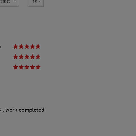
e
5
, work completed