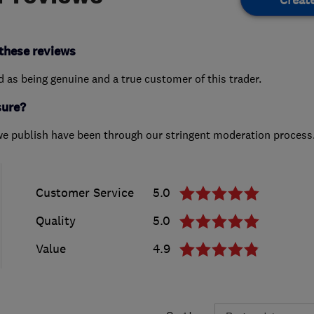
these reviews
ed as being genuine and a true customer of this trader.
sure?
we publish have been through our stringent moderation process
Customer Service
5.0
Quality
5.0
Value
4.9