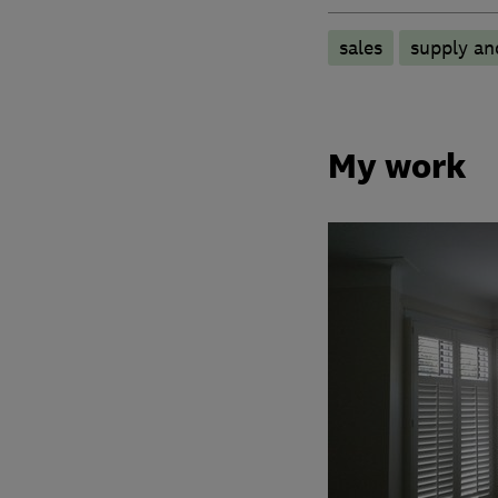
sales
supply and
My work