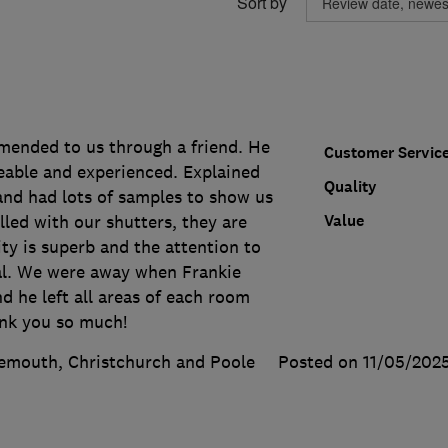
Sort by
ended to us through a friend. He
Customer Servic
able and experienced. Explained
Quality
and had lots of samples to show us
Value
lled with our shutters, they are
ity is superb and the attention to
nal. We were away when Frankie
d he left all areas of each room
ank you so much!
emouth, Christchurch and Poole
Posted on 11/05/202