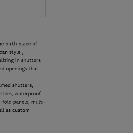
e birth place of
an style ,
lizing in shutters
and openings that
ramed shutters,
tters, waterproof
-fold panels, multi-
ell as custom