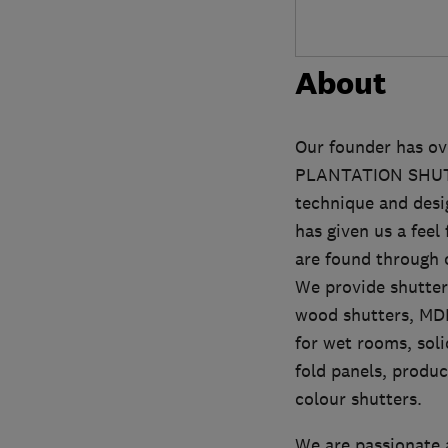
About
Our founder has ove
PLANTATION SHUTTE
technique and desig
has given us a feel
are found through o
We provide shutters
wood shutters, MDF
for wet rooms, soli
fold panels, produ
colour shutters.
We are passionate 