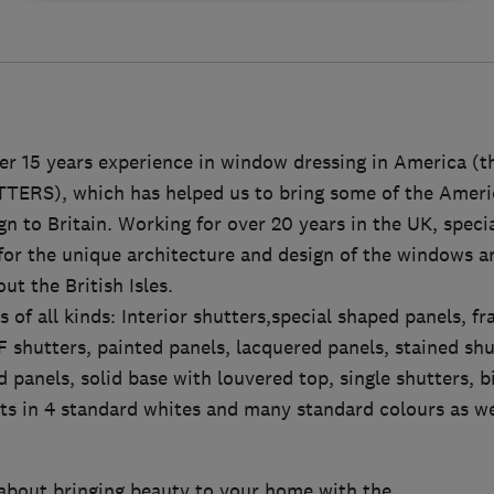
r 15 years experience in window dressing in America (th
RS), which has helped us to bring some of the Americ
n to Britain. Working for over 20 years in the UK, specia
 for the unique architecture and design of the windows 
ut the British Isles.
 of all kinds: Interior shutters,special shaped panels, f
 shutters, painted panels, lacquered panels, stained shu
d panels, solid base with louvered top, single shutters, bi
cts in 4 standard whites and many standard colours as w
about bringing beauty to your home with the