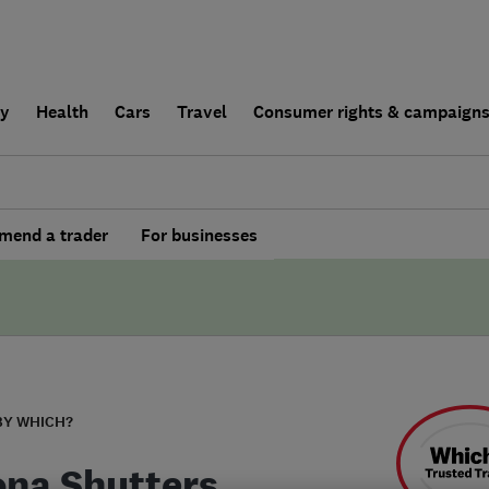
ly
Health
Cars
Travel
Consumer rights & campaign
end a trader
For businesses
BY WHICH?
ona Shutters