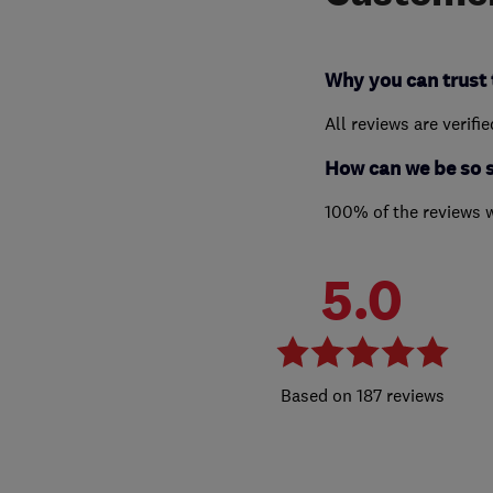
Why you can trust 
All reviews are verifi
How can we be so 
100% of the reviews 
5.0
187 reviews