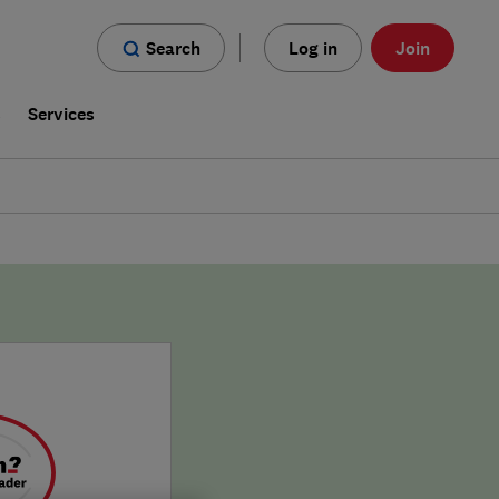
Search
Log in
Join
s
Services