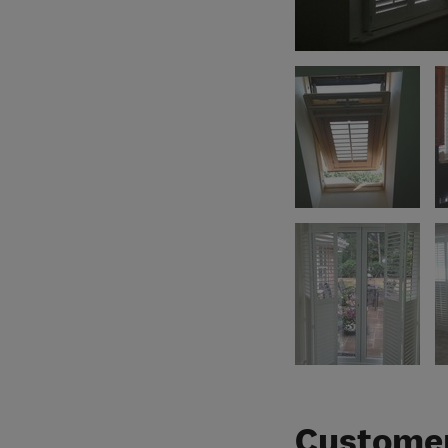
Customer