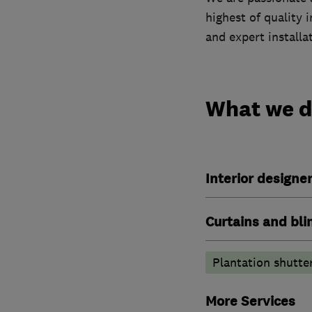
highest of quality 
and expert installa
What we 
Interior designe
Curtains and bli
Plantation shutte
More Services