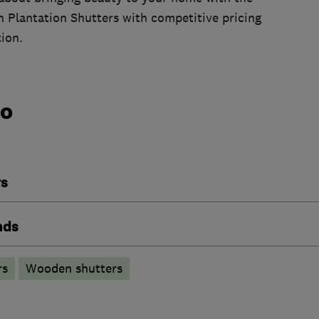
in Plantation Shutters with competitive pricing
tion.
do
rs
nds
rs
Wooden shutters