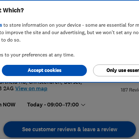
t Which?
s
to store information on your device - some are essential for m
to improve the site and our advertising, but we won't set any n
 to do so.
02 248342
or
07979433669
 to your preferences at any time.
@arizonashutters.co.uk
://www.arizonashutters.co.uk/
Accept cookies
Only use essen
5.
ortfield Rd
,
Christchurch
,
Dorset
,
3 2AG
View on map
187 Rev
n NOW
Today - 09:00–17:00
See customer reviews & leave a review