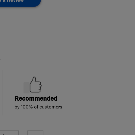
.
Recommended
by 100% of customers