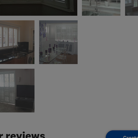
 reviews
Creat