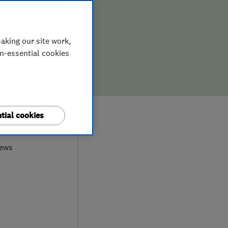
aking our site work,
on-essential cookies
tial cookies
0
iews