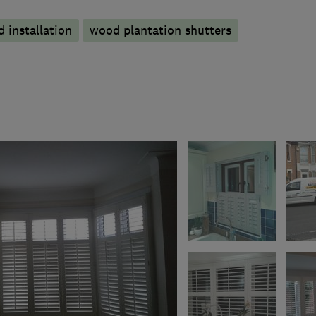
 installation
wood plantation shutters