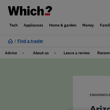
Tech
Appliances
Home & garden
Money
Fami
/
Find a trader
Advice
About us
Leave a review
Recomm
Cost guide
Learn about Trusted Traders
Design
Terms and Conditions
Gardening
About our Code of Conduct
ENDORSED 
General information
Why use Which? Trusted Traders
Ariz