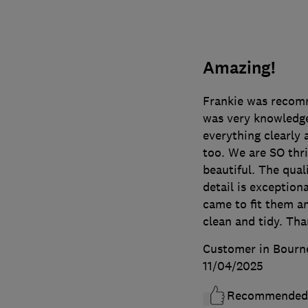
Amazing!
Frankie was recomm
was very knowledge
everything clearly 
too. We are SO thri
beautiful. The qual
detail is exceptio
came to fit them an
clean and tidy. Th
Customer in Bourn
11/04/2025
Recommended