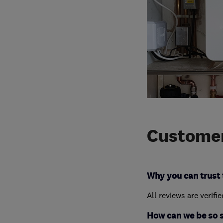
Customer
Why you can trust 
All reviews are verifi
How can we be so 