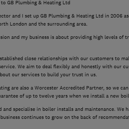
 to GB Plumbing & Heating Ltd
ector and I set up GB Plumbing & Heating Ltd in 2006 as
orth London and the surrounding area.
ion and my business is about providing high levels of t
stablished close relationships with our customers to ma
service. We aim to deal flexibly and honestly with our c
bout our services to build your trust in us.
ing are also a Worcester Accredited Partner, so we can
rantee of up to twelve years when we install a new boil
d and specialise in boiler installs and maintenance. We 
business continues to grow on the back of recommendat