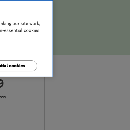
aking our site work,
on-essential cookies
tial cookies
9
ews