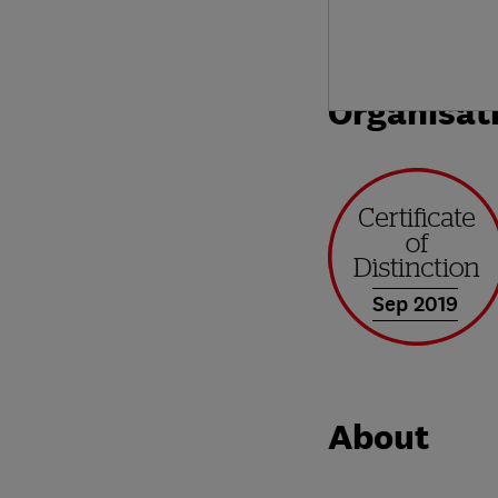
Organisat
Sep 2019
About