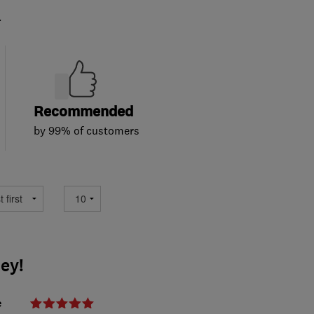
.
Recommended
by 99% of customers
ey!
e