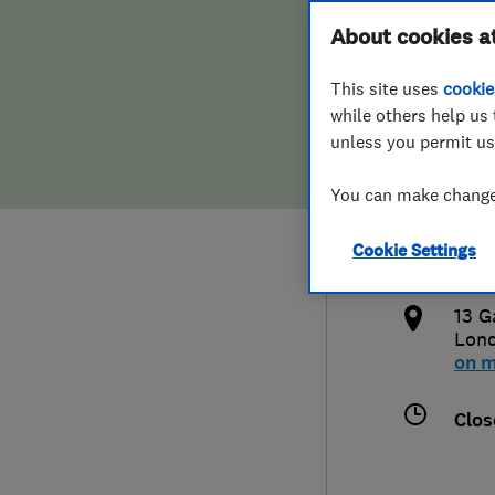
Hiring a trader
FAQs for Consumers
About cookies a
Limi
This site uses
cookie
Home maintenance
False claims of endorsement
while others help us 
unless you permit us
News
Contact Us
077
You can make changes
Plumbing
info
Cookie Settings
Popular Advice
http
13 G
Trader of the Month
Lon
on 
Trader of the Year
Clos