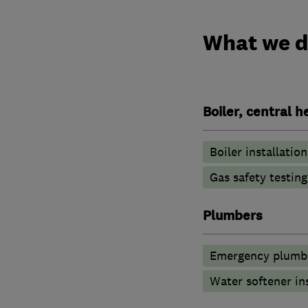
What we 
Boiler, central 
Boiler installation
Gas safety testin
Plumbers
Emergency plumbi
Water softener in