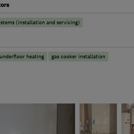
tors
stems (installation and servicing)
underfloor heating
gas cooker installation