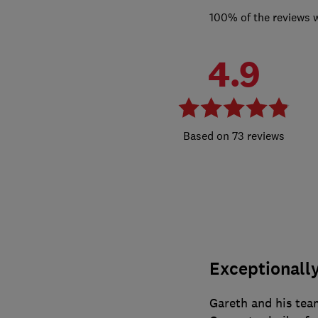
100% of the reviews 
4.9
73 reviews
Exceptionally
Gareth and his tea