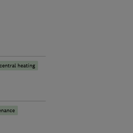
central heating
enance