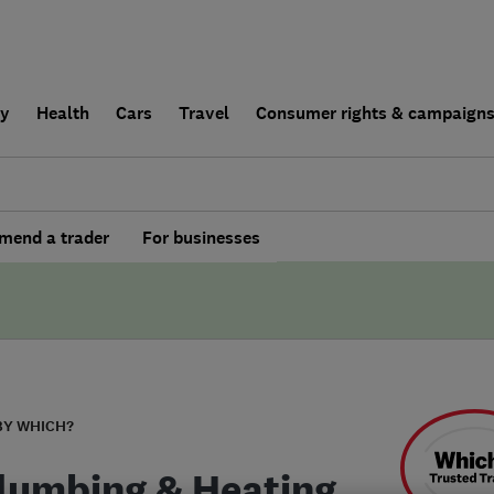
ly
Health
Cars
Travel
Consumer rights & campaign
end a trader
For businesses
BY WHICH?
lumbing & Heating