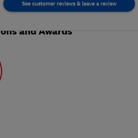
See customer reviews & leave a review
ions and Awards