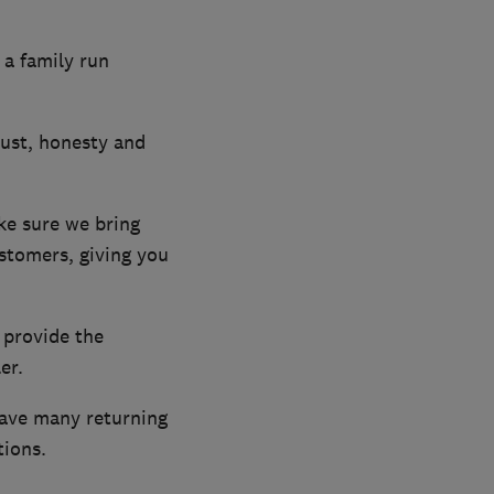
 a family run
rust, honesty and
ke sure we bring
ustomers, giving you
 provide the
er.
have many returning
ions.