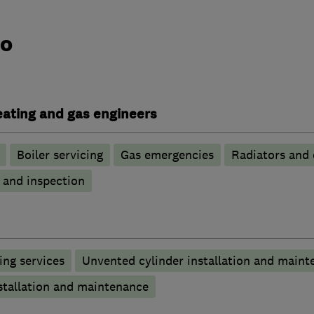
do
heating and gas engineers
Boiler servicing
Gas emergencies
Radiators and 
g and inspection
ng services
Unvented cylinder installation and maint
stallation and maintenance