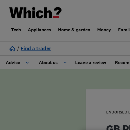
Tech
Appliances
Home & garden
Money
Fami
/
Find a trader
Advice
About us
Leave a review
Recomm
Cost guide
Learn about Trusted Traders
Design
Terms and Conditions
Gardening
About our Code of Conduct
ENDORSED 
General information
Why use Which? Trusted Traders
GB P