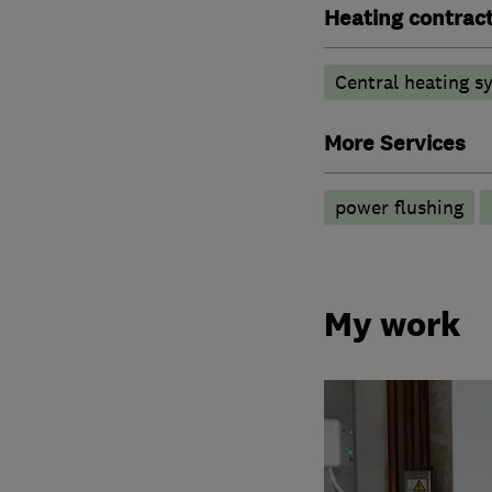
Heating contrac
Central heating sy
More Services
power flushing
My work