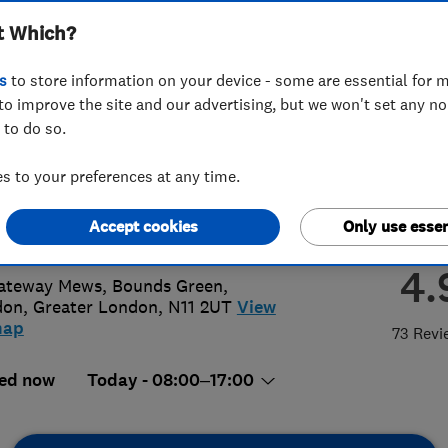
t Which?
ted
s
to store information on your device - some are essential for m
to improve the site and our advertising, but we won't set any n
 to do so.
94567891
or
03301139006
 to your preferences at any time.
@gbph.co.uk
Accept cookies
Only use essen
://www.gbph.co.uk
4.
ateway Mews, Bounds Green
,
don
,
Greater London
,
N11 2UT
View
map
73 Revi
ed now
Today - 08:00–17:00