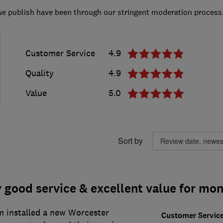
we publish have been through our stringent moderation process
Customer Service
4.9
Quality
4.9
Value
5.0
Sort by
 good service & excellent value for mon
m installed a new Worcester
Customer Servic