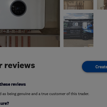
 reviews
Creat
these reviews
ed as being genuine and a true customer of this trader.
sure?