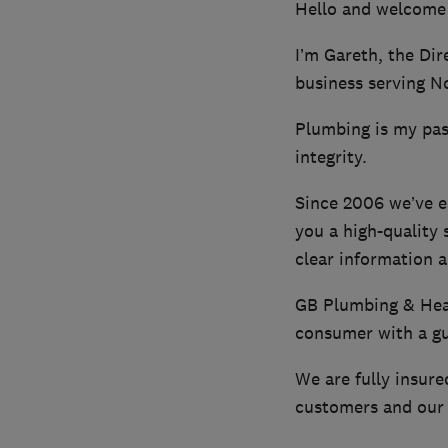
Hello and welcome
I’m Gareth, the Dir
business serving N
Plumbing is my pass
integrity.
Since 2006 we’ve e
you a high-quality 
clear information a
GB Plumbing & Heat
consumer with a gua
We are fully insure
customers and our 