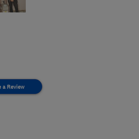
e a Review