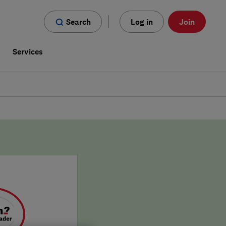
Search
Log in
Join
s
Services