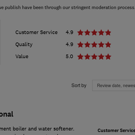
we publish have been through our stringent moderation process
Customer Service
4.9
Quality
4.9
Value
5.0
Sort by
onal
ment boiler and water softener.
Customer Servic