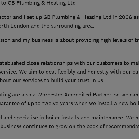
 to GB Plumbing & Heating Ltd
ector and I set up GB Plumbing & Heating Ltd in 2006 as
orth London and the surrounding area.
ion and my business is about providing high levels of t
stablished close relationships with our customers to ma
service. We aim to deal flexibly and honestly with our c
bout our services to build your trust in us.
ing are also a Worcester Accredited Partner, so we can
rantee of up to twelve years when we install a new boil
d and specialise in boiler installs and maintenance. We 
business continues to grow on the back of recommendat