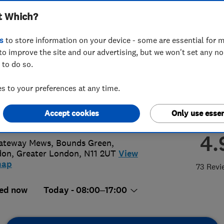
t Which?
ted
s
to store information on your device - some are essential for m
to improve the site and our advertising, but we won't set any n
 to do so.
94567891
or
03301139006
 to your preferences at any time.
@gbph.co.uk
Accept cookies
Only use essen
://www.gbph.co.uk
4.
ateway Mews, Bounds Green
,
don
,
Greater London
,
N11 2UT
View
map
73 Revi
ed now
Today - 08:00–17:00