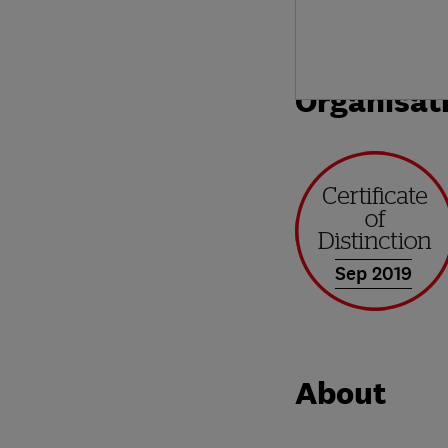
Organisat
Sep 2019
About