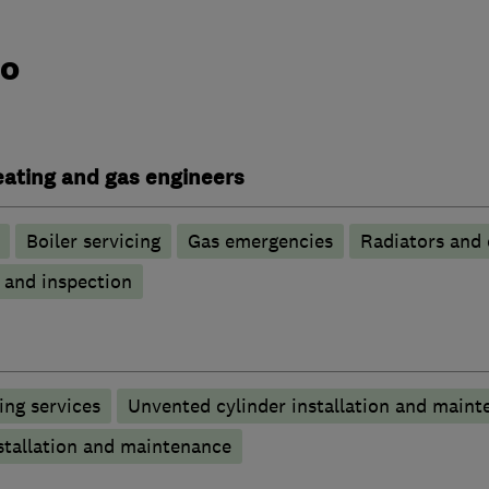
do
heating and gas engineers
Boiler servicing
Gas emergencies
Radiators and 
g and inspection
ng services
Unvented cylinder installation and maint
stallation and maintenance