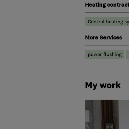
Heating contrac
Central heating sy
More Services
power flushing
My work