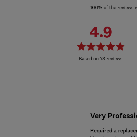
100% of the reviews 
4.9
73 reviews
Very Professi
Required a replace