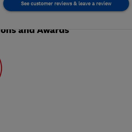
See customer reviews & leave a review
ions and Awards