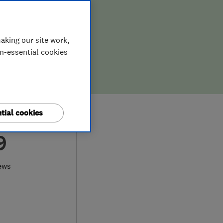
aking our site work,
on-essential cookies
tial cookies
9
ews