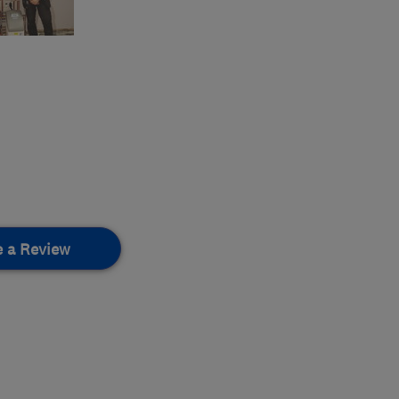
e a Review