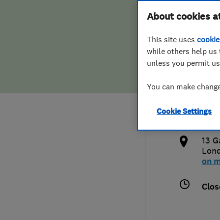
Hiring a trader
FAQs for Consumers
About cookies a
Limi
This site uses
cookie
Home maintenance
False claims of endorsement
while others help us 
unless you permit us
News
Contact Us
077
You can make changes
Plumbing
info
Cookie Settings
Popular Advice
http
13 G
Trader of the Month
Lon
on 
Trader of the Year
Clos