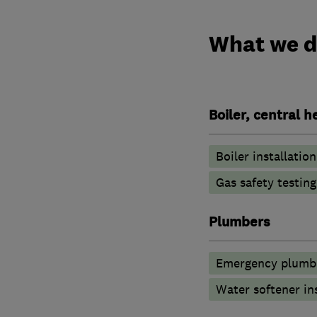
What we 
Boiler, central 
Boiler installation
Gas safety testin
Plumbers
Emergency plumbi
Water softener in