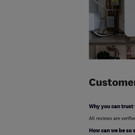
Customer
Why you can trust 
All reviews are verifi
How can we be so 