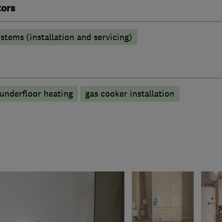
tors
stems (installation and servicing)
underfloor heating
gas cooker installation