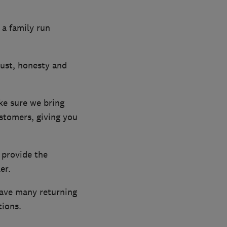
 a family run
rust, honesty and
ke sure we bring
ustomers, giving you
 provide the
er.
have many returning
ions.