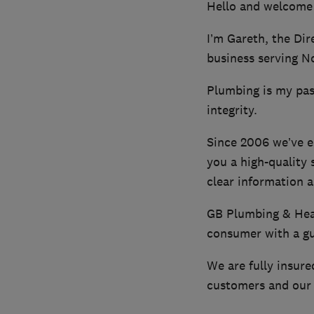
Hello and welcome
I’m Gareth, the Dir
business serving N
Plumbing is my pass
integrity.
Since 2006 we’ve e
you a high-quality 
clear information a
GB Plumbing & Heat
consumer with a gua
We are fully insure
customers and our 