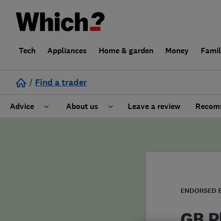
Tech
Appliances
Home & garden
Money
Fami
/
Find a trader
Advice
About us
Leave a review
Recomm
Cost guide
Learn about Trusted Traders
Design
Terms and Conditions
Gardening
About our Code of Conduct
ENDORSED 
General information
Why use Which? Trusted Traders
GB P