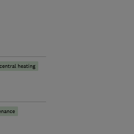
central heating
enance