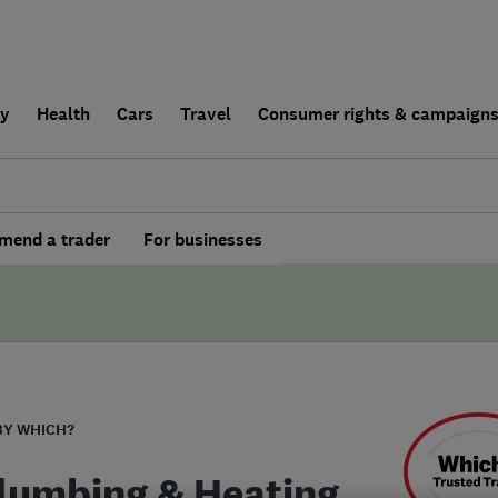
ly
Health
Cars
Travel
Consumer rights & campaign
end a trader
For businesses
BY WHICH?
lumbing & Heating