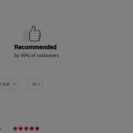
.
Recommended
by 99% of customers
e