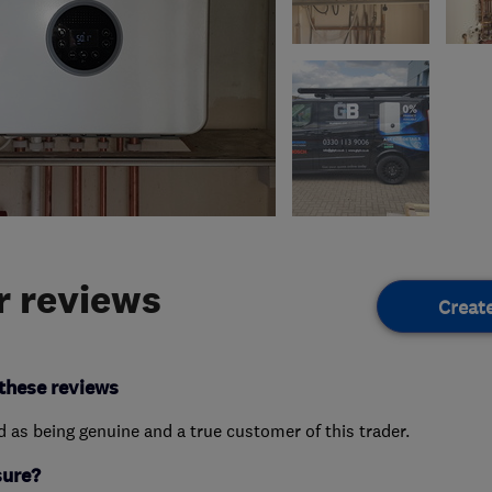
 reviews
Creat
these reviews
ed as being genuine and a true customer of this trader.
sure?