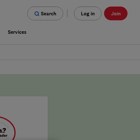
Search
Log in
Join
s
Services