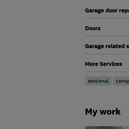
Garage door repa
Doors
Garage related s
More Services
sectional
cano
My work