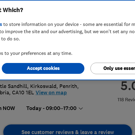
t Which?
ria
s
to store information on your device - some are essential for m
to improve the site and our advertising, but we won't set any n
 to do so.
687 20441
or
07895113676
 to your preferences at any time.
cumbria@yahoo.co.uk
Accept cookies
Only use essen
://www.gdscumbria.co.uk
5.
ttle Sandhill, Kirkoswald
,
Penrith
,
bria
,
CA10 1EL
View on map
118 Rev
n NOW
Today - 09:00–17:00
See customer reviews & leave a review