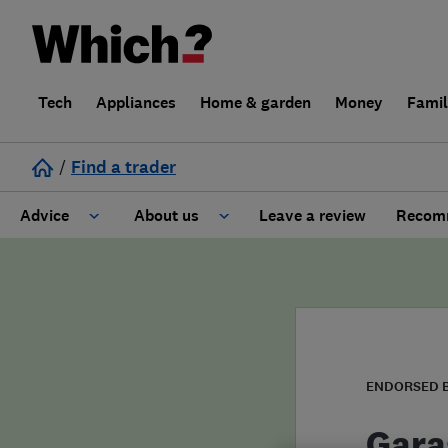
Tech
Appliances
Home & garden
Money
Fami
/
Find a trader
Advice
About us
Leave a review
Recomm
Cost guide
Learn about Trusted Traders
Design
Terms and Conditions
Gardening
About our Code of Conduct
ENDORSED 
General information
Why use Which? Trusted Traders
Gara