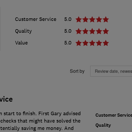
Customer Service
5.0
Quality
5.0
Value
5.0
Sort by
vice
 start to finish. First Gary advised
Customer Servic
checks that might have solved the
Quality
tentially saving me money. And