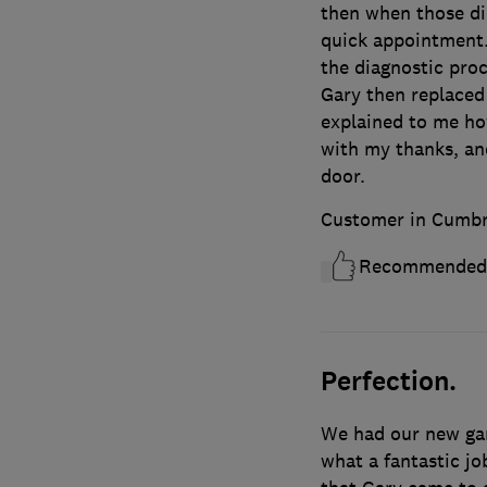
then when those did
quick appointment.
the diagnostic proc
Gary then replaced 
explained to me ho
with my thanks, an
door.
Customer in Cumbr
Recommended
Perfection.
We had our new gar
what a fantastic jo