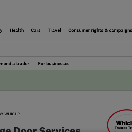
ly
Health
Cars
Travel
Consumer rights & campaign
end a trader
For businesses
BY WHICH?
ge Door Services