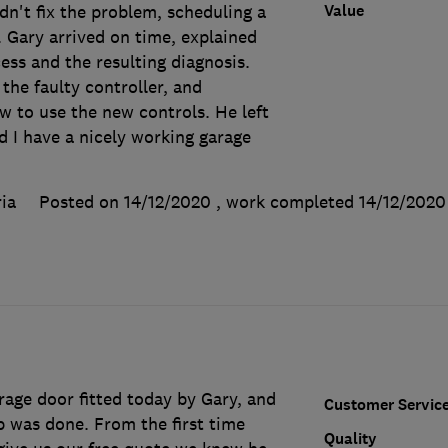
Value
n't fix the problem, scheduling a
 Gary arrived on time, explained
ess and the resulting diagnosis.
the faulty controller, and
w to use the new controls. He left
d I have a nicely working garage
ia
Posted on 14/12/2020
, work completed
14/12/2020
age door fitted today by Gary, and
Customer Servic
b was done. From the first time
Quality