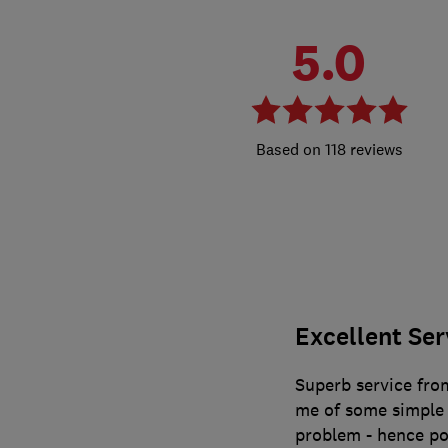
5.0
118 reviews
Excellent Ser
Superb service from
me of some simple 
problem - hence po