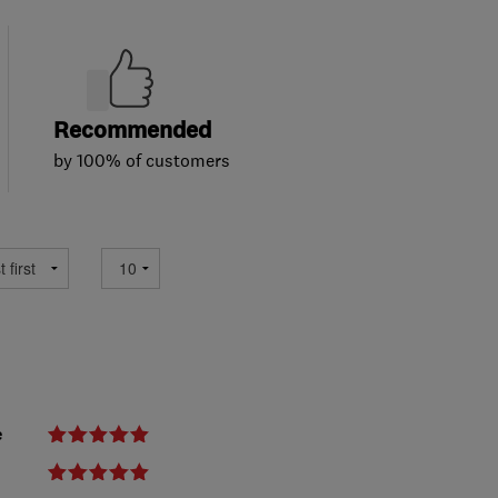
Recommended
by 100% of customers
e