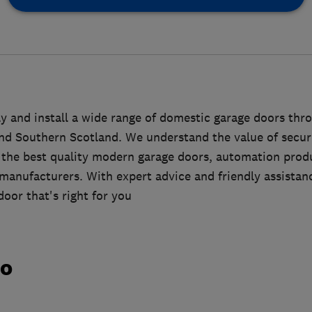
 and install a wide range of domestic garage doors thr
nd Southern Scotland. We understand the value of securit
y the best quality modern garage doors, automation prod
 manufacturers. With expert advice and friendly assistan
oor that's right for you
do