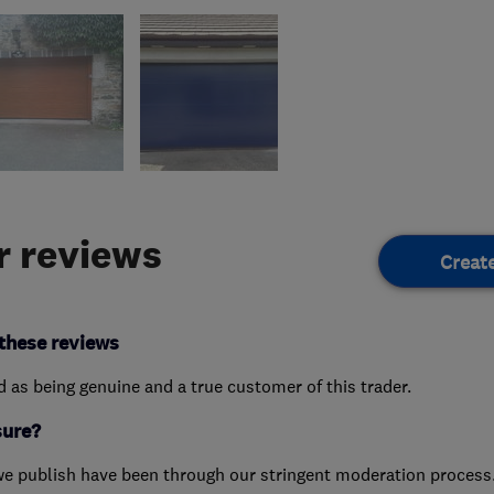
 reviews
Creat
these reviews
ed as being genuine and a true customer of this trader.
sure?
we publish have been through our stringent moderation process