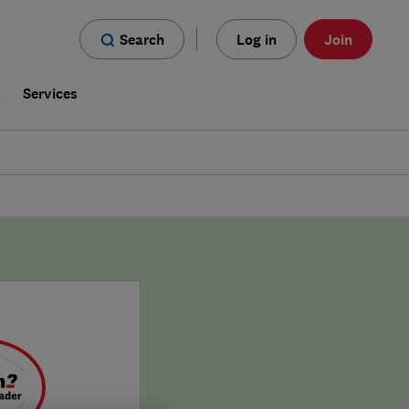
Search
Log in
Join
s
Services