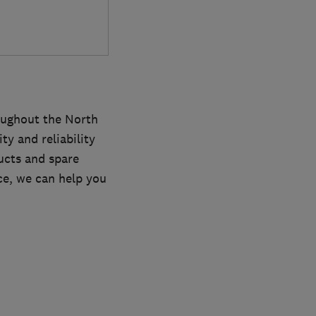
oughout the North
y and reliability
ucts and spare
ce, we can help you