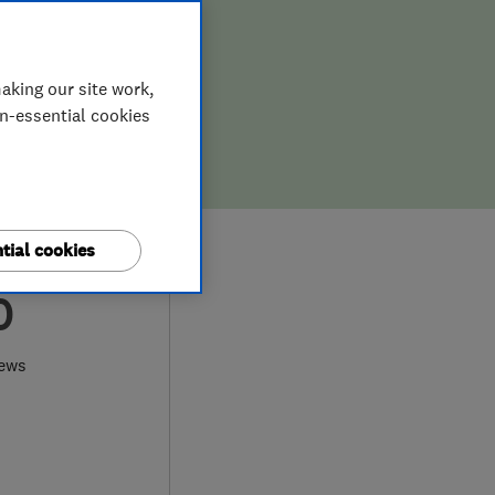
aking our site work,
on-essential cookies
tial cookies
0
iews