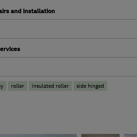
irs and installation
ervices
py
roller
insulated roller
side hinged