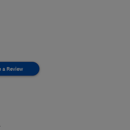
e a Review
.