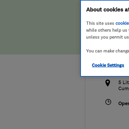
Hiring a trader
FAQs for Consumers
About cookies a
Cumb
This site uses
cookie
Home maintenance
False claims of endorsement
while others help us 
unless you permit us
News
Contact Us
017
You can make changes
Plumbing
gds
Cookie Settings
Popular Advice
http
5 Li
Trader of the Month
Cum
Trader of the Year
Ope