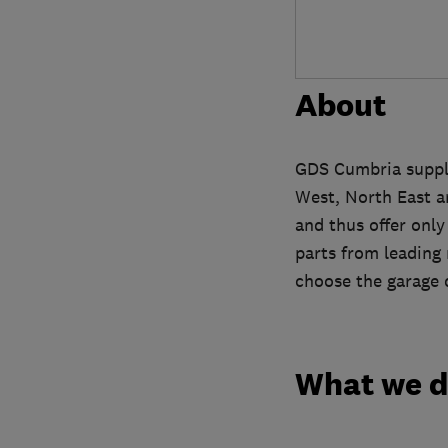
About
GDS Cumbria supply
West, North East a
and thus offer onl
parts from leading
choose the garage d
What we 