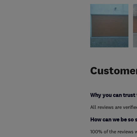
Customer
Why you can trust 
All reviews are verifi
How can we be so 
100% of the reviews 