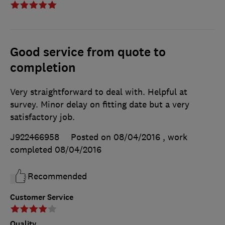
Good service from quote to
completion
Very straightforward to deal with. Helpful at
survey. Minor delay on fitting date but a very
satisfactory job.
J922466958
Posted on 08/04/2016
, work
completed
08/04/2016
Recommended
Customer Service
Quality