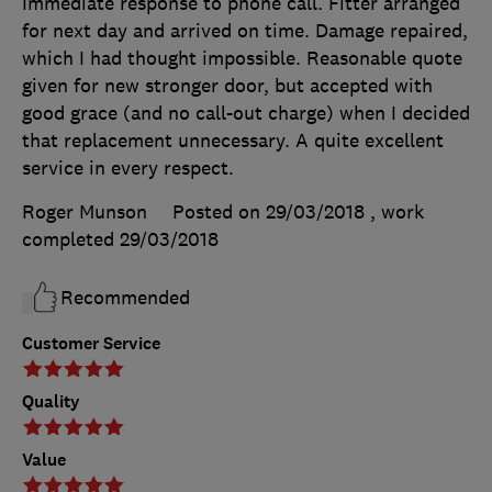
Immediate response to phone call. Fitter arranged
for next day and arrived on time. Damage repaired,
which I had thought impossible. Reasonable quote
given for new stronger door, but accepted with
good grace (and no call-out charge) when I decided
that replacement unnecessary. A quite excellent
service in every respect.
Roger Munson
Posted on 29/03/2018
, work
completed
29/03/2018
Recommended
Customer Service
Quality
Value