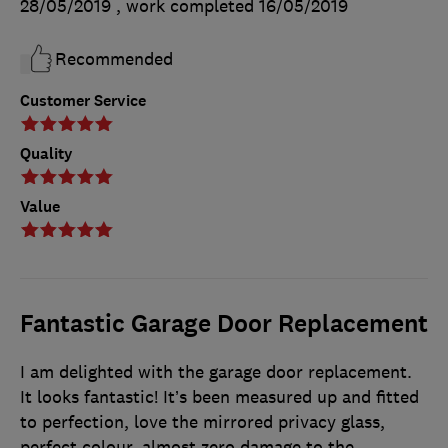
28/05/2019
, work completed
16/05/2019
Recommended
Customer Service
Quality
Value
Fantastic Garage Door Replacement
I am delighted with the garage door replacement.
It looks fantastic! It’s been measured up and fitted
to perfection, love the mirrored privacy glass,
perfect colour, almost zero damage to the