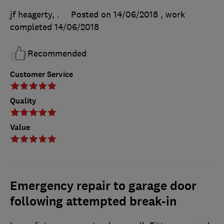
jf heagerty, .
Posted on 14/06/2018
, work
completed
14/06/2018
Recommended
Customer Service
Quality
Value
Emergency repair to garage door
following attempted break-in