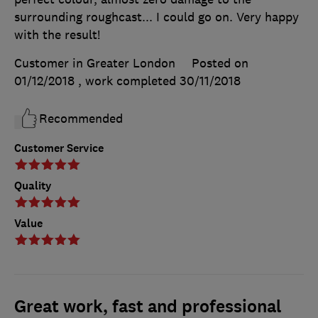
surrounding roughcast... I could go on. Very happy
with the result!
Customer in Greater London
Posted on
01/12/2018
, work completed
30/11/2018
Recommended
Customer Service
Quality
Value
Great work, fast and professional