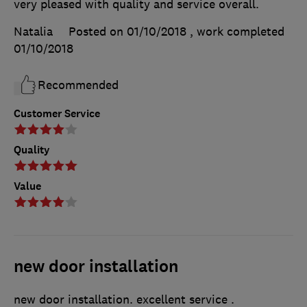
very pleased with quality and service overall.
Natalia
Posted on 01/10/2018
, work completed
01/10/2018
Recommended
Customer Service
Quality
Value
new door installation
new door installation. excellent service .