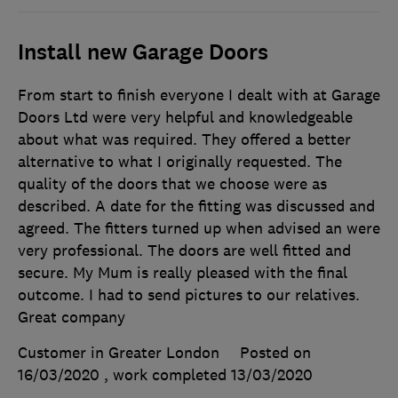
Install new Garage Doors
From start to finish everyone I dealt with at Garage
Doors Ltd were very helpful and knowledgeable
about what was required. They offered a better
alternative to what I originally requested. The
quality of the doors that we choose were as
described. A date for the fitting was discussed and
agreed. The fitters turned up when advised an were
very professional. The doors are well fitted and
secure. My Mum is really pleased with the final
outcome. I had to send pictures to our relatives.
Great company
Customer in Greater London
Posted on
16/03/2020
, work completed
13/03/2020