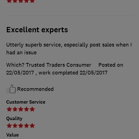
Excellent experts
Utterly superb service, especially post sales when I
had an issue
Which? Trusted Traders Consumer
Posted on
22/05/2017
, work completed
22/05/2017
Recommended
Customer Service
Quality
Value