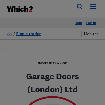
Join
Log in
/
Find a trader
Menu
ENDORSED BY WHICH?
Garage Doors
(London) Ltd