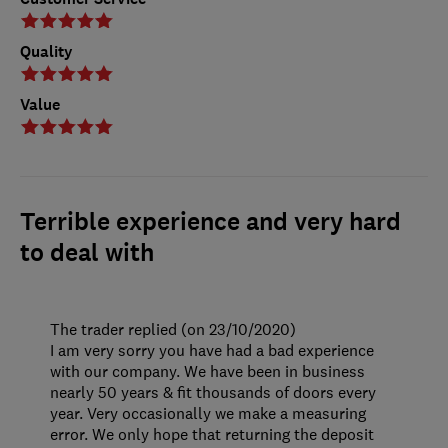
Quality
Value
Terrible experience and very hard
to deal with
The trader replied (on 23/10/2020)
I am very sorry you have had a bad experience
with our company. We have been in business
nearly 50 years & fit thousands of doors every
year. Very occasionally we make a measuring
error. We only hope that returning the deposit