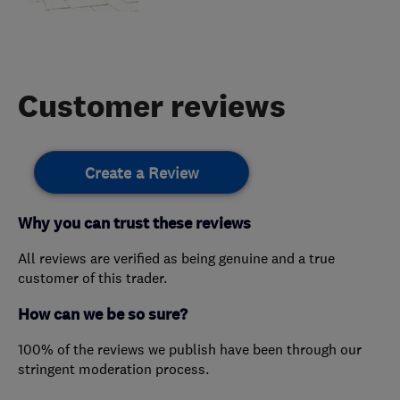
Customer reviews
Create a Review
Why you can trust these reviews
All reviews are verified as being genuine and a true
customer of this trader.
How can we be so sure?
100% of the reviews we publish have been through our
stringent moderation process.