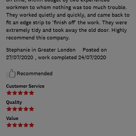
workmen to whom nothing was too much trouble.
They worked quietly and quickly, and came back to
fit an edge strip to 'finish off' the work. They were
extremely tidy and took away the old door. Highly
recommend this company.
Stephanie in Greater London
Posted on
27/07/2020
, work completed
24/07/2020
Recommended
Customer Service
Quality
Value