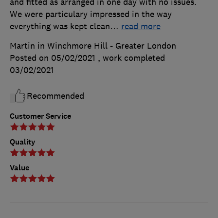
and fitted as arranged in one day with no issues.
We were particulary impressed in the way
everything was kept clean
…
read more
Martin in Winchmore Hill - Greater London
Posted on 05/02/2021
, work completed
03/02/2021
Recommended
Customer Service
Quality
Value