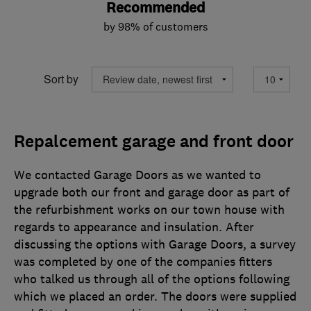
Recommended
by 98% of customers
Sort by
Repalcement garage and front door
We contacted Garage Doors as we wanted to
upgrade both our front and garage door as part of
the refurbishment works on our town house with
regards to appearance and insulation. After
discussing the options with Garage Doors, a survey
was completed by one of the companies fitters
who talked us through all of the options following
which we placed an order. The doors were supplied