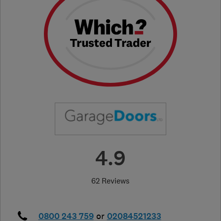
4.9
62 Reviews
0800 243 759
or
02084521233