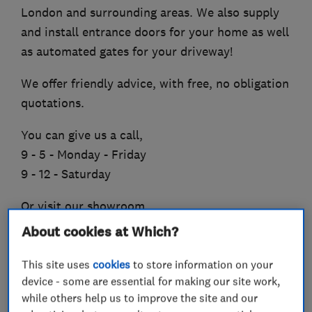
London and surrounding areas. We also supply
and install entrance doors for your home as well
as automated gates for your driveway!
We offer friendly advice, with free, no obligation
quotations.
You can give us a call,
9 - 5 - Monday - Friday
9 - 12 - Saturday
Or visit our showroom,
About cookies at Which?
(South East)
Unit 2 Batford Mill Industrial Estate,
This site uses
cookies
to store information on your
Harpenden,
device - some are essential for making our site work,
AL5 5BZ
while others help us to improve the site and our