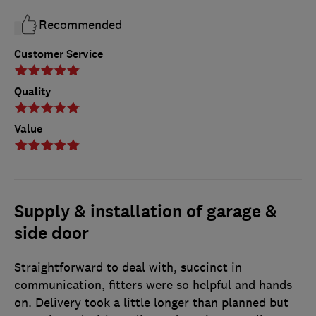
Recommended
Customer Service
Quality
Value
Supply & installation of garage &
side door
Straightforward to deal with, succinct in
communication, fitters were so helpful and hands
on. Delivery took a little longer than planned but