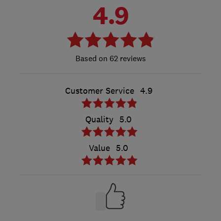
4.9
62 reviews
Customer Service
4.9
Quality
5.0
Value
5.0