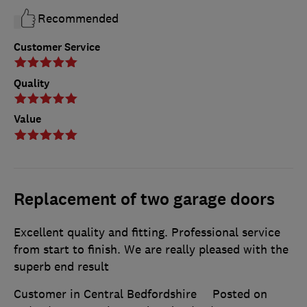
Recommended
Customer Service
Quality
Value
Replacement of two garage doors
Excellent quality and fitting. Professional service
from start to finish. We are really pleased with the
superb end result
Customer in Central Bedfordshire
Posted on