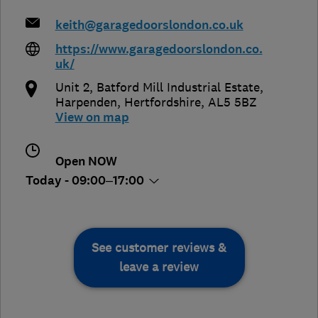
keith@garagedoorslondon.co.uk
https://www.garagedoorslondon.co.
uk/
Unit 2, Batford Mill Industrial Estate
,
Harpenden
,
Hertfordshire
,
AL5 5BZ
View on map
Open NOW
Today - 09:00–17:00
See customer reviews &
leave a review