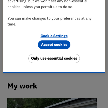
advertising, but we won't set any non-essential
cookies unless you permit us to do so.
What we do
You can make changes to your preferences at any
time.
Cookie Settings
Garage door repairs and installation
Accept cookies
Garage related services
Only use essential cookies
My work