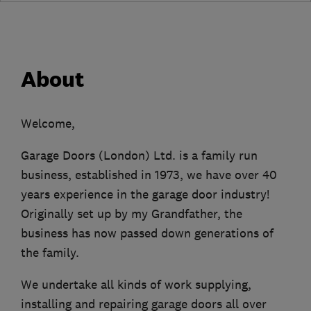
About
Welcome,
Garage Doors (London) Ltd. is a family run
business, established in 1973, we have over 40
years experience in the garage door industry!
Originally set up by my Grandfather, the
business has now passed down generations of
the family.
We undertake all kinds of work supplying,
installing and repairing garage doors all over