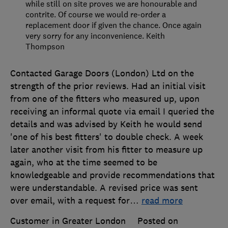
while still on site proves we are honourable and
contrite. Of course we would re-order a
replacement door if given the chance. Once again
very sorry for any inconvenience. Keith
Thompson
Contacted Garage Doors (London) Ltd on the
strength of the prior reviews. Had an initial visit
from one of the fitters who measured up, upon
receiving an informal quote via email I queried the
details and was advised by Keith he would send
'one of his best fitters' to double check. A week
later another visit from his fitter to measure up
again, who at the time seemed to be
knowledgeable and provide recommendations that
were understandable. A revised price was sent
over email, with a request for
…
read more
Customer in Greater London
Posted on