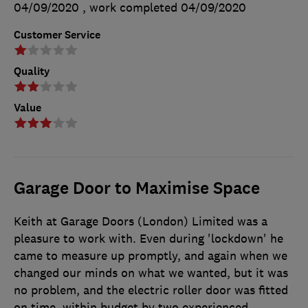
04/09/2020
, work completed
04/09/2020
Customer Service
Quality
Value
Garage Door to Maximise Space
Keith at Garage Doors (London) Limited was a
pleasure to work with. Even during 'lockdown' he
came to measure up promptly, and again when we
changed our minds on what we wanted, but it was
no problem, and the electric roller door was fitted
on time, within budget by two experienced