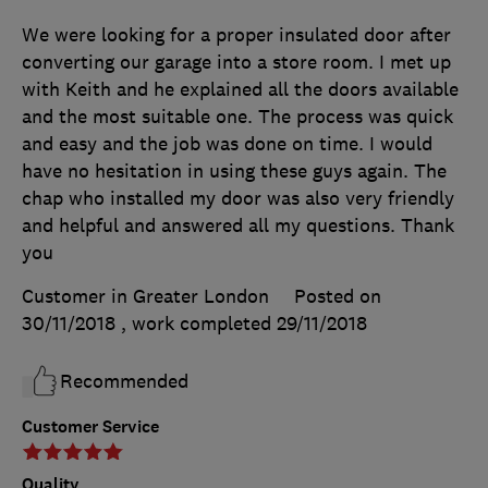
We were looking for a proper insulated door after
converting our garage into a store room. I met up
with Keith and he explained all the doors available
and the most suitable one. The process was quick
and easy and the job was done on time. I would
have no hesitation in using these guys again. The
chap who installed my door was also very friendly
and helpful and answered all my questions. Thank
you
Customer in Greater London
Posted on
30/11/2018
, work completed
29/11/2018
Recommended
Customer Service
Quality