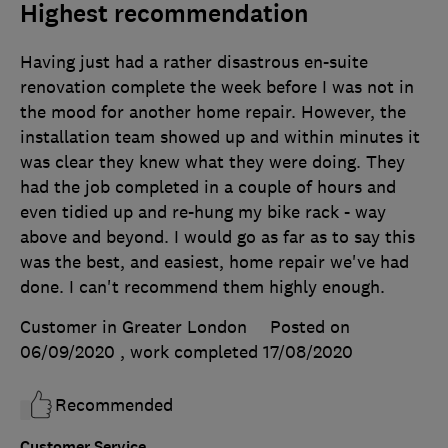
Highest recommendation
Having just had a rather disastrous en-suite
renovation complete the week before I was not in
the mood for another home repair. However, the
installation team showed up and within minutes it
was clear they knew what they were doing. They
had the job completed in a couple of hours and
even tidied up and re-hung my bike rack - way
above and beyond. I would go as far as to say this
was the best, and easiest, home repair we've had
done. I can't recommend them highly enough.
Customer in Greater London
Posted on
06/09/2020
, work completed
17/08/2020
Recommended
Customer Service