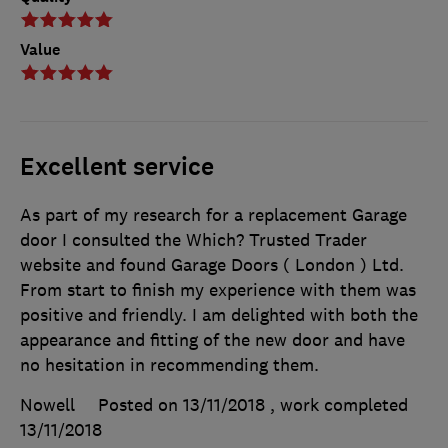
Value
Excellent service
As part of my research for a replacement Garage
door I consulted the Which? Trusted Trader
website and found Garage Doors ( London ) Ltd.
From start to finish my experience with them was
positive and friendly. I am delighted with both the
appearance and fitting of the new door and have
no hesitation in recommending them.
Nowell
Posted on 13/11/2018
, work completed
13/11/2018