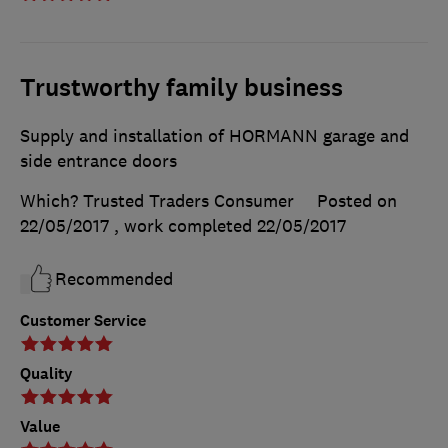
Trustworthy family business
Supply and installation of HORMANN garage and
side entrance doors
Which? Trusted Traders Consumer
Posted on
22/05/2017
, work completed
22/05/2017
Recommended
Customer Service
Quality
Value