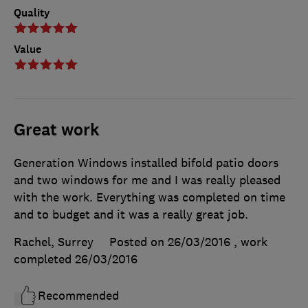
Quality
Value
Great work
Generation Windows installed bifold patio doors
and two windows for me and I was really pleased
with the work. Everything was completed on time
and to budget and it was a really great job.
Rachel, Surrey
Posted on 26/03/2016
, work
completed
26/03/2016
Recommended