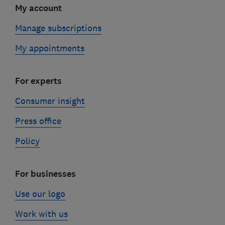
My account
Manage subscriptions
My appointments
For experts
Consumer insight
Press office
Policy
For businesses
Use our logo
Work with us