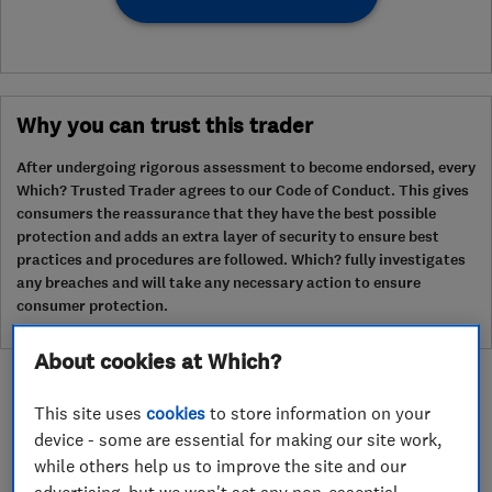
Why you can trust this trader
After undergoing rigorous assessment to become endorsed, every
Which? Trusted Trader agrees to our Code of Conduct. This gives
consumers the reassurance that they have the best possible
protection and adds an extra layer of security to ensure best
practices and procedures are followed. Which? fully investigates
any breaches and will take any necessary action to ensure
consumer protection.
About cookies at Which?
This site uses
cookies
to store information on your
device - some are essential for making our site work,
while others help us to improve the site and our
About
advertising, but we won't set any non-essential