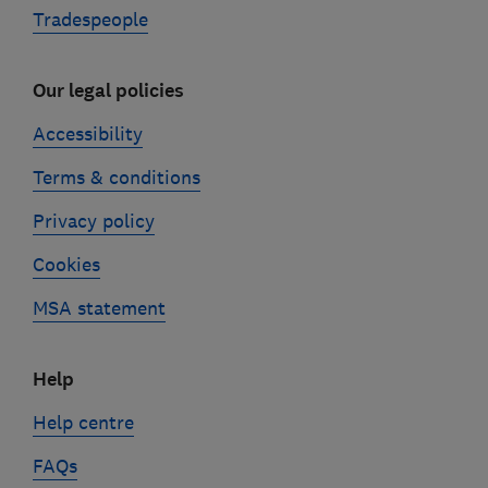
Tradespeople
Our legal policies
Accessibility
Terms & conditions
Privacy policy
Cookies
MSA statement
Help
Help centre
FAQs