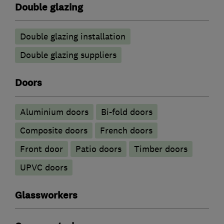
Double glazing
Double glazing installation
Double glazing suppliers
Doors
​Aluminium doors
Bi-fold doors
Composite doors
French doors
Front door
Patio doors
Timber doors
UPVC doors
Glassworkers