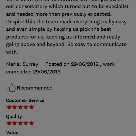
our conservatory which turned out to be specialist
and needed more than previously expected.
Despite this the team made everything really easy
and even simple by helping us pick the best
products for us, keeping us informed and really
going above and beyond. So easy to communicate
with.
Maria, Surrey
Posted on 29/06/2016
, work
completed
29/06/2016
Recommended
Customer Service
Quality
Value