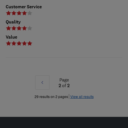
Customer Service
Quality
Value
Page
Prev
2
of
2
»
29 results on 2 pages
View all results