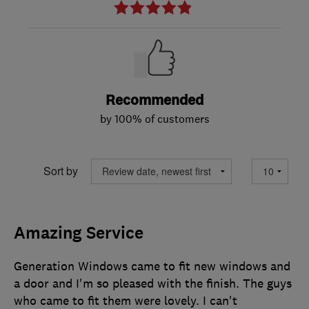
Recommended
by 100% of customers
Sort by
Amazing Service
Generation Windows came to fit new windows and
a door and I'm so pleased with the finish. The guys
who came to fit them were lovely. I can't