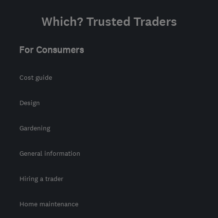
Which? Trusted Traders
For Consumers
Cost guide
Design
Gardening
General information
Hiring a trader
Home maintenance