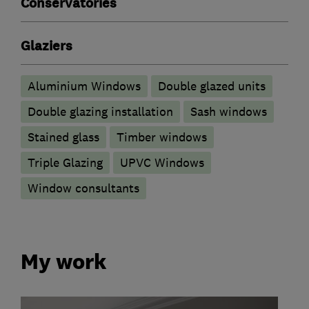
Conservatories
Glaziers
Aluminium Windows
Double glazed units
Double glazing installation
Sash windows
Stained glass
Timber windows
Triple Glazing
UPVC Windows
Window consultants
My work