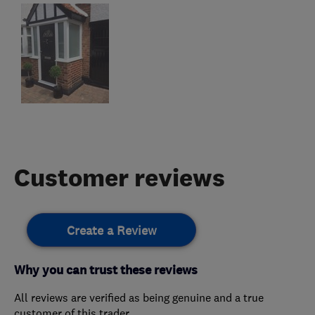
Customer reviews
Create a Review
Why you can trust these reviews
All reviews are verified as being genuine and a true
customer of this trader.