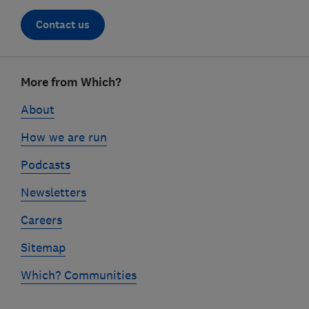
Contact us
Footer
More from Which?
links
About
How we are run
Podcasts
Newsletters
Careers
Sitemap
Which? Communities