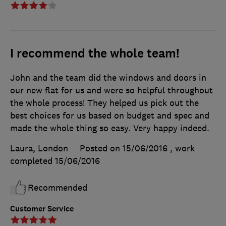
I recommend the whole team!
John and the team did the windows and doors in
our new flat for us and were so helpful throughout
the whole process! They helped us pick out the
best choices for us based on budget and spec and
made the whole thing so easy. Very happy indeed.
Laura, London
Posted on 15/06/2016
, work
completed
15/06/2016
Recommended
Customer Service