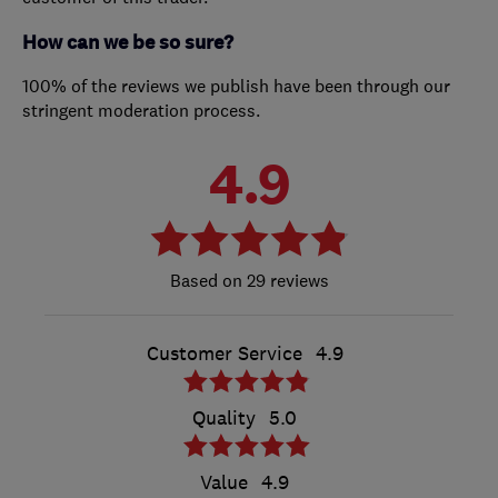
How can we be so sure?
100% of the reviews we publish have been through our
stringent moderation process.
4.9
29 reviews
Customer Service
4.9
Quality
5.0
Value
4.9