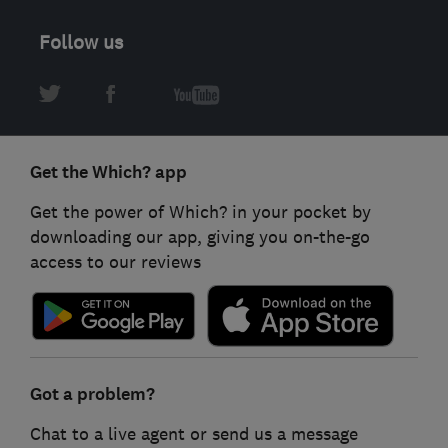
Follow us
Get the Which? app
Get the power of Which? in your pocket by
downloading our app, giving you on-the-go
access to our reviews
Got a problem?
Chat to a live agent or send us a message