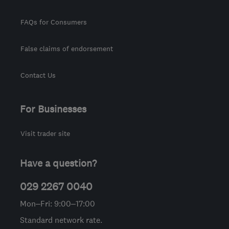
FAQs for Consumers
False claims of endorsement
Contact Us
For Businesses
Visit trader site
Have a question?
029 2267 0040
Mon–Fri: 9:00–17:00
Standard network rate.