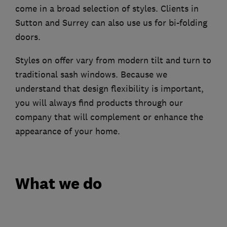
come in a broad selection of styles. Clients in
Sutton and Surrey can also use us for bi-folding
doors.
Styles on offer vary from modern tilt and turn to
traditional sash windows. Because we
understand that design flexibility is important,
you will always find products through our
company that will complement or enhance the
appearance of your home.
What we do