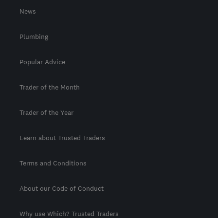
News
Plumbing
Popular Advice
Trader of the Month
Trader of the Year
Learn about Trusted Traders
Terms and Conditions
About our Code of Conduct
Why use Which? Trusted Traders