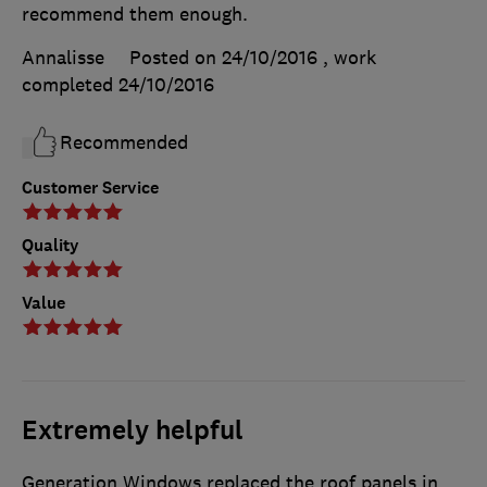
recommend them enough.
Annalisse
Posted on 24/10/2016
, work
completed
24/10/2016
Recommended
Customer Service
Quality
Value
Extremely helpful
Generation Windows replaced the roof panels in