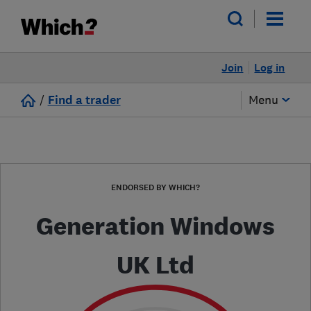
Join
Log in
/
Find a trader
Menu
ENDORSED BY WHICH?
Generation Windows
UK Ltd