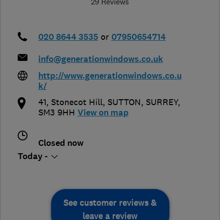
29 Reviews
020 8644 3535
or
07950654714
info@generationwindows.co.uk
http://www.generationwindows.co.u
k/
41, Stonecot Hill
,
SUTTON
,
SURREY
,
SM3 9HH
View on map
Closed now
Today -
See customer reviews &
leave a review