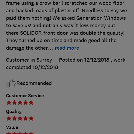
frame using a crow bar!! scratched our wood floor
and hacked loads of plaster off. Needless to say we
paid them nothing! We asked Generation Windows
to save us! and not only was it less money but
there SOLIDOR front door was double the quality!
They turned up on time and made good all the
damage the other
…
read more
Customer in Surrey
Posted on 12/12/2018
, work
completed
10/12/2018
Recommended
Customer Service
Quality
Value