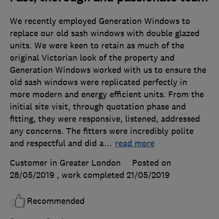
We recently employed Generation Windows to
replace our old sash windows with double glazed
units. We were keen to retain as much of the
original Victorian look of the property and
Generation Windows worked with us to ensure the
old sash windows were replicated perfectly in
more modern and energy efficient units. From the
initial site visit, through quotation phase and
fitting, they were responsive, listened, addressed
any concerns. The fitters were incredibly polite
and respectful and did a
…
read more
Customer in Greater London
Posted on
28/05/2019
, work completed
21/05/2019
Recommended