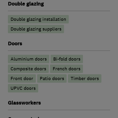
Double glazing
Double glazing installation
Double glazing suppliers
Doors
​Aluminium doors
Bi-fold doors
Composite doors
French doors
Front door
Patio doors
Timber doors
UPVC doors
Glassworkers