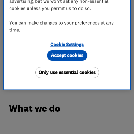
advertising, but we won't set any non-essential
come in a broad selection of styles. Clients in
cookies unless you permit us to do so.
Sutton and Surrey can also use us for bi-folding
doors.
You can make changes to your preferences at any
time.
Styles on offer vary from modern tilt and turn to
traditional sash windows. Because we
Cookie Settings
understand that design flexibility is important,
Accept cookies
you will always find products through our
company that will complement or enhance the
Only use essential cookies
appearance of your home.
What we do