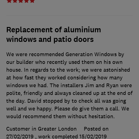
Replacement of aluminium
windows and patio doors
We were recommended Generation Windows by
our builder who recently used them on his own
house. In regards to the work; we were astonished
at how fast they worked considering how many
windows we had. The installers Jim and Ryan were
polite, friendly and always cleaned up at the end of
the day. David stopped by to check all was going
well and we happy. Please do give them a call. We
would recommend them without hesitation.
Customer in Greater London
Posted on
27/02/2019
, work completed
15/02/2019