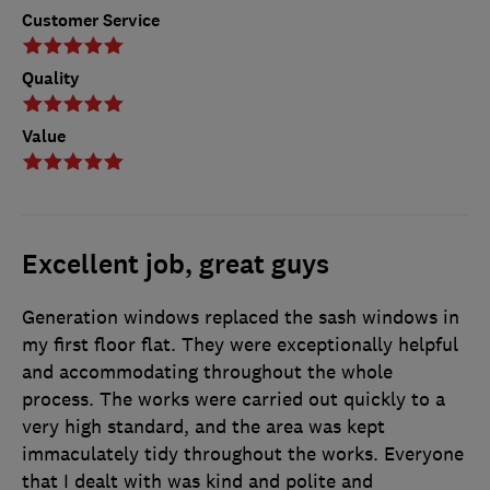
Customer Service
Quality
Value
Excellent job, great guys
Generation windows replaced the sash windows in
my first floor flat. They were exceptionally helpful
and accommodating throughout the whole
process. The works were carried out quickly to a
very high standard, and the area was kept
immaculately tidy throughout the works. Everyone
that I dealt with was kind and polite and