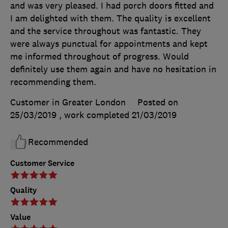
and was very pleased. I had porch doors fitted and
I am delighted with them. The quality is excellent
and the service throughout was fantastic. They
were always punctual for appointments and kept
me informed throughout of progress. Would
definitely use them again and have no hesitation in
recommending them.
Customer in Greater London
Posted on
25/03/2019
, work completed
21/03/2019
Recommended
Customer Service
Quality
Value