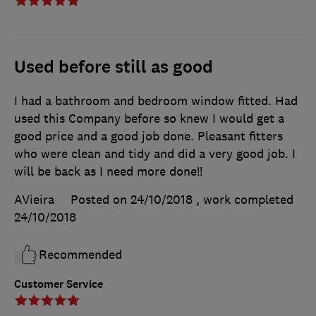
Used before still as good
I had a bathroom and bedroom window fitted. Had
used this Company before so knew I would get a
good price and a good job done. Pleasant fitters
who were clean and tidy and did a very good job. I
will be back as I need more done!!
AVieira
Posted on 24/10/2018
, work completed
24/10/2018
Recommended
Customer Service