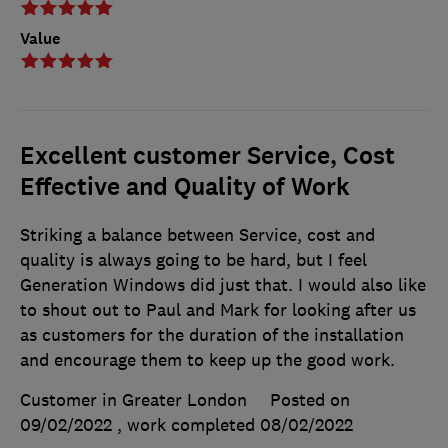
Value
Excellent customer Service, Cost
Effective and Quality of Work
Striking a balance between Service, cost and
quality is always going to be hard, but I feel
Generation Windows did just that. I would also like
to shout out to Paul and Mark for looking after us
as customers for the duration of the installation
and encourage them to keep up the good work.
Customer in Greater London
Posted on
09/02/2022
, work completed
08/02/2022