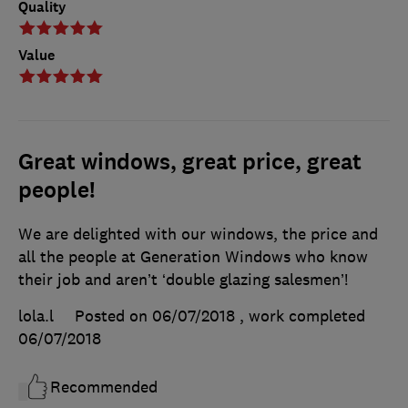
Quality
Value
Great windows, great price, great
people!
We are delighted with our windows, the price and
all the people at Generation Windows who know
their job and aren’t ‘double glazing salesmen’!
lola.l
Posted on 06/07/2018
, work completed
06/07/2018
Recommended