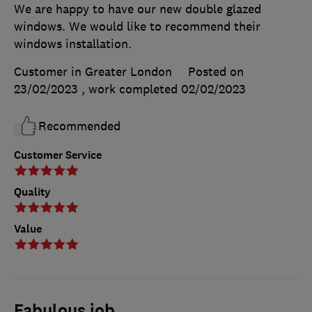
We are happy to have our new double glazed
windows. We would like to recommend their
windows installation.
Customer in Greater London
Posted on
23/02/2023
, work completed
02/02/2023
Recommended
Customer Service
Quality
Value
Fabulous job