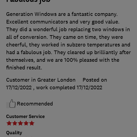
Generation Windows are a fantastic company.
Excellent communicators and very good value.
They did a wonderful job replacing two windows in
all of conversion. They came on time, they were
cheerful, they worked in subzero temperatures and
had a fabulous job. They cleared up brilliantly after
themselves, and we are 100% pleased with the
finished result.
Customer in Greater London
Posted on
17/12/2022
, work completed
17/12/2022
Recommended
Customer Service
Quality