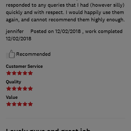
responded to any queries that I had (however silly)
quickly and with respect. I would happily use them
again, and cannot recommend them highly enough.
jennifer
Posted on 12/02/2018
, work completed
12/02/2018
Recommended
Customer Service
Quality
Value