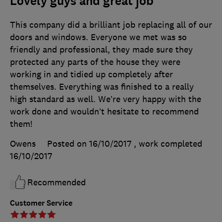
Lovely guys and great job
This company did a brilliant job replacing all of our
doors and windows. Everyone we met was so
friendly and professional, they made sure they
protected any parts of the house they were
working in and tidied up completely after
themselves. Everything was finished to a really
high standard as well. We’re very happy with the
work done and wouldn’t hesitate to recommend
them!
Owens
Posted on 16/10/2017
, work completed
16/10/2017
Recommended
Customer Service