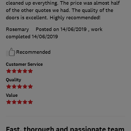
cleaned up everything. The price was almost half
of the other quotes we had. The quality of the
doors is excellent. Highly recommended!
Rosemary
Posted on 14/06/2019
, work
completed
14/06/2019
Recommended
Customer Service
Quality
Value
Fast, thorough and passionate team