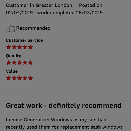
Customer in Greater London
Posted on
02/04/2019
, work completed
28/03/2019
Recommended
Customer Service
Quality
Value
Great work - definitely recommend
I chose Generation Windows as my son had
recently used them for replacement sash windows