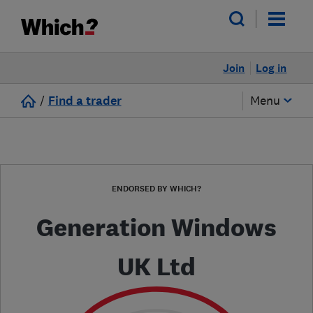
Join
Log in
/
Find a trader
Menu
ENDORSED BY WHICH?
Generation Windows
UK Ltd