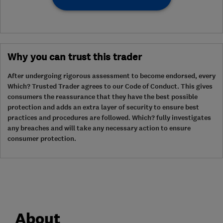
Why you can trust this trader
After undergoing rigorous assessment to become endorsed, every
Which? Trusted Trader agrees to our Code of Conduct. This gives
consumers the reassurance that they have the best possible
protection and adds an extra layer of security to ensure best
practices and procedures are followed. Which? fully investigates
any breaches and will take any necessary action to ensure
consumer protection.
About