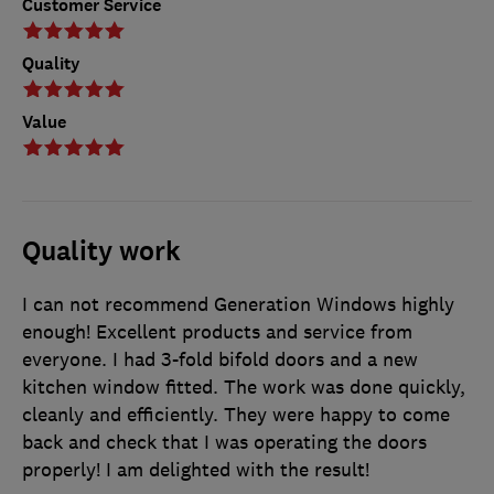
Customer Service
Quality
Value
Quality work
I can not recommend Generation Windows highly
enough! Excellent products and service from
everyone. I had 3-fold bifold doors and a new
kitchen window fitted. The work was done quickly,
cleanly and efficiently. They were happy to come
back and check that I was operating the doors
properly! I am delighted with the result!