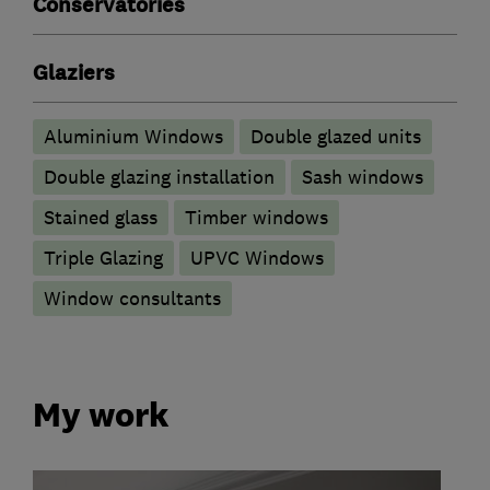
Conservatories
Glaziers
Aluminium Windows
Double glazed units
Double glazing installation
Sash windows
Stained glass
Timber windows
Triple Glazing
UPVC Windows
Window consultants
My work