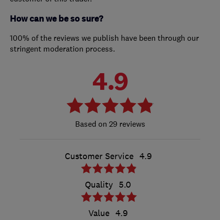
How can we be so sure?
100% of the reviews we publish have been through our
stringent moderation process.
4.9
29 reviews
Customer Service
4.9
Quality
5.0
Value
4.9