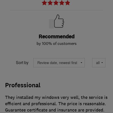
Recommended
by 100% of customers
Sort by
Professional
They installed my windows very well, the service is
efficient and professional. The price is reasonable.
Guarantee certificate and insurance are provided.