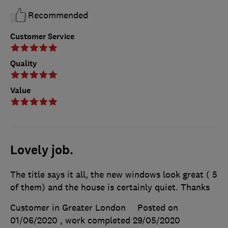
Recommended
Customer Service
Quality
Value
Lovely job.
The title says it all, the new windows look great ( 5
of them) and the house is certainly quiet. Thanks
Customer in Greater London
Posted on
01/06/2020
, work completed
29/05/2020