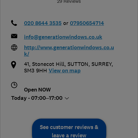
29 Reviews
020 8644 3535
or
07950654714
info@generationwindows.co.uk
http://www.generationwindows.co.u
k/
41, Stonecot Hill
,
SUTTON
,
SURREY
,
SM3 9HH
View on map
Open NOW
Today - 07:00–17:00
See customer reviews &
leave a review