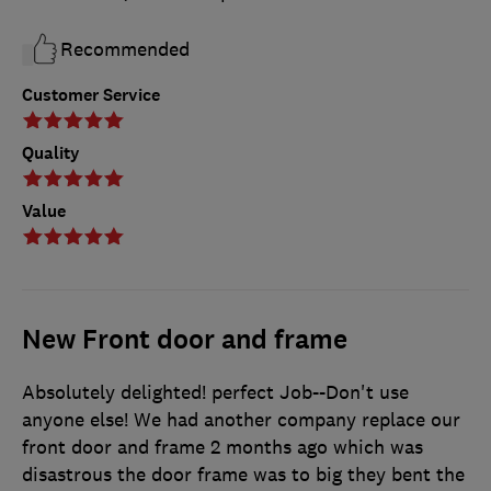
Recommended
Customer Service
Quality
Value
New Front door and frame
Absolutely delighted! perfect Job--Don't use
anyone else! We had another company replace our
front door and frame 2 months ago which was
disastrous the door frame was to big they bent the