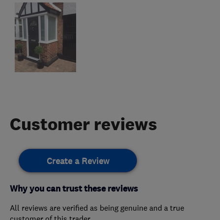
Customer reviews
Create a Review
Why you can trust these reviews
All reviews are verified as being genuine and a true
customer of this trader.