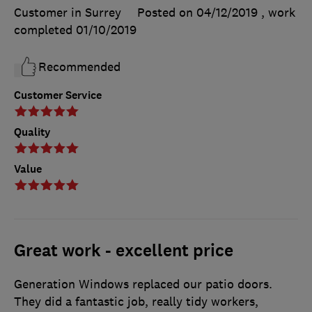
Customer in Surrey
Posted on 04/12/2019
, work
completed
01/10/2019
Recommended
Customer Service
Quality
Value
Great work - excellent price
Generation Windows replaced our patio doors.
They did a fantastic job, really tidy workers,