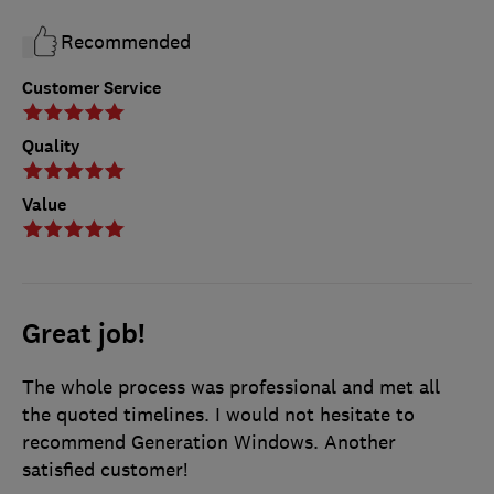
Recommended
Customer Service
Quality
Value
Great job!
The whole process was professional and met all
the quoted timelines. I would not hesitate to
recommend Generation Windows. Another
satisfied customer!