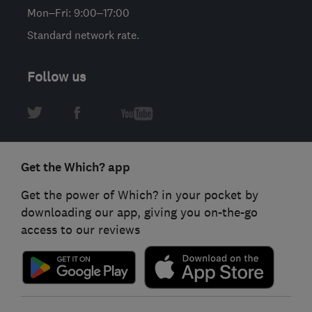
Mon–Fri: 9:00–17:00
Standard network rate.
Follow us
Get the Which? app
Get the power of Which? in your pocket by
downloading our app, giving you on-the-go
access to our reviews