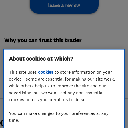
leave a review
Why you can trust this trader
After undergoing rigorous assessment to become endorsed, every
Which? Trusted Trader agrees to our Code of Conduct. This gives
About cookies at Which?
consumers the reassurance that they have the best possible
protection and adds an extra layer of security to ensure best
This site uses
cookies
to store information on your
practices and procedures are followed. Which? fully investigates
device - some are essential for making our site work,
any breaches and will take any necessary action to ensure
while others help us to improve the site and our
consumer protection.
advertising, but we won't set any non-essential
cookies unless you permit us to do so.
You can make changes to your preferences at any
time.
Organisations and Awards