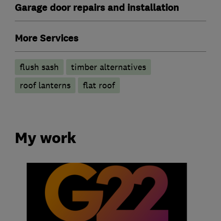
Garage door repairs and installation
More Services
flush sash
timber alternatives
roof lanterns
flat roof
My work