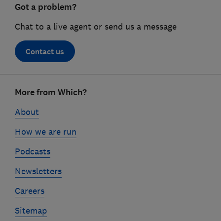
Got a problem?
Chat to a live agent or send us a message
Contact us
Footer
More from Which?
links
About
How we are run
Podcasts
Newsletters
Careers
Sitemap