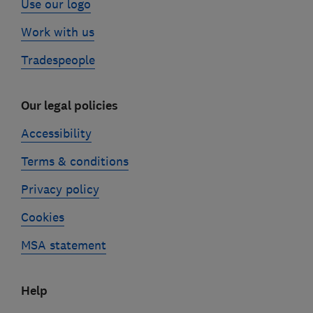
Use our logo
Work with us
Tradespeople
Our legal policies
Accessibility
Terms & conditions
Privacy policy
Cookies
MSA statement
Help