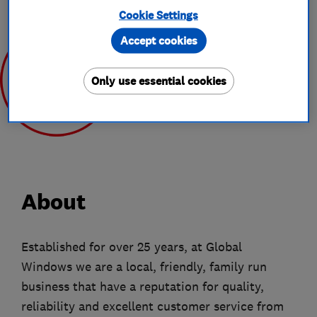
Cookie Settings
Accept cookies
Only use essential cookies
Jun 2020
About
Established for over 25 years, at Global
Windows we are a local, friendly, family run
business that have a reputation for quality,
reliability and excellent customer service from