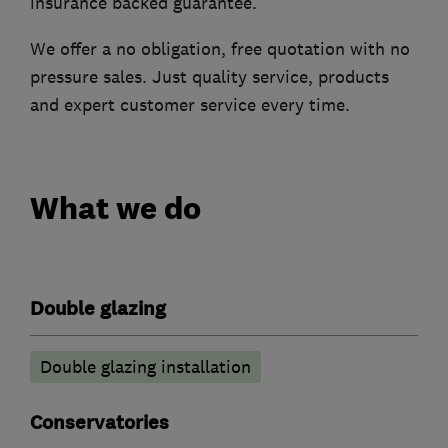
insurance backed guarantee.
We offer a no obligation, free quotation with no
pressure sales. Just quality service, products
and expert customer service every time.
What we do
Double glazing
Double glazing installation
Conservatories