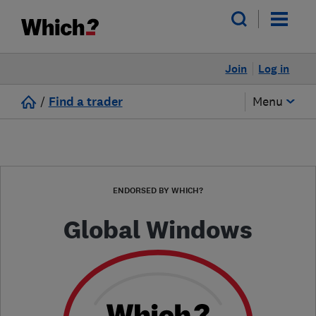
Join
Log in
/
Find a trader
Menu
ENDORSED BY WHICH?
Global Windows