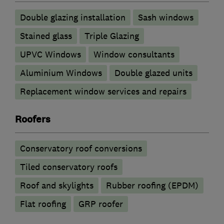
Double glazing installation
Sash windows
Stained glass
Triple Glazing
UPVC Windows
Window consultants
Aluminium Windows
Double glazed units
Replacement window services and repairs
Roofers
Conservatory roof conversions
Tiled conservatory roofs
Roof and skylights
Rubber roofing (EPDM)
Flat roofing
GRP roofer