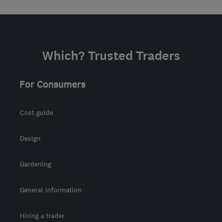
Which? Trusted Traders
For Consumers
Cost guide
Design
Gardening
General information
Hiring a trader