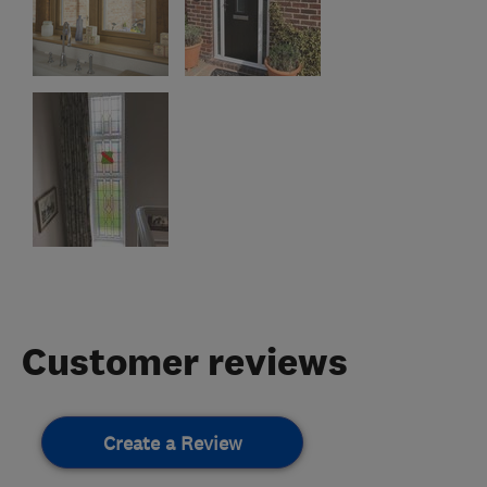
Customer reviews
Create a Review