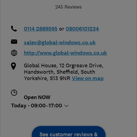
245 Reviews
0114 2889595
or
08006101234
sales@global-windows.co.uk
http://www.global-windows.co.uk
Global House, 12 Orgreave Drive,
Handsworth
,
Sheffield
,
South
Yorkshire
,
S13 9NR
View on map
Open NOW
Today - 09:00–17:00
See customer reviews &