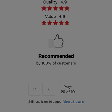
Quality
4.9
Value
4.9
Recommended
by 100% of customers
Page
First
Prev
20
of
10
»
245 results on 10 pages
View all results