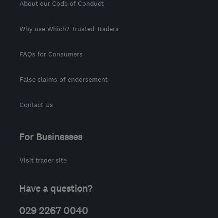
About our Code of Conduct
Why use Which? Trusted Traders
FAQs for Consumers
False claims of endorsement
Contact Us
For Businesses
Visit trader site
Have a question?
029 2267 0040