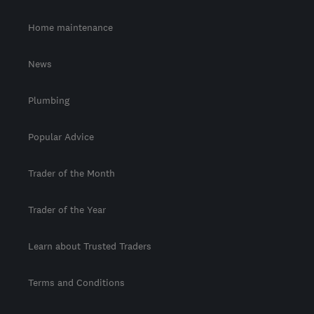
Home maintenance
News
Plumbing
Popular Advice
Trader of the Month
Trader of the Year
Learn about Trusted Traders
Terms and Conditions