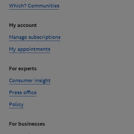
Which? Communities
My account
Manage subscriptions
My appointments
For experts
Consumer insight
Press office
Policy
For businesses