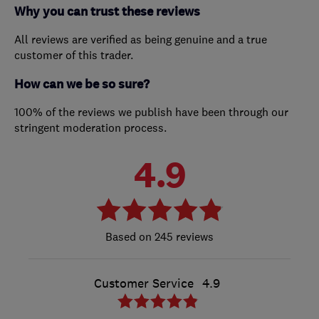
Why you can trust these reviews
All reviews are verified as being genuine and a true
customer of this trader.
How can we be so sure?
100% of the reviews we publish have been through our
stringent moderation process.
4.9
245 reviews
Customer Service
4.9