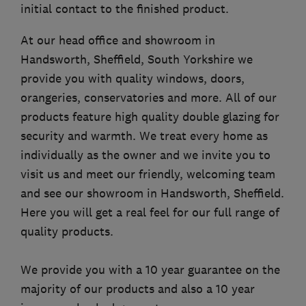
initial contact to the finished product.
At our head office and showroom in
Handsworth, Sheffield, South Yorkshire we
provide you with quality windows, doors,
orangeries, conservatories and more. All of our
products feature high quality double glazing for
security and warmth. We treat every home as
individually as the owner and we invite you to
visit us and meet our friendly, welcoming team
and see our showroom in Handsworth, Sheffield.
Here you will get a real feel for our full range of
quality products.
We provide you with a 10 year guarantee on the
majority of our products and also a 10 year