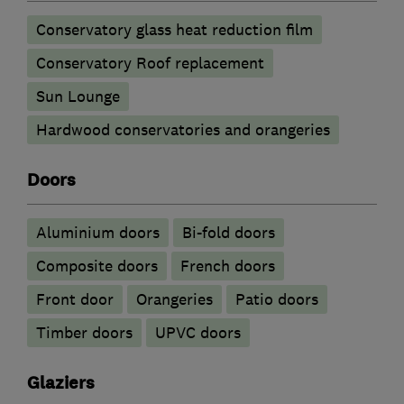
Conservatory glass heat reduction film
Conservatory Roof replacement
Sun Lounge
Hardwood conservatories and orangeries
Doors
​Aluminium doors
Bi-fold doors
Composite doors
French doors
Front door
Orangeries
Patio doors
Timber doors
UPVC doors
Glaziers