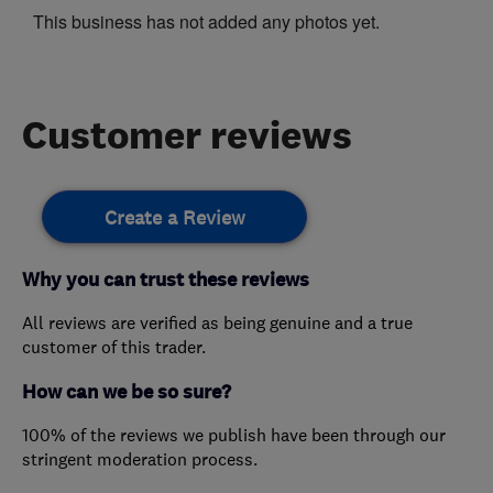
This business has not added any photos yet.
Customer reviews
Create a Review
Why you can trust these reviews
All reviews are verified as being genuine and a true
customer of this trader.
How can we be so sure?
100% of the reviews we publish have been through our
stringent moderation process.