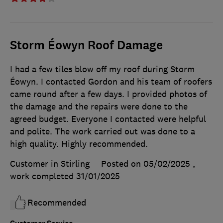
Storm Éowyn Roof Damage
I had a few tiles blow off my roof during Storm
Éowyn. I contacted Gordon and his team of roofers
came round after a few days. I provided photos of
the damage and the repairs were done to the
agreed budget. Everyone I contacted were helpful
and polite. The work carried out was done to a
high quality. Highly recommended.
Customer in Stirling
Posted on 05/02/2025
,
work completed
31/01/2025
Recommended