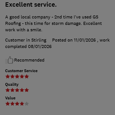
Excellent service.
A good local company - 2nd time I’ve used GS
Roofing - this time for storm damage. Excellent
work with a smile.
Customer in Stirling
Posted on 11/01/2026
, work
completed
08/01/2026
Recommended
Customer Service
Quality
Value