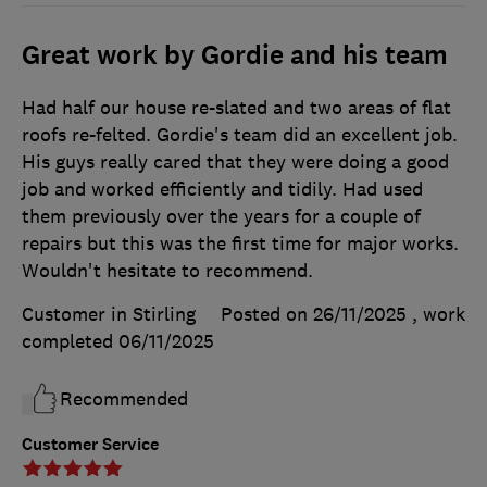
Great work by Gordie and his team
Had half our house re-slated and two areas of flat
roofs re-felted. Gordie's team did an excellent job.
His guys really cared that they were doing a good
job and worked efficiently and tidily. Had used
them previously over the years for a couple of
repairs but this was the first time for major works.
Wouldn't hesitate to recommend.
Customer in Stirling
Posted on 26/11/2025
, work
completed
06/11/2025
Recommended
Customer Service