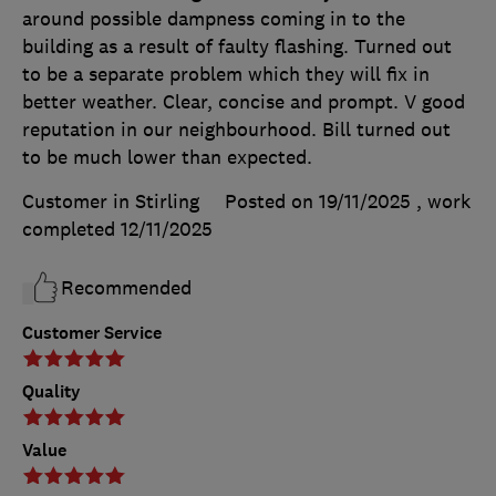
around possible dampness coming in to the
building as a result of faulty flashing. Turned out
to be a separate problem which they will fix in
better weather. Clear, concise and prompt. V good
reputation in our neighbourhood. Bill turned out
to be much lower than expected.
Customer in Stirling
Posted on 19/11/2025
, work
completed
12/11/2025
Recommended
Customer Service
Quality
Value