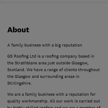
About
A family business with a big reputation
GS Roofing Ltd is a roofing company based in
the Strathblane area just outside Glasgow,
Scotland. We have a range of clients throughout
the Glasgow and surrounding areas in
Stirlingshire.
We are a family business with a reputation for
quality workmanship. All our work is carried out
by highly skilled roofers and we are a member of