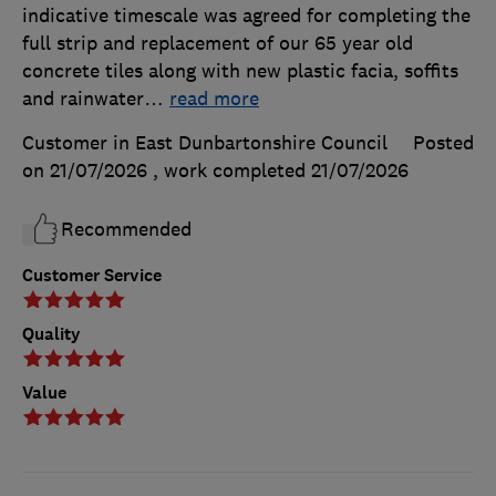
indicative timescale was agreed for completing the
full strip and replacement of our 65 year old
concrete tiles along with new plastic facia, soffits
and rainwater
…
read more
Customer in East Dunbartonshire Council
Posted
on 21/07/2026
, work completed
21/07/2026
Recommended
Customer Service
Quality
Value