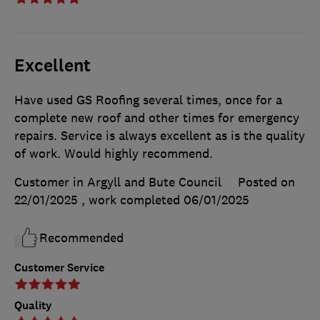
Excellent
Have used GS Roofing several times, once for a
complete new roof and other times for emergency
repairs. Service is always excellent as is the quality
of work. Would highly recommend.
Customer in Argyll and Bute Council
Posted on
22/01/2025
, work completed
06/01/2025
Recommended
Customer Service
Quality