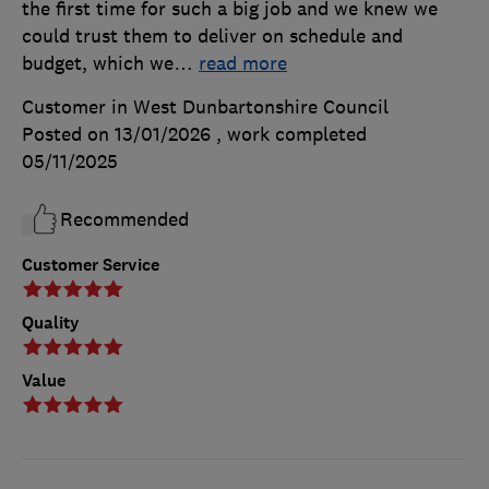
the first time for such a big job and we knew we
could trust them to deliver on schedule and
budget, which we
…
read more
Customer in West Dunbartonshire Council
Posted on 13/01/2026
, work completed
05/11/2025
Recommended
Customer Service
Quality
Value