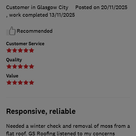
Customer in Glasgow City
Posted on 20/11/2025
, work completed
13/11/2025
Recommended
Customer Service
Quality
Value
Responsive, reliable
Needed a winter check and removal of moss from a
flat roof. GS Roofing listened to my concerns