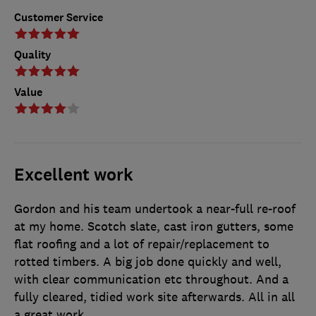
Customer Service
Quality
Value
Excellent work
Gordon and his team undertook a near-full re-roof
at my home. Scotch slate, cast iron gutters, some
flat roofing and a lot of repair/replacement to
rotted timbers. A big job done quickly and well,
with clear communication etc throughout. And a
fully cleared, tidied work site afterwards. All in all
a great work.