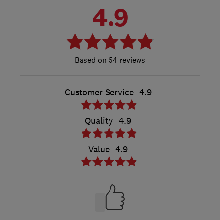
4.9
54 reviews
Customer Service
4.9
Quality
4.9
Value
4.9