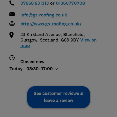
07968 831313
or
01360770708
info@gs-roofing.co.uk
http://www.gs-roofing.co.uk/
23 Kirkland Avenue, Blanefield
,
Glasgow
,
Scotland
,
G63 9BY
View on
map
Closed now
Today - 08:30–17:00
See customer reviews &
leave a review