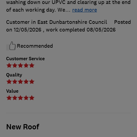
washing down our UPVC and clearing up at the end
of each working day. We
…
read more
Customer in East Dunbartonshire Council
Posted
on 12/05/2026
, work completed
08/05/2026
Recommended
Customer Service
Quality
Value
New Roof