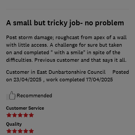
A small but tricky job- no problem
Post storm damage; roughcast from apex of a wall
with little access. A challenge for sure but taken
on and completed " with a smile" in spite of the
difficulties. Previous customer and that says it all.
Customer in East Dunbartonshire Council
Posted
on 23/04/2025
, work completed
17/04/2025
Recommended
Customer Service
Quality