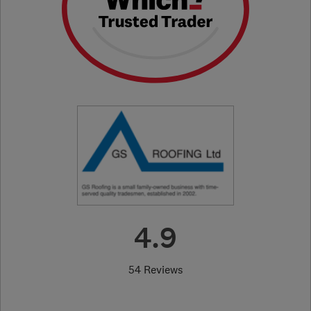
4.9
54 Reviews