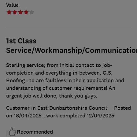
Value
1st Class
Service/Workmanship/Communicatio
Sterling service; from initial contact to job-
completion and everything in-between. G.S.
Roofing Ltd are faultless in their application and
understanding of customer requirements! An
urgent job well done, thank you guys.
Customer in East Dunbartonshire Council
Posted
on 18/04/2025
, work completed
12/04/2025
Recommended