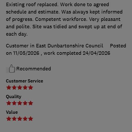
Existing roof replaced. Work done to agreed
schedule and estimate. Was always kept informed
of progress. Competent workforce. Very pleasant
and polite. Site was tidied and swept up at end of
each day.
Customer in East Dunbartonshire Council
Posted
on 11/05/2026
, work completed
24/04/2026
Recommended
Customer Service
Quality
Value