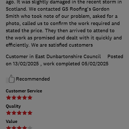
ago. It was slightly damaged in the recent storm in
Scotland. We contacted GS Roofing's Gordon
Smith who took note of our problem, asked for a
photo, called us to confirm the work required and
stated the price. They then arrived to attend to
the work as promised and dealt with it quickly and
efficiently. We are satisfied customers
Customer in East Dunbartonshire Council
Posted
on 13/02/2025
, work completed
05/02/2025
Recommended
Customer Service
Quality
Value