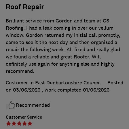
Roof Repair
Brilliant service from Gordon and team at GS
Roofing. I had a leak coming in over our vellum
window. Gordon returned my initial call promptly,
came to see it the next day and then organised a
repair the following week. All fixed and really glad
we found a reliable and great Roofer. Will
definitely use again for anything else and highly
recommend.
Customer in East Dunbartonshire Council
Posted
on 03/06/2026
, work completed
01/06/2026
Recommended
Customer Service