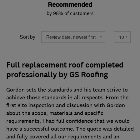
Recommended
by 98% of customers
Sort by
Full replacement roof completed
professionally by GS Roofing
Gordon sets the standards and his team strive to
achieve those standards in all respects. From the
first site inspection and discussion with Gordon
about the scope, materials and specific
requirements, I had full confidence that we would
have a successful outcome. The quote was detailed
and fully covered all our requirements and an