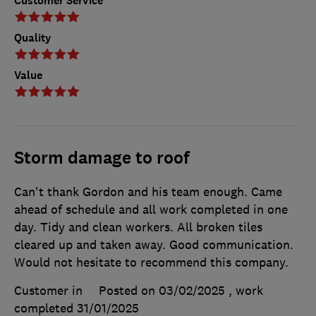
Customer Service
Quality
Value
Storm damage to roof
Can't thank Gordon and his team enough. Came
ahead of schedule and all work completed in one
day. Tidy and clean workers. All broken tiles
cleared up and taken away. Good communication.
Would not hesitate to recommend this company.
Customer in
Posted on 03/02/2025
, work
completed
31/01/2025