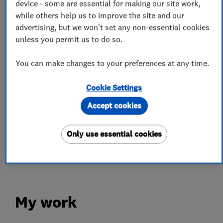
device - some are essential for making our site work,
while others help us to improve the site and our
Roofers
advertising, but we won't set any non-essential cookies
unless you permit us to do so.
Guttering, fascias and soffits
Chimneys
You can make changes to your preferences at any time.
Flat roofing
Emergency roofing service
Cookie Settings
Lead work
Roof and skylights
Accept cookies
More Services
Only use essential cookies
slating
tiling
velux windows
reroofing
My work