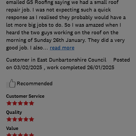
emailed GS Roofing saying we had a small roof
repair job. I was not expecting such a quick
response as I realised they probably would have a
lot more big jobs to do. So I was amazed when I
heard the two guys working on the roof on the
morning of Sunday 26th January. They did a very
good job. I also
…
read more
Customer in East Dunbartonshire Council
Posted
on 03/02/2025
, work completed
26/01/2025
Recommended
Customer Service
Quality
Value