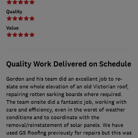
Quality
Value
Quality Work Delivered on Schedule
Gordon and his team did an excellent job to re-
slate one whole elevation of an old Victorian roof,
repairing rotten sarking boards where required.
The team onsite did a fantastic job, working with
care and efficiency, even in the worst of weather
conditions and to coordinate with the
removal/reinstatement of solar panels. We have
used GS Roofing previously for repairs but this was