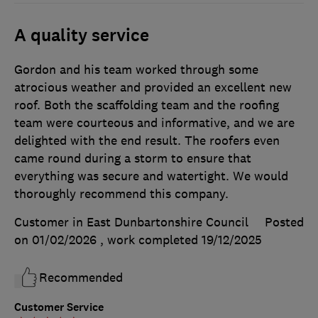
A quality service
Gordon and his team worked through some
atrocious weather and provided an excellent new
roof. Both the scaffolding team and the roofing
team were courteous and informative, and we are
delighted with the end result. The roofers even
came round during a storm to ensure that
everything was secure and watertight. We would
thoroughly recommend this company.
Customer in East Dunbartonshire Council
Posted
on 01/02/2026
, work completed
19/12/2025
Recommended
Customer Service