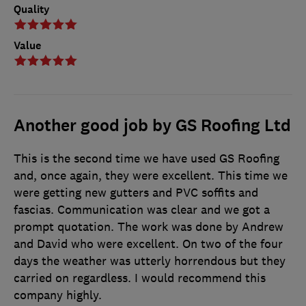
Quality
Value
Another good job by GS Roofing Ltd
This is the second time we have used GS Roofing
and, once again, they were excellent. This time we
were getting new gutters and PVC soffits and
fascias. Communication was clear and we got a
prompt quotation. The work was done by Andrew
and David who were excellent. On two of the four
days the weather was utterly horrendous but they
carried on regardless. I would recommend this
company highly.