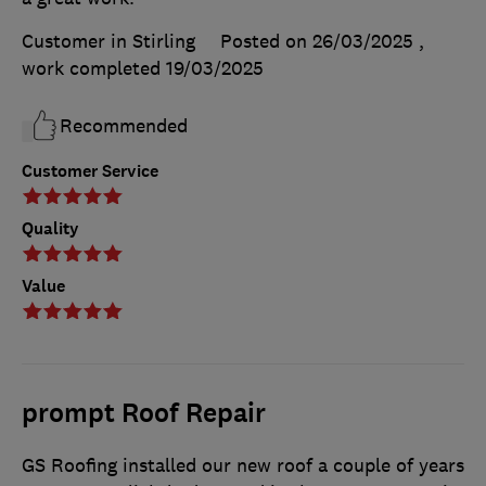
Customer in Stirling
Posted on 26/03/2025
,
work completed
19/03/2025
Recommended
Customer Service
Quality
Value
prompt Roof Repair
GS Roofing installed our new roof a couple of years