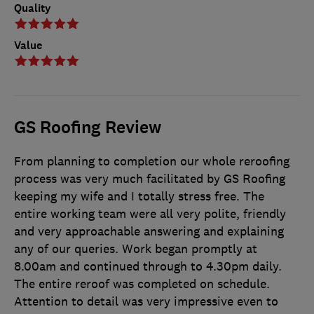
Quality
Value
GS Roofing Review
From planning to completion our whole reroofing
process was very much facilitated by GS Roofing
keeping my wife and I totally stress free. The
entire working team were all very polite, friendly
and very approachable answering and explaining
any of our queries. Work began promptly at
8.00am and continued through to 4.30pm daily.
The entire reroof was completed on schedule.
Attention to detail was very impressive even to