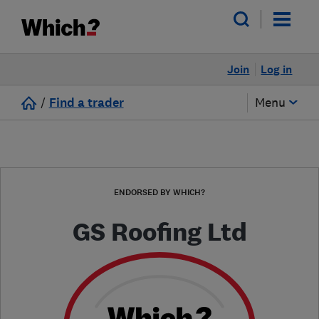
Join
Log in
/
Find a trader
Menu
ENDORSED BY WHICH?
GS Roofing Ltd