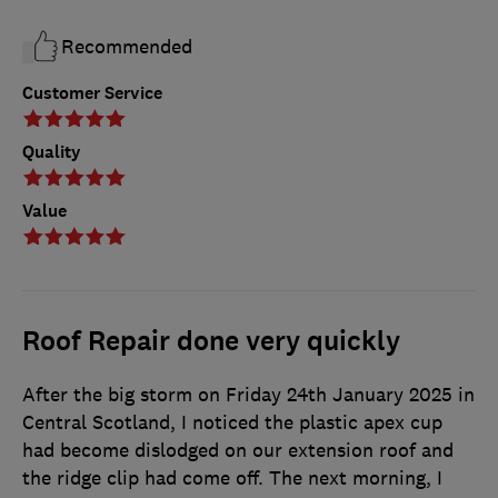
Recommended
Customer Service
Quality
Value
Roof Repair done very quickly
After the big storm on Friday 24th January 2025 in
Central Scotland, I noticed the plastic apex cup
had become dislodged on our extension roof and
the ridge clip had come off. The next morning, I