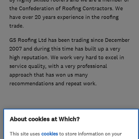
the Confederation of Roofing Contractors. We
have over 20 years experience in the roofing
trade.
GS Roofing Ltd has been trading since December
2007 and during this time has built up a very
high reputation. We work very hard to excel in
service quality, with a very professional
approach that has won us many
recommendations and repeat work.
About cookies at Which?
What we do
This site uses
cookies
to store information on your