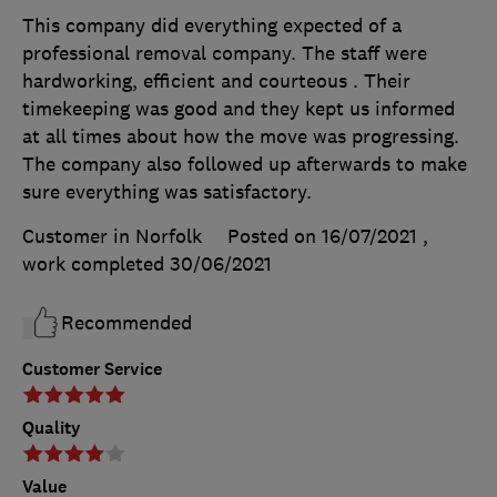
This company did everything expected of a
professional removal company. The staff were
hardworking, efficient and courteous . Their
timekeeping was good and they kept us informed
at all times about how the move was progressing.
The company also followed up afterwards to make
sure everything was satisfactory.
Customer in Norfolk
Posted on 16/07/2021
,
work completed
30/06/2021
Recommended
Customer Service
Quality
Value