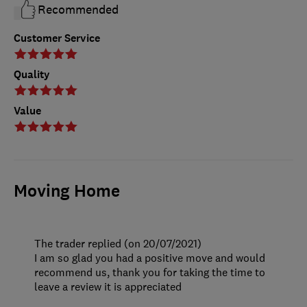
Recommended
Customer Service
Quality
Value
Moving Home
The trader replied (on 20/07/2021)
I am so glad you had a positive move and would
recommend us, thank you for taking the time to
leave a review it is appreciated