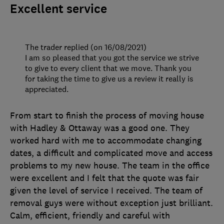
Excellent service
The trader replied (on 16/08/2021)
I am so pleased that you got the service we strive
to give to every client that we move. Thank you
for taking the time to give us a review it really is
appreciated.
From start to finish the process of moving house
with Hadley & Ottaway was a good one. They
worked hard with me to accommodate changing
dates, a difficult and complicated move and access
problems to my new house. The team in the office
were excellent and I felt that the quote was fair
given the level of service I received. The team of
removal guys were without exception just brilliant.
Calm, efficient, friendly and careful with