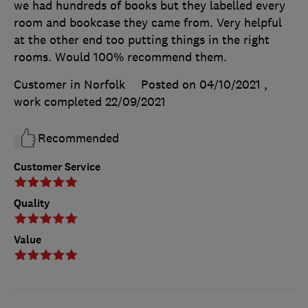
we had hundreds of books but they labelled every
room and bookcase they came from. Very helpful
at the other end too putting things in the right
rooms. Would 100% recommend them.
Customer in Norfolk
Posted on 04/10/2021
,
work completed
22/09/2021
Recommended
Customer Service
Quality
Value