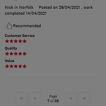
Nick in Norfolk
Posted on 29/04/2021
, work
completed
14/04/2021
Recommended
Customer Service
Quality
Value
Page
First
Prev
Next
Last
7
of
36