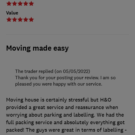
Value
Moving made easy
The trader replied (on 05/05/2022)
Thank you for your posting your review. I am so
pleased you were happy with our service.
Moving house is certainly stressful but H&O
provided a great service and reassurance when
worrying about parking and labelling. We had the
full packing service and absolutely everything got
packed! The guys were great in terms of labelling -