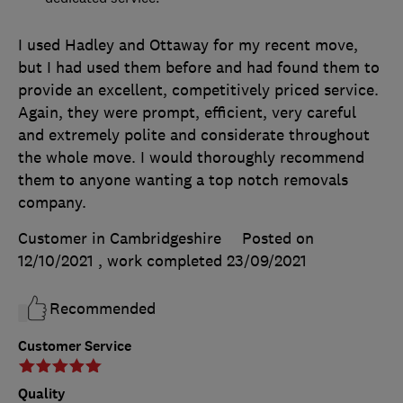
I used Hadley and Ottaway for my recent move,
but I had used them before and had found them to
provide an excellent, competitively priced service.
Again, they were prompt, efficient, very careful
and extremely polite and considerate throughout
the whole move. I would thoroughly recommend
them to anyone wanting a top notch removals
company.
Customer in Cambridgeshire
Posted on
12/10/2021
, work completed
23/09/2021
Recommended
Customer Service
Quality