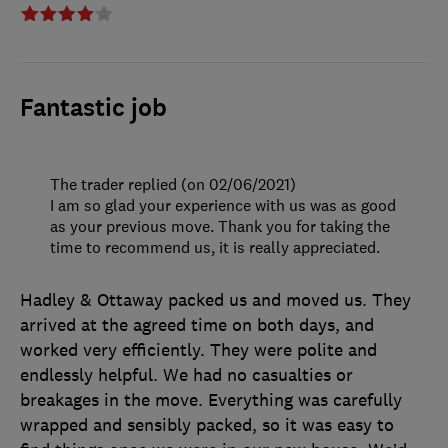
Fantastic job
The trader replied (on 02/06/2021)
I am so glad your experience with us was as good
as your previous move. Thank you for taking the
time to recommend us, it is really appreciated.
Hadley & Ottaway packed us and moved us. They
arrived at the agreed time on both days, and
worked very efficiently. They were polite and
endlessly helpful. We had no casualties or
breakages in the move. Everything was carefully
wrapped and sensibly packed, so it was easy to