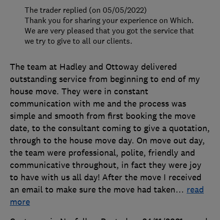
The trader replied (on 05/05/2022)
Thank you for sharing your experience on Which.
We are very pleased that you got the service that
we try to give to all our clients.
The team at Hadley and Ottoway delivered
outstanding service from beginning to end of my
house move. They were in constant
communication with me and the process was
simple and smooth from first booking the move
date, to the consultant coming to give a quotation,
through to the house move day. On move out day,
the team were professional, polite, friendly and
communicative throughout, in fact they were joy
to have with us all day! After the move I received
an email to make sure the move had taken
…
read
more