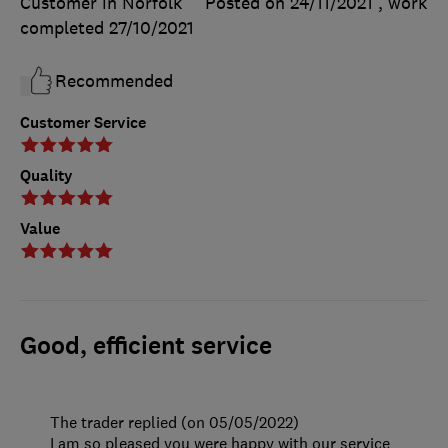
Customer in Norfolk
Posted on 24/11/2021
, work
completed
27/10/2021
Recommended
Customer Service
Quality
Value
Good, efficient service
The trader replied (on 05/05/2022)
I am so pleased you were happy with our service