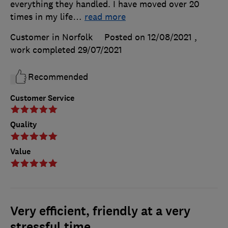
everything they handled. I have moved over 20
times in my life
…
read more
Customer in Norfolk
Posted on 12/08/2021
,
work completed
29/07/2021
Recommended
Customer Service
Quality
Value
Very efficient, friendly at a very
stressful time