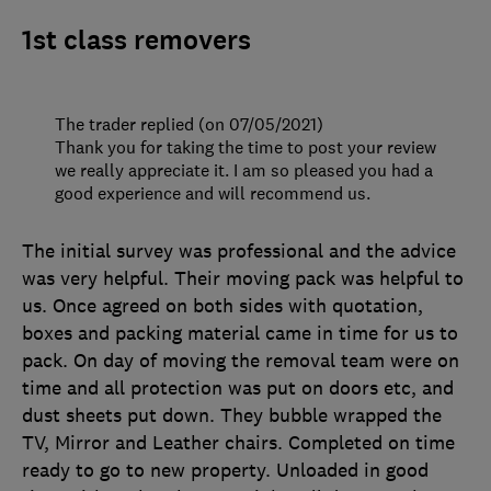
1st class removers
The trader replied (on 07/05/2021)
Thank you for taking the time to post your review
we really appreciate it. I am so pleased you had a
good experience and will recommend us.
The initial survey was professional and the advice
was very helpful. Their moving pack was helpful to
us. Once agreed on both sides with quotation,
boxes and packing material came in time for us to
pack. On day of moving the removal team were on
time and all protection was put on doors etc, and
dust sheets put down. They bubble wrapped the
TV, Mirror and Leather chairs. Completed on time
ready to go to new property. Unloaded in good