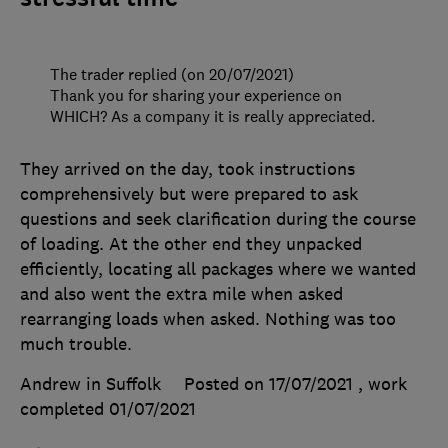
The trader replied (on 20/07/2021)
Thank you for sharing your experience on
WHICH? As a company it is really appreciated.
They arrived on the day, took instructions
comprehensively but were prepared to ask
questions and seek clarification during the course
of loading. At the other end they unpacked
efficiently, locating all packages where we wanted
and also went the extra mile when asked
rearranging loads when asked. Nothing was too
much trouble.
Andrew in Suffolk
Posted on 17/07/2021
, work
completed
01/07/2021