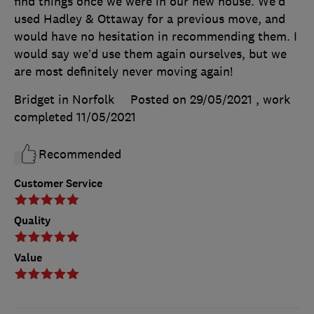
find things once we were in our new house. We’d
used Hadley & Ottaway for a previous move, and
would have no hesitation in recommending them. I
would say we’d use them again ourselves, but we
are most definitely never moving again!
Bridget in Norfolk
Posted on 29/05/2021
, work
completed
11/05/2021
Recommended
Customer Service
Quality
Value