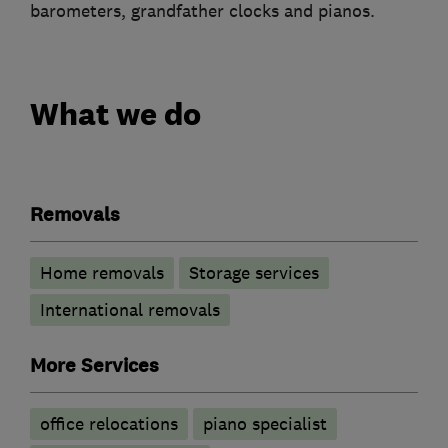
barometers, grandfather clocks and pianos.
What we do
Removals
Home removals
Storage services
International removals
More Services
office relocations
piano specialist