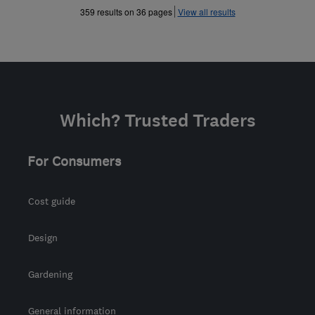
»
»
359 results on 36 pages
View all results
Which? Trusted Traders
For Consumers
Cost guide
Design
Gardening
General information