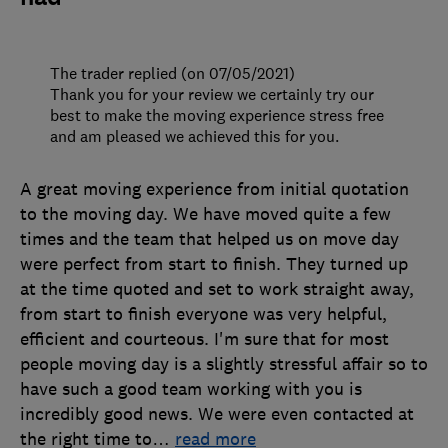
The trader replied (on 07/05/2021)
Thank you for your review we certainly try our
best to make the moving experience stress free
and am pleased we achieved this for you.
A great moving experience from initial quotation
to the moving day. We have moved quite a few
times and the team that helped us on move day
were perfect from start to finish. They turned up
at the time quoted and set to work straight away,
from start to finish everyone was very helpful,
efficient and courteous. I'm sure that for most
people moving day is a slightly stressful affair so to
have such a good team working with you is
incredibly good news. We were even contacted at
the right time to
…
read more