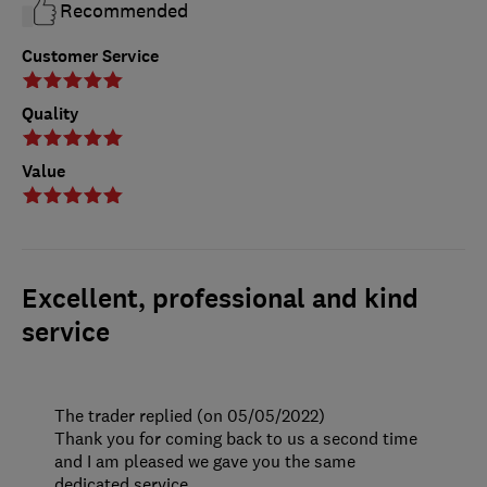
Recommended
Customer Service
Quality
Value
Excellent, professional and kind
service
The trader replied (on 05/05/2022)
Thank you for coming back to us a second time
and I am pleased we gave you the same
dedicated service.