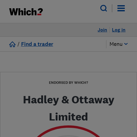
Join
Log in
/
Find a trader
Menu
ENDORSED BY WHICH?
Hadley & Ottaway
Limited