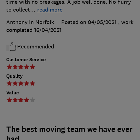
time with no breakages. A job well done. No hurry
to collect
…
read more
Anthony in Norfolk
Posted on 04/05/2021
, work
completed
16/04/2021
Recommended
Customer Service
Quality
Value
The best moving team we have ever
had