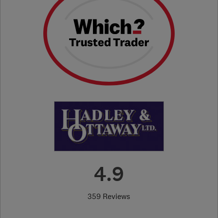
4.9
359 Reviews