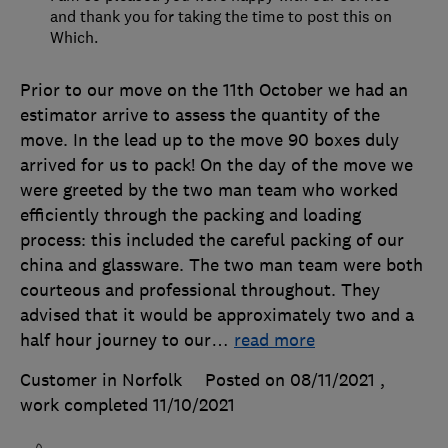
and thank you for taking the time to post this on
Which.
Prior to our move on the 11th October we had an
estimator arrive to assess the quantity of the
move. In the lead up to the move 90 boxes duly
arrived for us to pack! On the day of the move we
were greeted by the two man team who worked
efficiently through the packing and loading
process: this included the careful packing of our
china and glassware. The two man team were both
courteous and professional throughout. They
advised that it would be approximately two and a
half hour journey to our
…
read more
Customer in Norfolk
Posted on 08/11/2021
,
work completed
11/10/2021