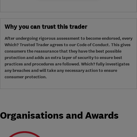
Why you can trust this trader
After undergoing rigorous assessment to become endorsed, every
Which? Trusted Trader agrees to our Code of Conduct. This gives
consumers the reassurance that they have the best possible
protection and adds an extra layer of security to ensure best
practices and procedures are followed. Which? fully investigates
any breaches and will take any necessary action to ensure
consumer protection.
Organisations and Awards