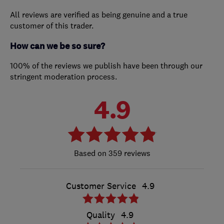
All reviews are verified as being genuine and a true
customer of this trader.
How can we be so sure?
100% of the reviews we publish have been through our
stringent moderation process.
4.9
359 reviews
Customer Service
4.9
Quality
4.9