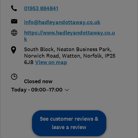
01953 884841
info@hadleyandottaway.co.uk
https://www.hadleyandottaway.co.u
k
South Block, Neaton Business Park,
Norwich Road
,
Watton
,
Norfolk
,
IP25
6JB
View on map
Closed now
Today - 09:00–17:00
See customer reviews &
leave a review