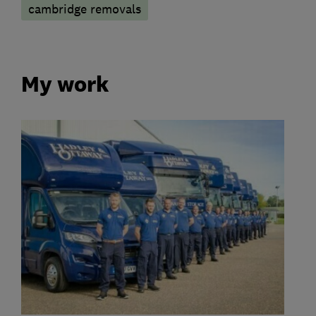
cambridge removals
My work