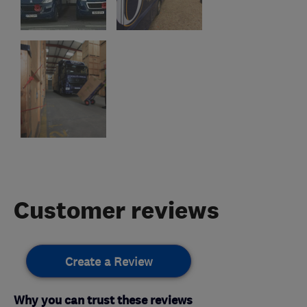
Customer reviews
Create a Review
Why you can trust these reviews