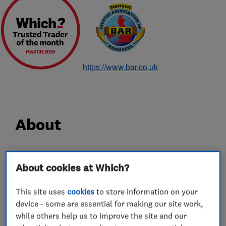
MARCH 2025
https://www.bar.co.uk
About
Since 1928 Hadley & Ottaway has been a
About cookies at Which?
household name for removals, and in particular
removals in Norwich. With 90 years experience,
This site uses
cookies
to store information on your
carrying out careful shipping, removals and
device - some are essential for making our site work,
storage services for some of the most discerning
while others help us to improve the site and our