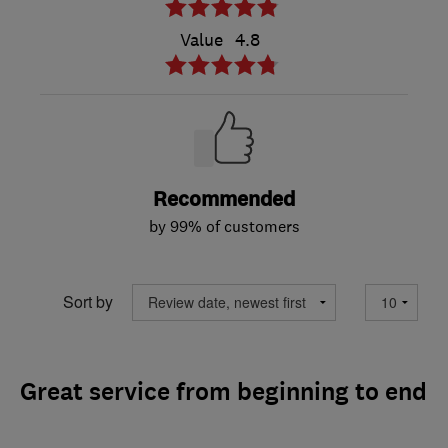
Value
4.8
Recommended
by 99% of customers
Sort by
Great service from beginning to end