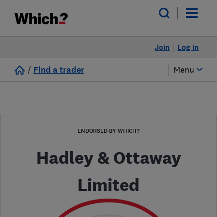
Join
Log in
/
Find a trader
Menu
ENDORSED BY WHICH?
Hadley & Ottaway
Limited