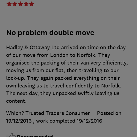
No problem double move
Hadley & Ottaway Ltd arrived on time on the day
of our move from London to Norfolk. They
organised the packing of their van very efficiently,
moving us from our flat, then travelling to our
lock-up. They again packed everything on their
own leaving us to travel confidently to Norfolk.
The next day, they unpacked swiftly leaving us
content.
Which? Trusted Traders Consumer
Posted on
19/12/2016
, work completed
19/12/2016