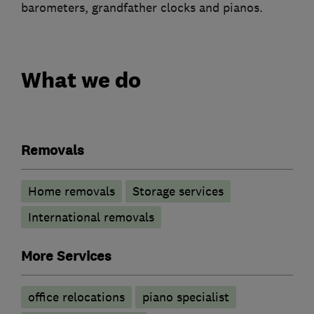
barometers, grandfather clocks and pianos.
What we do
Removals
Home removals
Storage services
International removals
More Services
office relocations
piano specialist