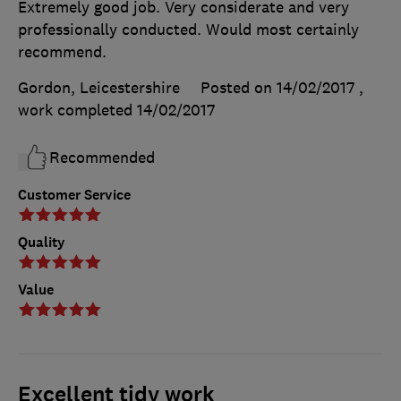
Extremely good job. Very considerate and very
professionally conducted. Would most certainly
recommend.
Gordon, Leicestershire
Posted on 14/02/2017
,
work completed
14/02/2017
Recommended
Customer Service
Quality
Value
Excellent tidy work