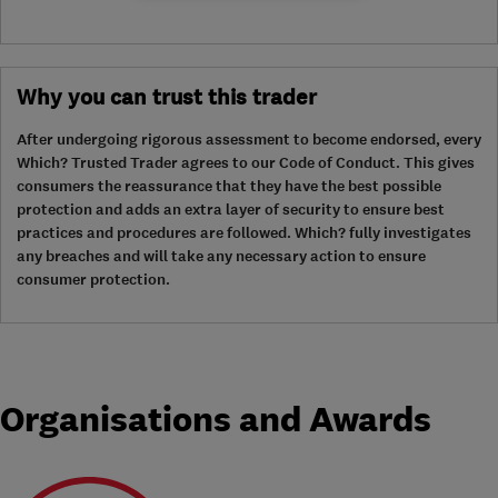
Why you can trust this trader
After undergoing rigorous assessment to become endorsed, every
Which? Trusted Trader agrees to our Code of Conduct. This gives
consumers the reassurance that they have the best possible
protection and adds an extra layer of security to ensure best
practices and procedures are followed. Which? fully investigates
any breaches and will take any necessary action to ensure
consumer protection.
Organisations and Awards