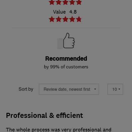
Value
4.8
Recommended
by 99% of customers
Sort by
Professional & efficient
The whole process was very professional and