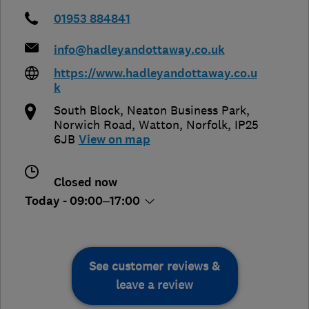
01953 884841
info@hadleyandottaway.co.uk
https://www.hadleyandottaway.co.u
k
South Block, Neaton Business Park,
Norwich Road
,
Watton
,
Norfolk
,
IP25
6JB
View on map
Closed now
Today - 09:00–17:00
See customer reviews &
leave a review