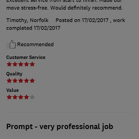
move stress-free. Would definitely recommend.
Timothy, Norfolk
Posted on 17/02/2017
, work
completed
17/02/2017
Recommended
Customer Service
Quality
Value
Prompt - very professional job