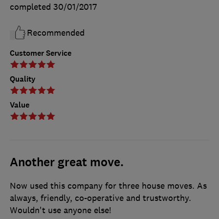
completed
30/01/2017
Recommended
Customer Service
Quality
Value
Another great move.
Now used this company for three house moves. As
always, friendly, co-operative and trustworthy.
Wouldn't use anyone else!