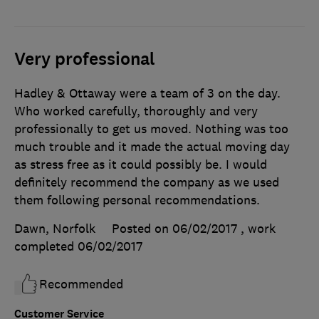
Very professional
Hadley & Ottaway were a team of 3 on the day.
Who worked carefully, thoroughly and very
professionally to get us moved. Nothing was too
much trouble and it made the actual moving day
as stress free as it could possibly be. I would
definitely recommend the company as we used
them following personal recommendations.
Dawn, Norfolk
Posted on 06/02/2017
, work
completed
06/02/2017
Recommended
Customer Service