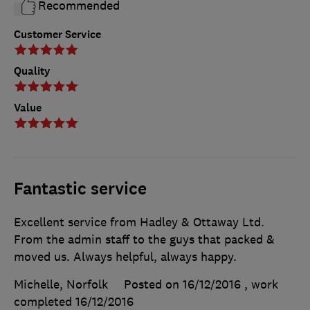
Recommended
Customer Service
Quality
Value
Fantastic service
Excellent service from Hadley & Ottaway Ltd.
From the admin staff to the guys that packed &
moved us. Always helpful, always happy.
Michelle, Norfolk
Posted on 16/12/2016
, work
completed
16/12/2016