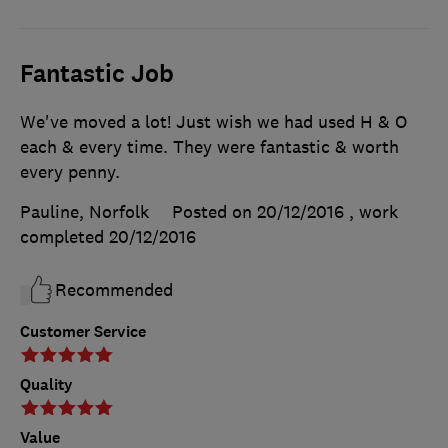
Fantastic Job
We've moved a lot! Just wish we had used H & O
each & every time. They were fantastic & worth
every penny.
Pauline, Norfolk
Posted on 20/12/2016
, work
completed
20/12/2016
Recommended
Customer Service
Quality
Value