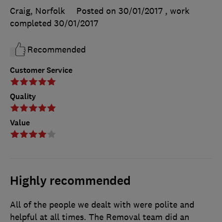
Craig, Norfolk
Posted on 30/01/2017
, work
completed
30/01/2017
Recommended
Customer Service
Quality
Value
Highly recommended
All of the people we dealt with were polite and
helpful at all times. The Removal team did an