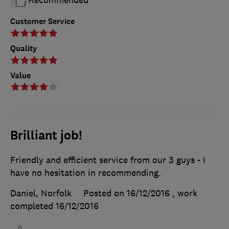
Recommended
Customer Service
Quality
Value
Brilliant job!
Friendly and efficient service from our 3 guys - I
have no hesitation in recommending.
Daniel, Norfolk
Posted on 16/12/2016
, work
completed
16/12/2016