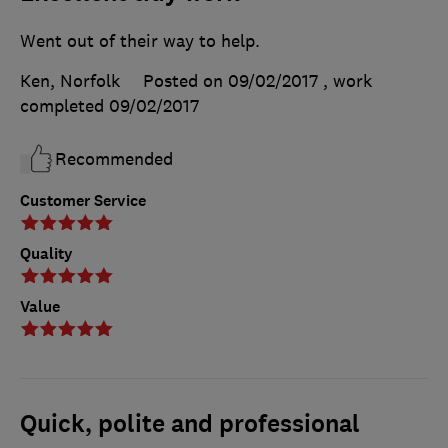
Went out of their way to help.
Ken, Norfolk
Posted on 09/02/2017
, work
completed
09/02/2017
Recommended
Customer Service
Quality
Value
Quick, polite and professional