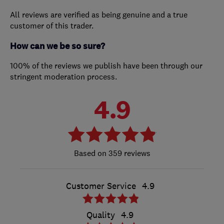
All reviews are verified as being genuine and a true
customer of this trader.
How can we be so sure?
100% of the reviews we publish have been through our
stringent moderation process.
4.9
359 reviews
Customer Service
4.9
Quality
4.9