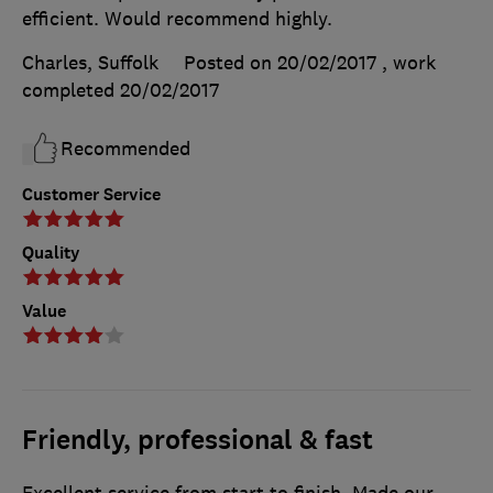
efficient. Would recommend highly.
Charles, Suffolk
Posted on 20/02/2017
, work
completed
20/02/2017
Recommended
Customer Service
Quality
Value
Friendly, professional & fast
Excellent service from start to finish. Made our