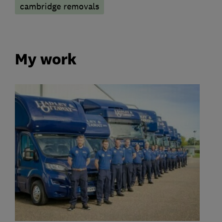
cambridge removals
My work