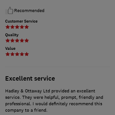
Recommended
Customer Service
Quality
Value
Excellent service
Hadley & Ottaway Ltd provided an excellent
service. They were helpful, prompt, friendly and
professional. I would definitely recommend this
company to a friend.