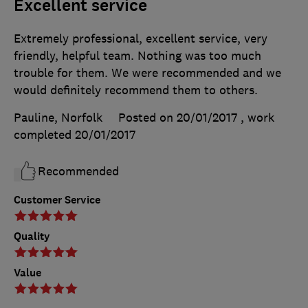
Excellent service
Extremely professional, excellent service, very
friendly, helpful team. Nothing was too much
trouble for them. We were recommended and we
would definitely recommend them to others.
Pauline, Norfolk
Posted on 20/01/2017
, work
completed
20/01/2017
Recommended
Customer Service
Quality
Value