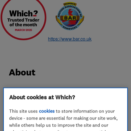
MARCH 2025
https://www.bar.co.uk
About
Since 1928 Hadley & Ottaway has been a
About cookies at Which?
household name for removals, and in particular
removals in Norwich. With 90 years experience,
This site uses
cookies
to store information on your
carrying out careful shipping, removals and
device - some are essential for making our site work,
storage services for some of the most discerning
while others help us to improve the site and our