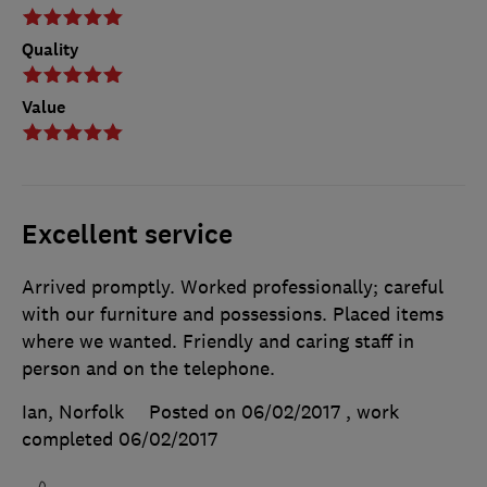
Quality
Value
Excellent service
Arrived promptly. Worked professionally; careful
with our furniture and possessions. Placed items
where we wanted. Friendly and caring staff in
person and on the telephone.
Ian, Norfolk
Posted on 06/02/2017
, work
completed
06/02/2017