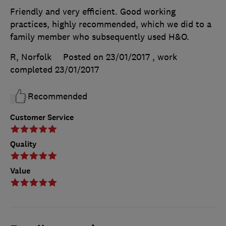
Friendly and very efficient. Good working
practices, highly recommended, which we did to a
family member who subsequently used H&O.
R, Norfolk
Posted on 23/01/2017
, work
completed
23/01/2017
Recommended
Customer Service
Quality
Value