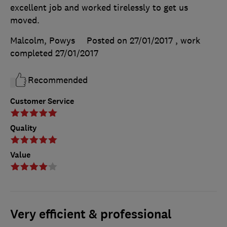
excellent job and worked tirelessly to get us
moved.
Malcolm, Powys
Posted on 27/01/2017
, work
completed
27/01/2017
Recommended
Customer Service
Quality
Value
Very efficient & professional