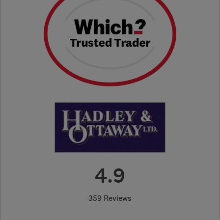
4.9
359 Reviews