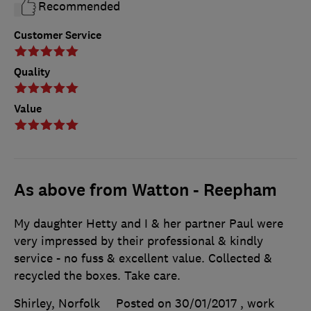
Recommended
Customer Service
Quality
Value
As above from Watton - Reepham
My daughter Hetty and I & her partner Paul were
very impressed by their professional & kindly
service - no fuss & excellent value. Collected &
recycled the boxes. Take care.
Shirley, Norfolk
Posted on 30/01/2017
, work