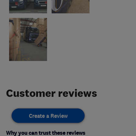
Customer reviews
Create a Review
Why you can trust these reviews