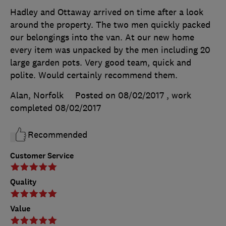
Hadley and Ottaway arrived on time after a look
around the property. The two men quickly packed
our belongings into the van. At our new home
every item was unpacked by the men including 20
large garden pots. Very good team, quick and
polite. Would certainly recommend them.
Alan, Norfolk
Posted on 08/02/2017
, work
completed
08/02/2017
Recommended
Customer Service
Quality
Value