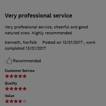
Very professional service
Very professional service, cheerful and good
natured crew. Highly recommended.
Kenneth, Norfolk
Posted on 13/01/2017
, work
completed
13/01/2017
Recommended
Customer Service
Quality
Value