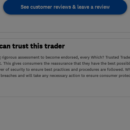
See customer reviews & leave a review
an trust this trader
g rigorous assessment to become endorsed, every Which? Trusted Trader
. This gives consumers the reassurance that they have the best possibl
yer of security to ensure best practices and procedures are followed. Wh
 breaches and will take any necessary action to ensure consumer protec