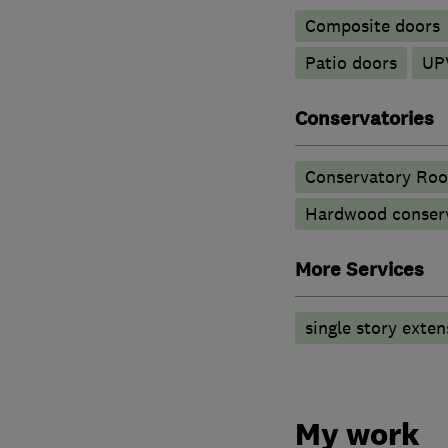
Composite doors
Patio doors
UP
Conservatories
Conservatory Roo
Hardwood conserv
More Services
single story exten
My work