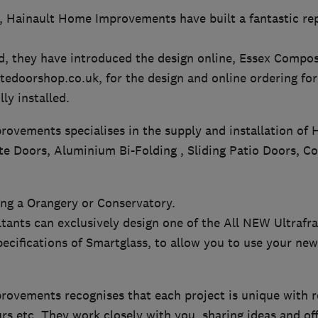
9, Hainault Home Improvements have built a fantastic re
, they have introduced the design online, Essex Compos
doorshop.co.uk, for the design and online ordering for 
ly installed.
ovements specialises in the supply and installation of 
 Doors, Aluminium Bi-Folding , Sliding Patio Doors, Co
ing a Orangery or Conservatory.
ltants can exclusively design one of the All NEW Ultrafr
pecifications of Smartglass, to allow you to use your new 
ovements recognises that each project is unique with re
urs etc. They work closely with you, sharing ideas and of