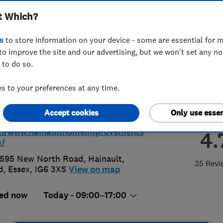
t Which?
ovements Limited
s
to store information on your device - some are essential for m
to improve the site and our advertising, but we won't set any n
 to do so.
 559 9143
 to your preferences at any time.
uiries@hainaulthomeimprovements.
Accept cookies
Only use essen
p://www.hainaulthomeimprovements
4.
m/
595 New North Road, Hainault
,
35 Revi
d
,
Essex
,
IG6 3XS
View on map
ed now
Today - 09:00–17:00