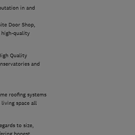
putation in and
ite Door Shop,
high-quality
High Quality
nservatories and
ame roofing systems
living space all
gards to size,
fering honest