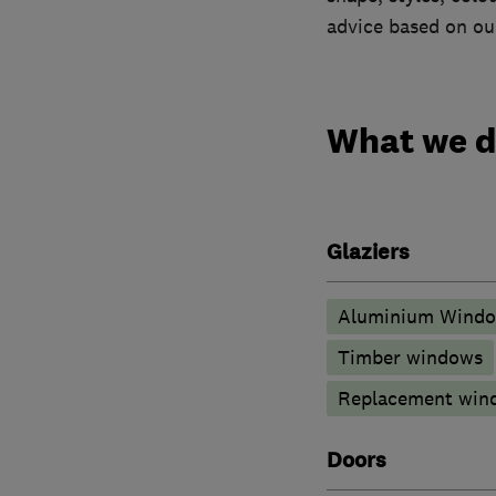
advice based on our
What we 
Glaziers
Aluminium Wind
Timber windows
Replacement wind
Doors