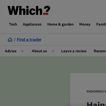
Tech
Appliances
Home & garden
Money
Fami
/
Find a trader
Advice
About us
Leave a review
Recomm
Cost guide
Learn about Trusted Traders
Design
Terms and Conditions
Gardening
About our Code of Conduct
ENDORSED 
General information
Why use Which? Trusted Traders
Hain