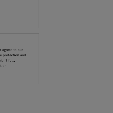
 agrees to our
e protection and
ich? fully
tion.