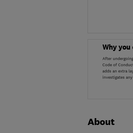
Why you c
After undergoin
Code of Conduct
adds an extra la
investigates any
About