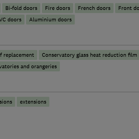
Bi-fold doors
Fire doors
French doors
Front d
VC doors
​Aluminium doors
f replacement
Conservatory glass heat reduction film
atories and orangeries
sions
extensions