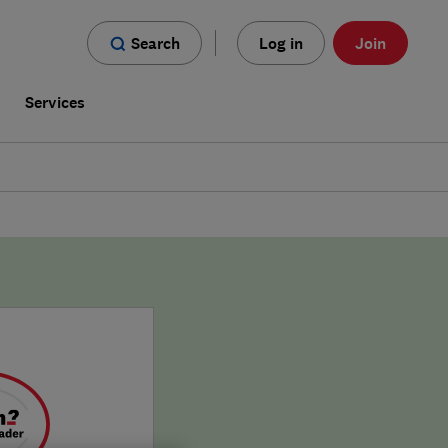
Search
Log in
Join
s
Services