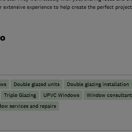
 extensive experience to help create the perfect project
do
ows
Double glazed units
Double glazing installation
Triple Glazing
UPVC Windows
Window consultant
ow services and repairs