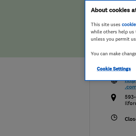
Hiring a trader
FAQs for Consumers
About cookies a
Impr
This site uses
cookie
Home maintenance
False claims of endorsement
while others help us 
unless you permit us
News
Contact Us
0208
You can make changes
Plumbing
enq
Cookie Settings
com
Popular Advice
htt
.co
Trader of the Month
593-
Ilfor
Trader of the Year
Clos