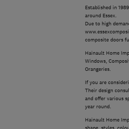
Established in 198
around Essex.
Due to high demand
www.essexcomposite
composite doors ful
Hainault Home Impr
Windows, Composite
Orangeries.
If you are consider
Their design consu
and offer various s
year round.
Hainault Home Impr
shape, styles, colo