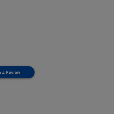
e a Review