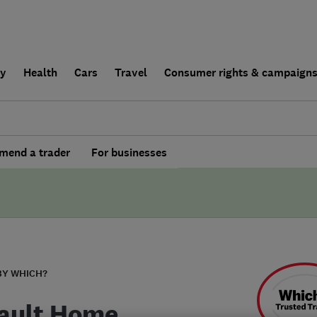
ly
Health
Cars
Travel
Consumer rights & campaign
end a trader
For businesses
BY WHICH?
ault Home