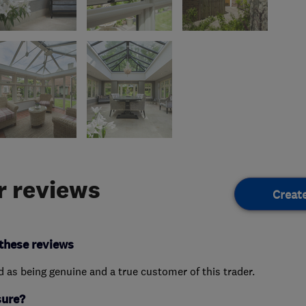
 reviews
Creat
these reviews
ed as being genuine and a true customer of this trader.
sure?