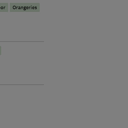
oor
Orangeries