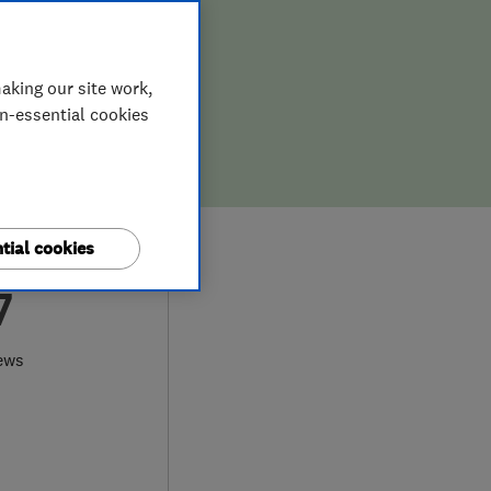
aking our site work,
on-essential cookies
tial cookies
7
ews