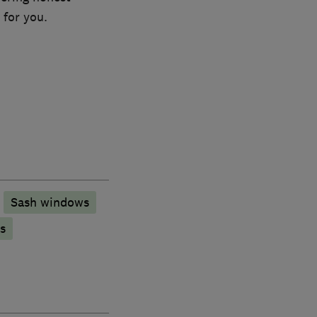
 for you.
Sash windows
s