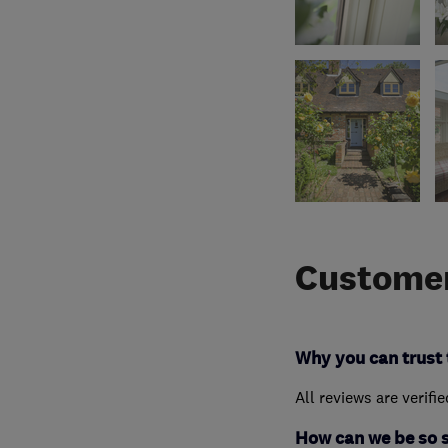
Customer
Why you can trust 
All reviews are verifi
How can we be so 