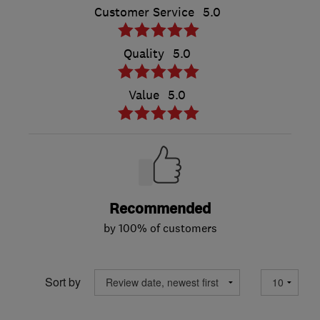
Customer Service
5.0
Quality
5.0
Value
5.0
Recommended
by 100% of customers
Sort by