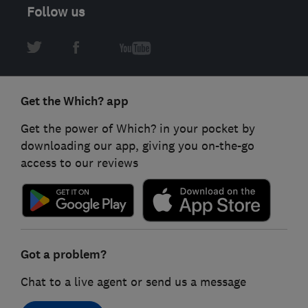
Follow us
Get the Which? app
Get the power of Which? in your pocket by
downloading our app, giving you on-the-go
access to our reviews
Got a problem?
Chat to a live agent or send us a message