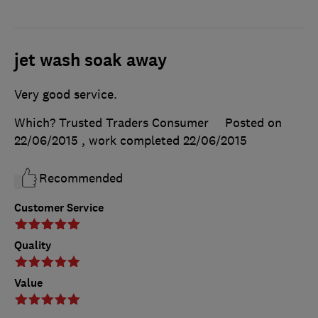
jet wash soak away
Very good service.
Which? Trusted Traders Consumer
Posted on
22/06/2015
, work completed
22/06/2015
Recommended
Customer Service
Quality
Value