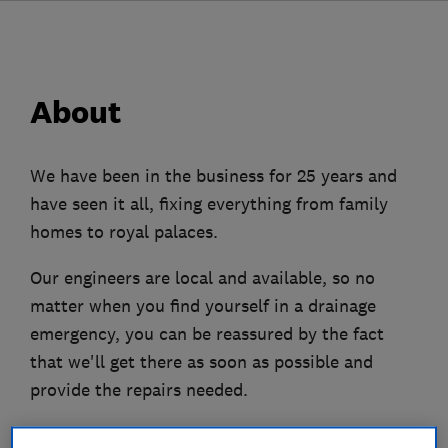
About
We have been in the business for 25 years and
have seen it all, fixing everything from family
homes to royal palaces.
Our engineers are local and available, so no
matter when you find yourself in a drainage
emergency, you can be reassured by the fact
that we'll get there as soon as possible and
provide the repairs needed.
From water jetting to CCTV surveys to diagnose