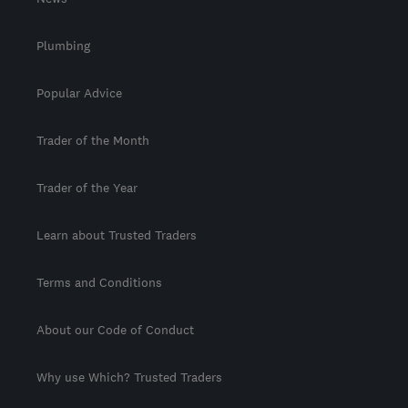
Plumbing
Popular Advice
Trader of the Month
Trader of the Year
Learn about Trusted Traders
Terms and Conditions
About our Code of Conduct
Why use Which? Trusted Traders