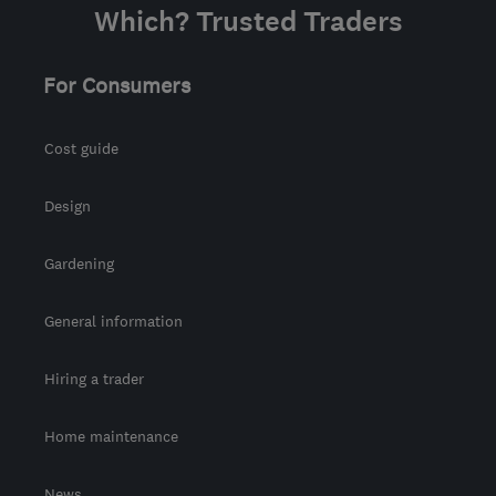
Which? Trusted Traders
For Consumers
Cost guide
Design
Gardening
General information
Hiring a trader
Home maintenance
News