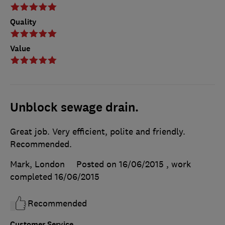
Quality
Value
Unblock sewage drain.
Great job. Very efficient, polite and friendly.
Recommended.
Mark, London
Posted on 16/06/2015
, work
completed
16/06/2015
Recommended
Customer Service