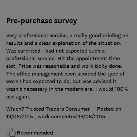
Pre-purchase survey
Very professional service, a really good briefing on
results and a clear explanation of the situation.
Was surprised - had not expected such a
professional service. Hit the appointment time
slot. Price was reasonable and work tidily done.
The office management even avoided the type of
work I had expected to do, but was advised it
wasn't necessary in the modern era. I would 100%
use again.
Which? Trusted Traders Consumer
Posted on
19/06/2015
, work completed
19/06/2015
Recommended