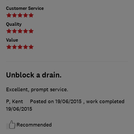
Customer Service
Quality
Value
Unblock a drain.
Excellent, prompt service.
P, Kent
Posted on 19/06/2015
, work completed
19/06/2015
Recommended