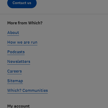
Contact us
Footer
More from Which?
links
About
How we are run
Podcasts
Newsletters
Careers
Sitemap
Which? Communities
My account