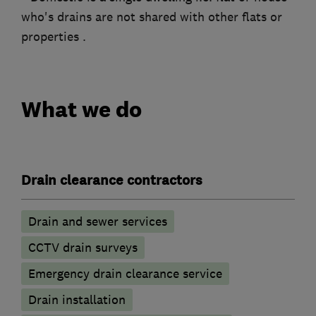
who's drains are not shared with other flats or
properties .
What we do
Drain clearance contractors
Drain and sewer services
CCTV drain surveys
Emergency drain clearance service
Drain installation