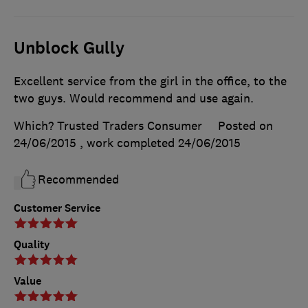
Unblock Gully
Excellent service from the girl in the office, to the
two guys. Would recommend and use again.
Which? Trusted Traders Consumer
Posted on
24/06/2015
, work completed
24/06/2015
Recommended
Customer Service
Quality
Value