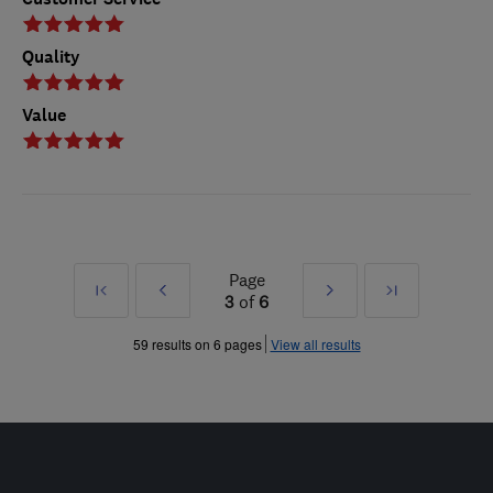
Quality
Value
Page
First
Prev
Next
Last
3
of
6
»
»
59 results on 6 pages
View all results