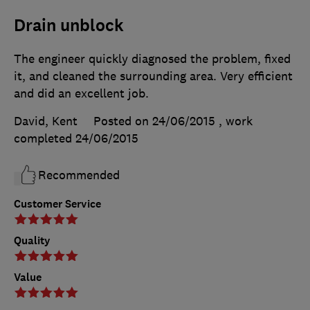
Drain unblock
The engineer quickly diagnosed the problem, fixed
it, and cleaned the surrounding area. Very efficient
and did an excellent job.
David, Kent
Posted on 24/06/2015
, work
completed
24/06/2015
Recommended
Customer Service
Quality
Value