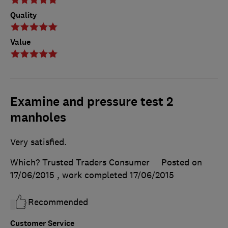
Quality
Value
Examine and pressure test 2
manholes
Very satisfied.
Which? Trusted Traders Consumer
Posted on
17/06/2015
, work completed
17/06/2015
Recommended
Customer Service