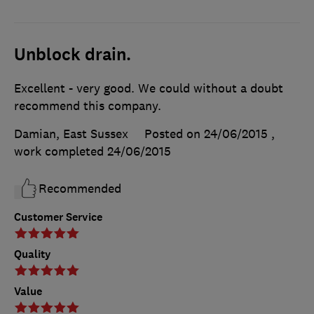
Unblock drain.
Excellent - very good. We could without a doubt
recommend this company.
Damian, East Sussex
Posted on 24/06/2015
,
work completed
24/06/2015
Recommended
Customer Service
Quality
Value