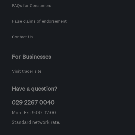
FAQs for Consumers
False claims of endorsement
Contact Us
For Businesses
Visit trader site
Have a question?
029 2267 0040
Mon–Fri: 9:00–17:00
Standard network rate.