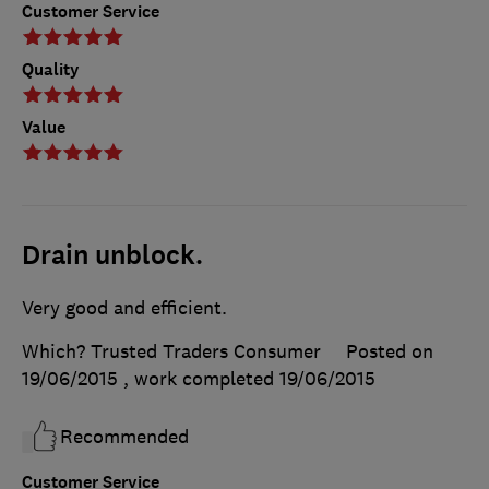
Customer Service
Quality
Value
Drain unblock.
Very good and efficient.
Which? Trusted Traders Consumer
Posted on
19/06/2015
, work completed
19/06/2015
Recommended
Customer Service