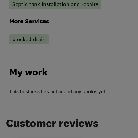
Septic tank installation and repairs
More Services
blocked drain
My work
This business has not added any photos yet.
Customer reviews