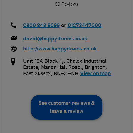
59 Reviews
0800 849 8099
or
01273447000
david@happydrains.co.uk
http://www.happydrains.co.uk
Unit 12A Block 4,, Chalex Industrial
Estate, Manor Hall Road,
,
Brighton
,
East Sussex
,
BN42 4NH
View on map
See customer reviews &
leave a review