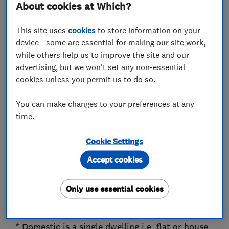
About cookies at Which?
a more complicated matter, we'll be able to
help.
This site uses
cookies
to store information on your
We are always happy to work for domestic and
device - some are essential for making our site work,
commercial customers as well as contractors
while others help us to improve the site and our
and local authorities.
advertising, but we won't set any non-essential
cookies unless you permit us to do so.
Happy Drains love to help, call us for free advice
and assistance.
You can make changes to your preferences at any
time.
We believe in, Honesty and integrity, Courtesy,
Promptness, Quality, Reliability, Commitment
Cookie Settings
and being Competitive
Accept cookies
A reputable and trustworthy company whose
aim is to look after our customer’s requirements
Only use essential cookies
by providing a top quality service at the best
price, that we hope will impress.
* Domestic is a single dwelling i.e. flat or house