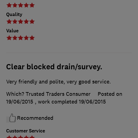
Quality
Value
Clear blocked drain/survey.
Very friendly and polite, very good service.
Which? Trusted Traders Consumer
Posted on
19/06/2015
, work completed
19/06/2015
Recommended
Customer Service