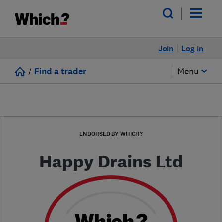
Join
Log in
/
Find a trader
Menu
ENDORSED BY WHICH?
Happy Drains Ltd