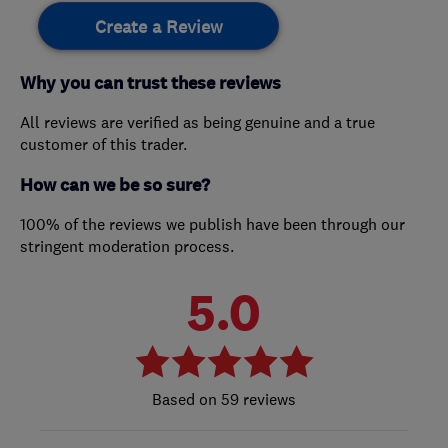
Create a Review
Why you can trust these reviews
All reviews are verified as being genuine and a true
customer of this trader.
How can we be so sure?
100% of the reviews we publish have been through our
stringent moderation process.
5.0
59 reviews