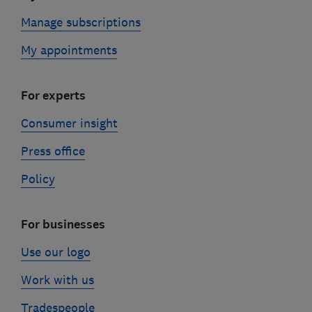
Manage subscriptions
My appointments
For experts
Consumer insight
Press office
Policy
For businesses
Use our logo
Work with us
Tradespeople