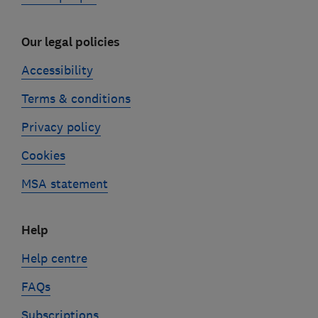
Our legal policies
Accessibility
Terms & conditions
Privacy policy
Cookies
MSA statement
Help
Help centre
FAQs
Subscriptions