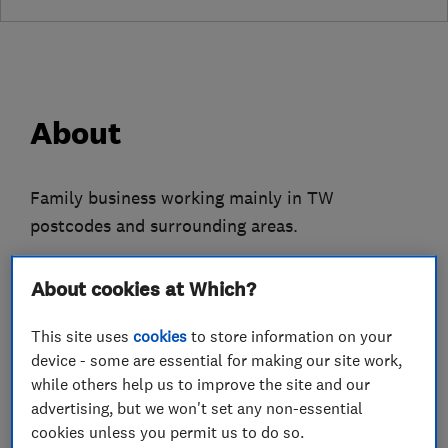
About
Family business working mainly in TW
postcodes and surrounding areas.
Registered plumber and qualified Gas Safe
About cookies at Which?
Engineer.
This site uses
cookies
to store information on your
All aspects of domestic plumbing, heating and
device - some are essential for making our site work,
gas work, bathroom fittings, power flushing,
while others help us to improve the site and our
landlords gas safety checks, boiler servicing.
advertising, but we won't set any non-essential
cookies unless you permit us to do so.
New or replacement heating controls, pumps,