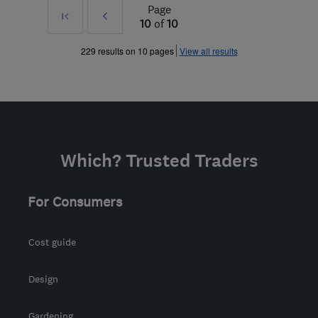
Page
First
Prev
10
of
10
»
229 results on 10 pages
View all results
Which? Trusted Traders
For Consumers
Cost guide
Design
Gardening