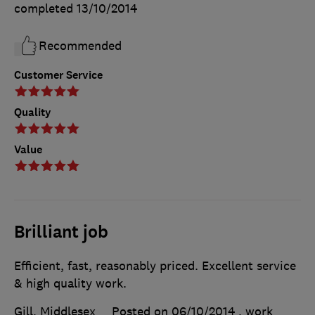
completed
13/10/2014
Recommended
Customer Service
Quality
Value
Brilliant job
Efficient, fast, reasonably priced. Excellent service
& high quality work.
Gill, Middlesex
Posted on 06/10/2014
, work