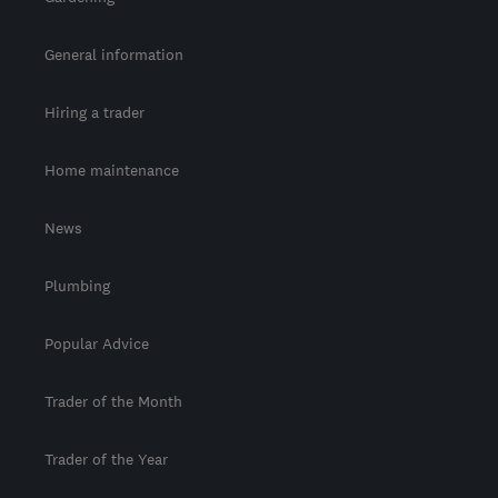
General information
Hiring a trader
Home maintenance
News
Plumbing
Popular Advice
Trader of the Month
Trader of the Year