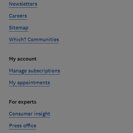
Newsletters
Careers
Sitemap
Which? Communities
My account
Manage subscriptions
My appointments
For experts
Consumer insight
Press office