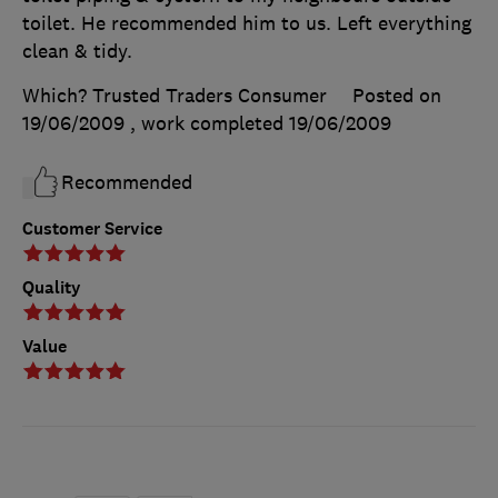
toilet. He recommended him to us. Left everything
clean & tidy.
Which? Trusted Traders Consumer
Posted on
19/06/2009
, work completed
19/06/2009
Recommended
Customer Service
Quality
Value