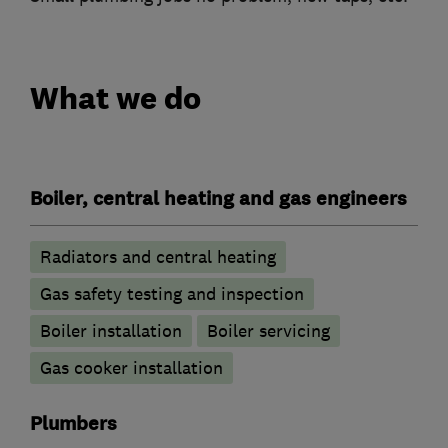
What we do
Boiler, central heating and gas engineers
Radiators and central heating
Gas safety testing and inspection
Boiler installation
Boiler servicing
Gas cooker installation
Plumbers