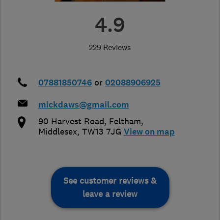
4.9
229 Reviews
07881850746
or
02088906925
mickdaws@gmail.com
90 Harvest Road
,
Feltham
,
Middlesex
,
TW13 7JG
View on map
See customer reviews &
leave a review