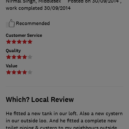
Nirmal Singh, Middlesex
Posted on 30/09/2014
,
work completed
30/09/2014
Recommended
Customer Service
Quality
Value
Which? Local Review
He fitted a new tank in our loft. Also a new cystern
in our outside loo. And he fitted a complete new
toilet piping & cystern to my neighbours outside