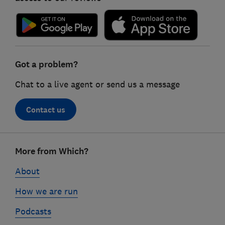
Got a problem?
Chat to a live agent or send us a message
Contact us
Footer
More from Which?
links
About
How we are run
Podcasts