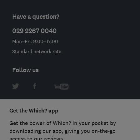
Have a question?
029 2267 0040
Mon–Fri: 9:00–17:00
Standard network rate.
Follow us
Get the Which? app
Get the power of Which? in your pocket by
downloading our app, giving you on-the-go
access to our reviews