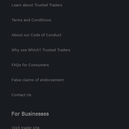
Learn about Trusted Traders
Terms and Conditions
About our Code of Conduct
Why use Which? Trusted Traders
FAQs for Consumers
False claims of endorsement
Contact Us
For Businesses
Visit trader site