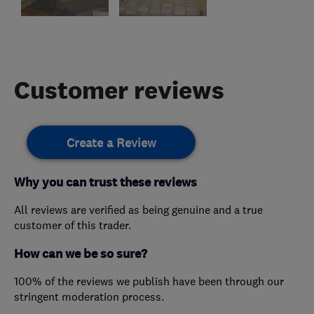
Customer reviews
Create a Review
Why you can trust these reviews
All reviews are verified as being genuine and a true
customer of this trader.
How can we be so sure?
100% of the reviews we publish have been through our
stringent moderation process.