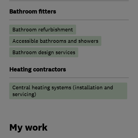
Bathroom fitters
Bathroom refurbishment
Accessible bathrooms and showers
Bathroom design services
Heating contractors
Central heating systems (installation and
servicing)
My work