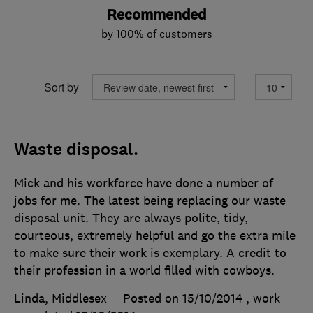
Recommended
by 100% of customers
Sort by
Waste disposal.
Mick and his workforce have done a number of
jobs for me. The latest being replacing our waste
disposal unit. They are always polite, tidy,
courteous, extremely helpful and go the extra mile
to make sure their work is exemplary. A credit to
their profession in a world filled with cowboys.
Linda, Middlesex
Posted on 15/10/2014
, work