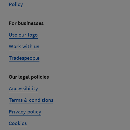
Policy
For businesses
Use our logo
Work with us
Tradespeople
Our legal policies
Accessibility
Terms & conditions
Privacy policy
Cookies