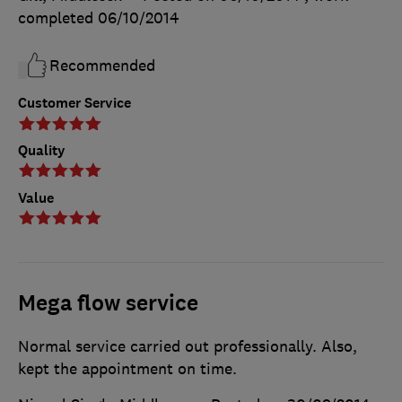
completed
06/10/2014
Recommended
Customer Service
Quality
Value
Mega flow service
Normal service carried out professionally. Also,
kept the appointment on time.