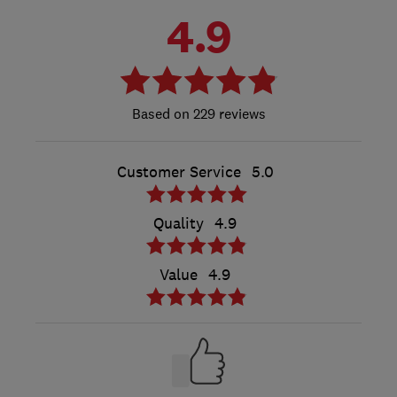
4.9
229 reviews
Customer Service
5.0
Quality
4.9
Value
4.9