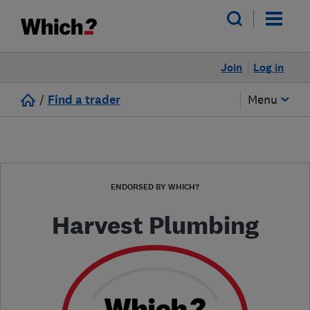
Join
Log in
/
Find a trader
Menu
ENDORSED BY WHICH?
Harvest Plumbing