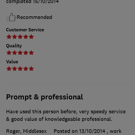
completed
15/10/2014
Recommended
Customer Service
Quality
Value
Prompt & professional
Have used this person before, very speedy service
& good value of knowledgeable professional.
Roger, Middlesex
Posted on 13/10/2014
, work