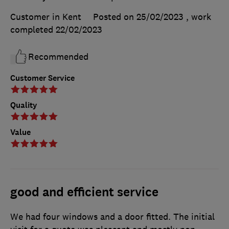
Customer in Kent
Posted on 25/02/2023
, work
completed
22/02/2023
Recommended
Customer Service
Quality
Value
good and efficient service
We had four windows and a door fitted. The initial