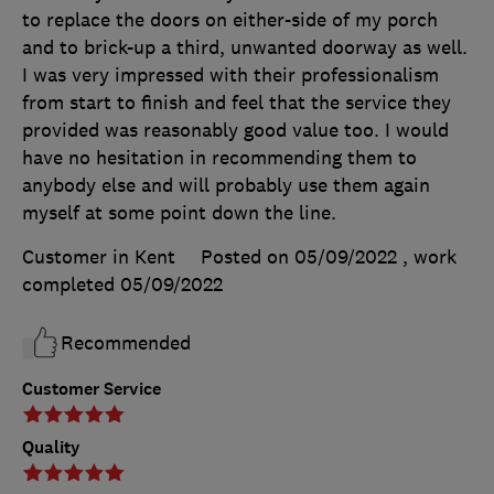
to replace the doors on either-side of my porch
and to brick-up a third, unwanted doorway as well.
I was very impressed with their professionalism
from start to finish and feel that the service they
provided was reasonably good value too. I would
have no hesitation in recommending them to
anybody else and will probably use them again
myself at some point down the line.
Customer in Kent
Posted on 05/09/2022
, work
completed
05/09/2022
Recommended
Customer Service
Quality