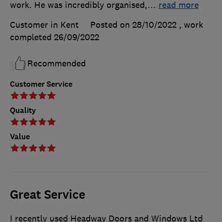
work. He was incredibly organised,
…
read more
Customer in Kent
Posted on 28/10/2022
, work
completed
26/09/2022
Recommended
Customer Service
Quality
Value
Great Service
I recently used Headway Doors and Windows Ltd