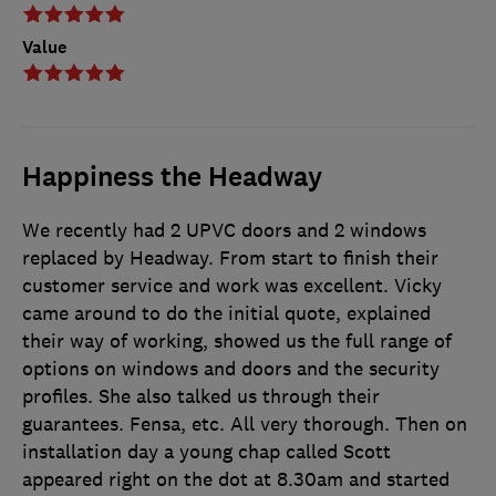
Value
Happiness the Headway
We recently had 2 UPVC doors and 2 windows
replaced by Headway. From start to finish their
customer service and work was excellent. Vicky
came around to do the initial quote, explained
their way of working, showed us the full range of
options on windows and doors and the security
profiles. She also talked us through their
guarantees. Fensa, etc. All very thorough. Then on
installation day a young chap called Scott
appeared right on the dot at 8.30am and started