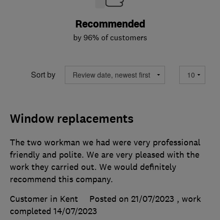
Recommended
by 96% of customers
Sort by
Window replacements
The two workman we had were very professional
friendly and polite. We are very pleased with the
work they carried out. We would definitely
recommend this company.
Customer in Kent
Posted on 21/07/2023
, work
completed
14/07/2023