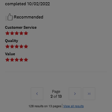
completed
10/02/2022
Recommended
Customer Service
Quality
Value
Page
Prev
Next
Last
2
of
13
»
»
128 results on 13 pages
View all results