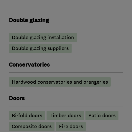
Double glazing
Double glazing installation
Double glazing suppliers
Conservatories
Hardwood conservatories and orangeries
Doors
Bi-fold doors
Timber doors
Patio doors
Composite doors
Fire doors