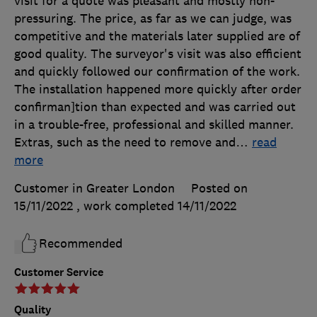
visit for a quote was pleasant and mostly non-
pressuring. The price, as far as we can judge, was
competitive and the materials later supplied are of
good quality. The surveyor's visit was also efficient
and quickly followed our confirmation of the work.
The installation happened more quickly after order
confirman]tion than expected and was carried out
in a trouble-free, professional and skilled manner.
Extras, such as the need to remove and
…
read
more
Customer in Greater London
Posted on
15/11/2022
, work completed
14/11/2022
Recommended
Customer Service
Quality