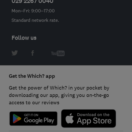
029 2267 0040
Mon–Fri: 9:00–17:00
Standard network rate.
Follow us
Get the Which? app
Get the power of Which? in your pocket by
downloading our app, giving you on-the-go
access to our reviews