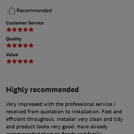
Recommended
Customer Service
Quality
Value
Highly recommended
Very impressed with the professional service I
received from quotation to installation. Fast and
efficient throughout. Installer very clean and tidy
and product looks very good. Have already
recommended them to fiends and family.