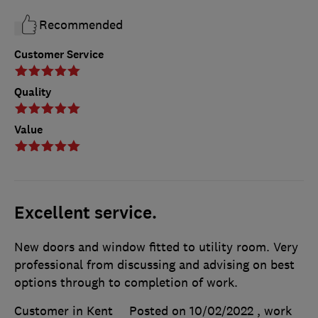
Recommended
Customer Service
Quality
Value
Excellent service.
New doors and window fitted to utility room. Very
professional from discussing and advising on best
options through to completion of work.
Customer in Kent
Posted on 10/02/2022
, work