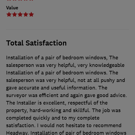
Value
Total Satisfaction
Installation of a pair of bedroom windows, The
salesperson was very helpful, very knowledgeable
Installation of a pair of bedroom windows. The
salesperson was very helpful, not at all pushy and
gave accurate and useful information. The
surveyor was efficient and again gave good advice.
The Installer is excellent, respectful of the
property, hard-working and skillful. The job was
completed quickly and to my complete
satisfaction. I would not hesitate to recommend
Headway. Installation of pair of bedroom windows