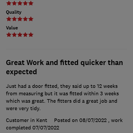
Quality
Value
Great Work and fitted quicker than
expected
Just had a door fitted, they said up to 12 weeks
from measuring but it was fitted within 3 weeks
which was great. The fitters did a great job and
were very tidy.
Customer in Kent
Posted on 08/07/2022
, work
completed
07/07/2022