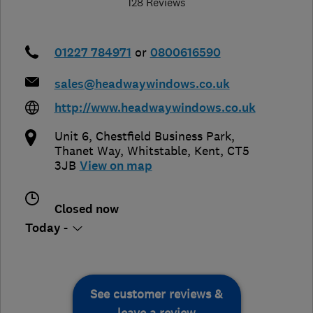
128 Reviews
01227 784971
or
0800616590
sales@headwaywindows.co.uk
http://www.headwaywindows.co.uk
Unit 6, Chestfield Business Park,
Thanet Way
,
Whitstable
,
Kent
,
CT5
3JB
View on map
Closed now
Today -
See customer reviews &