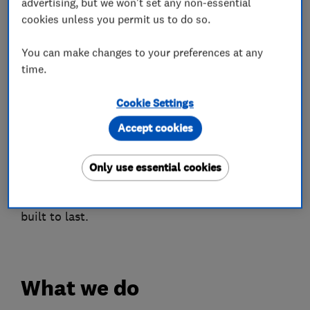
advertising, but we won't set any non-essential
We believe the highest quality products and
cookies unless you permit us to do so.
service are at the heart of everything we do and
we are very passionate about our products and
You can make changes to your preferences at any
customer service and take pride in every
time.
installation carried out by our qualified
Cookie Settings
installers.
Accept cookies
You will receive sound advise and array of
products to choose from to suit your home and
Only use essential cookies
with an in house design & planning department
you will be rest assured your installation will be
built to last.
What we do