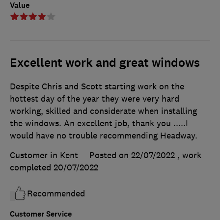
Value
Excellent work and great windows
Despite Chris and Scott starting work on the
hottest day of the year they were very hard
working, skilled and considerate when installing
the windows. An excellent job, thank you .....I
would have no trouble recommending Headway.
Customer in Kent
Posted on 22/07/2022
, work
completed
20/07/2022
Recommended
Customer Service