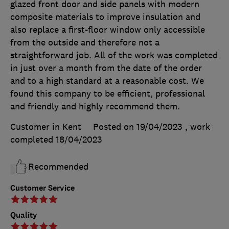
glazed front door and side panels with modern
composite materials to improve insulation and
also replace a first-floor window only accessible
from the outside and therefore not a
straightforward job. All of the work was completed
in just over a month from the date of the order
and to a high standard at a reasonable cost. We
found this company to be efficient, professional
and friendly and highly recommend them.
Customer in Kent
Posted on 19/04/2023
, work
completed
18/04/2023
Recommended
Customer Service
Quality