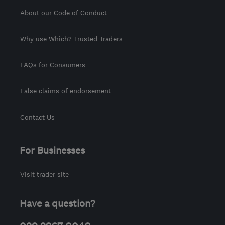
About our Code of Conduct
Why use Which? Trusted Traders
FAQs for Consumers
False claims of endorsement
Contact Us
For Businesses
Visit trader site
Have a question?