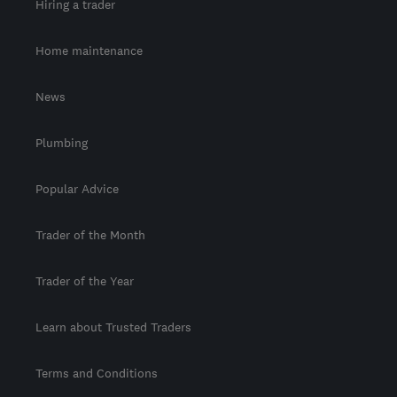
Hiring a trader
Home maintenance
News
Plumbing
Popular Advice
Trader of the Month
Trader of the Year
Learn about Trusted Traders
Terms and Conditions