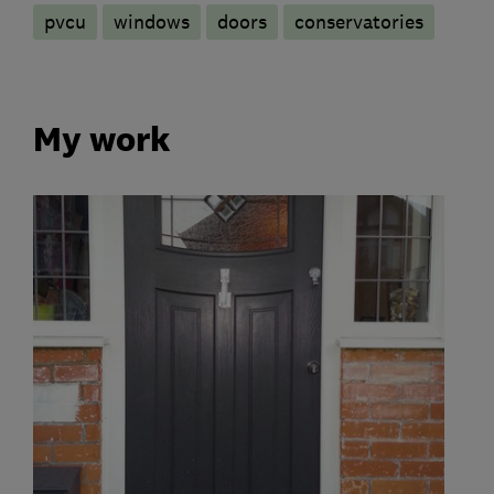
pvcu
windows
doors
conservatories
My work