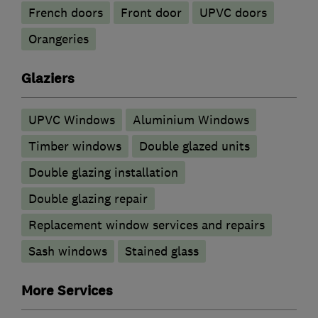
French doors
Front door
UPVC doors
Orangeries
Glaziers
UPVC Windows
Aluminium Windows
Timber windows
Double glazed units
Double glazing installation
Double glazing repair
Replacement window services and repairs
Sash windows
Stained glass
More Services