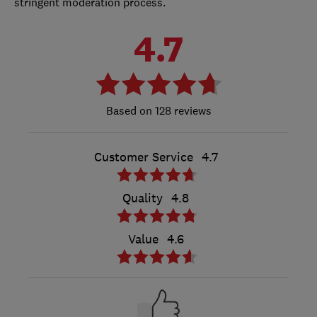
stringent moderation process.
4.7
128 reviews
Customer Service
4.7
Quality
4.8
Value
4.6