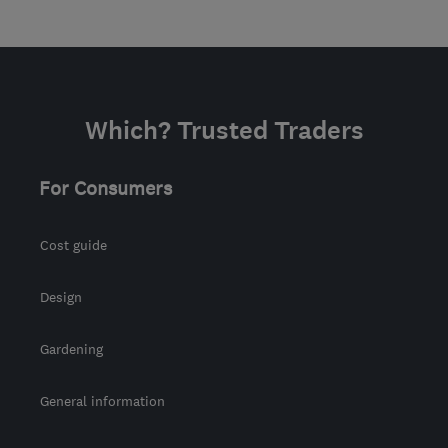
Which? Trusted Traders
For Consumers
Cost guide
Design
Gardening
General information