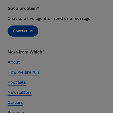
Got a problem?
Chat to a live agent or send us a message
Contact us
Footer
More from Which?
links
About
How we are run
Podcasts
Newsletters
Careers
Sitemap