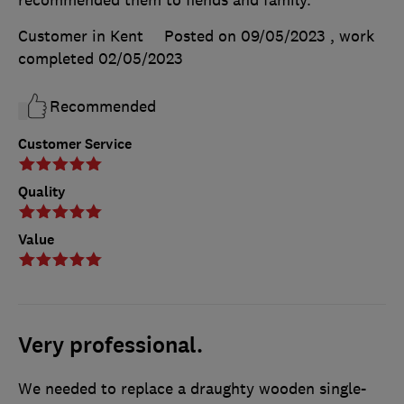
Customer in Kent
Posted on 09/05/2023
, work
completed
02/05/2023
Recommended
Customer Service
Quality
Value
Very professional.
We needed to replace a draughty wooden single-