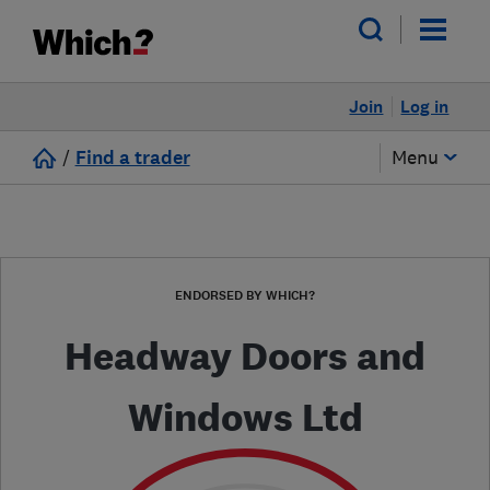
Join
Log in
/
Find a trader
Menu
ENDORSED BY WHICH?
Headway Doors and
Windows Ltd