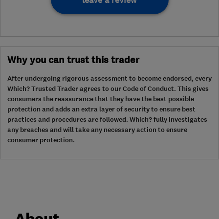
leave a review
Why you can trust this trader
After undergoing rigorous assessment to become endorsed, every
Which? Trusted Trader agrees to our Code of Conduct. This gives
consumers the reassurance that they have the best possible
protection and adds an extra layer of security to ensure best
practices and procedures are followed. Which? fully investigates
any breaches and will take any necessary action to ensure
consumer protection.
About