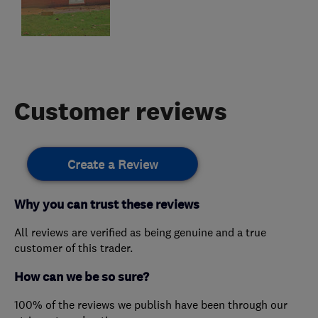
Customer reviews
Create a Review
Why you can trust these reviews
All reviews are verified as being genuine and a true
customer of this trader.
How can we be so sure?
100% of the reviews we publish have been through our