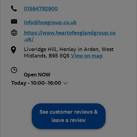
01564792900
info@hoegroup.co.uk
https://www.heartofenglandgroup.co
.uk/
Liveridge Hill
,
Henley in Arden
,
West
Midlands
,
B95 5QS
View on map
Open NOW
Today - 10:00–16:00
See customer reviews &
leave a review