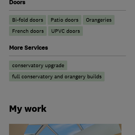
Doors
Bi-fold doors
Patio doors
Orangeries
French doors
UPVC doors
More Services
conservatory upgrade
full conservatory and orangery builds
My work