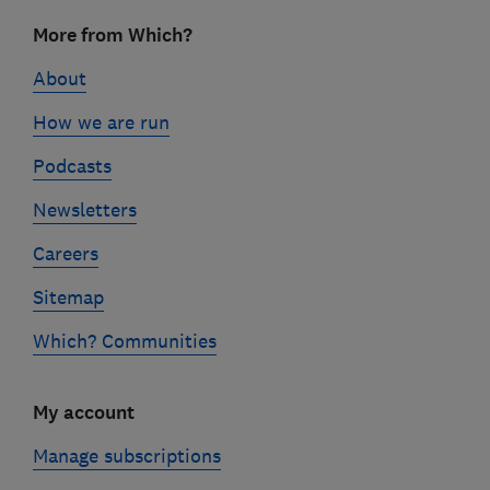
Footer
More from Which?
links
About
How we are run
Podcasts
Newsletters
Careers
Sitemap
Which? Communities
My account
Manage subscriptions