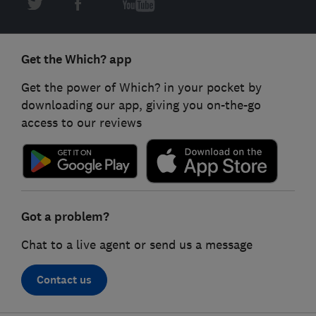
Get the Which? app
Get the power of Which? in your pocket by
downloading our app, giving you on-the-go
access to our reviews
Got a problem?
Chat to a live agent or send us a message
Contact us