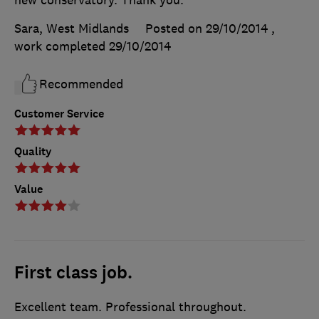
new conservatory. Thank you.
Sara, West Midlands
Posted on 29/10/2014
,
work completed
29/10/2014
Recommended
Customer Service
Quality
Value
First class job.
Excellent team. Professional throughout.