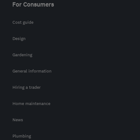
For Consumers
Cost guide
Design
Gardening
General information
Hiring a trader
Home maintenance
News
Plumbing