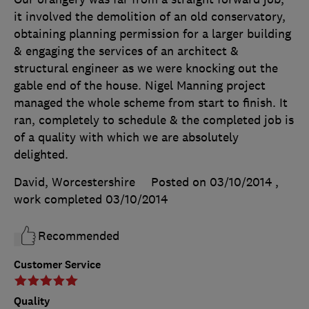
it involved the demolition of an old conservatory,
obtaining planning permission for a larger building
& engaging the services of an architect &
structural engineer as we were knocking out the
gable end of the house. Nigel Manning project
managed the whole scheme from start to finish. It
ran, completely to schedule & the completed job is
of a quality with which we are absolutely
delighted.
David, Worcestershire
Posted on 03/10/2014
,
work completed
03/10/2014
Recommended
Customer Service
Quality