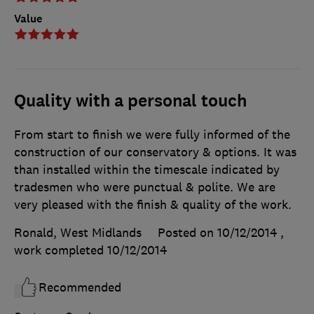
Value
Quality with a personal touch
From start to finish we were fully informed of the
construction of our conservatory & options. It was
than installed within the timescale indicated by
tradesmen who were punctual & polite. We are
very pleased with the finish & quality of the work.
Ronald, West Midlands
Posted on 10/12/2014
,
work completed
10/12/2014
Recommended