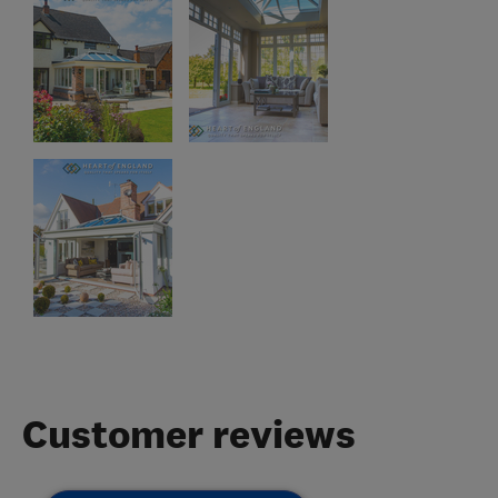
Customer reviews