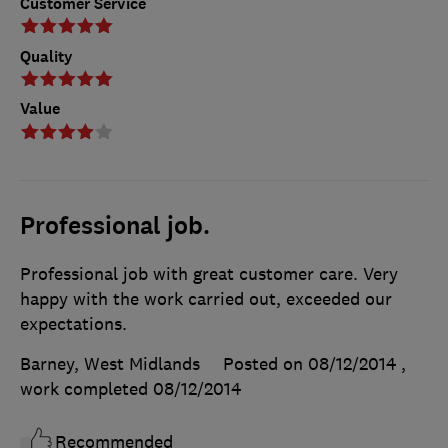
Customer Service
Quality
Value
Professional job.
Professional job with great customer care. Very
happy with the work carried out, exceeded our
expectations.
Barney, West Midlands
Posted on 08/12/2014
,
work completed
08/12/2014
Recommended