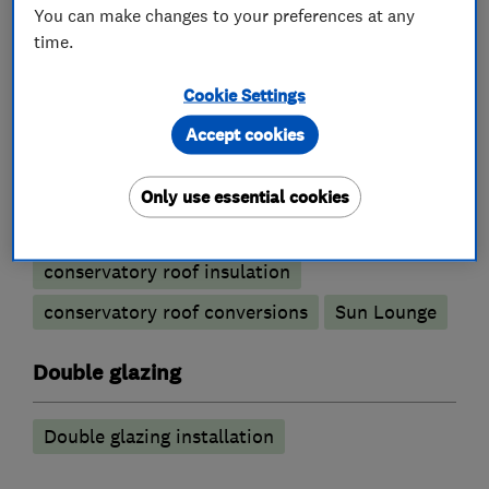
You can make changes to your preferences at any
time.
Conservatories
Cookie Settings
Accept cookies
Conservatory maintenance
Conservatory repairs
Only use essential cookies
Conservatory Roof replacement
conservatory roof insulation
conservatory roof conversions
Sun Lounge
Double glazing
Double glazing installation