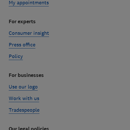
My appointments
For experts
Consumer insight
Press office
Policy
For businesses
Use our logo
Work with us
Tradespeople
Our legal policies