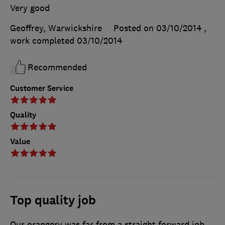
Very good
Geoffrey, Warwickshire
Posted on 03/10/2014
,
work completed
03/10/2014
Recommended
Customer Service
Quality
Value
Top quality job
Our orangery was far from a straight forward job,