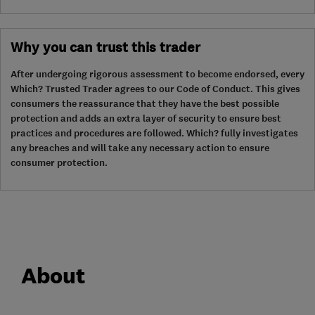
Why you can trust this trader
After undergoing rigorous assessment to become endorsed, every
Which? Trusted Trader agrees to our Code of Conduct. This gives
consumers the reassurance that they have the best possible
protection and adds an extra layer of security to ensure best
practices and procedures are followed. Which? fully investigates
any breaches and will take any necessary action to ensure
consumer protection.
About