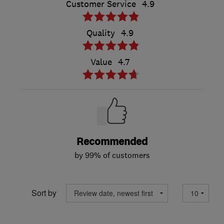
Customer Service
4.9
Quality
4.9
Value
4.7
Recommended
by 99% of customers
Sort by