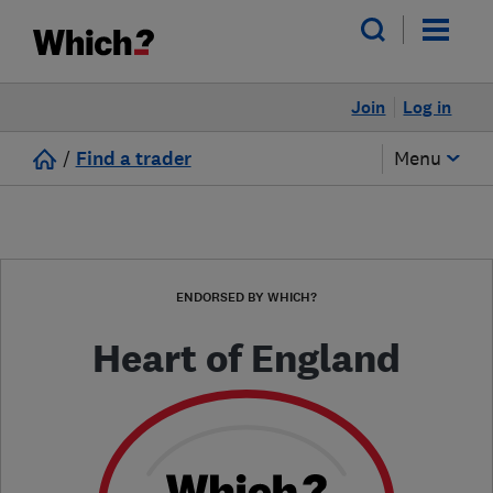
Join
Log in
/
Find a trader
Menu
ENDORSED BY WHICH?
Heart of England