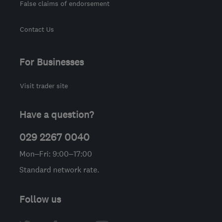
False claims of endorsement
Contact Us
For Businesses
Visit trader site
Have a question?
029 2267 0040
Mon–Fri: 9:00–17:00
Standard network rate.
Follow us