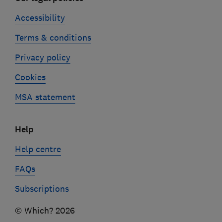
Accessibility
Terms & conditions
Privacy policy
Cookies
MSA statement
Help
Help centre
FAQs
Subscriptions
© Which? 2026