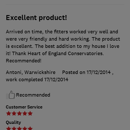
Excellent product!
Arrived on time, the fitters worked very well and
were very friendly and hard working. The product
is excellent. The best addition to my house I love
it! Thank Heart of England Conservatories.
Recommended!
Antoni, Warwickshire
Posted on 17/12/2014
,
work completed
17/12/2014
Recommended
Customer Service
Quality