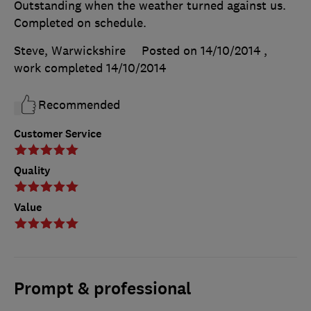
Outstanding when the weather turned against us.
Completed on schedule.
Steve, Warwickshire
Posted on 14/10/2014
,
work completed
14/10/2014
Recommended
Customer Service
Quality
Value
Prompt & professional