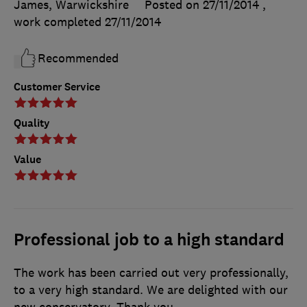
James, Warwickshire
Posted on 27/11/2014
,
work completed
27/11/2014
Recommended
Customer Service
Quality
Value
Professional job to a high standard
The work has been carried out very professionally,
to a very high standard. We are delighted with our