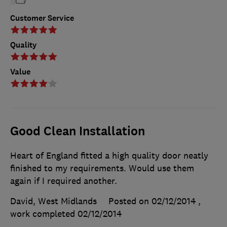
Customer Service
Quality
Value
Good Clean Installation
Heart of England fitted a high quality door neatly
finished to my requirements. Would use them
again if I required another.
David, West Midlands
Posted on 02/12/2014
,
work completed
02/12/2014