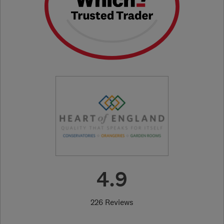
4.9
226 Reviews