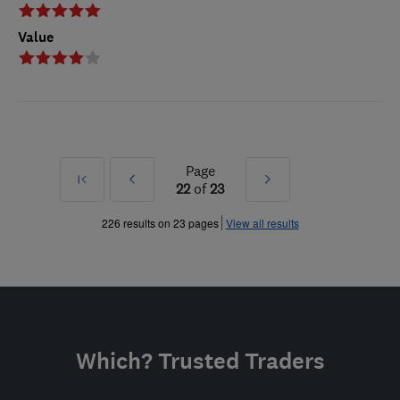
Value
Page
First
Prev
Next
22
of
23
»
»
226 results on 23 pages
View all results
Which? Trusted Traders