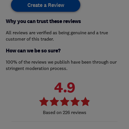
Create a Review
Why you can trust these reviews
All reviews are verified as being genuine and a true
customer of this trader.
How can we be so sure?
100% of the reviews we publish have been through our
stringent moderation process.
4.9
226 reviews