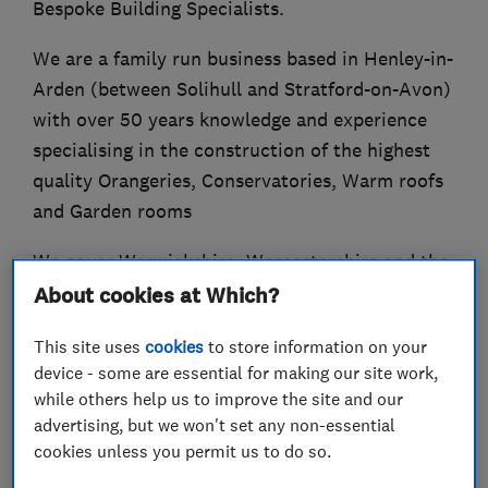
Bespoke Building Specialists.
We are a family run business based in Henley-in-
Arden (between Solihull and Stratford-on-Avon)
with over 50 years knowledge and experience
specialising in the construction of the highest
quality Orangeries, Conservatories, Warm roofs
and Garden rooms
We cover Warwickshire, Worcestershire and the
South Midlands, offering a personal service from
About cookies at Which?
initial site survey and design through to
This site uses
cookies
to store information on your
quotation, installation and final completion.
device - some are essential for making our site work,
while others help us to improve the site and our
advertising, but we won't set any non-essential
cookies unless you permit us to do so.
What we do