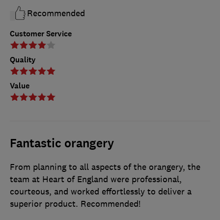
Recommended
Customer Service
Quality
Value
Fantastic orangery
From planning to all aspects of the orangery, the
team at Heart of England were professional,
courteous, and worked effortlessly to deliver a
superior product. Recommended!