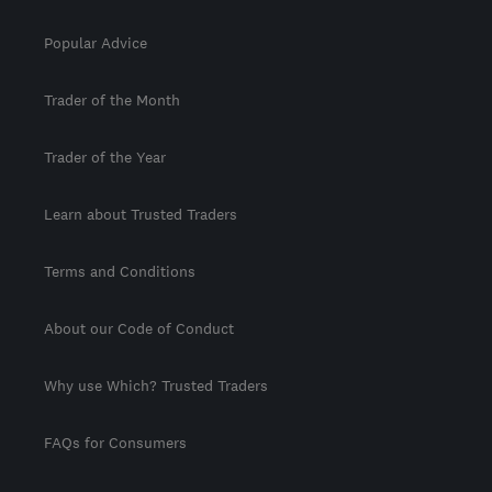
Popular Advice
Trader of the Month
Trader of the Year
Learn about Trusted Traders
Terms and Conditions
About our Code of Conduct
Why use Which? Trusted Traders
FAQs for Consumers