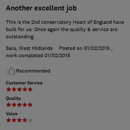
Another excellent job
This is the 2nd conservatory Heart of England have
built for us. Once again the quality & service are
outstanding.
Sara, West Midlands
Posted on 01/02/2015
,
work completed
01/02/2015
Recommended
Customer Service
Quality
Value