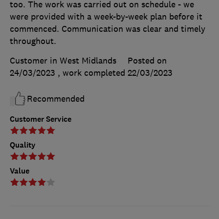
too. The work was carried out on schedule - we
were provided with a week-by-week plan before it
commenced. Communication was clear and timely
throughout.
Customer in West Midlands
Posted on
24/03/2023
, work completed
22/03/2023
Recommended
Customer Service
Quality
Value