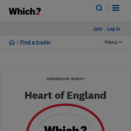
Join
Log in
/
Find a trader
Menu
ENDORSED BY WHICH?
Heart of England