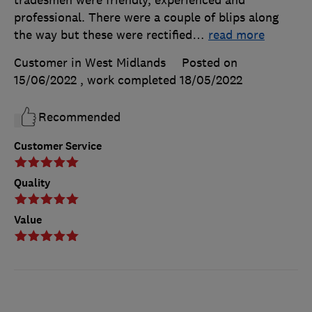
tradesmen were friendly, experienced and
professional. There were a couple of blips along
the way but these were rectified
…
read more
Customer in West Midlands
Posted on
15/06/2022
, work completed
18/05/2022
Recommended
Customer Service
Quality
Value