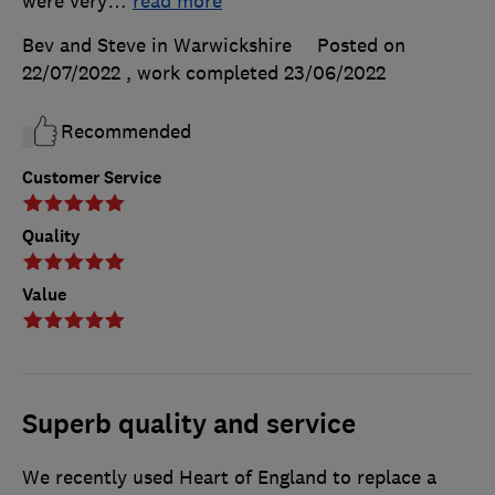
were very
…
read more
Bev and Steve in Warwickshire
Posted on
22/07/2022
, work completed
23/06/2022
Recommended
Customer Service
Quality
Value
Superb quality and service
We recently used Heart of England to replace a