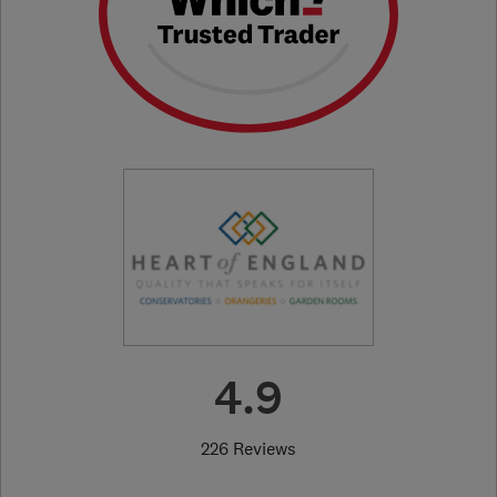
4.9
226 Reviews