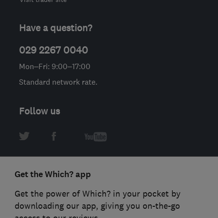
Have a question?
029 2267 0040
Mon–Fri: 9:00–17:00
Standard network rate.
Follow us
Get the Which? app
Get the power of Which? in your pocket by
downloading our app, giving you on-the-go