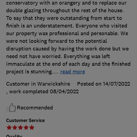
conservatory with an orangery and to replace our
double glazing throughout the rest of the house.
To say that they were outstanding from start to
finish is an understatement. Everyone who visited
our property was professional and personable. We
were not looking forward to the potential
disruption caused by having the work done but we
need not have worried. Everything was left
immaculate at the end of each day and the finished
project is stunning.
…
read more
Customer in Warwickshire
Posted on 14/07/2022
, work completed
08/04/2022
Recommended
Customer Service
Quality