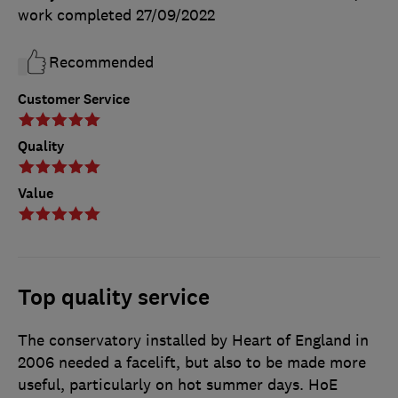
work completed
27/09/2022
Recommended
Customer Service
Quality
Value
Top quality service
The conservatory installed by Heart of England in
2006 needed a facelift, but also to be made more
useful, particularly on hot summer days. HoE