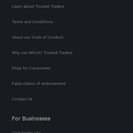
Learn about Trusted Traders
Terms and Conditions
About our Code of Conduct
Why use Which? Trusted Traders
FAQs for Consumers
False claims of endorsement
Contact Us
For Businesses
Visit trader site