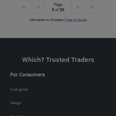
Page
First
Prev
Next
Last
5
of
23
»
»
226 results on 23 pages
View all results
Which? Trusted Traders
For Consumers
Cost guide
Design