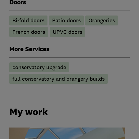
Doors
Bi-fold doors
Patio doors
Orangeries
French doors
UPVC doors
More Services
conservatory upgrade
full conservatory and orangery builds
My work