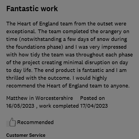
Fantastic work
The Heart of England team from the outset were
exceptional. The team completed the orangery on
time (notwithstanding a few days of snow during
the foundations phase) and I was very impressed
with how tidy the team was throughout each phase
of the project creating minimal disruption on day
to day life. The end product is fantastic and I am
thrilled with the outcome. I would highly
recommend the Heart of England team to anyone.
Matthew in Worcestershire
Posted on
16/05/2023
, work completed
17/04/2023
Recommended
Customer Service