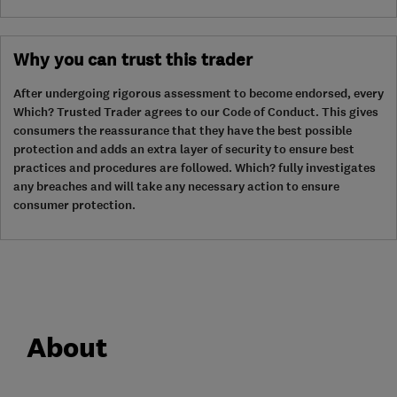
Why you can trust this trader
After undergoing rigorous assessment to become endorsed, every
Which? Trusted Trader agrees to our Code of Conduct. This gives
consumers the reassurance that they have the best possible
protection and adds an extra layer of security to ensure best
practices and procedures are followed. Which? fully investigates
any breaches and will take any necessary action to ensure
consumer protection.
About