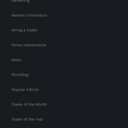
Gardening
General information
Hiring a trader
Home maintenance
News
Plumbing
Popular Advice
Trader of the Month
Trader of the Year