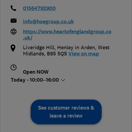
01564792900
info@hoegroup.co.uk
https://www.heartofenglandgroup.co
.uk/
Liveridge Hill
,
Henley in Arden
,
West
Midlands
,
B95 5QS
View on map
Open NOW
Today - 10:00–16:00
See customer reviews &
leave a review