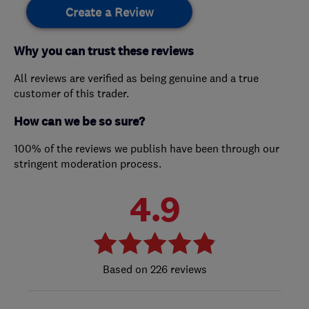
Create a Review
Why you can trust these reviews
All reviews are verified as being genuine and a true
customer of this trader.
How can we be so sure?
100% of the reviews we publish have been through our
stringent moderation process.
4.9
226 reviews