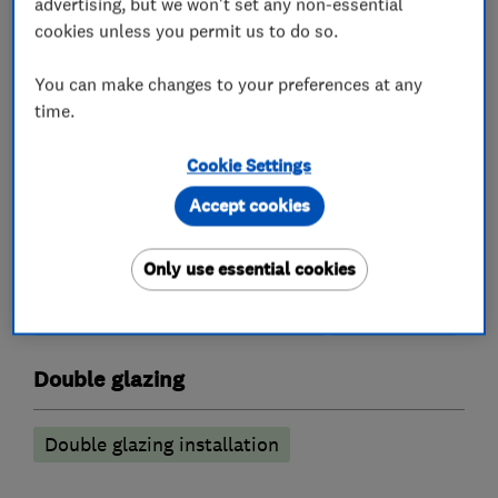
advertising, but we won't set any non-essential
cookies unless you permit us to do so.
You can make changes to your preferences at any
Conservatories
time.
Conservatory maintenance
Cookie Settings
Conservatory repairs
Accept cookies
Conservatory Roof replacement
Only use essential cookies
conservatory roof insulation
conservatory roof conversions
Sun Lounge
Double glazing
Double glazing installation