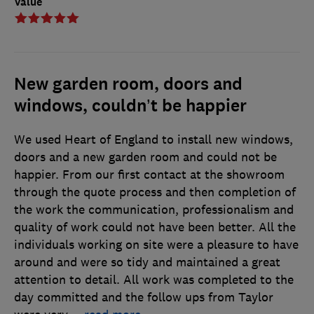
Value
New garden room, doors and
windows, couldn’t be happier
We used Heart of England to install new windows,
doors and a new garden room and could not be
happier. From our first contact at the showroom
through the quote process and then completion of
the work the communication, professionalism and
quality of work could not have been better. All the
individuals working on site were a pleasure to have
around and were so tidy and maintained a great
attention to detail. All work was completed to the
day committed and the follow ups from Taylor