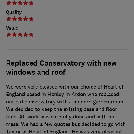
Quality
Value
Replaced Conservatory with new
windows and roof
We were very pleased with our choice of Heart of
England based in Henley in Arden who replaced
our old conservatory with a modern garden room.
We decided to keep the existing base and floor
tiles. All work was carefully done and with no
mess. We had a few quotes but decided to go with
Taylor at Heart of England. He was very pleasant