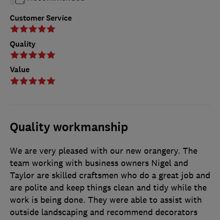
Customer Service
Quality
Value
Quality workmanship
We are very pleased with our new orangery. The
team working with business owners Nigel and
Taylor are skilled craftsmen who do a great job and
are polite and keep things clean and tidy while the
work is being done. They were able to assist with
outside landscaping and recommend decorators