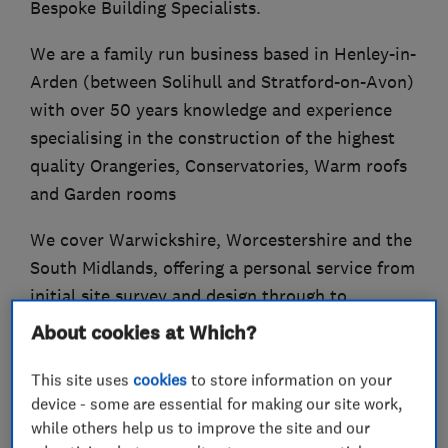
Bespoke Building Specialists.
We are a family run business based in Henley-in-
Arden (between Solihull and Stratford-on-Avon)
with over 50 years knowledge and experience
specialising in the construction of the highest
quality Orangeries, Conservatories, Warm roofs
and Garden rooms
We cover Warwickshire, Worcestershire and the
South Midlands, offering a personal service from
initial site survey and design through to
quotation, installation and final completion.
About cookies at Which?
This site uses
cookies
to store information on your
device - some are essential for making our site work,
What we do
while others help us to improve the site and our