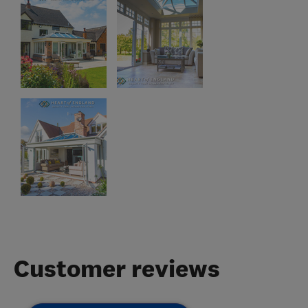
Customer reviews