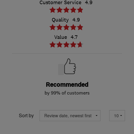
Customer Service
4.9
Quality
4.9
Value
4.7
Recommended
by 99% of customers
Sort by