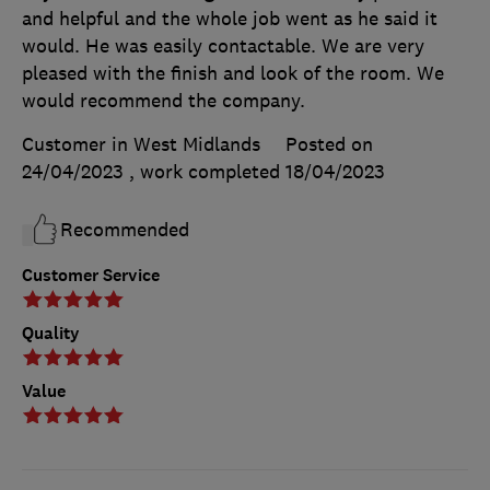
and helpful and the whole job went as he said it
would. He was easily contactable. We are very
pleased with the finish and look of the room. We
would recommend the company.
Customer in West Midlands
Posted on
24/04/2023
, work completed
18/04/2023
Recommended
Customer Service
Quality
Value