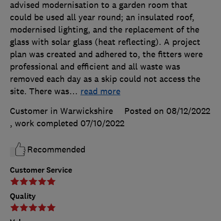
advised modernisation to a garden room that
could be used all year round; an insulated roof,
modernised lighting, and the replacement of the
glass with solar glass (heat reflecting). A project
plan was created and adhered to, the fitters were
professional and efficient and all waste was
removed each day as a skip could not access the
site. There was
…
read more
Customer in Warwickshire
Posted on 08/12/2022
, work completed
07/10/2022
Recommended
Customer Service
Quality