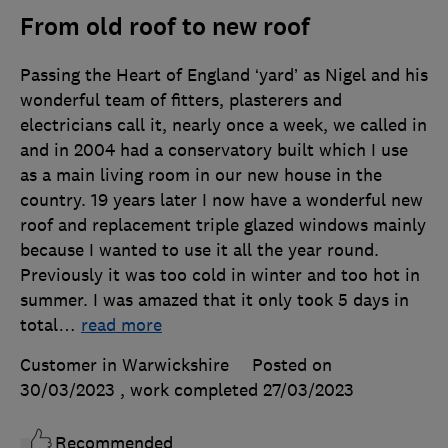
From old roof to new roof
Passing the Heart of England ‘yard’ as Nigel and his
wonderful team of fitters, plasterers and
electricians call it, nearly once a week, we called in
and in 2004 had a conservatory built which I use
as a main living room in our new house in the
country. 19 years later I now have a wonderful new
roof and replacement triple glazed windows mainly
because I wanted to use it all the year round.
Previously it was too cold in winter and too hot in
summer. I was amazed that it only took 5 days in
total
…
read more
Customer in Warwickshire
Posted on
30/03/2023
, work completed
27/03/2023
Recommended