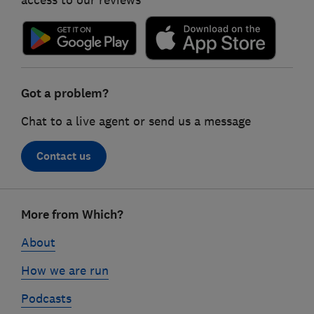
access to our reviews
Got a problem?
Chat to a live agent or send us a message
Contact us
Footer
More from Which?
links
About
How we are run
Podcasts