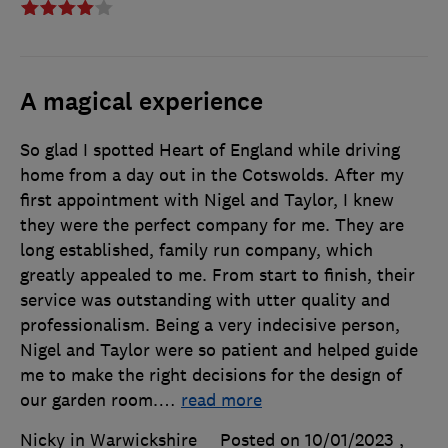
A magical experience
So glad I spotted Heart of England while driving
home from a day out in the Cotswolds. After my
first appointment with Nigel and Taylor, I knew
they were the perfect company for me. They are
long established, family run company, which
greatly appealed to me. From start to finish, their
service was outstanding with utter quality and
professionalism. Being a very indecisive person,
Nigel and Taylor were so patient and helped guide
me to make the right decisions for the design of
our garden room.
…
read more
Nicky in Warwickshire
Posted on 10/01/2023
,