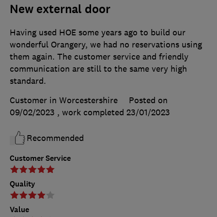
New external door
Having used HOE some years ago to build our
wonderful Orangery, we had no reservations using
them again. The customer service and friendly
communication are still to the same very high
standard.
Customer in Worcestershire
Posted on
09/02/2023
, work completed
23/01/2023
Recommended
Customer Service
Quality
Value