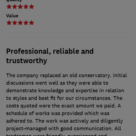
Value
Professional, reliable and
trustworthy
The company replaced an old conservatory. Initial
discussions went well as they were able to
demonstrate knowledge and expertise in relation
to styles and best fit for our circumstances. The
costs quoted were the exact amount we paid. A
schedule of works was provided which was
adhered to. The work was actively and diligently
project-managed with good communication. All