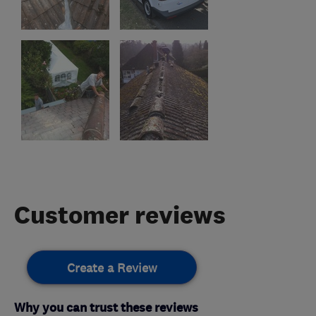
Customer reviews
Create a Review
Why you can trust these reviews