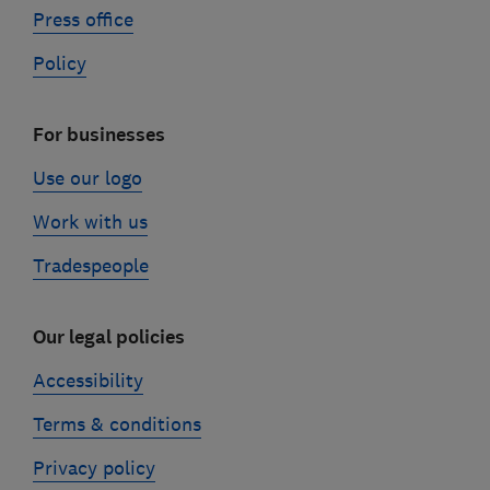
Press office
Policy
For businesses
Use our logo
Work with us
Tradespeople
Our legal policies
Accessibility
Terms & conditions
Privacy policy