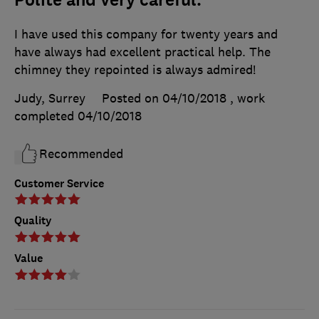
I have used this company for twenty years and
have always had excellent practical help. The
chimney they repointed is always admired!
Judy, Surrey
Posted on 04/10/2018
, work
completed
04/10/2018
Recommended
Customer Service
Quality
Value