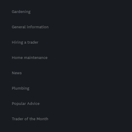
Gardening
General information
Hiring a trader
Home maintenance
News
Plumbing
Popular Advice
Trader of the Month