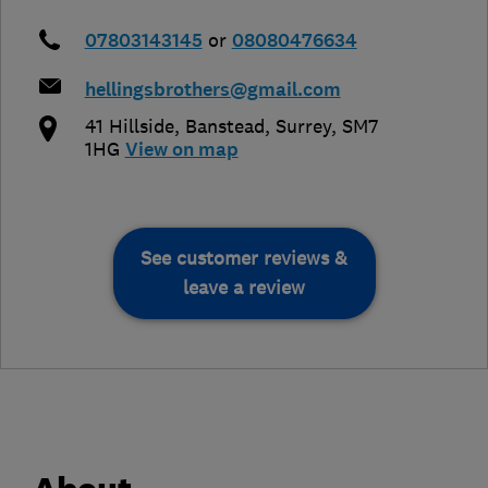
07803143145
or
08080476634
hellingsbrothers@gmail.com
41 Hillside
,
Banstead
,
Surrey
,
SM7
1HG
View on map
See customer reviews &
leave a review