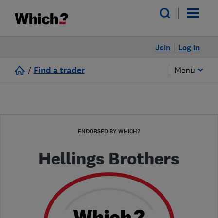
Join
Log in
/
Find a trader
Menu
ENDORSED BY WHICH?
Hellings Brothers