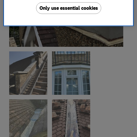
Only use essential cookies