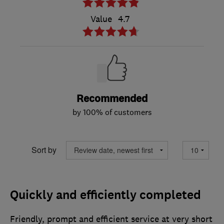
Value
4.7
Recommended
by 100% of customers
Sort by
Quickly and efficiently completed
Friendly, prompt and efficient service at very short