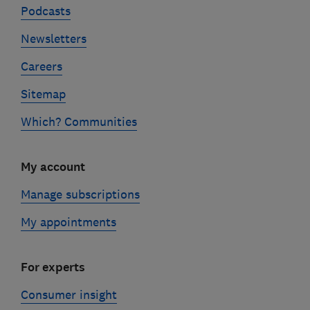
Podcasts
Newsletters
Careers
Sitemap
Which? Communities
My account
Manage subscriptions
My appointments
For experts
Consumer insight