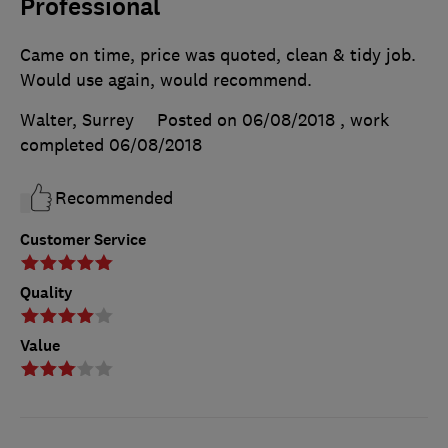
Professional
Came on time, price was quoted, clean & tidy job.
Would use again, would recommend.
Walter, Surrey
Posted on 06/08/2018
, work
completed
06/08/2018
Recommended
Customer Service
Quality
Value