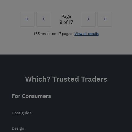
Page
First
Prev
Next
Last
9
of
17
»
»
165 results on 17 pages
View all results
Which? Trusted Traders
For Consumers
Cost guide
Design