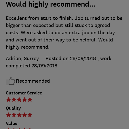
Would highly recommend...
Excellent from start to finish. Job turned out to be
bigger than expected but still stuck to agreed
costs. Were asked to do an extra job on the day
and went out of their way to be helpful. Would
highly recommend.
Adrian, Surrey
Posted on 28/09/2018
, work
completed
28/09/2018
Recommended
Customer Service
Quality
Value