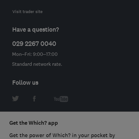
Visit trader site
Have a question?
029 2267 0040
Mon–Fri: 9:00–17:00
Standard network rate.
Follow us
Get the Which? app
Get the power of Which? in your pocket by