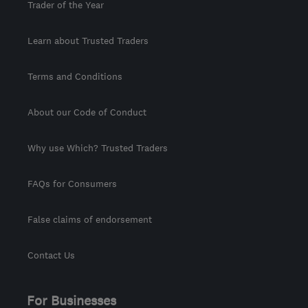
Trader of the Year
Learn about Trusted Traders
Terms and Conditions
About our Code of Conduct
Why use Which? Trusted Traders
FAQs for Consumers
False claims of endorsement
Contact Us
For Businesses