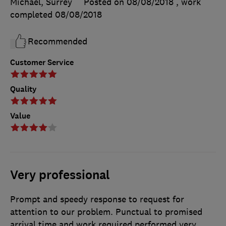
Michael, Surrey
Posted on 08/08/2018
, work
completed
08/08/2018
Recommended
Customer Service
Quality
Value
Very professional
Prompt and speedy response to request for
attention to our problem. Punctual to promised
arrival time and work required performed very