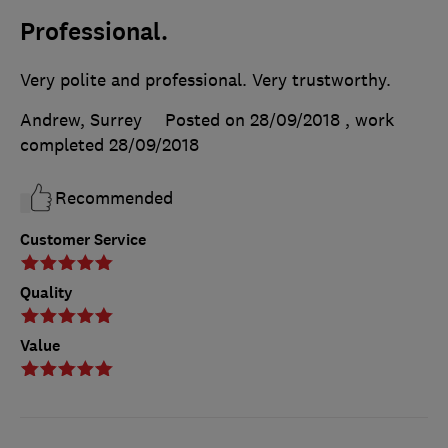
Professional.
Very polite and professional. Very trustworthy.
Andrew, Surrey
Posted on 28/09/2018
, work
completed
28/09/2018
Recommended
Customer Service
Quality
Value