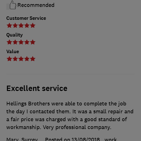
Recommended
Customer Service
Quality
Value
Excellent service
Hellings Brothers were able to complete the job
the day I contacted them. It was a small repair and
a fair price was charged with a good standard of
workmanship. Very professional company.
Mary, Surrey
Posted on 13/08/2018
, work