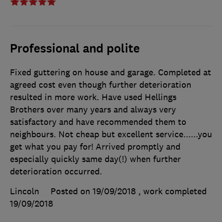
Professional and polite
Fixed guttering on house and garage. Completed at
agreed cost even though further deterioration
resulted in more work. Have used Hellings
Brothers over many years and always very
satisfactory and have recommended them to
neighbours. Not cheap but excellent service......you
get what you pay for! Arrived promptly and
especially quickly same day(!) when further
deterioration occurred.
Lincoln
Posted on 19/09/2018
, work completed
19/09/2018