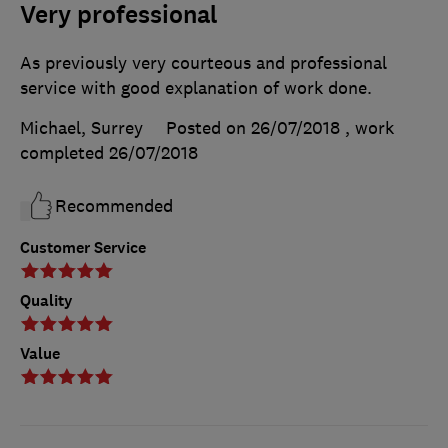
Very professional
As previously very courteous and professional
service with good explanation of work done.
Michael, Surrey
Posted on 26/07/2018
, work
completed
26/07/2018
Recommended
Customer Service
Quality
Value