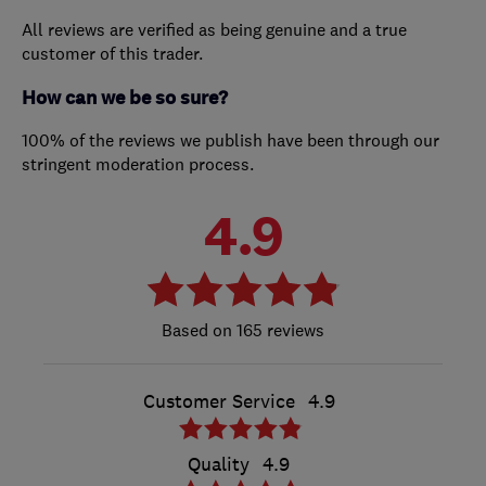
All reviews are verified as being genuine and a true
customer of this trader.
How can we be so sure?
100% of the reviews we publish have been through our
stringent moderation process.
4.9
165 reviews
Customer Service
4.9
Quality
4.9