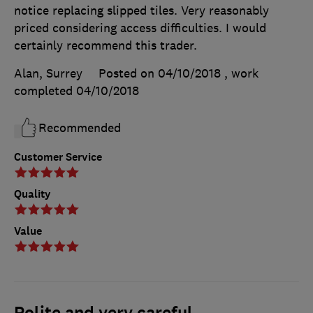
notice replacing slipped tiles. Very reasonably
priced considering access difficulties. I would
certainly recommend this trader.
Alan, Surrey
Posted on 04/10/2018
, work
completed
04/10/2018
Recommended
Customer Service
Quality
Value
Polite and very careful.