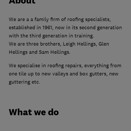
About
We are a a family firm of roofing specialists,
established in 1961, now in its second generation
with the third generation in training.
We are three brothers, Leigh Hellings, Glen
Hellings and Sam Hellings.
We specialise in roofing repairs, everything from
one tile up to new valleys and box gutters, new
guttering etc.
What we do