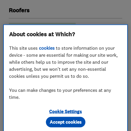
Roofers
Emergency roofing service
About cookies at Which?
Guttering, fascias and soffits
Lead work
This site uses
cookies
to store information on your
Roof and skylights
Flat roofing
device - some are essential for making our site work,
while others help us to improve the site and our
advertising, but we won't set any non-essential
cookies unless you permit us to do so.
My work
You can make changes to your preferences at any
time.
Cookie Settings
Accept cookies