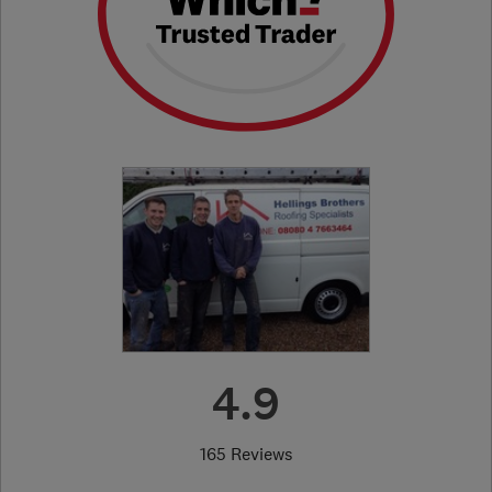
4.9
165 Reviews