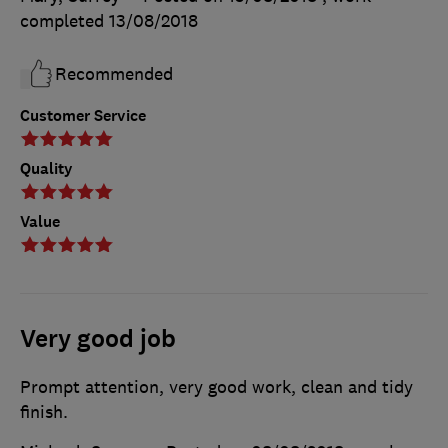
completed
13/08/2018
Recommended
Customer Service
Quality
Value
Very good job
Prompt attention, very good work, clean and tidy
finish.