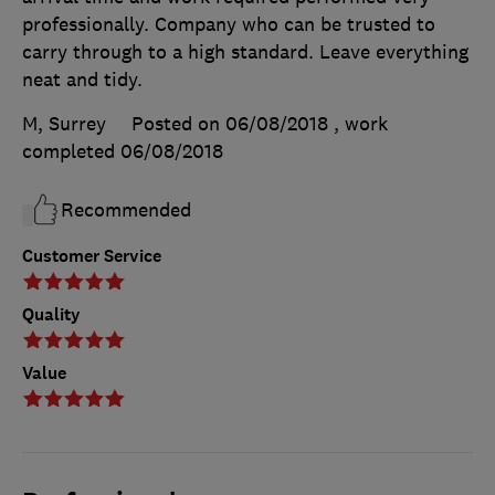
professionally. Company who can be trusted to
carry through to a high standard. Leave everything
neat and tidy.
M, Surrey
Posted on 06/08/2018
, work
completed
06/08/2018
Recommended
Customer Service
Quality
Value