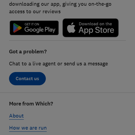
downloading our app, giving you on-the-go
access to our reviews
Got a problem?
Chat to a live agent or send us a message
Contact us
Footer
More from Which?
links
About
How we are run