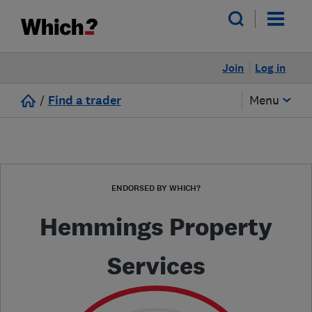
Join
Log in
/
Find a trader
Menu
ENDORSED BY WHICH?
Hemmings Property
Services