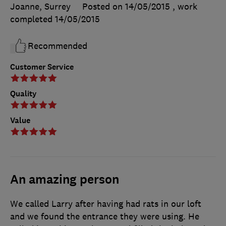
Joanne, Surrey
Posted on 14/05/2015
, work
completed
14/05/2015
Recommended
Customer Service
Quality
Value
An amazing person
We called Larry after having had rats in our loft
and we found the entrance they were using. He