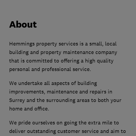
About
Hemmings property services is a small, local
building and property maintenance company
that is committed to offering a high quality
personal and professional service.
We undertake all aspects of building
improvements, maintenance and repairs in
Surrey and the surrounding areas to both your
home and office.
We pride ourselves on going the extra mile to
deliver outstanding customer service and aim to