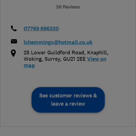
56 Reviews
07769 696330
lshemmings@hotmail.co.uk
25 Lower Guildford Road, Knaphill
,
Woking
,
Surrey
,
GU21 2EE
View on
map
See customer reviews &
leave a review