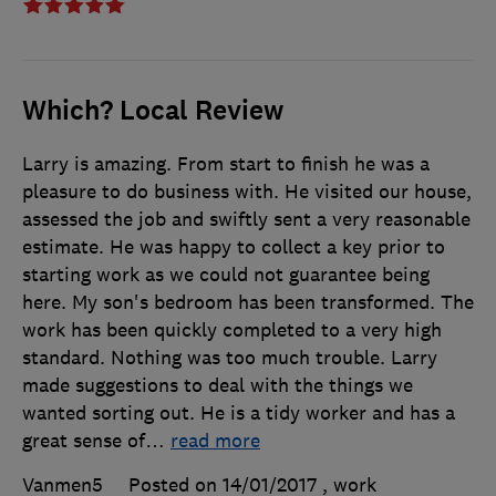
Which? Local Review
Larry is amazing. From start to finish he was a
pleasure to do business with. He visited our house,
assessed the job and swiftly sent a very reasonable
estimate. He was happy to collect a key prior to
starting work as we could not guarantee being
here. My son's bedroom has been transformed. The
work has been quickly completed to a very high
standard. Nothing was too much trouble. Larry
made suggestions to deal with the things we
wanted sorting out. He is a tidy worker and has a
great sense of
…
read more
Vanmen5
Posted on 14/01/2017
, work