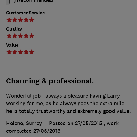
Recommended
Customer Service
Quality
Value
Charming & professional.
Wonderful job - always a pleasure having Larry
working for me, as he always goes the extra mile,
he is totally trustworthy and extremely good value.
Helene, Surrey
Posted on 27/05/2015
, work
completed
27/05/2015