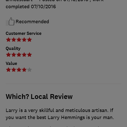
completed
07/10/2016
Recommended
Customer Service
Quality
Value
Which? Local Review
Larry is a very skillful and meticulous artisan. If
you want the best Larry Hemmings is your man.