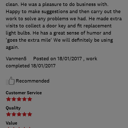
clean. He was a pleasure to do business with.
Happy to make suggestions and then carry out the
work to solve any problems we had. He made extra
visits to collect a door key and fit replacement
light bulbs. He has a great sense of humor and
'goes the extra mile' We will definitely be using
again.
Vanmen5
Posted on 18/01/2017
, work
completed
18/01/2017
Recommended
Customer Service
Quality
Value