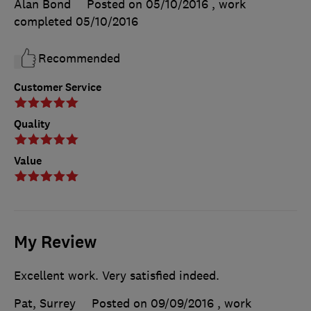
Alan Bond
Posted on 05/10/2016
, work
completed
05/10/2016
Recommended
Customer Service
Quality
Value
My Review
Excellent work. Very satisfied indeed.
Pat, Surrey
Posted on 09/09/2016
, work