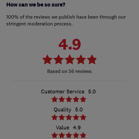
How can we be so sure?
100% of the reviews we publish have been through our
stringent moderation process.
4.9
56 reviews
Customer Service
5.0
Quality
5.0
Value
4.9