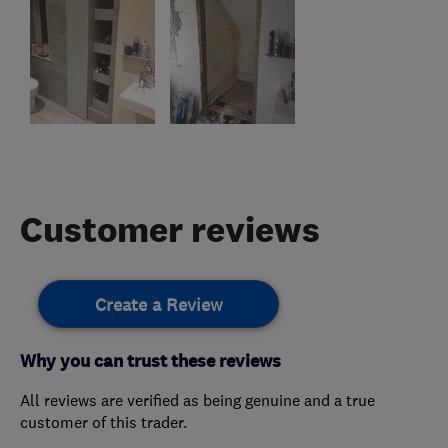
Customer reviews
Create a Review
Why you can trust these reviews
All reviews are verified as being genuine and a true
customer of this trader.