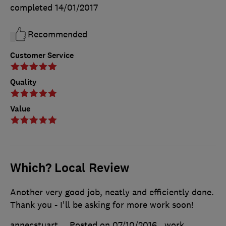
completed
14/01/2017
Recommended
Customer Service
Quality
Value
Which? Local Review
Another very good job, neatly and efficiently done.
Thank you - I'll be asking for more work soon!
annecstuart
Posted on 07/10/2016
, work