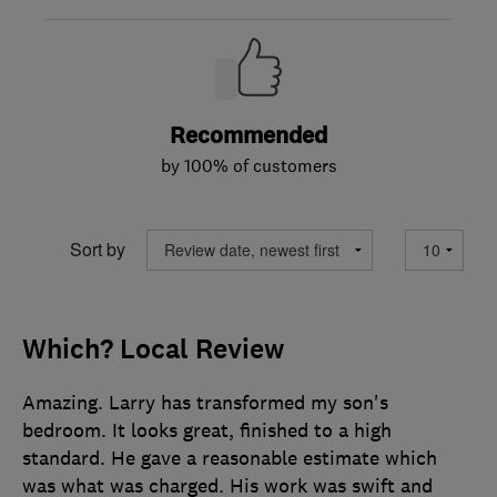
Recommended
by 100% of customers
Sort by
Which? Local Review
Amazing. Larry has transformed my son's
bedroom. It looks great, finished to a high
standard. He gave a reasonable estimate which
was what was charged. His work was swift and