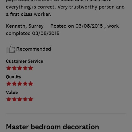
everything is correct. Very trustworthy person and
a first class worker.
Kenneth, Surrey
Posted on 03/08/2015
, work
completed
03/08/2015
Recommended
Customer Service
Quality
Value
Master bedroom decoration