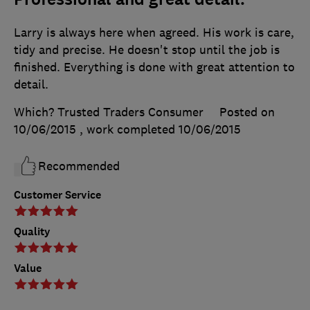
Larry is always here when agreed. His work is care,
tidy and precise. He doesn't stop until the job is
finished. Everything is done with great attention to
detail.
Which? Trusted Traders Consumer
Posted on
10/06/2015
, work completed
10/06/2015
Recommended
Customer Service
Quality
Value