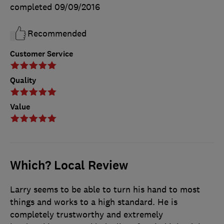
completed
09/09/2016
Recommended
Customer Service
Quality
Value
Which? Local Review
Larry seems to be able to turn his hand to most
things and works to a high standard. He is
completely trustworthy and extremely