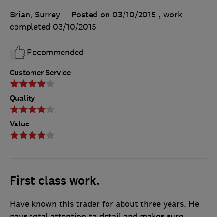
Brian, Surrey
Posted on 03/10/2015
, work
completed
03/10/2015
Recommended
Customer Service
Quality
Value
First class work.
Have known this trader for about three years. He
pays total attention to detail and makes sure