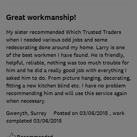
Great workmanship!
My sister recommended Which Trusted Traders
when I needed various odd jobs and some
redecorating done around my home. Larry is one
of the best workmen I have found. He is friendly,
helpful, reliable, nothing was too much trouble for
him and he did a really good job with everything I
asked him to do. From picture hanging, decorating,
fitting a new kitchen blind etc. I have no problem
recommending him and will use this service again
when necessary.
Gwenyth, Surrey
Posted on 03/06/2015
, work
completed
03/06/2015