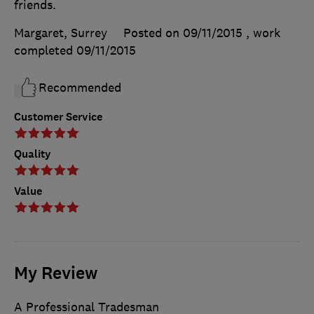
friends.
Margaret, Surrey
Posted on 09/11/2015
, work
completed
09/11/2015
Recommended
Customer Service
Quality
Value
My Review
A Professional Tradesman