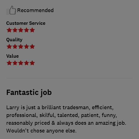
Recommended
Customer Service
Quality
Value
Fantastic job
Larry is just a brilliant tradesman, efficient,
professional, skilful, talented, patient, funny,
reasonably priced & always does an amazing job.
Wouldn't chose anyone else.