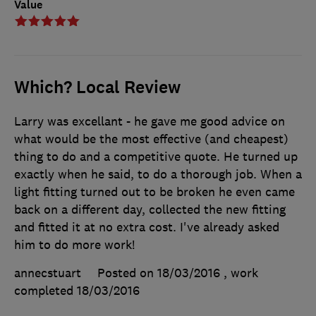
Value
Which? Local Review
Larry was excellant - he gave me good advice on
what would be the most effective (and cheapest)
thing to do and a competitive quote. He turned up
exactly when he said, to do a thorough job. When a
light fitting turned out to be broken he even came
back on a different day, collected the new fitting
and fitted it at no extra cost. I've already asked
him to do more work!
annecstuart
Posted on 18/03/2016
, work
completed
18/03/2016