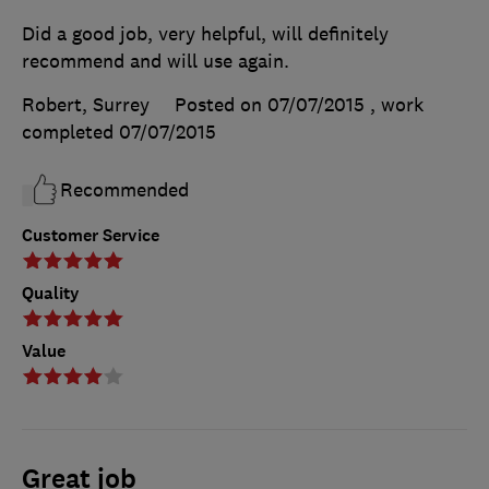
Did a good job, very helpful, will definitely
recommend and will use again.
Robert, Surrey
Posted on 07/07/2015
, work
completed
07/07/2015
Recommended
Customer Service
Quality
Value
Great job