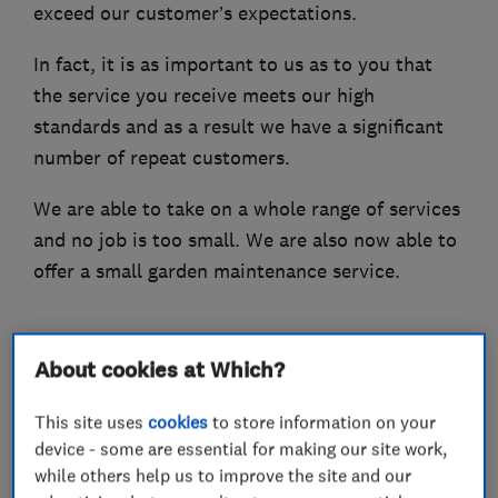
exceed our customer’s expectations.
In fact, it is as important to us as to you that
the service you receive meets our high
standards and as a result we have a significant
number of repeat customers.
We are able to take on a whole range of services
and no job is too small. We are also now able to
offer a small garden maintenance service.
About cookies at Which?
What we do
This site uses
cookies
to store information on your
device - some are essential for making our site work,
while others help us to improve the site and our
Handyman and home maintenance