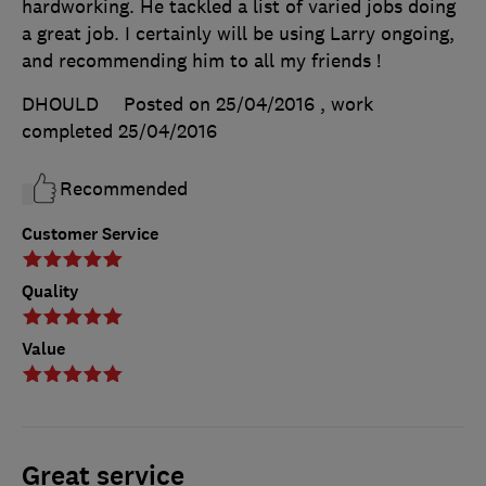
hardworking. He tackled a list of varied jobs doing
a great job. I certainly will be using Larry ongoing,
and recommending him to all my friends !
DHOULD
Posted on 25/04/2016
, work
completed
25/04/2016
Recommended
Customer Service
Quality
Value
Great service