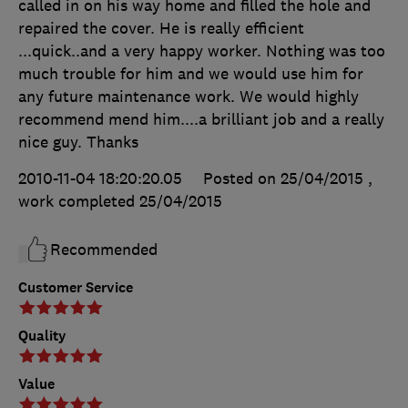
called in on his way home and filled the hole and
repaired the cover. He is really efficient
...quick..and a very happy worker. Nothing was too
much trouble for him and we would use him for
any future maintenance work. We would highly
recommend mend him....a brilliant job and a really
nice guy. Thanks
2010-11-04 18:20:20.05
Posted on 25/04/2015
,
work completed
25/04/2015
Recommended
Customer Service
Quality
Value