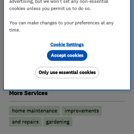
advertising, but we won't set any non-essential
services
cookies unless you permit us to do so.
You can make changes to your preferences at any
Painters and decorators
time.
Exterior decorating
Interior decorating
Cookie Settings
Accept cookies
Carpenters
Only use essential cookies
Joinery and carpentry
More Services
home maintenance
improvements
and repairs
gardening