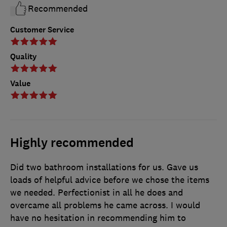
Recommended
Customer Service
Quality
Value
Highly recommended
Did two bathroom installations for us. Gave us
loads of helpful advice before we chose the items
we needed. Perfectionist in all he does and
overcame all problems he came across. I would
have no hesitation in recommending him to