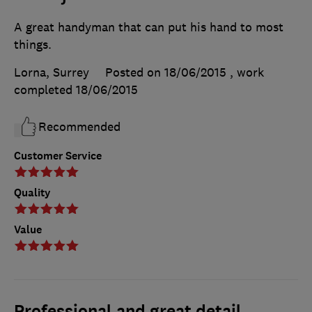
A great handyman that can put his hand to most
things.
Lorna, Surrey
Posted on 18/06/2015
, work
completed
18/06/2015
Recommended
Customer Service
Quality
Value
Professional and great detail.