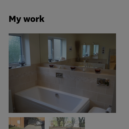
My work