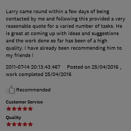
Larry came round within a few days of being
contacted by me and following this provided a very
reasonable quote for a varied number of tasks. He
is great at coming up with ideas and suggestions
and the work done so far has been of a high
quality. I have already been recommending him to
my friends !
2011-07-14 20:13:43.467
Posted on 25/04/2016
,
work completed
25/04/2016
Recommended
Customer Service
Quality