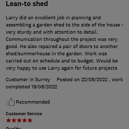
Lean-to shed
Larry did an excellent job in planning and
assembling a garden shed to the side of the house -
very sturdy and with attention to detail.
Communication throughout the project was very
good. He also repaired a pair of doors to another
shed/summerhouse in the garden. Work was
carried out on schedule and to budget. Would be
very happy to use Larry again for future projects
Customer in Surrey
Posted on 22/08/2022
, work
completed
19/08/2022
Recommended
Customer Service
Quality