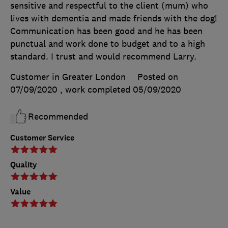
sensitive and respectful to the client (mum) who
lives with dementia and made friends with the dog!
Communication has been good and he has been
punctual and work done to budget and to a high
standard. I trust and would recommend Larry.
Customer in Greater London
Posted on
07/09/2020
, work completed
05/09/2020
Recommended
Customer Service
Quality
Value