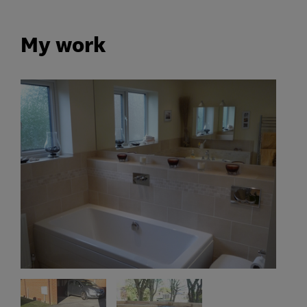
My work