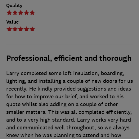
Quality
Value
Professional, efficient and thorough
Larry completed some loft insulation, boarding,
lighting, and installing a couple of new doors for us
recently. He kindly provided suggestions and ideas
for how to improve our brief, and worked to his
quote whilst also adding on a couple of other
smaller matters. This was all completed efficiently,
and to a very high standard. Larry works very hard
and communicated well throughout, so we always
knew when he was planning to attend and how