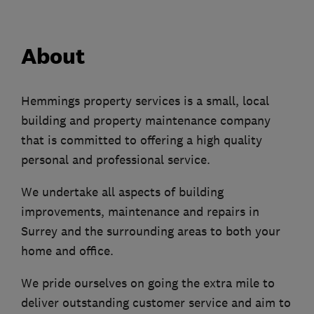
About
Hemmings property services is a small, local
building and property maintenance company
that is committed to offering a high quality
personal and professional service.
We undertake all aspects of building
improvements, maintenance and repairs in
Surrey and the surrounding areas to both your
home and office.
We pride ourselves on going the extra mile to
deliver outstanding customer service and aim to