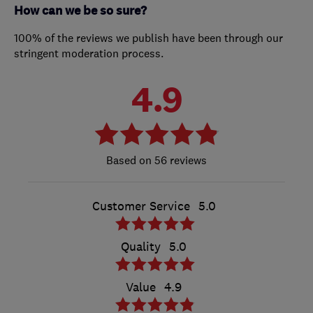
How can we be so sure?
100% of the reviews we publish have been through our
stringent moderation process.
4.9
56 reviews
Customer Service
5.0
Quality
5.0
Value
4.9