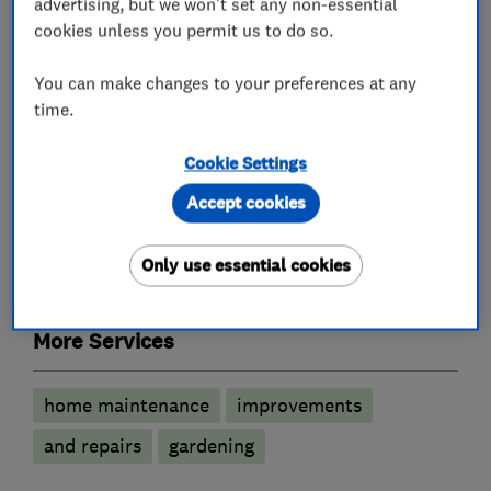
advertising, but we won't set any non-essential
services
cookies unless you permit us to do so.
You can make changes to your preferences at any
Painters and decorators
time.
Exterior decorating
Interior decorating
Cookie Settings
Accept cookies
Carpenters
Only use essential cookies
Joinery and carpentry
More Services
home maintenance
improvements
and repairs
gardening