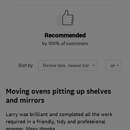
Recommended
by 100% of customers
Sort by
Moving ovens pitting up shelves
and mirrors
Larry was brilliant and completed all the work
required in a friendly, tidy and professional
manner. Many thanks.