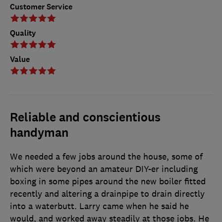
Customer Service
Quality
Value
Reliable and conscientious
handyman
We needed a few jobs around the house, some of
which were beyond an amateur DIY-er including
boxing in some pipes around the new boiler fitted
recently and altering a drainpipe to drain directly
into a waterbutt. Larry came when he said he
would, and worked away steadily at those jobs. He