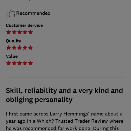
Recommended
Customer Service
Quality
Value
Skill, reliability and a very kind and
obliging personality
I first came across Larry Hemmings' name about a
year ago in a Which? Trusted Trader Review where
he was recommended for work done. During this