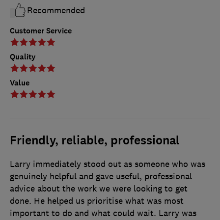
Recommended
Customer Service
Quality
Value
Friendly, reliable, professional
Larry immediately stood out as someone who was
genuinely helpful and gave useful, professional
advice about the work we were looking to get
done. He helped us prioritise what was most
important to do and what could wait. Larry was