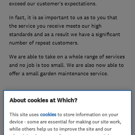
exceed our customer’s expectations.
In fact, it is as important to us as to you that
the service you receive meets our high
standards and as a result we have a significant
number of repeat customers.
We are able to take on a whole range of services
and no job is too small. We are also now able to
offer a small garden maintenance service.
About cookies at Which?
What we do
This site uses
cookies
to store information on your
device - some are essential for making our site work,
while others help us to improve the site and our
Handyman and home maintenance