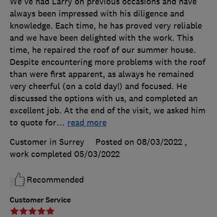
We've had Larry on previous occasions and have
always been impressed with his diligence and
knowledge. Each time, he has proved very reliable
and we have been delighted with the work. This
time, he repaired the roof of our summer house.
Despite encountering more problems with the roof
than were first apparent, as always he remained
very cheerful (on a cold day!) and focused. He
discussed the options with us, and completed an
excellent job. At the end of the visit, we asked him
to quote for
…
read more
Customer in Surrey
Posted on 08/03/2022
,
work completed
05/03/2022
Recommended
Customer Service