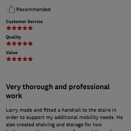
Recommended
Customer Service
Quality
Value
Very thorough and professional
work
Larry made and fitted a handrail to the stairs in
order to support my additional mobility needs. He
also created shelving and storage for two