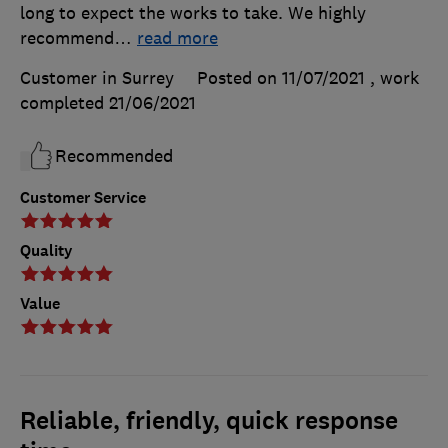
long to expect the works to take. We highly
recommend
…
read more
Customer in Surrey
Posted on 11/07/2021
, work
completed
21/06/2021
Recommended
Customer Service
Quality
Value
Reliable, friendly, quick response