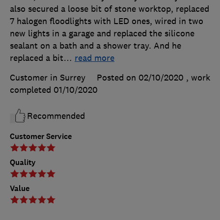
also secured a loose bit of stone worktop, replaced
7 halogen floodlights with LED ones, wired in two
new lights in a garage and replaced the silicone
sealant on a bath and a shower tray. And he
replaced a bit
…
read more
Customer in Surrey
Posted on 02/10/2020
, work
completed
01/10/2020
Recommended
Customer Service
Quality
Value