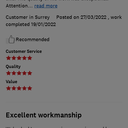
Attention
…
read more
Customer in Surrey
Posted on 27/03/2022
, work
completed
19/01/2022
Recommended
Customer Service
Quality
Value
Excellent workmanship