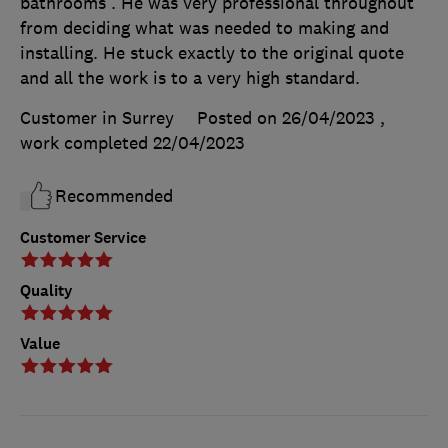
bathrooms . He was very professional throughout
from deciding what was needed to making and
installing. He stuck exactly to the original quote
and all the work is to a very high standard.
Customer in Surrey
Posted on 26/04/2023
,
work completed
22/04/2023
Recommended
Customer Service
Quality
Value