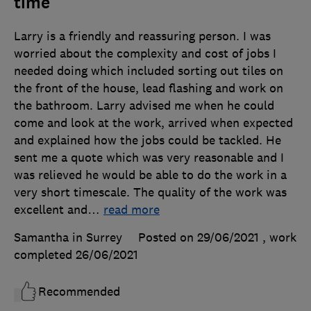
time
Larry is a friendly and reassuring person. I was
worried about the complexity and cost of jobs I
needed doing which included sorting out tiles on
the front of the house, lead flashing and work on
the bathroom. Larry advised me when he could
come and look at the work, arrived when expected
and explained how the jobs could be tackled. He
sent me a quote which was very reasonable and I
was relieved he would be able to do the work in a
very short timescale. The quality of the work was
excellent and
…
read more
Samantha in Surrey
Posted on 29/06/2021
, work
completed
26/06/2021
Recommended