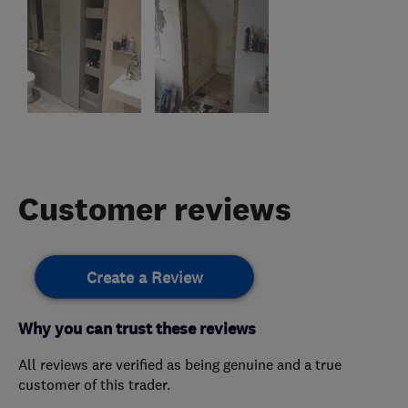
Customer reviews
Create a Review
Why you can trust these reviews
All reviews are verified as being genuine and a true
customer of this trader.