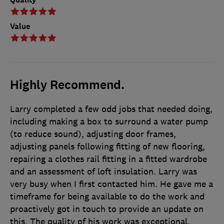
Value
Highly Recommend.
Larry completed a few odd jobs that needed doing,
including making a box to surround a water pump
(to reduce sound), adjusting door frames,
adjusting panels following fitting of new flooring,
repairing a clothes rail fitting in a fitted wardrobe
and an assessment of loft insulation. Larry was
very busy when I first contacted him. He gave me a
timeframe for being available to do the work and
proactively got in touch to provide an update on
this. The quality of his work was exceptional.