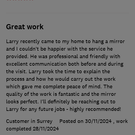
Great work
Larry recently came to my home to hang a mirror
and I couldn’t be happier with the service he
provided. He was professional and friendly with
excellent communication both before and during
the visit. Larry took the time to explain the
process and how he would carry out the work
which gave me complete peace of mind. The
quality of the work is fantastic and the mirror
looks perfect. I’ll definitely be reaching out to
Larry for any future jobs - highly recommended!
Customer in Surrey
Posted on 30/11/2024
, work
completed
28/11/2024