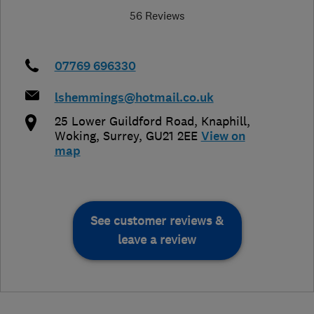
56 Reviews
07769 696330
lshemmings@hotmail.co.uk
25 Lower Guildford Road, Knaphill
,
Woking
,
Surrey
,
GU21 2EE
View on
map
See customer reviews &
leave a review