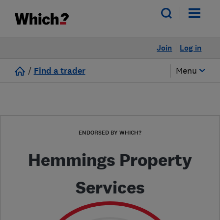
Join
Log in
/
Find a trader
Menu
ENDORSED BY WHICH?
Hemmings Property
Services