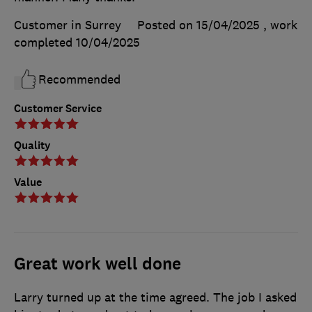
Customer in Surrey
Posted on 15/04/2025
, work
completed
10/04/2025
Recommended
Customer Service
Quality
Value
Great work well done
Larry turned up at the time agreed. The job I asked