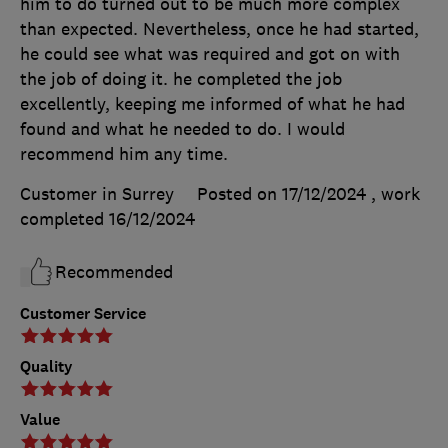
him to do turned out to be much more complex
than expected. Nevertheless, once he had started,
he could see what was required and got on with
the job of doing it. he completed the job
excellently, keeping me informed of what he had
found and what he needed to do. I would
recommend him any time.
Customer in Surrey
Posted on 17/12/2024
, work
completed
16/12/2024
Recommended
Customer Service
Quality
Value