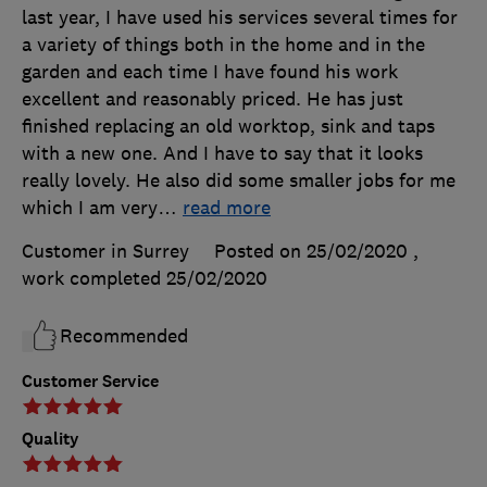
last year, I have used his services several times for
a variety of things both in the home and in the
garden and each time I have found his work
excellent and reasonably priced. He has just
finished replacing an old worktop, sink and taps
with a new one. And I have to say that it looks
really lovely. He also did some smaller jobs for me
which I am very
…
read more
Customer in Surrey
Posted on 25/02/2020
,
work completed
25/02/2020
Recommended
Customer Service
Quality