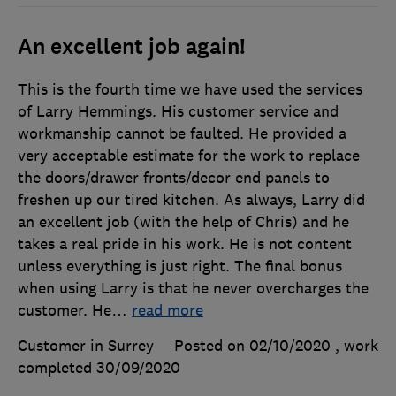
An excellent job again!
This is the fourth time we have used the services
of Larry Hemmings. His customer service and
workmanship cannot be faulted. He provided a
very acceptable estimate for the work to replace
the doors/drawer fronts/decor end panels to
freshen up our tired kitchen. As always, Larry did
an excellent job (with the help of Chris) and he
takes a real pride in his work. He is not content
unless everything is just right. The final bonus
when using Larry is that he never overcharges the
customer. He
…
read more
Customer in Surrey
Posted on 02/10/2020
, work
completed
30/09/2020