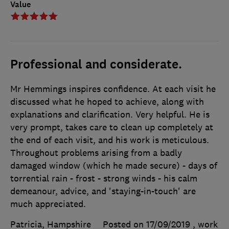
Value
Professional and considerate.
Mr Hemmings inspires confidence. At each visit he
discussed what he hoped to achieve, along with
explanations and clarification. Very helpful. He is
very prompt, takes care to clean up completely at
the end of each visit, and his work is meticulous.
Throughout problems arising from a badly
damaged window (which he made secure) - days of
torrential rain - frost - strong winds - his calm
demeanour, advice, and 'staying-in-touch' are
much appreciated.
Patricia, Hampshire
Posted on 17/09/2019
, work