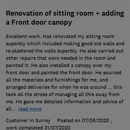
Renovation of sitting room + adding
a Front door canopy
Excellent work. Has renovated my sitting room
superbly which included making good old walls and
re-plastered the walls superbly. He also carried out
other repairs that were needed in the room and
painted it. He also installed a canopy over my
front door and painted the front door. He sourced
all the materials and furnishings for me, and
arranged deliveries for when he was around ... this
took all the stress of managing all this away from
me. He gave me detailed information and advice of
all
…
read more
Customer in Surrey
Posted on 07/08/2020
,
work completed
31/07/2020