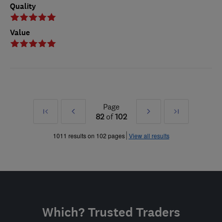
Quality
Value
Page
First
Prev
Next
Last
82
of
102
»
»
1011 results on 102 pages
View all results
Which? Trusted Traders