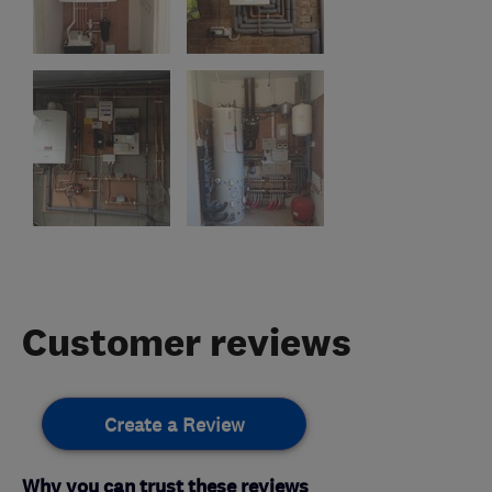
Customer reviews
Create a Review
Why you can trust these reviews