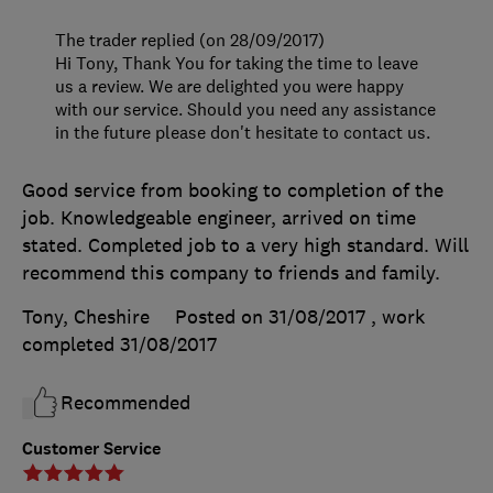
The trader replied (on 28/09/2017)
Hi Tony, Thank You for taking the time to leave
us a review. We are delighted you were happy
with our service. Should you need any assistance
in the future please don't hesitate to contact us.
Good service from booking to completion of the
job. Knowledgeable engineer, arrived on time
stated. Completed job to a very high standard. Will
recommend this company to friends and family.
Tony, Cheshire
Posted on 31/08/2017
, work
completed
31/08/2017
Recommended
Customer Service