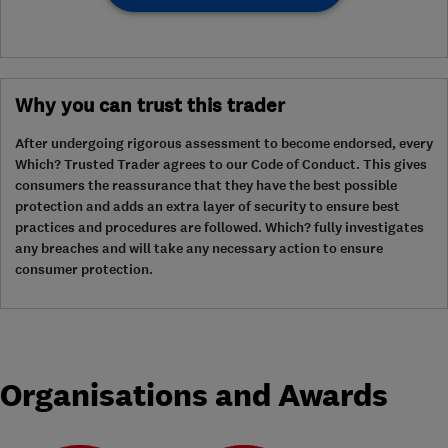
Why you can trust this trader
After undergoing rigorous assessment to become endorsed, every
Which? Trusted Trader agrees to our Code of Conduct. This gives
consumers the reassurance that they have the best possible
protection and adds an extra layer of security to ensure best
practices and procedures are followed. Which? fully investigates
any breaches and will take any necessary action to ensure
consumer protection.
Organisations and Awards