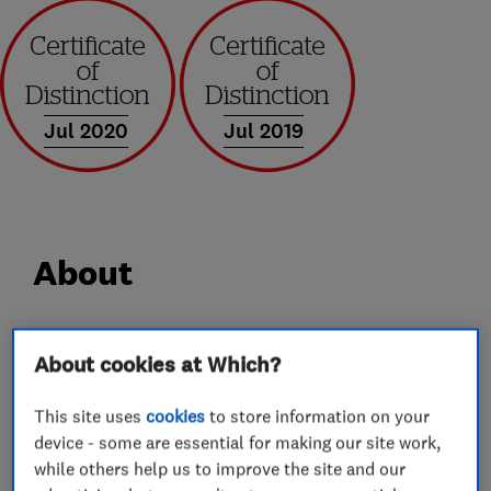
Jul 2020
Jul 2019
About
High Efficiency Heating (UK) Ltd.
About cookies at Which?
We are a local, family run business based in
Ashton Under Lyne, Lancashire. All our
This site uses
cookies
to store information on your
engineers are Gas Safe registered which means
device - some are essential for making our site work,
they have been certificated by the official
while others help us to improve the site and our