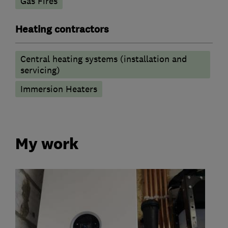
Gas Fires
Heating contractors
Central heating systems (installation and
servicing)
Immersion Heaters
My work