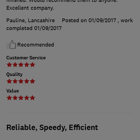
Excellent company.
Pauline, Lancashire
Posted on 01/09/2017
, work
completed
01/09/2017
Recommended
Customer Service
Quality
Value
Reliable, Speedy, Efficient