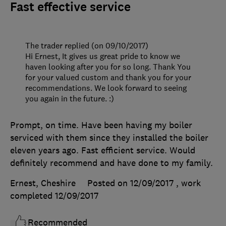
Fast effective service
The trader replied (on 09/10/2017)
Hi Ernest, It gives us great pride to know we
haven looking after you for so long. Thank You
for your valued custom and thank you for your
recommendations. We look forward to seeing
you again in the future. :)
Prompt, on time. Have been having my boiler
serviced with them since they installed the boiler
eleven years ago. Fast efficient service. Would
definitely recommend and have done to my family.
Ernest, Cheshire
Posted on 12/09/2017
, work
completed
12/09/2017
Recommended