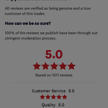
All reviews are verified as being genuine and a true
customer of this trader.
How can we be so sure?
100% of the reviews we publish have been through our
stringent moderation process.
5.0
1011 reviews
Customer Service
5.0
Quality
5.0