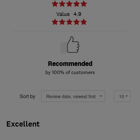
Value
4.9
Recommended
by 100% of customers
Sort by
Excellent