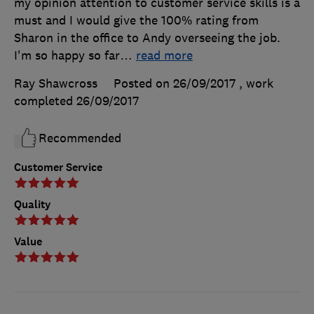
my opinion attention to customer service skills is a
must and I would give the 100% rating from
Sharon in the office to Andy overseeing the job.
I'm so happy so far
…
read more
Ray Shawcross
Posted on 26/09/2017
, work
completed
26/09/2017
Recommended
Customer Service
Quality
Value