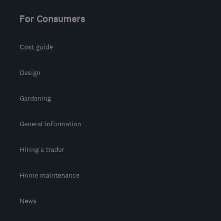
For Consumers
Cost guide
Design
Gardening
General information
Hiring a trader
Home maintenance
News