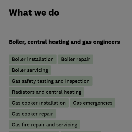
What we do
Boiler, central heating and gas engineers
Boiler installation
Boiler repair
Boiler servicing
Gas safety testing and inspection
Radiators and central heating
Gas cooker installation
Gas emergencies
Gas cooker repair
Gas fire repair and servicing