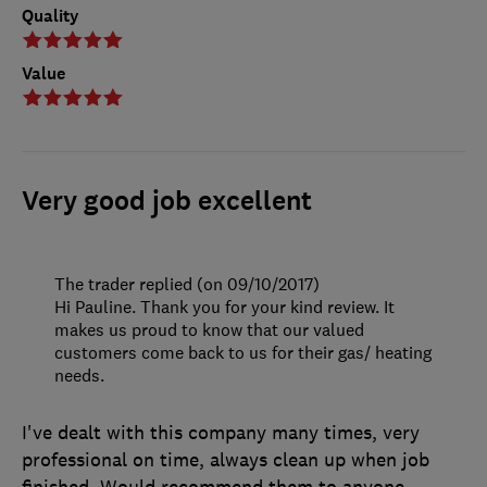
Quality
Value
Very good job excellent
The trader replied (on 09/10/2017)
Hi Pauline. Thank you for your kind review. It
makes us proud to know that our valued
customers come back to us for their gas/ heating
needs.
I've dealt with this company many times, very
professional on time, always clean up when job
finished. Would recommend them to anyone.