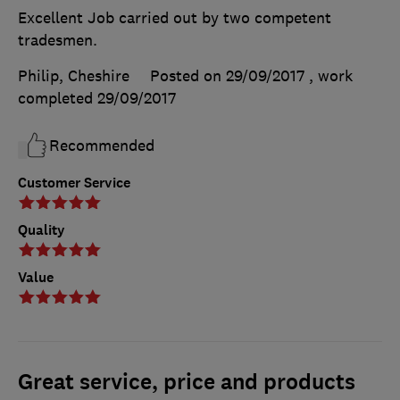
Excellent Job carried out by two competent
tradesmen.
Philip, Cheshire
Posted on 29/09/2017
, work
completed
29/09/2017
Recommended
Customer Service
Quality
Value
Great service, price and products