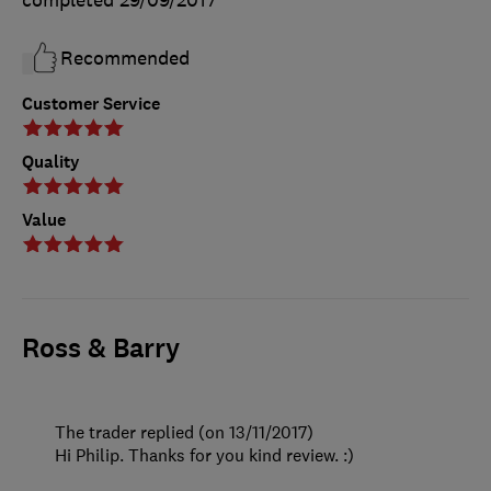
completed
29/09/2017
Recommended
Customer Service
Quality
Value
Ross & Barry
The trader replied (on 13/11/2017)
Hi Philip. Thanks for you kind review. :)