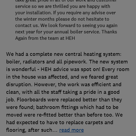
service so we are thrilled you are happy with
your installation. If you require any advise over
the winter months please do not hesitate to
contact us. We look forward to seeing you again
next year for your annual boiler service. Thanks
Again from the team at HEH
We had a complete new central heating system:
boiler, radiators and all pipework. The new system
is wonderful - HEH advice was spot on! Every room
in the house was affected, and we feared great
disruption. However, the work was efficient and
clean, with all the staff taking a pride in a good
job. Floorboards were replaced better than they
were found; bathroom fittings which had to be
moved were re-fitted better than before too. We
had expected to have to replace carpets and
flooring, after such
…
read more