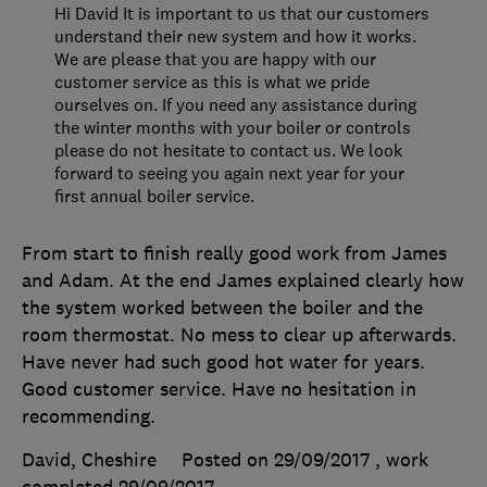
Hi David It is important to us that our customers
understand their new system and how it works.
We are please that you are happy with our
customer service as this is what we pride
ourselves on. If you need any assistance during
the winter months with your boiler or controls
please do not hesitate to contact us. We look
forward to seeing you again next year for your
first annual boiler service.
From start to finish really good work from James
and Adam. At the end James explained clearly how
the system worked between the boiler and the
room thermostat. No mess to clear up afterwards.
Have never had such good hot water for years.
Good customer service. Have no hesitation in
recommending.
David, Cheshire
Posted on 29/09/2017
, work