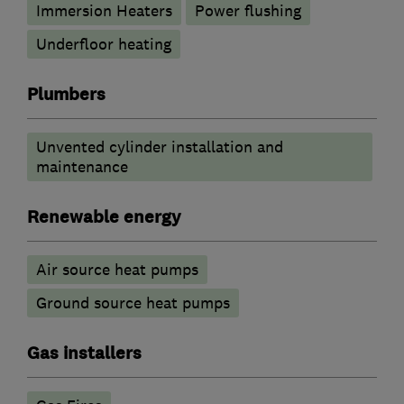
Immersion Heaters
Power flushing
Underfloor heating
Plumbers
Unvented cylinder installation and
maintenance
Renewable energy
Air source heat pumps
Ground source heat pumps
Gas installers