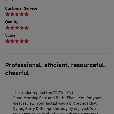
Customer Service
Quality
Value
Professional, efficient, resourceful,
cheerful
The trader replied (on 22/11/2017)
Good Morning Pete and Ruth. Thank You for your
great review! Your Install was a big project that
Dylan, Barry & George thoroughly enjoyed. We
take great pride in all of our work and customer