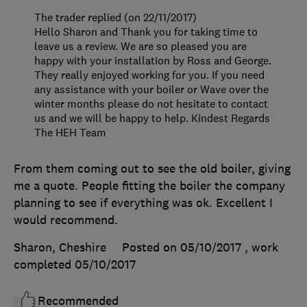
The trader replied (on 22/11/2017)
Hello Sharon and Thank you for taking time to
leave us a review. We are so pleased you are
happy with your installation by Ross and George.
They really enjoyed working for you. If you need
any assistance with your boiler or Wave over the
winter months please do not hesitate to contact
us and we will be happy to help. Kindest Regards
The HEH Team
From them coming out to see the old boiler, giving
me a quote. People fitting the boiler the company
planning to see if everything was ok. Excellent I
would recommend.
Sharon, Cheshire
Posted on 05/10/2017
, work
completed
05/10/2017
Recommended