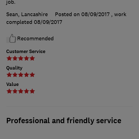
job.
Sean, Lancashire
Posted on 08/09/2017
, work
completed
08/09/2017
Recommended
Customer Service
Quality
Value
Professional and friendly service