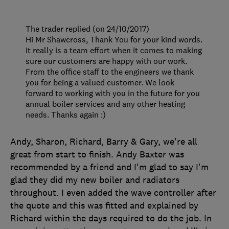
The trader replied (on 24/10/2017)
Hi Mr Shawcross, Thank You for your kind words.
It really is a team effort when it comes to making
sure our customers are happy with our work.
From the office staff to the engineers we thank
you for being a valued customer. We look
forward to working with you in the future for you
annual boiler services and any other heating
needs. Thanks again :)
Andy, Sharon, Richard, Barry & Gary, we're all
great from start to finish. Andy Baxter was
recommended by a friend and I'm glad to say I'm
glad they did my new boiler and radiators
throughout. I even added the wave controller after
the quote and this was fitted and explained by
Richard within the days required to do the job. In