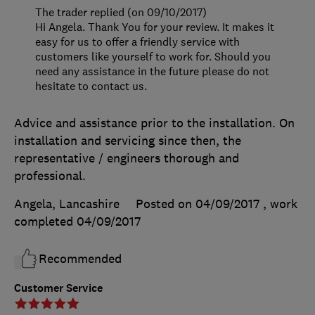
The trader replied (on 09/10/2017)
Hi Angela. Thank You for your review. It makes it
easy for us to offer a friendly service with
customers like yourself to work for. Should you
need any assistance in the future please do not
hesitate to contact us.
Advice and assistance prior to the installation. On
installation and servicing since then, the
representative / engineers thorough and
professional.
Angela, Lancashire
Posted on 04/09/2017
, work
completed
04/09/2017
Recommended
Customer Service