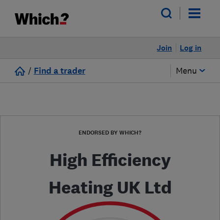
Join
Log in
/
Find a trader
Menu
ENDORSED BY WHICH?
High Efficiency
Heating UK Ltd