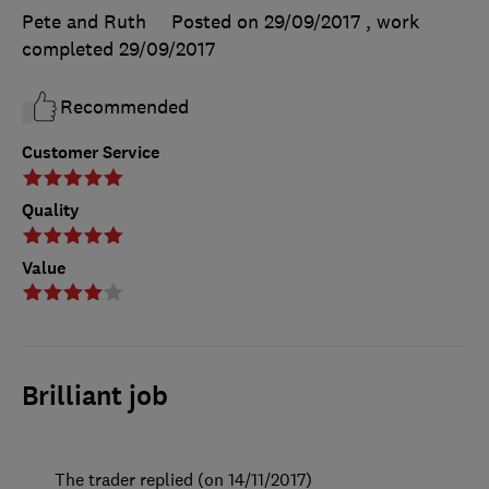
Pete and Ruth
Posted on 29/09/2017
, work
completed
29/09/2017
Recommended
Customer Service
Quality
Value
Brilliant job
The trader replied (on 14/11/2017)