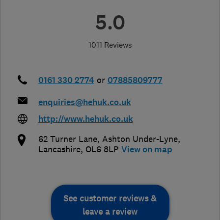
5.0
1011 Reviews
0161 330 2774
or
07885809777
enquiries@hehuk.co.uk
http://www.hehuk.co.uk
62 Turner Lane
,
Ashton Under-Lyne
,
Lancashire
,
OL6 8LP
View on map
See customer reviews &
leave a review