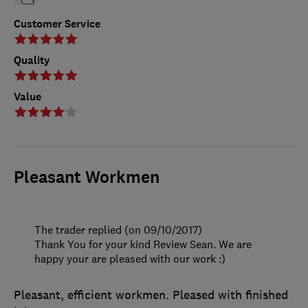
Customer Service
Quality
Value
Pleasant Workmen
The trader replied (on 09/10/2017)
Thank You for your kind Review Sean. We are
happy your are pleased with our work :)
Pleasant, efficient workmen. Pleased with finished