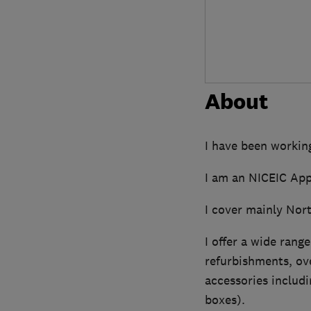
About
I have been working
I am an NICEIC App
I cover mainly Nort
I offer a wide range
refurbishments, ove
accessories includi
boxes).