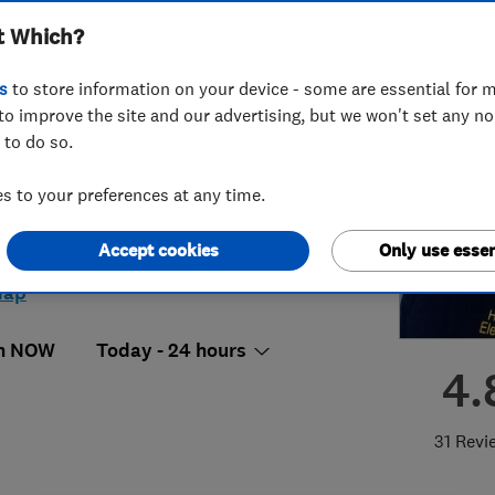
t Which?
s
to store information on your device - some are essential for m
to improve the site and our advertising, but we won't set any n
 to do so.
56503182
 to your preferences at any time.
eelectrics@hotmail.co.uk
Gaisford Street, Kentish Town
,
Accept cookies
Only use essen
don
,
Greater London
,
NW5 2EB
View
map
n NOW
Today - 24 hours
4.
31 Revi