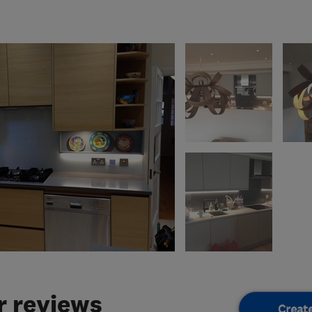
 reviews
Creat