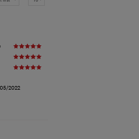
e
/05/2022