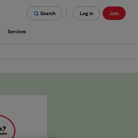
Search
Log in
Join
s
Services