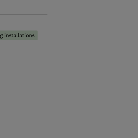
 installations