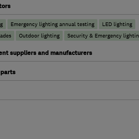
tors
ng
Emergency lighting annual testing
LED lighting
rades
Outdoor lighting
Security & Emergency lighting
ent suppliers and manufacturers
 parts