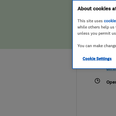
Hiring a trader
FAQs for Consumers
About cookies a
This site uses
cookie
Home maintenance
False claims of endorsement
while others help us 
unless you permit us
News
Contact Us
079
You can make changes
hous
Plumbing
35C 
Cookie Settings
Popular Advice
Lon
on 
Trader of the Month
Ope
Trader of the Year