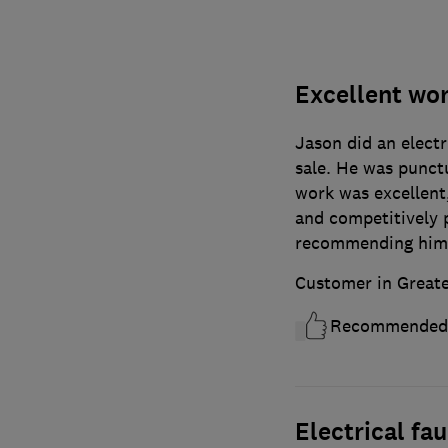
Excellent wo
Jason did an electr
sale. He was punctu
work was excellent
and competitively p
recommending him, 
Customer in Great
Recommended
Electrical fau