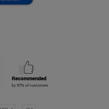
.
Recommended
by 97% of customers