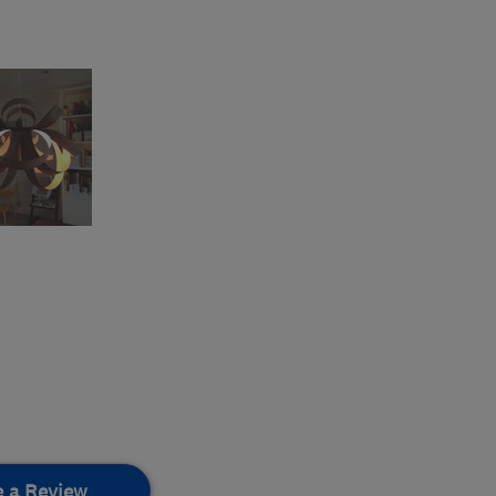
e a Review