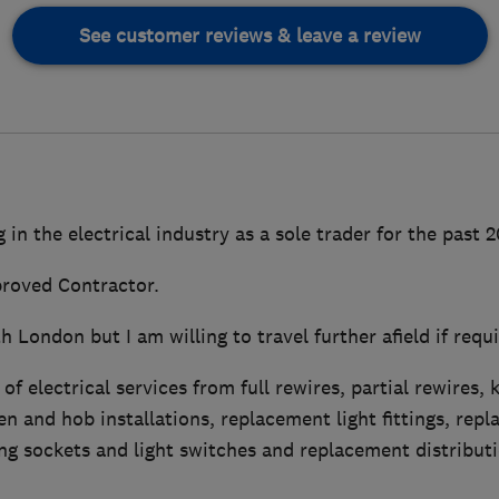
See customer reviews & leave a review
 in the electrical industry as a sole trader for the past 
roved Contractor.
h London but I am willing to travel further afield if requi
 of electrical services from full rewires, partial rewires, 
n and hob installations, replacement light fittings, rep
ng sockets and light switches and replacement distribut