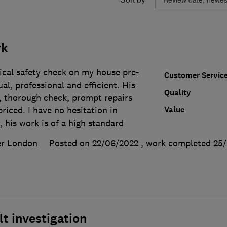
rk
ical safety check on my house pre-
Customer Servic
al, professional and efficient. His
Quality
, thorough check, prompt repairs
Value
riced. I have no hesitation in
his work is of a high standard
er London
Posted on 22/06/2022
, work completed
25
lt investigation