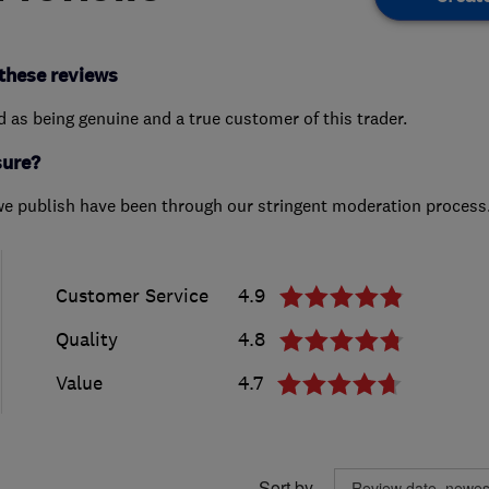
these reviews
ed as being genuine and a true customer of this trader.
sure?
we publish have been through our stringent moderation process
Customer Service
4.9
Quality
4.8
Value
4.7
Sort by