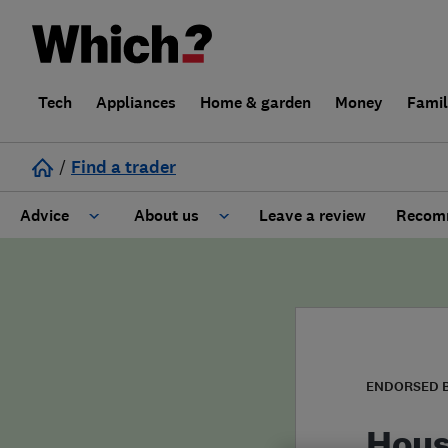
Tech
Appliances
Home & garden
Money
Fami
/
Find a trader
Advice
About us
Leave a review
Recomm
Cost guide
Learn about Trusted Traders
Design
Terms and Conditions
Gardening
About our Code of Conduct
ENDORSED 
General information
Why use Which? Trusted Traders
Hous