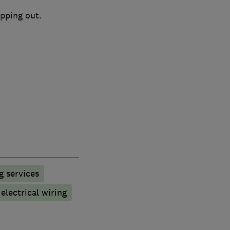
ipping out.
g services
electrical wiring