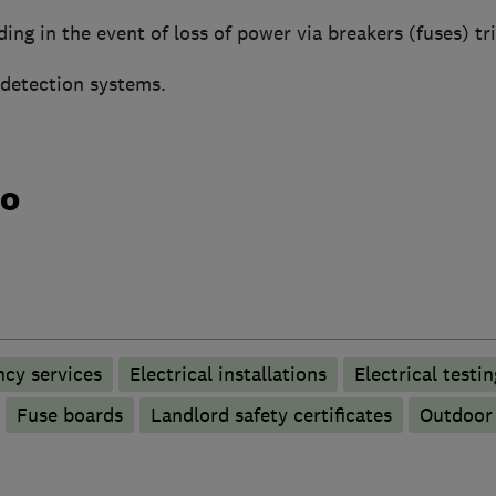
nding in the event of loss of power via breakers (fuses) tr
 detection systems.
do
ncy services
Electrical installations
Electrical testin
Fuse boards
Landlord safety certificates
Outdoor 