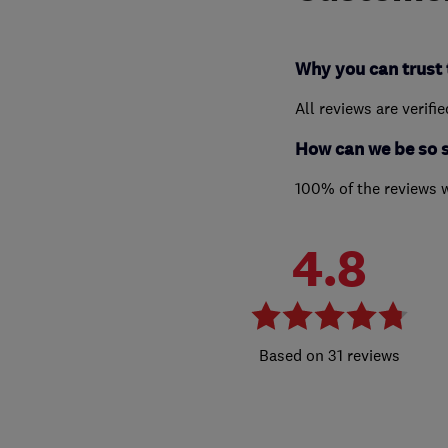
Why you can trust 
All reviews are verifi
How can we be so 
100% of the reviews 
4.8
31 reviews