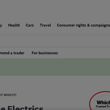
ly
Health
Cars
Travel
Consumer rights & campaign
end a trader
For businesses
BY WHICH?
e Electrics