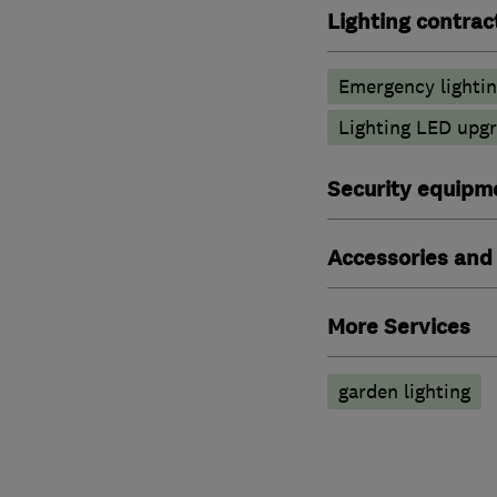
Lighting contrac
Emergency lighti
Lighting LED upg
Security equipm
Accessories and
More Services
garden lighting