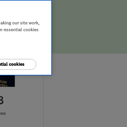
aking our site work,
on-essential cookies
tial cookies
8
ews