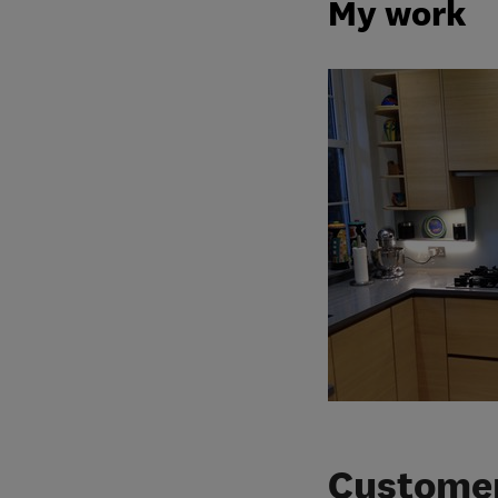
My work
Customer