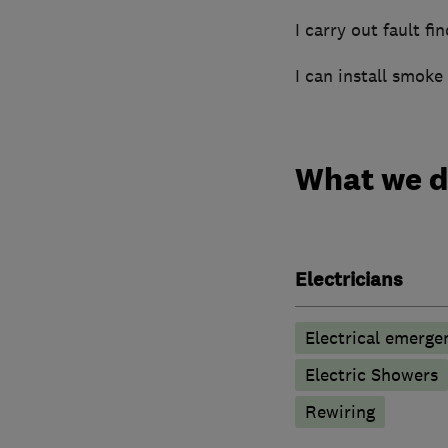
I carry out fault fi
I can install smoke
What we 
Electricians
Electrical emerge
Electric Showers
Rewiring