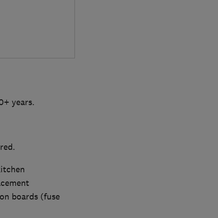
20+ years.
red.
kitchen
lacement
ion boards (fuse