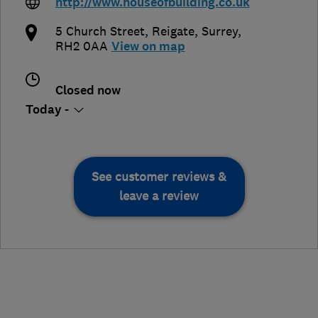
http://www.houseofbuilding.co.uk
5 Church Street
,
Reigate
,
Surrey
,
RH2 0AA
View on map
Closed now
Today -
See customer reviews &
leave a review