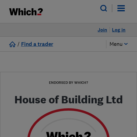
Join
Log in
/
Find a trader
Menu
ENDORSED BY WHICH?
House of Building Ltd