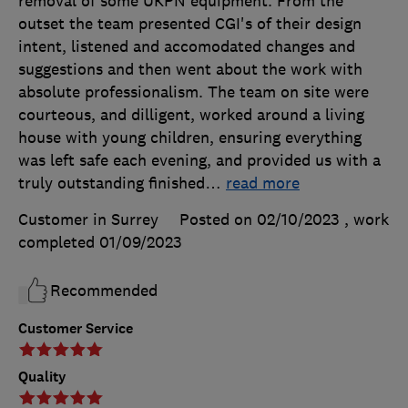
removal of some UKPN equipment. From the
outset the team presented CGI's of their design
intent, listened and accomodated changes and
suggestions and then went about the work with
absolute professionalism. The team on site were
courteous, and dilligent, worked around a living
house with young children, ensuring everything
was left safe each evening, and provided us with a
truly outstanding finished
…
read more
Customer in Surrey
Posted on 02/10/2023
, work
completed
01/09/2023
Recommended
Customer Service
Quality