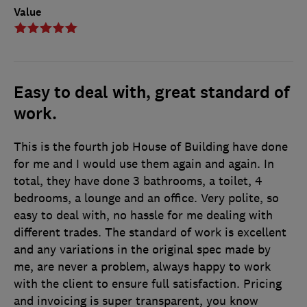
Value
Easy to deal with, great standard of
work.
This is the fourth job House of Building have done
for me and I would use them again and again. In
total, they have done 3 bathrooms, a toilet, 4
bedrooms, a lounge and an office. Very polite, so
easy to deal with, no hassle for me dealing with
different trades. The standard of work is excellent
and any variations in the original spec made by
me, are never a problem, always happy to work
with the client to ensure full satisfaction. Pricing
and invoicing is super transparent, you know