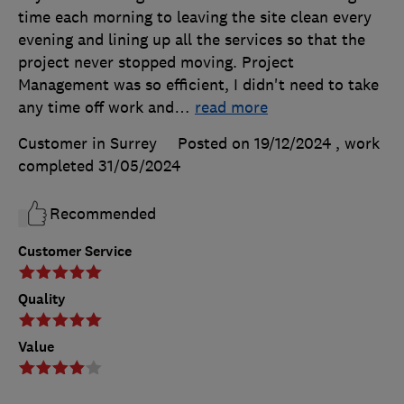
time each morning to leaving the site clean every
evening and lining up all the services so that the
project never stopped moving. Project
Management was so efficient, I didn't need to take
any time off work and
…
read more
Customer in Surrey
Posted on 19/12/2024
, work
completed
31/05/2024
Recommended
Customer Service
Quality
Value