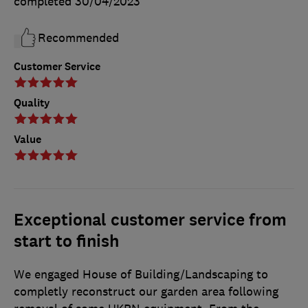
completed
30/04/2023
Recommended
Customer Service
Quality
Value
Exceptional customer service from
start to finish
We engaged House of Building/Landscaping to
completly reconstruct our garden area following