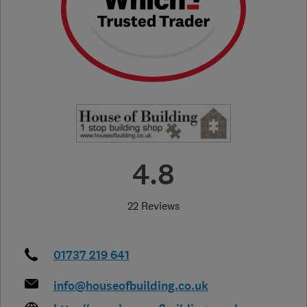
4.8
22 Reviews
01737 219 641
info@houseofbuilding.co.uk