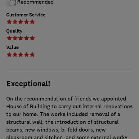
Recommended
Customer Service
Quality
Value
Exceptional!
On the recommendation of friends we appointed
House of Building to carry out internal renovations
to our home. The works included removal of a
structural wall, the introduction of structural
beams, new windows, bi-fold doors, new
cloakroom and kitchen, and some external works,