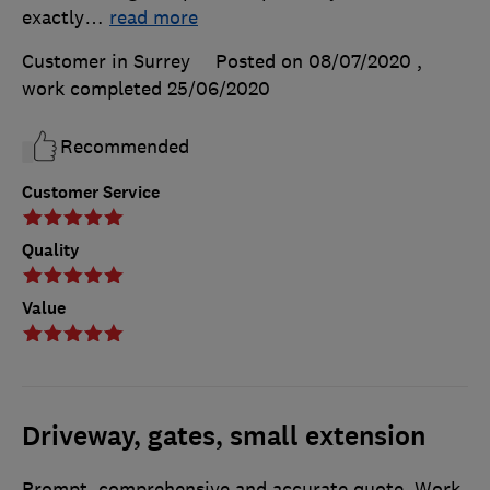
exactly
…
read more
Customer in Surrey
Posted on 08/07/2020
,
work completed
25/06/2020
Recommended
Customer Service
Quality
Value
Driveway, gates, small extension
Prompt, comprehensive and accurate quote. Work