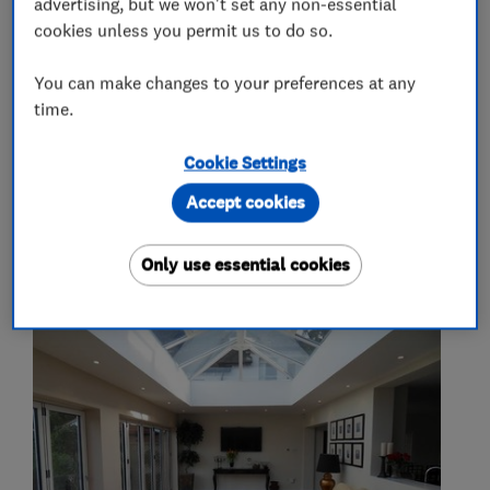
advertising, but we won't set any non-essential
cookies unless you permit us to do so.
More Services
You can make changes to your preferences at any
time.
landscaping
electrics
heating
decorating
Cookie Settings
Accept cookies
My work
Only use essential cookies