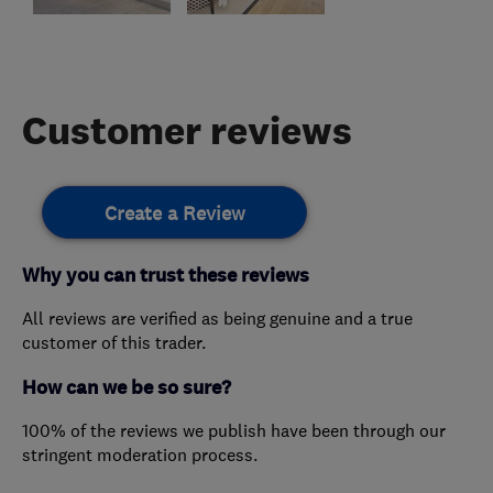
Customer reviews
Create a Review
Why you can trust these reviews
All reviews are verified as being genuine and a true
customer of this trader.
How can we be so sure?
100% of the reviews we publish have been through our
stringent moderation process.