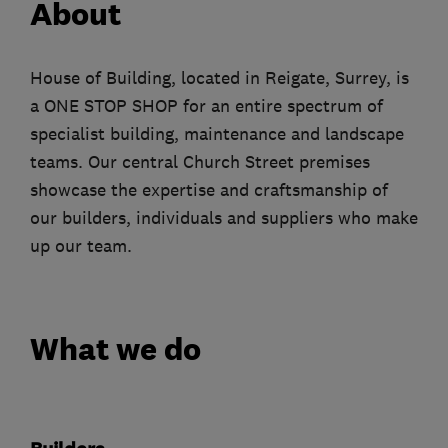
About
House of Building, located in Reigate, Surrey, is
a ONE STOP SHOP for an entire spectrum of
specialist building, maintenance and landscape
teams. Our central Church Street premises
showcase the expertise and craftsmanship of
our builders, individuals and suppliers who make
up our team.
What we do