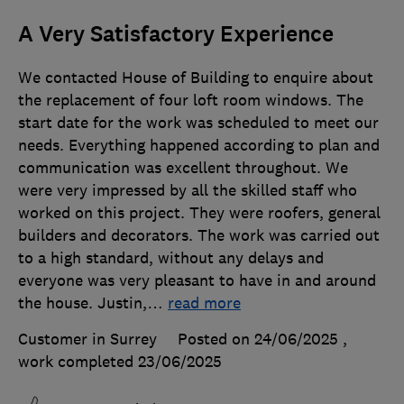
A Very Satisfactory Experience
We contacted House of Building to enquire about
the replacement of four loft room windows. The
start date for the work was scheduled to meet our
needs. Everything happened according to plan and
communication was excellent throughout. We
were very impressed by all the skilled staff who
worked on this project. They were roofers, general
builders and decorators. The work was carried out
to a high standard, without any delays and
everyone was very pleasant to have in and around
the house. Justin,
…
read more
Customer in Surrey
Posted on 24/06/2025
,
work completed
23/06/2025