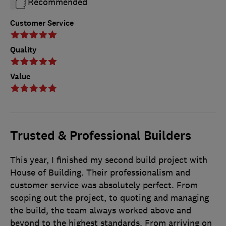
Recommended
Customer Service
Quality
Value
Trusted & Professional Builders
This year, I finished my second build project with
House of Building. Their professionalism and
customer service was absolutely perfect. From
scoping out the project, to quoting and managing
the build, the team always worked above and
beyond to the highest standards. From arriving on