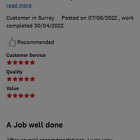
read more
Customer in Surrey
Posted on 07/06/2022
, work
completed
30/04/2022
Recommended
Customer Service
Quality
Value
A Job well done