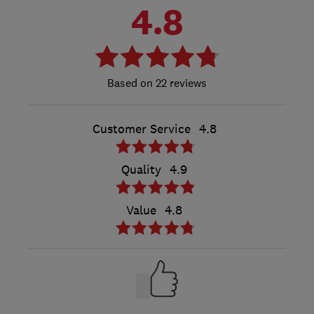
4.8
22 reviews
Customer Service
4.8
Quality
4.9
Value
4.8