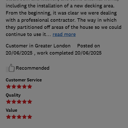
including the installation of a new decking area.
From the beginning, it was clear we were dealing
with a professional contractor. The way in which
they partitioned off areas of the house so we could
continue to use it
…
read more
Customer in Greater London
Posted on
20/06/2025
, work completed
20/06/2025
Recommended
Customer Service
Quality
Value