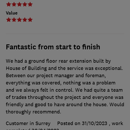
Value
Fantastic from start to finish
We had a ground floor rear extension built by
House of Building and the service was exceptional.
Between our project manager and foreman,
everything was covered, nothing was a problem
and we always felt in control. We had quite a team
of trades throughout the project and everyone was
friendly and good to have around the house. Would
thoroughly recommend.
Customer in Surrey
Posted on 31/10/2023
, work