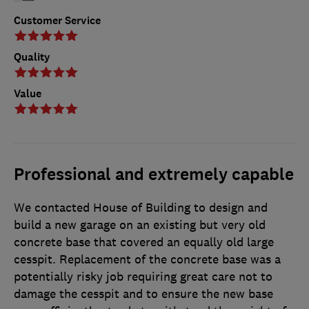
Customer Service
Quality
Value
Professional and extremely capable
We contacted House of Building to design and
build a new garage on an existing but very old
concrete base that covered an equally old large
cesspit. Replacement of the concrete base was a
potentially risky job requiring great care not to
damage the cesspit and to ensure the new base