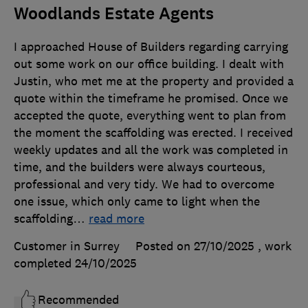
Woodlands Estate Agents
I approached House of Builders regarding carrying
out some work on our office building. I dealt with
Justin, who met me at the property and provided a
quote within the timeframe he promised. Once we
accepted the quote, everything went to plan from
the moment the scaffolding was erected. I received
weekly updates and all the work was completed in
time, and the builders were always courteous,
professional and very tidy. We had to overcome
one issue, which only came to light when the
scaffolding
…
read more
Customer in Surrey
Posted on 27/10/2025
, work
completed
24/10/2025
Recommended