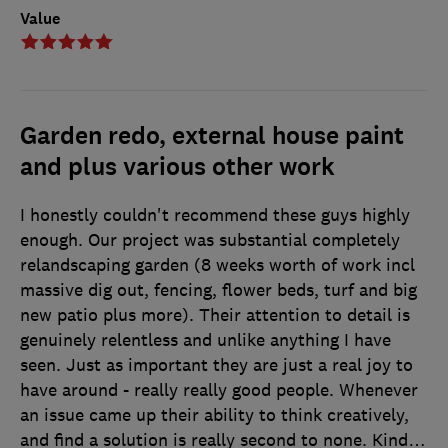
Value
Garden redo, external house paint
and plus various other work
I honestly couldn't recommend these guys highly
enough. Our project was substantial completely
relandscaping garden (8 weeks worth of work incl
massive dig out, fencing, flower beds, turf and big
new patio plus more). Their attention to detail is
genuinely relentless and unlike anything I have
seen. Just as important they are just a real joy to
have around - really really good people. Whenever
an issue came up their ability to think creatively,
and find a solution is really second to none. Kind
…