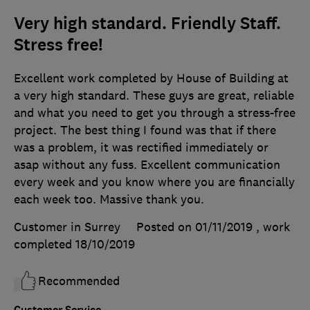
Very high standard. Friendly Staff.
Stress free!
Excellent work completed by House of Building at
a very high standard. These guys are great, reliable
and what you need to get you through a stress-free
project. The best thing I found was that if there
was a problem, it was rectified immediately or
asap without any fuss. Excellent communication
every week and you know where you are financially
each week too. Massive thank you.
Customer in Surrey
Posted on 01/11/2019
, work
completed
18/10/2019
Recommended
Customer Service