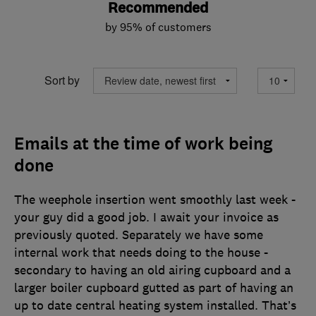
Recommended
by 95% of customers
Sort by
Emails at the time of work being
done
The weephole insertion went smoothly last week -
your guy did a good job. I await your invoice as
previously quoted. Separately we have some
internal work that needs doing to the house -
secondary to having an old airing cupboard and a
larger boiler cupboard gutted as part of having an
up to date central heating system installed. That’s