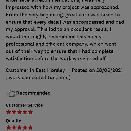
After several recommendations, I was very
impressed with how my project was approached.
From the very beginning, great care was taken to
ensure that every detail was encompassed and had
my approval. This led to an excellent result. I
would thoroughly recommend this highly
professional and efficient company, which went
out of their way to ensure that I had complete
satisfaction before the work was signed off.
Customer in East Horsley
Posted on 28/06/2021
, work completed
(undated)
Recommended
Customer Service
Quality