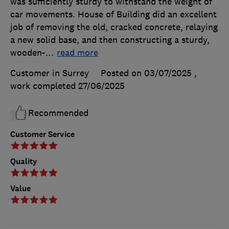
was sufficiently sturdy to withstand the weight of
car movements. House of Building did an excellent
job of removing the old, cracked concrete, relaying
a new solid base, and then constructing a sturdy,
wooden-
…
read more
Customer in Surrey
Posted on 03/07/2025
,
work completed
27/06/2025
Recommended
Customer Service
Quality
Value