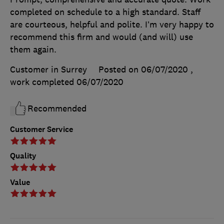
completed on schedule to a high standard. Staff
are courteous, helpful and polite. I’m very happy to
recommend this firm and would (and will) use
them again.
Customer in Surrey
Posted on 06/07/2020
,
work completed
06/07/2020
Recommended
Customer Service
Quality
Value