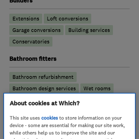
Builders
Extensions
Loft conversions
Garage conversions
Building services
Conservatories
Bathroom fitters
Bathroom refurbishment
Bathroom design services
Wet rooms
About cookies at Which?
Kitchen fitters
This site uses
cookies
to store information on your
Kitchen refurbishment
Kitchen installation
device - some are essential for making our site work,
while others help us to improve the site and our
Kitchen design