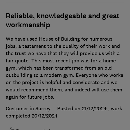
Reliable, knowledgeable and great
workmanship
We have used House of Building for numerous
jobs, a testament to the quality of their work and
the trust we have that they will provide us with a
fair quote. This most recent job was for a home
gym, which has been transformed from an old
outbuilding to a modern gym. Everyone who works
on the project is helpful and considerate and we
would recommend them, and indeed will use them
again for future jobs.
Customer in Surrey
Posted on 21/12/2024
, work
completed
20/12/2024