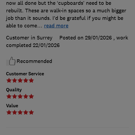
now all done but the ‘cupboards’ need to be
rebuilt. These are walk-in spaces so a much bigger
job than it sounds. I’d be grateful if you might be
able to come
…
read more
Customer in Surrey
Posted on 29/01/2026
, work
completed
22/01/2026
Recommended
Customer Service
Quality
Value