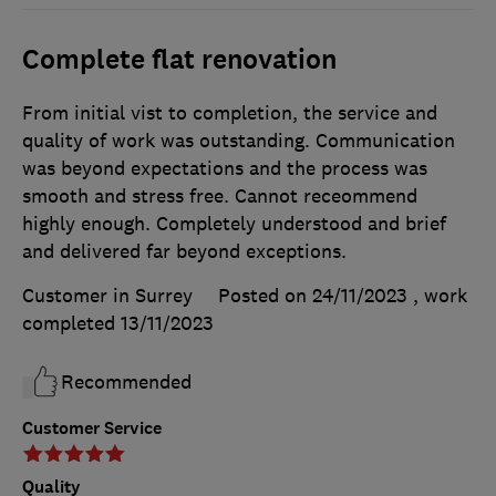
Complete flat renovation
From initial vist to completion, the service and
quality of work was outstanding. Communication
was beyond expectations and the process was
smooth and stress free. Cannot receommend
highly enough. Completely understood and brief
and delivered far beyond exceptions.
Customer in Surrey
Posted on 24/11/2023
, work
completed
13/11/2023
Recommended
Customer Service
Quality