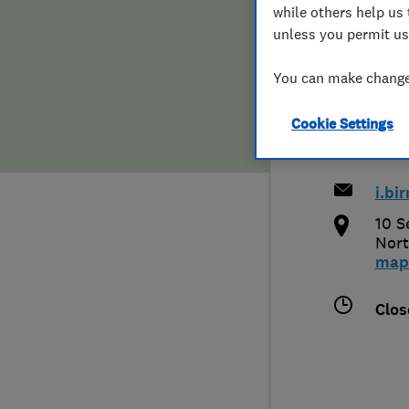
while others help us 
Hiring a trader
FAQs for Consumers
unless you permit us
& De
Home maintenance
False claims of endorsement
You can make changes
Cookie Settings
News
Contact Us
079
Plumbing
i.b
Popular Advice
10 S
Nort
map
Trader of the Month
Clos
Trader of the Year