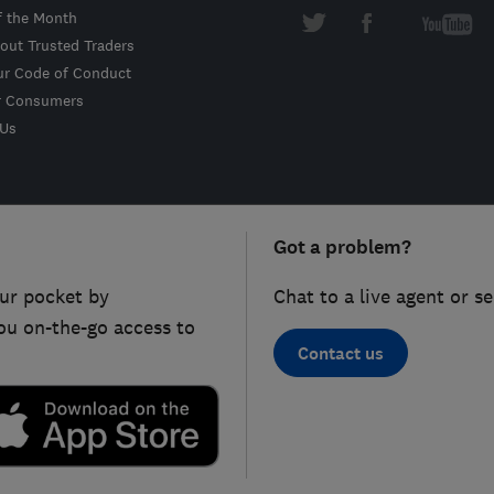
f the Month
out Trusted Traders
ur Code of Conduct
r Consumers
 Us
Got a problem?
ur pocket by
Chat to a live agent or s
ou on-the-go access to
Contact us