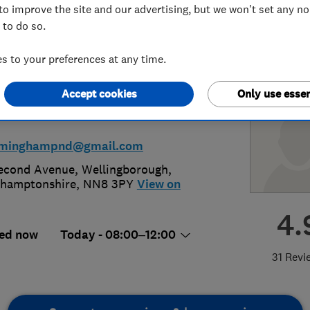
to improve the site and our advertising, but we won't set any n
 to do so.
corator
 to your preferences at any time.
Accept cookies
Only use essen
00 524 934
or
01933 225223
irminghampnd@gmail.com
econd Avenue
,
Wellingborough
,
hamptonshire
,
NN8 3PY
View on
4.
ed now
Today - 08:00–12:00
31 Revi