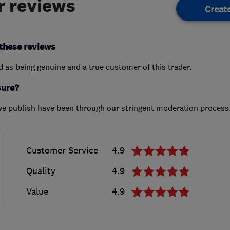
 reviews
Creat
these reviews
ed as being genuine and a true customer of this trader.
sure?
we publish have been through our stringent moderation process
Customer Service
4.9
Quality
4.9
Value
4.9