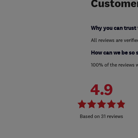
Customer
Why you can trust 
All reviews are verifi
How can we be so 
100% of the reviews 
4.9
31 reviews