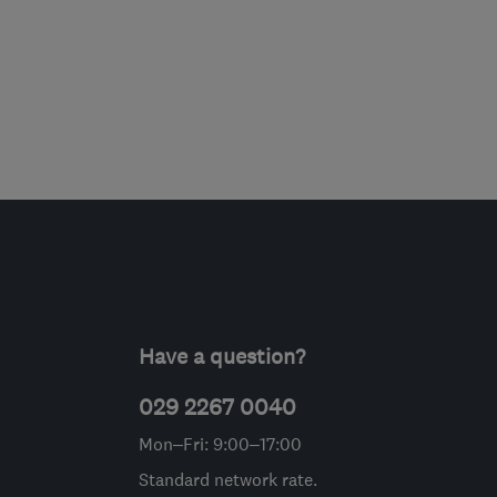
Have a question?
029 2267 0040
Mon–Fri: 9:00–17:00
Standard network rate.