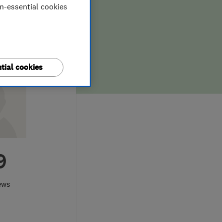
on-essential cookies
tial cookies
9
ews