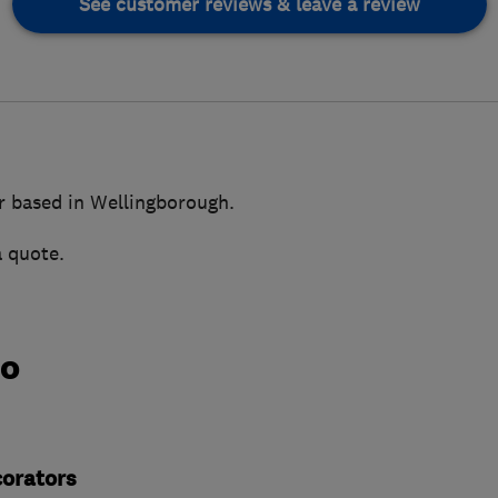
See customer reviews & leave a review
r based in Wellingborough.
a quote.
do
corators