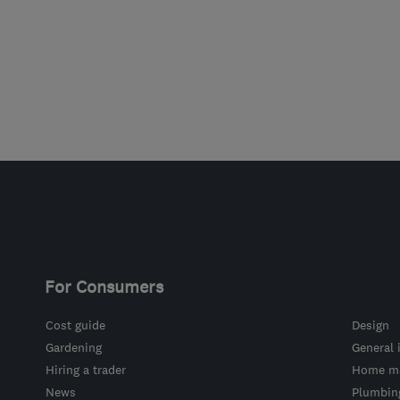
For Consumers
Cost guide
Design
Gardening
General 
Hiring a trader
Home ma
News
Plumbin