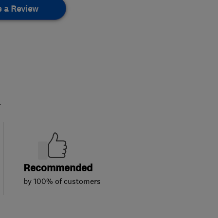
e a Review
.
Recommended
by 100% of customers