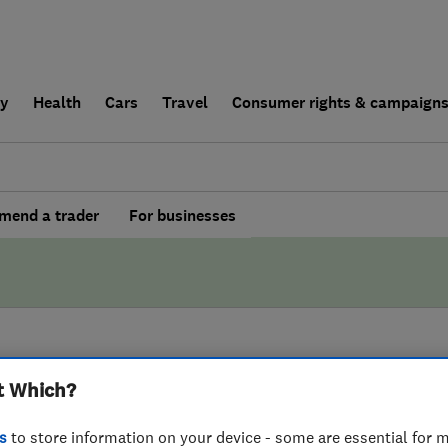
ly
Health
Cars
Travel
Consumer rights & campaign
end a trader
For businesses
BY WHICH?
t Which?
Birmingham Painter
s
to store information on your device - some are essential for m