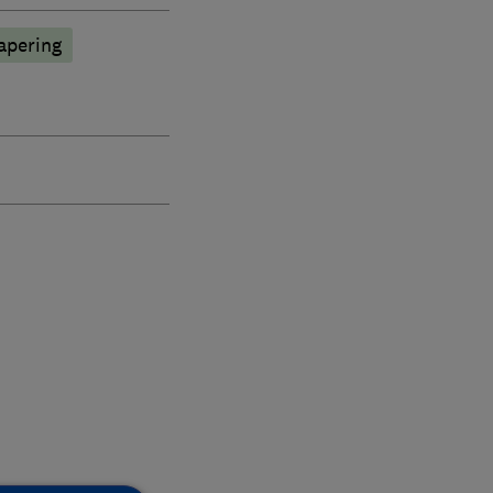
apering