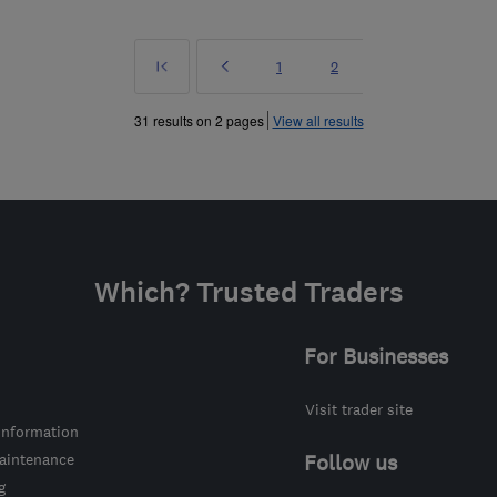
First
Prev
Page
Page
1
2
»
31 results on 2 pages
View all results
Which? Trusted Traders
For Businesses
Visit trader site
information
intenance
Follow us
g