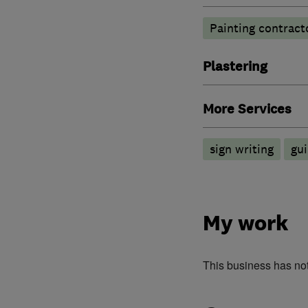
Painting contract
Plastering
More Services
sign writing
gui
My work
This business has no