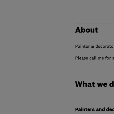
About
Painter & decorato
Please call me for 
What we 
Painters and de