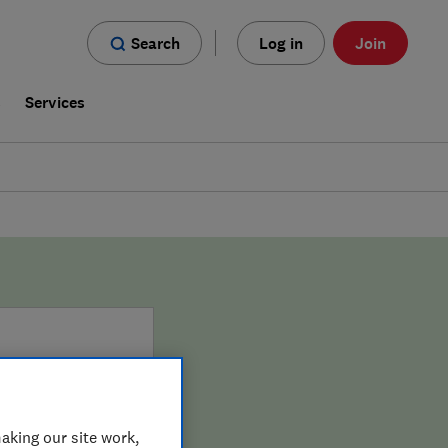
Search
Log in
Join
s
Services
aking our site work,