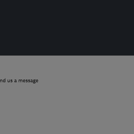
end us a message