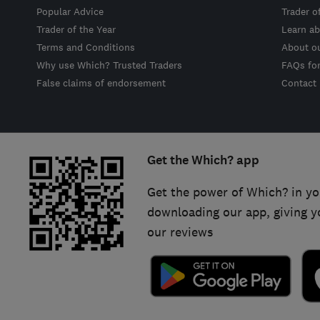
Popular Advice
Trader o
Trader of the Year
Learn ab
Terms and Conditions
About o
Why use Which? Trusted Traders
FAQs fo
False claims of endorsement
Contact
Get the Which? app
Get the power of Which? in yo
downloading our app, giving y
our reviews