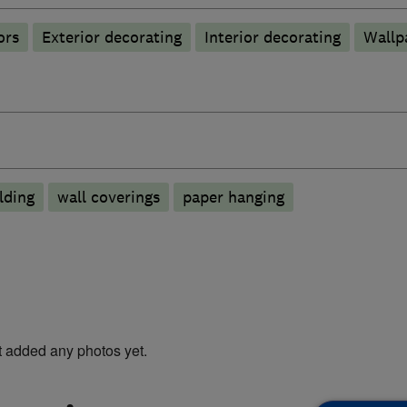
ors
Exterior decorating
Interior decorating
Wallp
lding
wall coverings
paper hanging
t added any photos yet.