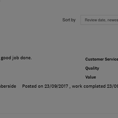
Sort by
 good job done.
Customer Servic
Quality
Value
berside
Posted on 23/09/2017
, work completed
23/0