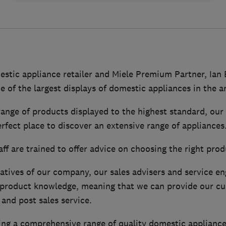
mestic appliance retailer and Miele Premium Partner, Ian
e of the largest displays of domestic appliances in the a
range of products displayed to the highest standard, ou
fect place to discover an extensive range of appliances
ff are trained to offer advice on choosing the right prod
atives of our company, our sales advisers and service en
h product knowledge, meaning that we can provide our c
and post sales service.
ering a comprehensive range of quality domestic applian