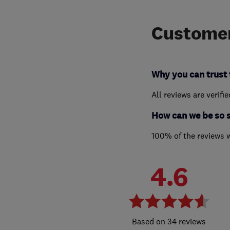
Customer
Why you can trust 
All reviews are verifi
How can we be so 
100% of the reviews 
4.6
34 reviews