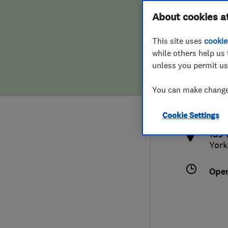
Hiring a trader
FAQs for Consumers
About cookies a
This site uses
cookie
Home maintenance
False claims of endorsement
while others help us 
unless you permit us
News
Contact Us
441
You can make changes
info
Plumbing
http
Cookie Settings
Popular Advice
189-
York
Trader of the Month
Ope
Trader of the Year