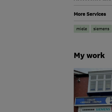
More Services
miele
siemens
My work