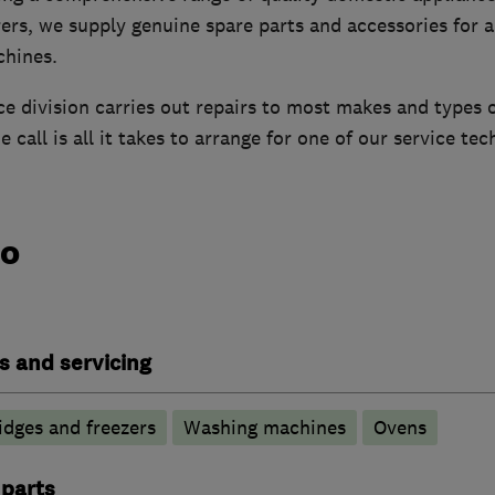
rs, we supply genuine spare parts and accessories for a
chines.
ce division carries out repairs to most makes and types 
 call is all it takes to arrange for one of our service tec
do
s and servicing
idges and freezers
Washing machines
Ovens
 parts