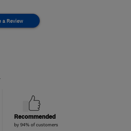
e a Review
.
Recommended
by 94% of customers