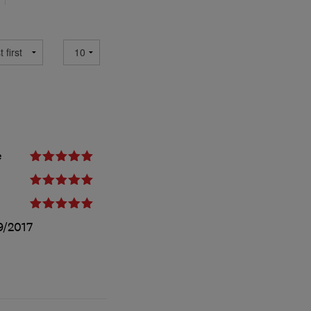
e
9/2017