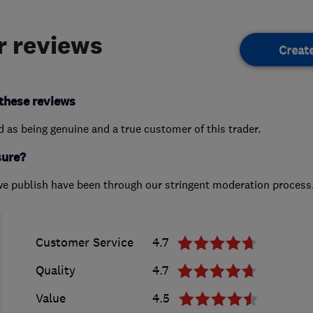
 reviews
Creat
these reviews
ed as being genuine and a true customer of this trader.
sure?
we publish have been through our stringent moderation process
Customer Service
4.7
Quality
4.7
Value
4.5