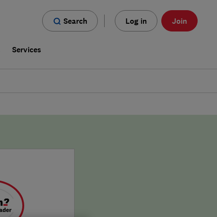
Search
Log in
Join
s
Services