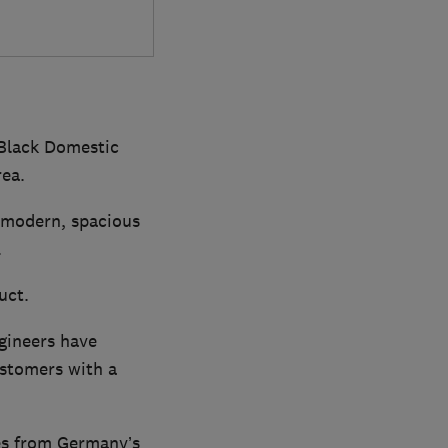
 Black Domestic
rea.
r modern, spacious
.
uct.
gineers have
ustomers with a
ces from Germany’s