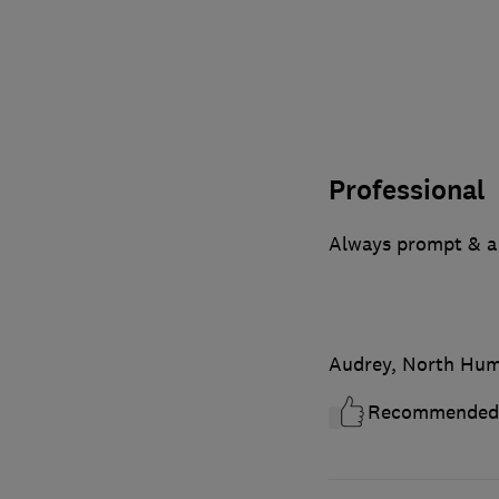
Professional
Always prompt & a
Audrey, North Hum
Recommended