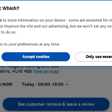
t Which?
s
to store information on your device - some are essential for m
to improve the site and our advertising, but we won't set any n
 to do so.
482847279
 to your preferences at any time.
@ianblack.co.uk
4.
://www.ianblack.co.uk
Accept cookies
Only use essen
34 Revi
191 Hallgate
,
Cottingham
,
East
shire
,
HU16 4BB
View on map
n NOW
Today - 09:00–13:00
See customer reviews & leave a review