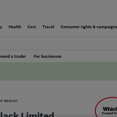
ly
Health
Cars
Travel
Consumer rights & campaign
end a trader
For businesses
BY WHICH?
Black Limited