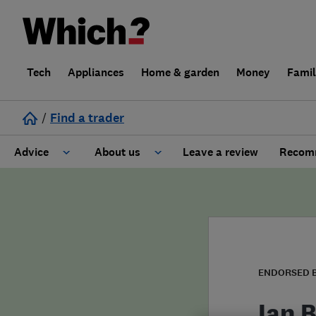
Tech
Appliances
Home & garden
Money
Fami
/
Find a trader
Advice
About us
Leave a review
Recomm
Cost guide
Learn about Trusted Traders
Design
Terms and Conditions
Gardening
About our Code of Conduct
ENDORSED 
General information
Why use Which? Trusted Traders
Ian 