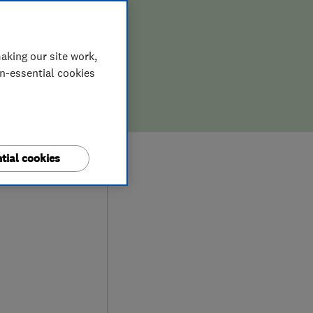
aking our site work,
on-essential cookies
6
tial cookies
ews