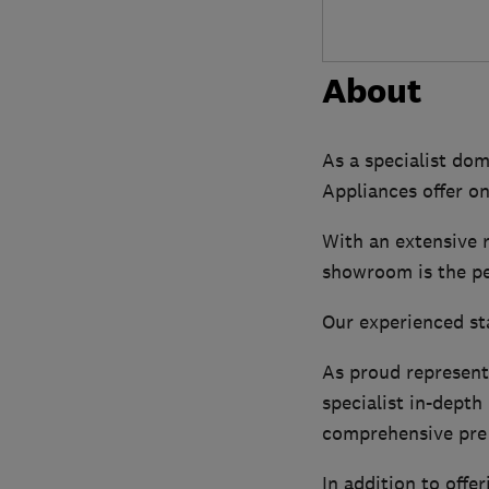
About
As a specialist do
Appliances offer on
With an extensive 
showroom is the per
Our experienced sta
As proud represent
specialist in-dept
comprehensive pre 
In addition to off