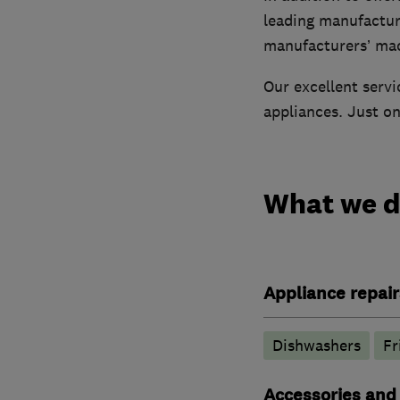
leading manufacture
manufacturers’ ma
Our excellent servi
appliances. Just one
What we 
Appliance repair
Dishwashers
Fr
Accessories and