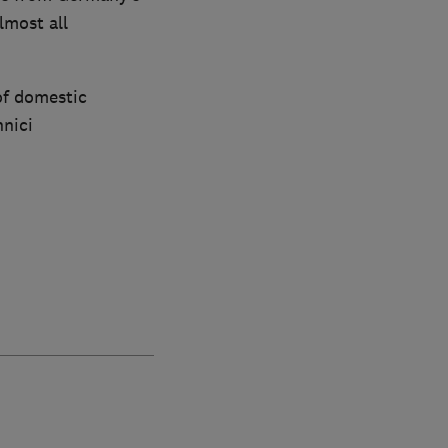
lmost all
of domestic
hnici