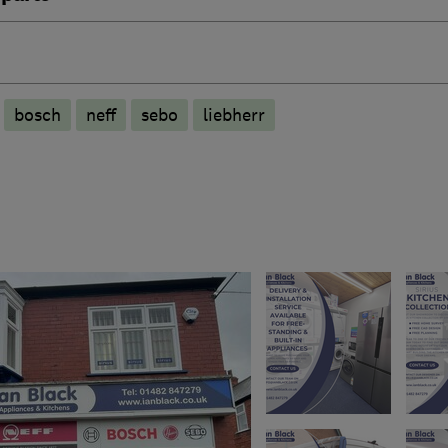
bosch
neff
sebo
liebherr