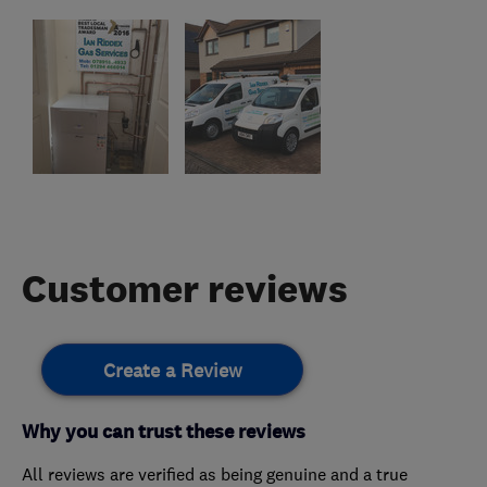
Customer reviews
Create a Review
Why you can trust these reviews
All reviews are verified as being genuine and a true