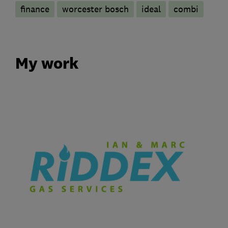
finance
worcester bosch
ideal
combi
My work