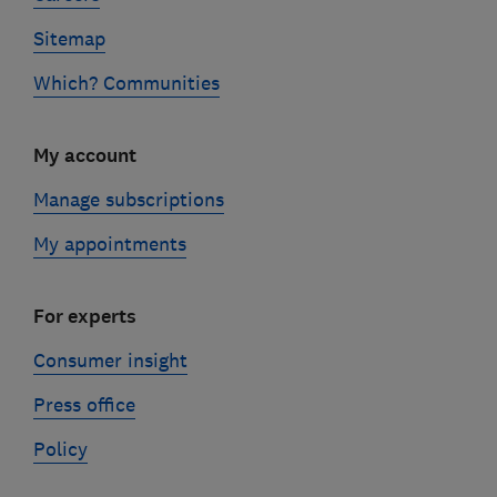
Sitemap
Which? Communities
My account
Manage subscriptions
My appointments
For experts
Consumer insight
Press office
Policy