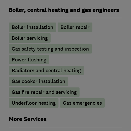
Boiler, central heating and gas engineers
Boiler installation
Boiler repair
Boiler servicing
Gas safety testing and inspection
Power flushing
Radiators and central heating
Gas cooker installation
Gas fire repair and servicing
Underfloor heating
Gas emergencies
More Services