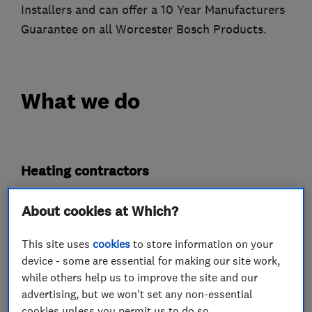
Installers and can offer a 10 Year Manufacturers
Guarantee on all Worcester Bosch Products.
What we do
Heating contractors
About cookies at Which?
Central heating systems (installation and
servicing)
This site uses
cookies
to store information on your
device - some are essential for making our site work,
Gas installers
while others help us to improve the site and our
advertising, but we won't set any non-essential
Gas Fires
cookies unless you permit us to do so.