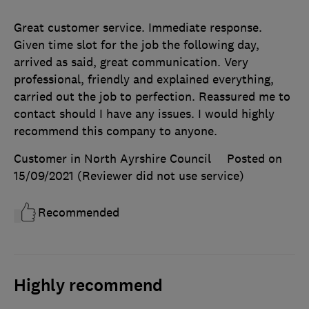
Great customer service. Immediate response.
Given time slot for the job the following day,
arrived as said, great communication. Very
professional, friendly and explained everything,
carried out the job to perfection. Reassured me to
contact should I have any issues. I would highly
recommend this company to anyone.
Customer in North Ayrshire Council
Posted on
15/09/2021
(Reviewer did not use service)
Recommended
Highly recommend