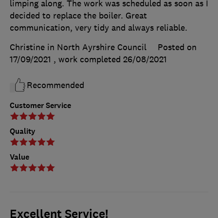
limping along. The work was scheduled as soon as I
decided to replace the boiler. Great
communication, very tidy and always reliable.
Christine in North Ayrshire Council
Posted on
17/09/2021
, work completed
26/08/2021
Recommended
Customer Service
Quality
Value
Excellent Service!