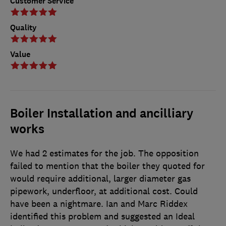
Customer Service
Quality
Value
Boiler Installation and ancilliary
works
We had 2 estimates for the job. The opposition
failed to mention that the boiler they quoted for
would require additional, larger diameter gas
pipework, underfloor, at additional cost. Could
have been a nightmare. Ian and Marc Riddex
identified this problem and suggested an Ideal