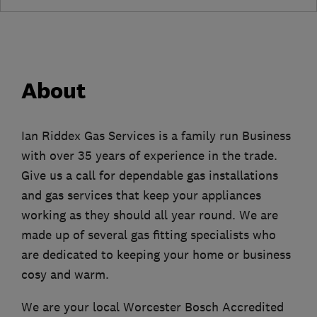
About
Ian Riddex Gas Services is a family run Business
with over 35 years of experience in the trade.
Give us a call for dependable gas installations
and gas services that keep your appliances
working as they should all year round. We are
made up of several gas fitting specialists who
are dedicated to keeping your home or business
cosy and warm.
We are your local Worcester Bosch Accredited