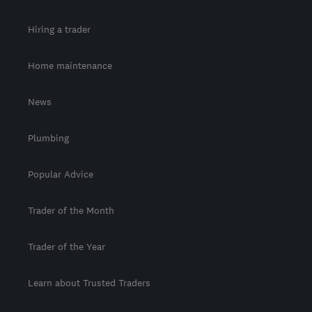
Hiring a trader
Home maintenance
News
Plumbing
Popular Advice
Trader of the Month
Trader of the Year
Learn about Trusted Traders