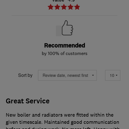
Recommended
by 100% of customers
Sort by
Great Service
New boiler and radiators were fitted within the
given timescale. Maintained good communication