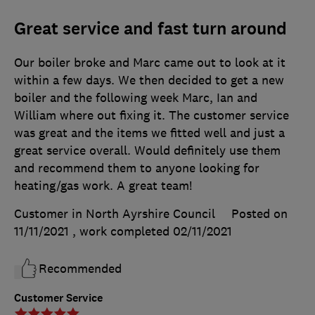
Great service and fast turn around
Our boiler broke and Marc came out to look at it
within a few days. We then decided to get a new
boiler and the following week Marc, Ian and
William where out fixing it. The customer service
was great and the items we fitted well and just a
great service overall. Would definitely use them
and recommend them to anyone looking for
heating/gas work. A great team!
Customer in North Ayrshire Council
Posted on
11/11/2021
, work completed
02/11/2021
Recommended
Customer Service