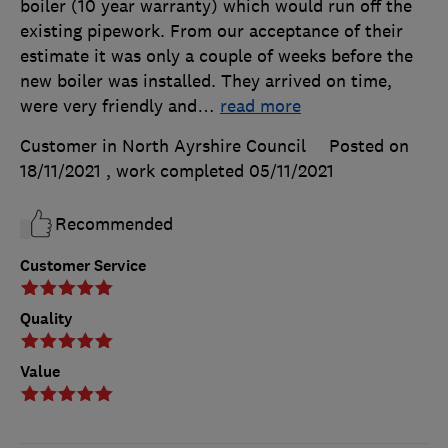
boiler (10 year warranty) which would run off the
existing pipework. From our acceptance of their
estimate it was only a couple of weeks before the
new boiler was installed. They arrived on time,
were very friendly and
…
read more
Customer in North Ayrshire Council
Posted on
18/11/2021
, work completed
05/11/2021
Recommended
Customer Service
Quality
Value