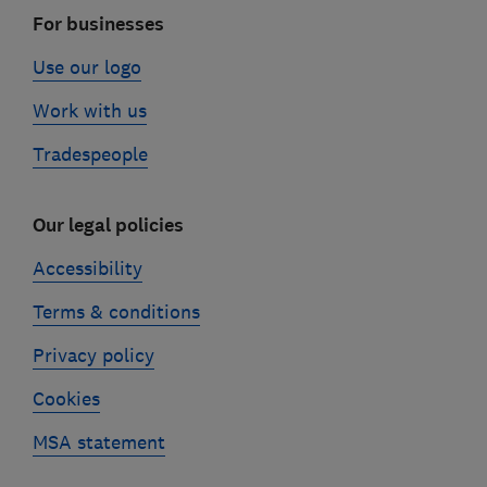
For businesses
Use our logo
Work with us
Tradespeople
Our legal policies
Accessibility
Terms & conditions
Privacy policy
Cookies
MSA statement