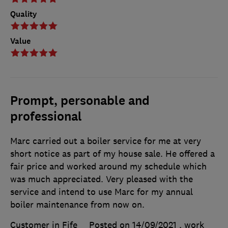
Quality
Value
Prompt, personable and
professional
Marc carried out a boiler service for me at very
short notice as part of my house sale. He offered a
fair price and worked around my schedule which
was much appreciated. Very pleased with the
service and intend to use Marc for my annual
boiler maintenance from now on.
Customer in Fife
Posted on 14/09/2021
, work