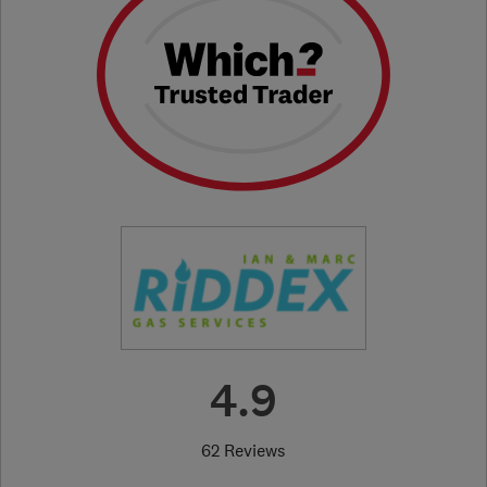
4.9
62 Reviews