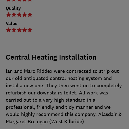
Quality
Value
Central Heating Installation
Ian and Marc Riddex were contracted to strip out
our old antiquated central heating system and
instal a new one. They then went on to completely
refurbish our downstairs toilet. All work was
carried out to a very high standard in a
professional, friendly and tidy manner and we
would highly recommend this company. Alasdair &
Margaret Breingan (West Kilbride)