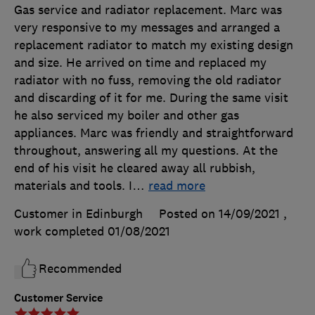
Gas service and radiator replacement. Marc was
very responsive to my messages and arranged a
replacement radiator to match my existing design
and size. He arrived on time and replaced my
radiator with no fuss, removing the old radiator
and discarding of it for me. During the same visit
he also serviced my boiler and other gas
appliances. Marc was friendly and straightforward
throughout, answering all my questions. At the
end of his visit he cleared away all rubbish,
materials and tools. I
…
read more
Customer in Edinburgh
Posted on 14/09/2021
,
work completed
01/08/2021
Recommended
Customer Service