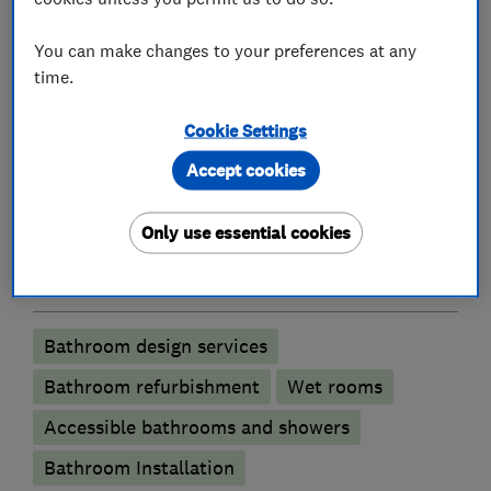
Plumbers
You can make changes to your preferences at any
time.
Emergency plumbing services
Cookie Settings
Unvented cylinder installation and
Accept cookies
maintenance
Water softener installation and maintenance
Only use essential cookies
Bathroom fitters
Bathroom design services
Bathroom refurbishment
Wet rooms
Accessible bathrooms and showers
Bathroom Installation