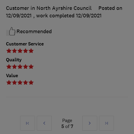
Customer in North Ayrshire Council
Posted on
12/09/2021
, work completed
12/09/2021
Recommended
Customer Service
Quality
Value
Page
First
Prev
Next
Last
5
of
7