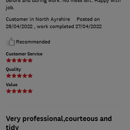
before and during work. No mess left. Happy with
job.
Customer in North Ayrshire
Posted on
28/04/2022
, work completed
27/04/2022
Recommended
Customer Service
Quality
Value
Very professional,courteous and
tidy