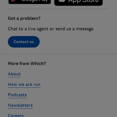
Got a problem?
Chat to a live agent or send us a message
Contact us
Footer
More from Which?
links
About
How we are run
Podcasts
Newsletters
Careers