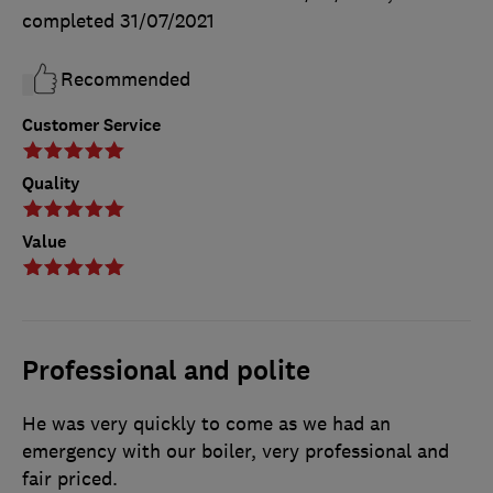
completed
31/07/2021
Recommended
Customer Service
Quality
Value
Professional and polite
He was very quickly to come as we had an
emergency with our boiler, very professional and
fair priced.