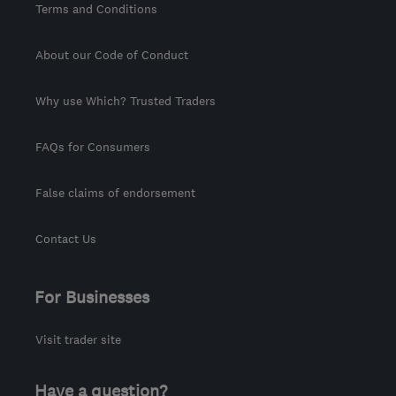
Terms and Conditions
About our Code of Conduct
Why use Which? Trusted Traders
FAQs for Consumers
False claims of endorsement
Contact Us
For Businesses
Visit trader site
Have a question?