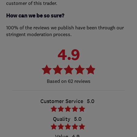
customer of this trader.
How can we be so sure?
100% of the reviews we publish have been through our
stringent moderation process.
4.9
62 reviews
Customer Service
5.0
Quality
5.0
Value
4.9