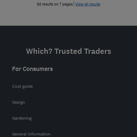
»
»
62 results on 7 pages
View all results
Which? Trusted Traders
For Consumers
Cost guide
Design
Gardening
General information