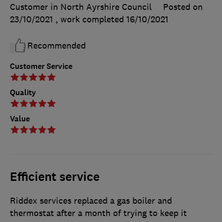
Customer in North Ayrshire Council
Posted on
23/10/2021
, work completed
16/10/2021
Recommended
Customer Service
Quality
Value
Efficient service
Riddex services replaced a gas boiler and
thermostat after a month of trying to keep it