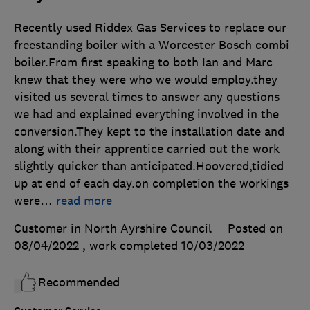
Recently used Riddex Gas Services to replace our
freestanding boiler with a Worcester Bosch combi
boiler.From first speaking to both Ian and Marc
knew that they were who we would employ.they
visited us several times to answer any questions
we had and explained everything involved in the
conversion.They kept to the installation date and
along with their apprentice carried out the work
slightly quicker than anticipated.Hoovered,tidied
up at end of each day.on completion the workings
were
…
read more
Customer in North Ayrshire Council
Posted on
08/04/2022
, work completed
10/03/2022
Recommended