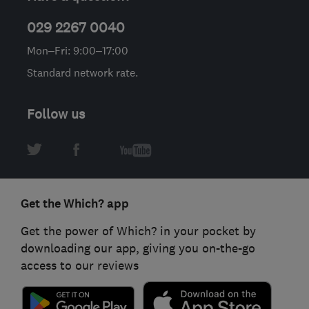
029 2267 0040
Mon–Fri: 9:00–17:00
Standard network rate.
Follow us
Get the Which? app
Get the power of Which? in your pocket by
downloading our app, giving you on-the-go
access to our reviews