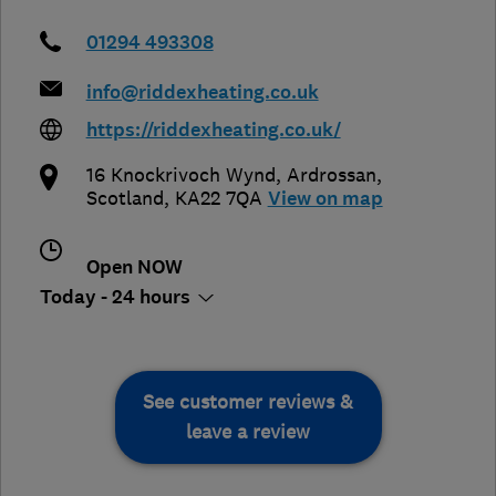
01294 493308
info@riddexheating.co.uk
https://riddexheating.co.uk/
16 Knockrivoch Wynd
,
Ardrossan
,
Scotland
,
KA22 7QA
View on map
Open NOW
Today - 24 hours
See customer reviews &
leave a review