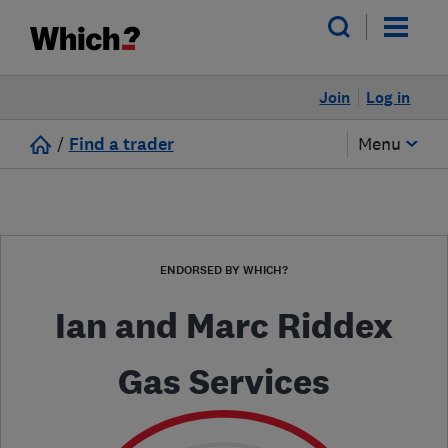
Join
Log in
/
Find a trader
Menu
ENDORSED BY WHICH?
Ian and Marc Riddex
Gas Services