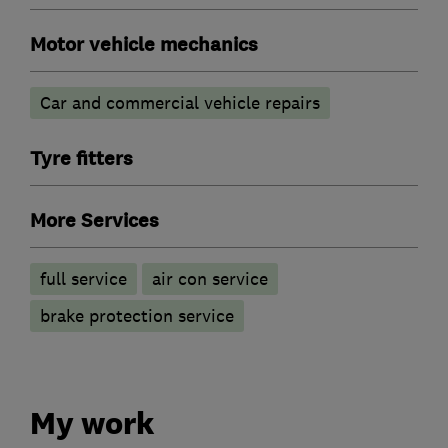
Motor vehicle mechanics
Car and commercial vehicle repairs
Tyre fitters
More Services
full service
air con service
brake protection service
My work