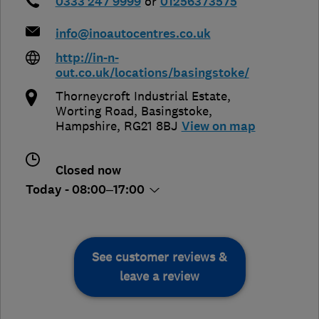
0333 247 9999
or
01256373575
info@inoautocentres.co.uk
http://in-n-
out.co.uk/locations/basingstoke/
Thorneycroft Industrial Estate,
Worting Road
,
Basingstoke
,
Hampshire
,
RG21 8BJ
View on map
Closed now
Today - 08:00–17:00
See customer reviews &
leave a review