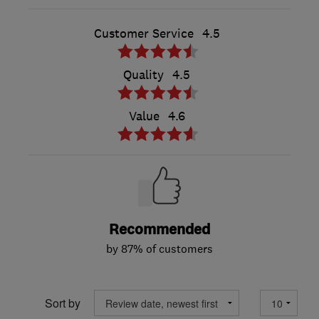
Customer Service
4.5
Quality
4.5
Value
4.6
Recommended
by 87% of customers
Sort by