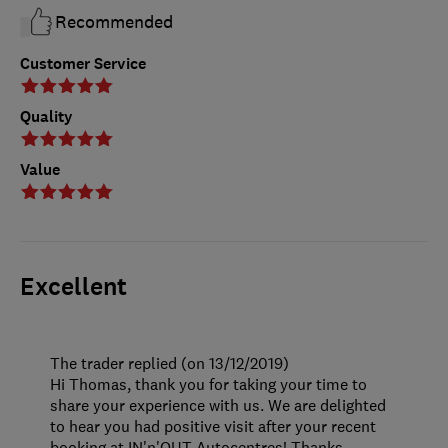
Recommended
Customer Service
Quality
Value
Excellent
The trader replied (on 13/12/2019)
Hi Thomas, thank you for taking your time to
share your experience with us. We are delighted
to hear you had positive visit after your recent
booking at IN'n'OUT Autocentres! Thanks,