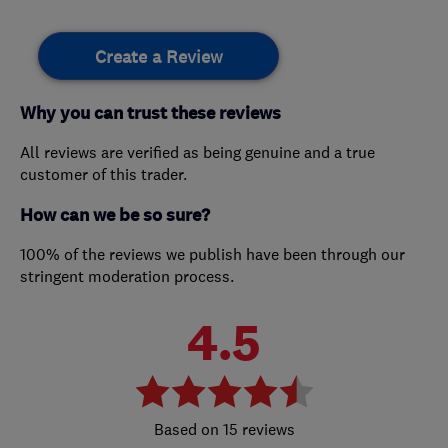
Create a Review
Why you can trust these reviews
All reviews are verified as being genuine and a true
customer of this trader.
How can we be so sure?
100% of the reviews we publish have been through our
stringent moderation process.
4.5
15 reviews