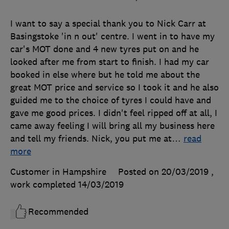
I want to say a special thank you to Nick Carr at
Basingstoke 'in n out' centre. I went in to have my
car's MOT done and 4 new tyres put on and he
looked after me from start to finish. I had my car
booked in else where but he told me about the
great MOT price and service so I took it and he also
guided me to the choice of tyres I could have and
gave me good prices. I didn't feel ripped off at all, I
came away feeling I will bring all my business here
and tell my friends. Nick, you put me at
…
read
more
Customer in Hampshire
Posted on 20/03/2019
,
work completed
14/03/2019
Recommended