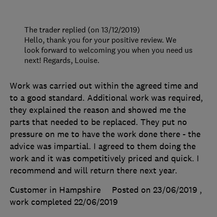
The trader replied (on 13/12/2019)
Hello, thank you for your positive review. We
look forward to welcoming you when you need us
next! Regards, Louise.
Work was carried out within the agreed time and
to a good standard. Additional work was required,
they explained the reason and showed me the
parts that needed to be replaced. They put no
pressure on me to have the work done there - the
advice was impartial. I agreed to them doing the
work and it was competitively priced and quick. I
recommend and will return there next year.
Customer in Hampshire
Posted on 23/06/2019
,
work completed
22/06/2019