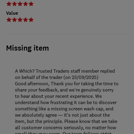
Value
Missing item
A Which? Trusted Traders staff member replied
on behalf of the trader (on 23/09/2025)
Good afternoon, Thank you for taking the time to
share your feedback, and we’re genuinely sorry
to hear about your recent experience. We
understand how frustrating it can be to discover
something like a missing screen wash cap, and
we absolutely agree — it's not just about the
item, but the principle. Please know that we take
all customer concerns seriously, no matter how
small they may seem. Our team follows strict