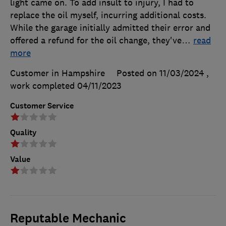
light came on. To add insult to injury, I had to
replace the oil myself, incurring additional costs.
While the garage initially admitted their error and
offered a refund for the oil change, they've
…
read
more
Customer in Hampshire
Posted on 11/03/2024
,
work completed
04/11/2023
Customer Service
Quality
Value
Reputable Mechanic