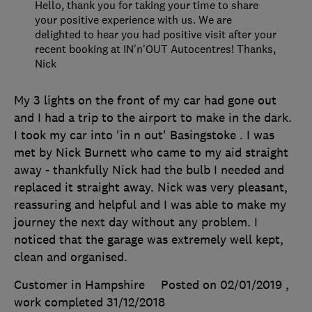
Hello, thank you for taking your time to share
your positive experience with us. We are
delighted to hear you had positive visit after your
recent booking at IN'n'OUT Autocentres! Thanks,
Nick
My 3 lights on the front of my car had gone out
and I had a trip to the airport to make in the dark.
I took my car into 'in n out' Basingstoke . I was
met by Nick Burnett who came to my aid straight
away - thankfully Nick had the bulb I needed and
replaced it straight away. Nick was very pleasant,
reassuring and helpful and I was able to make my
journey the next day without any problem. I
noticed that the garage was extremely well kept,
clean and organised.
Customer in Hampshire
Posted on 02/01/2019
,
work completed
31/12/2018