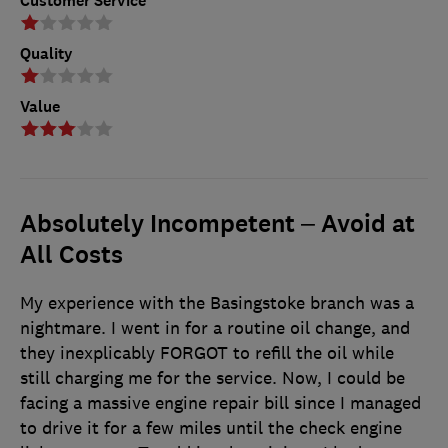
Customer Service
Quality
Value
Absolutely Incompetent – Avoid at
All Costs
My experience with the Basingstoke branch was a
nightmare. I went in for a routine oil change, and
they inexplicably FORGOT to refill the oil while
still charging me for the service. Now, I could be
facing a massive engine repair bill since I managed
to drive it for a few miles until the check engine