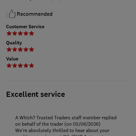
Recommended
Customer Service
Quality
Value
Excellent service
A Which? Trusted Traders staff member replied
on behalf of the trader (on 05/06/2026)
We're absolutely thrilled to hear about your