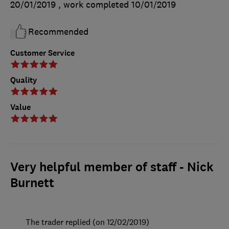
20/01/2019
, work completed
10/01/2019
Recommended
Customer Service
Quality
Value
Very helpful member of staff - Nick
Burnett
The trader replied (on 12/02/2019)