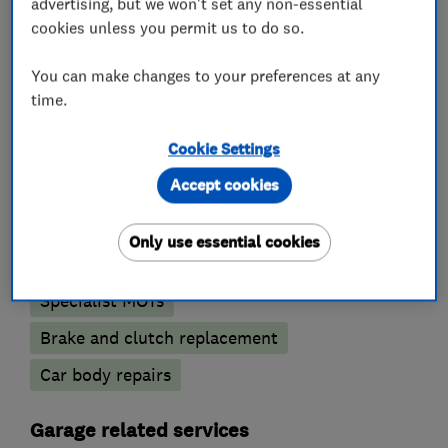
should be...just book your slot today!
advertising, but we won't set any non-essential
cookies unless you permit us to do so.
You can make changes to your preferences at any
What we do
time.
Cookie Settings
Accept cookies
Car repairs, servicing and MOTs
Only use essential cookies
MOT testing stations
Wheel alignment
Specialist MOTs
Brake and clutch replacement
Car body repairs
Garage related services