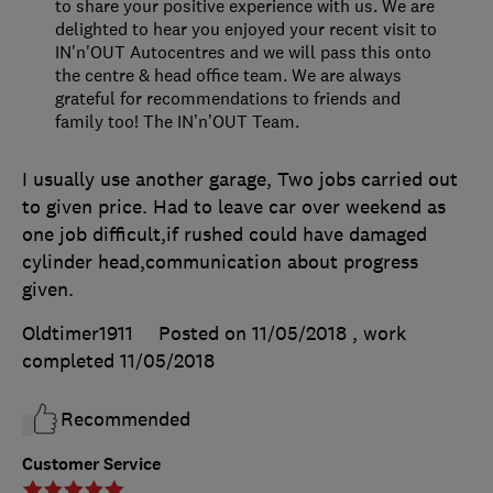
to share your positive experience with us. We are
delighted to hear you enjoyed your recent visit to
IN'n'OUT Autocentres and we will pass this onto
the centre & head office team. We are always
grateful for recommendations to friends and
family too! The IN’n’OUT Team.
I usually use another garage, Two jobs carried out
to given price. Had to leave car over weekend as
one job difficult,if rushed could have damaged
cylinder head,communication about progress
given.
Oldtimer1911
Posted on 11/05/2018
, work
completed
11/05/2018
Recommended
Customer Service