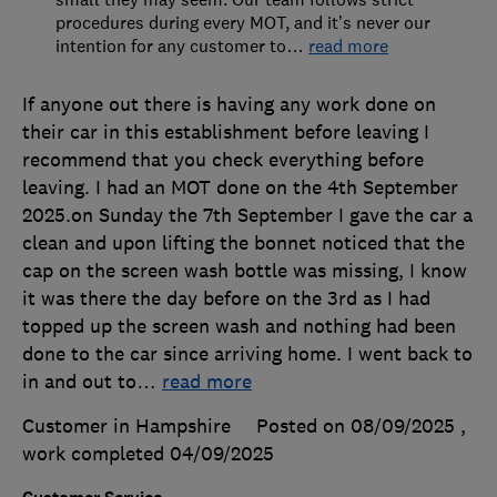
procedures during every MOT, and it’s never our
intention for any customer to
…
read more
If anyone out there is having any work done on
their car in this establishment before leaving I
recommend that you check everything before
leaving. I had an MOT done on the 4th September
2025.on Sunday the 7th September I gave the car a
clean and upon lifting the bonnet noticed that the
cap on the screen wash bottle was missing, I know
it was there the day before on the 3rd as I had
topped up the screen wash and nothing had been
done to the car since arriving home. I went back to
in and out to
…
read more
Customer in Hampshire
Posted on 08/09/2025
,
work completed
04/09/2025