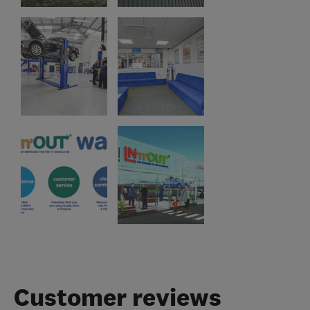
Customer reviews