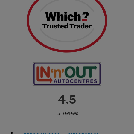
4.5
15 Reviews