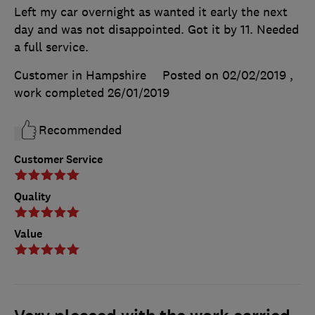
Left my car overnight as wanted it early the next
day and was not disappointed. Got it by 11. Needed
a full service.
Customer in Hampshire
Posted on 02/02/2019
,
work completed
26/01/2019
Recommended
Customer Service
Quality
Value