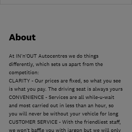
About
At IN’n’OUT Autocentres we do things
differently, which sets us apart from the
competition:
CLARITY - Our prices are fixed, so what you see
is what you pay. The driving seat is always yours
CONVENIENCE - Services are all while-u-wait
and most carried out in less than an hour, so
you will never be without your vehicle for long
CUSTOMER SERVICE - With the friendliest staff,
we won’t baffle you with jargon but we will only