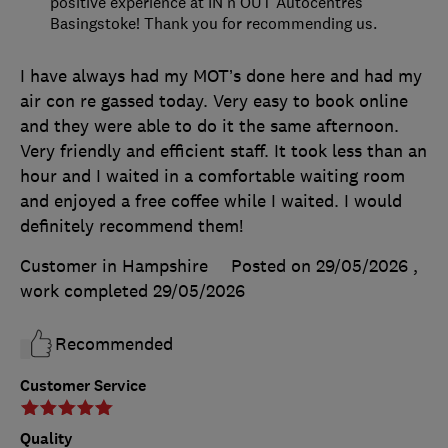
positive experience at IN'n'OUT Autocentres
Basingstoke! Thank you for recommending us.
I have always had my MOT’s done here and had my
air con re gassed today. Very easy to book online
and they were able to do it the same afternoon.
Very friendly and efficient staff. It took less than an
hour and I waited in a comfortable waiting room
and enjoyed a free coffee while I waited. I would
definitely recommend them!
Customer in Hampshire
Posted on 29/05/2026
,
work completed
29/05/2026
Recommended
Customer Service
Quality