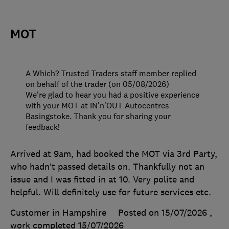
MOT
A Which? Trusted Traders staff member replied
on behalf of the trader (on 05/08/2026)
We're glad to hear you had a positive experience
with your MOT at IN'n'OUT Autocentres
Basingstoke. Thank you for sharing your
feedback!
Arrived at 9am, had booked the MOT via 3rd Party,
who hadn’t passed details on. Thankfully not an
issue and I was fitted in at 10. Very polite and
helpful. Will definitely use for future services etc.
Customer in Hampshire
Posted on 15/07/2026
,
work completed
15/07/2026