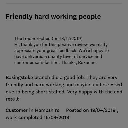
Friendly hard working people
The trader replied (on 13/12/2019)
Hi, thank you for this positive review, we really
appreciate your great feedback. We're happy to
have delivered a quality level of service and
customer satisfaction. Thanks, Roxanne.
Basingstoke branch did a good job. They are very
friendly and hard working and maybe a bit stressed
due to being short staffed. Very happy with the end
result
Customer in Hampshire
Posted on 19/04/2019
,
work completed
18/04/2019