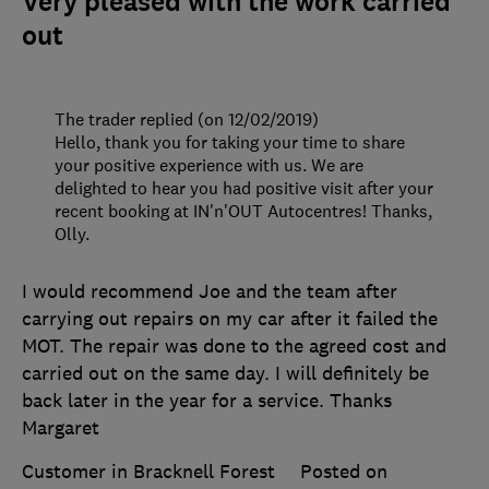
Very pleased with the work carried
out
The trader replied (on 12/02/2019)
Hello, thank you for taking your time to share
your positive experience with us. We are
delighted to hear you had positive visit after your
recent booking at IN'n'OUT Autocentres! Thanks,
Olly.
I would recommend Joe and the team after
carrying out repairs on my car after it failed the
MOT. The repair was done to the agreed cost and
carried out on the same day. I will definitely be
back later in the year for a service. Thanks
Margaret
Customer in Bracknell Forest
Posted on