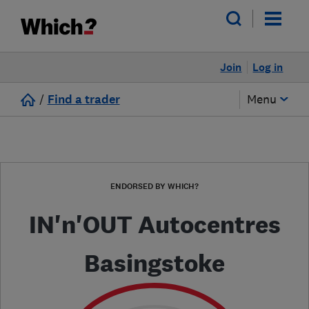
Join
Log in
/
Find a trader
Menu
ENDORSED BY WHICH?
IN'n'OUT Autocentres
Basingstoke