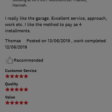
Hannah.
I really like the garage. Excellent service, approach,
work etc. I like the method to pay as 4
installments.
Thomas
Posted on 13/06/2019
, work completed
12/06/2019
Recommended
Customer Service
Quality
Value