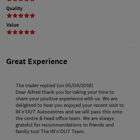
Quality
Value
Great Experience
The trader replied (on 05/04/2018)
Dear Alfred thank you for taking your time to
share your positive experience with us. We are
delighted to hear you enjoyed your recent visit to
IN'n'OUT Autocentres and we will pass this onto
the centre & head office team. We are always
grateful for recommendations to friends and
family too! The IN’n’OUT Team.