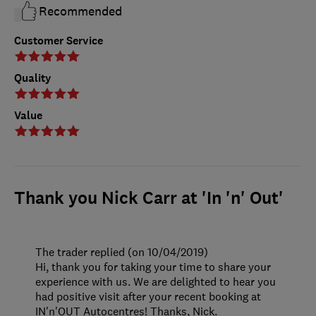
Recommended
Customer Service
Quality
Value
Thank you Nick Carr at 'In 'n' Out'
The trader replied (on 10/04/2019)
Hi, thank you for taking your time to share your
experience with us. We are delighted to hear you
had positive visit after your recent booking at
IN'n'OUT Autocentres! Thanks, Nick.