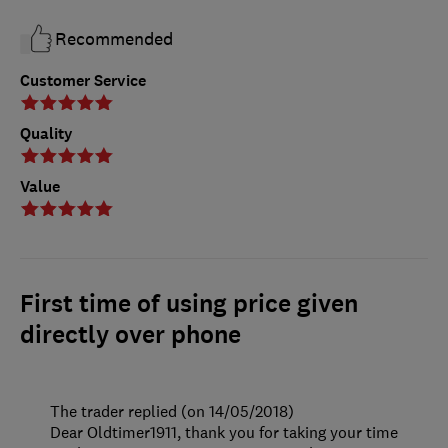
Recommended
Customer Service
Quality
Value
First time of using price given
directly over phone
The trader replied (on 14/05/2018)
Dear Oldtimer1911, thank you for taking your time