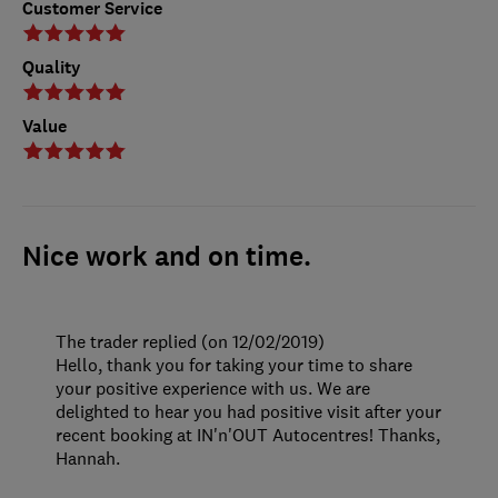
Customer Service
Quality
Value
Nice work and on time.
The trader replied (on 12/02/2019)
Hello, thank you for taking your time to share
your positive experience with us. We are
delighted to hear you had positive visit after your
recent booking at IN'n'OUT Autocentres! Thanks,
Hannah.