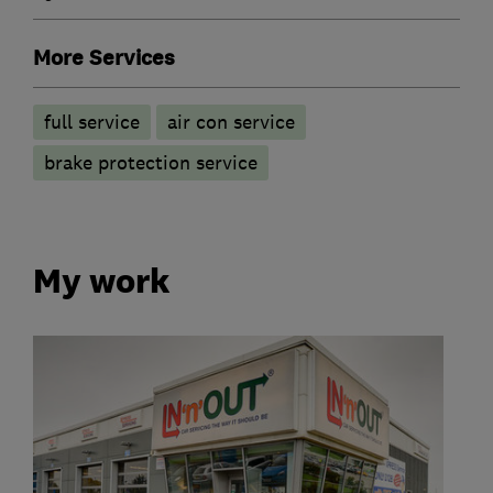
More Services
full service
air con service
brake protection service
My work