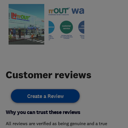
Customer reviews
Create a Review
Why you can trust these reviews
All reviews are verified as being genuine and a true