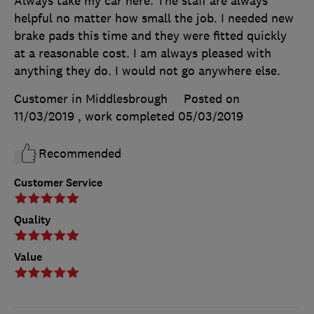
Always take my car here. The staff are always
helpful no matter how small the job. I needed new
brake pads this time and they were fitted quickly
at a reasonable cost. I am always pleased with
anything they do. I would not go anywhere else.
Customer in Middlesbrough
Posted on
11/03/2019
, work completed
05/03/2019
Recommended
Customer Service
Quality
Value