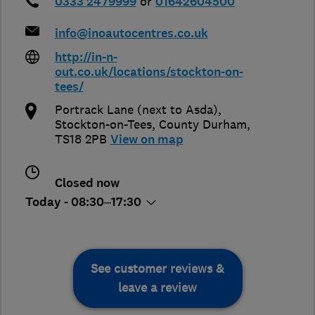
0333 2479999
or
01642604500
info@inoautocentres.co.uk
http://in-n-
out.co.uk/locations/stockton-on-
tees/
Portrack Lane (next to Asda)
,
Stockton-on-Tees
,
County Durham
,
TS18 2PB
View on map
Closed now
Today - 08:30–17:30
See customer reviews &
leave a review