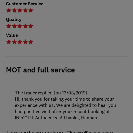
Customer Service
Quality
Value
MOT and full service
The trader replied (on 13/03/2019)
Hi, thank you for taking your time to share your
experience with us. We are delighted to hear you
had positive visit after your recent booking at
IN'n'OUT Autocentres! Thanks, Hannah.