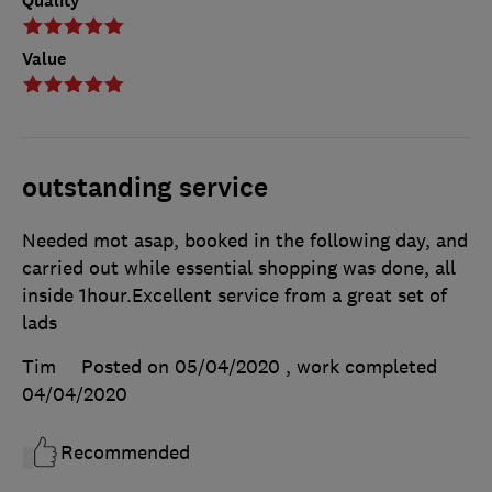
Quality
Value
outstanding service
Needed mot asap, booked in the following day, and
carried out while essential shopping was done, all
inside 1hour.Excellent service from a great set of
lads
Tim
Posted on 05/04/2020
, work completed
04/04/2020
Recommended