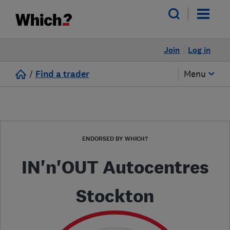
Join
Log in
/
Find a trader
Menu
ENDORSED BY WHICH?
IN'n'OUT Autocentres
Stockton