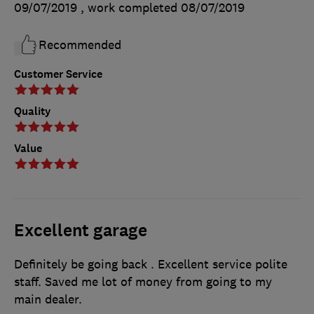
09/07/2019
, work completed
08/07/2019
Recommended
Customer Service
Quality
Value
Excellent garage
Definitely be going back . Excellent service polite
staff. Saved me lot of money from going to my
main dealer.