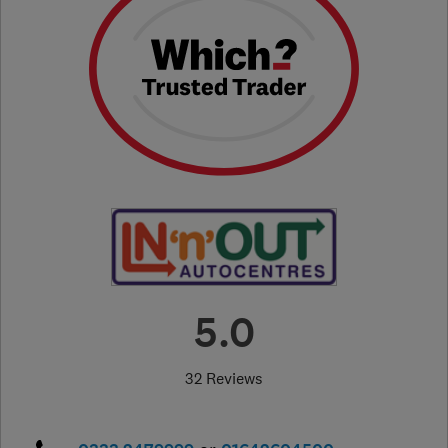
5.0
32 Reviews