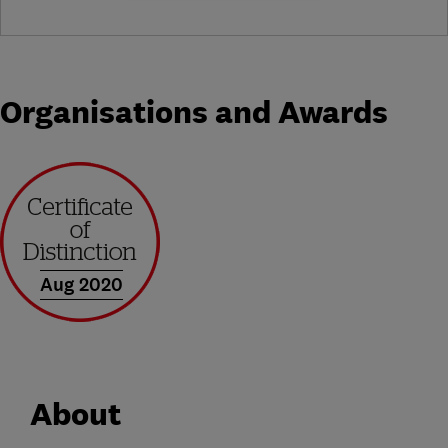
Organisations and Awards
Aug 2020
About