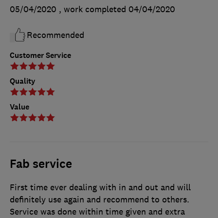
05/04/2020
, work completed
04/04/2020
Recommended
Customer Service
Quality
Value
Fab service
First time ever dealing with in and out and will
definitely use again and recommend to others.
Service was done within time given and extra