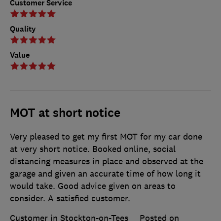
Customer Service
Quality
Value
MOT at short notice
Very pleased to get my first MOT for my car done
at very short notice. Booked online, social
distancing measures in place and observed at the
garage and given an accurate time of how long it
would take. Good advice given on areas to
consider. A satisfied customer.
Customer in Stockton-on-Tees
Posted on