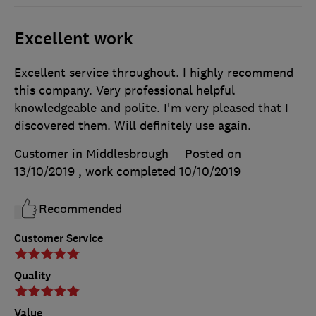
Excellent work
Excellent service throughout. I highly recommend
this company. Very professional helpful
knowledgeable and polite. I'm very pleased that I
discovered them. Will definitely use again.
Customer in Middlesbrough
Posted on
13/10/2019
, work completed
10/10/2019
Recommended
Customer Service
Quality
Value