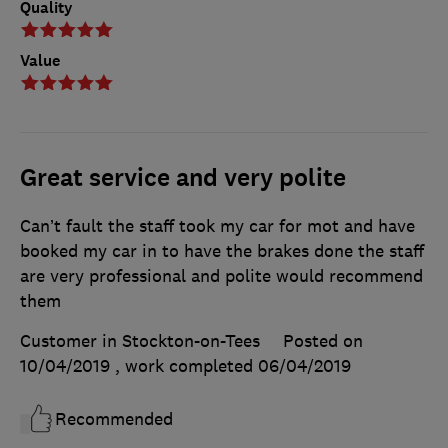
Quality
Value
Great service and very polite
Can’t fault the staff took my car for mot and have
booked my car in to have the brakes done the staff
are very professional and polite would recommend
them
Customer in Stockton-on-Tees
Posted on
10/04/2019
, work completed
06/04/2019
Recommended