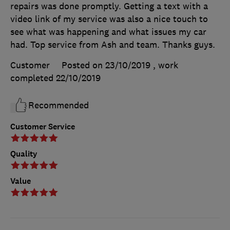
repairs was done promptly. Getting a text with a
video link of my service was also a nice touch to
see what was happening and what issues my car
had. Top service from Ash and team. Thanks guys.
Customer
Posted on 23/10/2019
, work
completed
22/10/2019
Recommended
Customer Service
Quality
Value