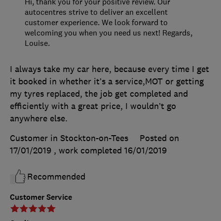
Hi, thank you for your positive review. Our
autocentres strive to deliver an excellent
customer experience. We look forward to
welcoming you when you need us next! Regards,
Louise.
I always take my car here, because every time I get
it booked in whether it’s a service,MOT or getting
my tyres replaced, the job get completed and
efficiently with a great price, I wouldn’t go
anywhere else.
Customer in Stockton-on-Tees
Posted on
17/01/2019
, work completed
16/01/2019
Recommended
Customer Service