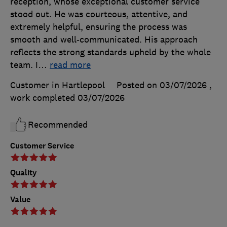
reception, whose exceptional customer service
stood out. He was courteous, attentive, and
extremely helpful, ensuring the process was
smooth and well‑communicated. His approach
reflects the strong standards upheld by the whole
team. I
…
read more
Customer in Hartlepool
Posted on 03/07/2026
,
work completed
03/07/2026
Recommended
Customer Service
Quality
Value