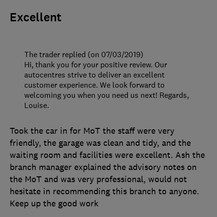
Excellent
The trader replied (on 07/03/2019)
Hi, thank you for your positive review. Our
autocentres strive to deliver an excellent
customer experience. We look forward to
welcoming you when you need us next! Regards,
Louise.
Took the car in for MoT the staff were very
friendly, the garage was clean and tidy, and the
waiting room and facilities were excellent. Ash the
branch manager explained the advisory notes on
the MoT and was very professional, would not
hesitate in recommending this branch to anyone.
Keep up the good work