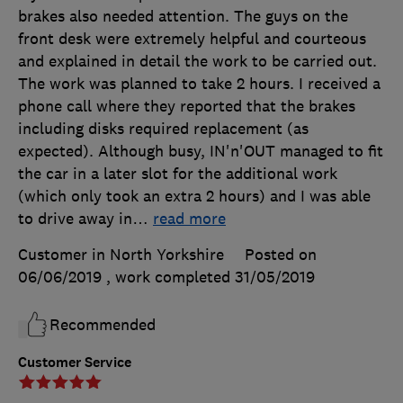
brakes also needed attention. The guys on the
front desk were extremely helpful and courteous
and explained in detail the work to be carried out.
The work was planned to take 2 hours. I received a
phone call where they reported that the brakes
including disks required replacement (as
expected). Although busy, IN'n'OUT managed to fit
the car in a later slot for the additional work
(which only took an extra 2 hours) and I was able
to drive away in
…
read more
Customer in North Yorkshire
Posted on
06/06/2019
, work completed
31/05/2019
Recommended
Customer Service