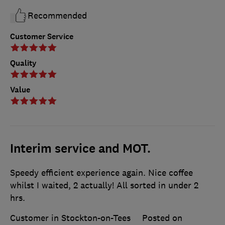
Recommended
Customer Service
Quality
Value
Interim service and MOT.
Speedy efficient experience again. Nice coffee
whilst I waited, 2 actually! All sorted in under 2
hrs.
Customer in Stockton-on-Tees
Posted on