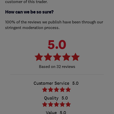
customer of this trader.
How can we be so sure?
100% of the reviews we publish have been through our
stringent moderation process.
5.0
32 reviews
Customer Service
5.0
Quality
5.0
Value
5.0