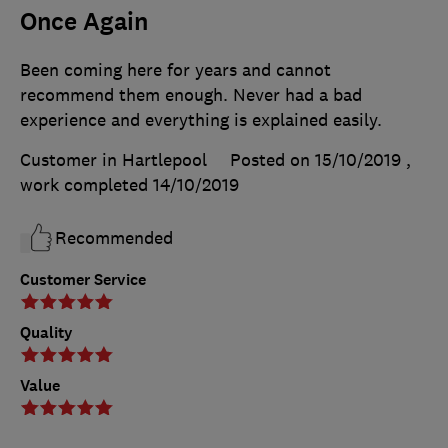
Once Again
Been coming here for years and cannot
recommend them enough. Never had a bad
experience and everything is explained easily.
Customer in Hartlepool
Posted on 15/10/2019
,
work completed
14/10/2019
Recommended
Customer Service
Quality
Value