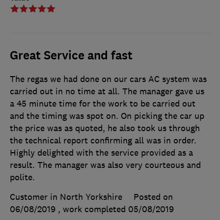
Great Service and fast
The regas we had done on our cars AC system was
carried out in no time at all. The manager gave us
a 45 minute time for the work to be carried out
and the timing was spot on. On picking the car up
the price was as quoted, he also took us through
the technical report confirming all was in order.
Highly delighted with the service provided as a
result. The manager was also very courteous and
polite.
Customer in North Yorkshire
Posted on
06/08/2019
, work completed
05/08/2019