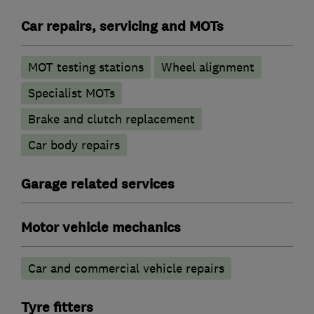
Car repairs, servicing and MOTs
MOT testing stations
Wheel alignment
Specialist MOTs
Brake and clutch replacement
Car body repairs
Garage related services
Motor vehicle mechanics
Car and commercial vehicle repairs
Tyre fitters