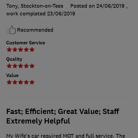
Tony, Stockton-on-Tees
Posted on 24/06/2019
,
work completed
23/06/2019
Recommended
Customer Service
Quality
Value
Fast; Efficient; Great Value; Staff
Extremely Helpful
My Wife's car required MOT and full service. The