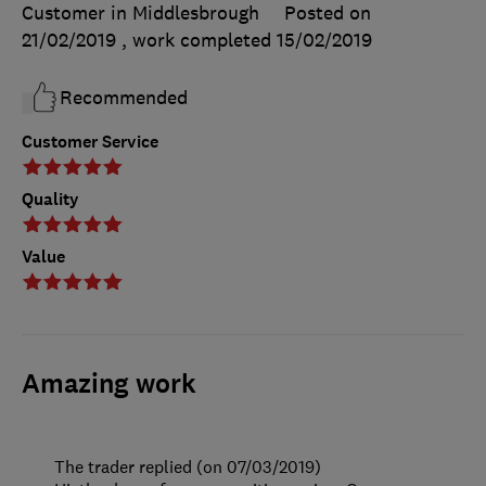
Customer in Middlesbrough
Posted on
21/02/2019
, work completed
15/02/2019
Recommended
Customer Service
Quality
Value
Amazing work
The trader replied (on 07/03/2019)