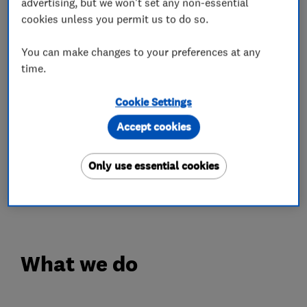
our priority, we'll make sure of it
advertising, but we won't set any non-essential
cookies unless you permit us to do so.
OPENING TIMES
You can make changes to your preferences at any
Monday - Friday: 8.30am - 5.30pm
time.
Saturday: 8.00am - 5.00pm
Complimentary Wi-Fi & Coffee
Cookie Settings
Accept cookies
IN'n'OUT is a refreshingly different approach to
car MOT & Servicing. With centres across the
Only use essential cookies
UK, you can experience car servicing the way it
should be...just book your slot today!
What we do