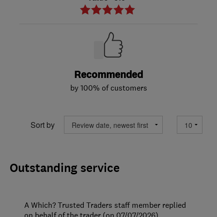
Recommended
by 100% of customers
Sort by
Outstanding service
A Which? Trusted Traders staff member replied
on behalf of the trader (on 07/07/2026)