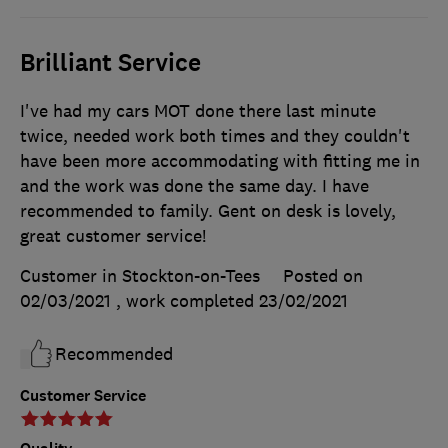
Brilliant Service
I've had my cars MOT done there last minute
twice, needed work both times and they couldn't
have been more accommodating with fitting me in
and the work was done the same day. I have
recommended to family. Gent on desk is lovely,
great customer service!
Customer in Stockton-on-Tees
Posted on
02/03/2021
, work completed
23/02/2021
Recommended
Customer Service