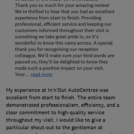
Thank you so much for your amazing review!
We're thrilled to hear that you had an excellent
experience from start to finish. Providing
professional, efficient service and keeping our
customers informed throughout their visit is
something we take great pride in, so it's
wonderful to know this came across. A special
thank you for recognising our reception
colleague. We'll make sure your kind words are
passed on, they'll be delighted to know they
made such a positive impact on your visit.
Your
…
read more
My experience at In’n’Out AutoCentres was
excellent from start to finish. The entire team
demonstrated professionalism, efficiency, and a
clear commitment to high‑quality service
throughout my visit. I would like to give a
particular shout‑out to the gentleman at