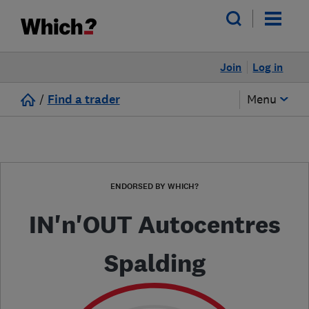
Join
Log in
/
Find a trader
Menu
ENDORSED BY WHICH?
IN'n'OUT Autocentres
Spalding