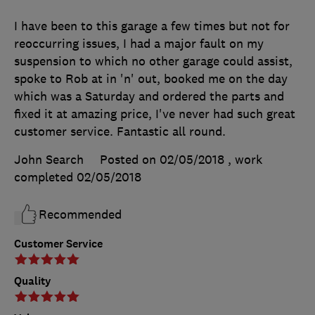
I have been to this garage a few times but not for
reoccurring issues, I had a major fault on my
suspension to which no other garage could assist,
spoke to Rob at in 'n' out, booked me on the day
which was a Saturday and ordered the parts and
fixed it at amazing price, I've never had such great
customer service. Fantastic all round.
John Search
Posted on 02/05/2018
, work
completed
02/05/2018
Recommended
Customer Service
Quality