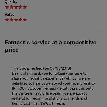
Quality
Value
Fantastic service at a competitive
price
The trader replied (on 09/05/2018)
Dear John, thank you for taking your time to
share your positive experience with us. We are
delighted to hear you enjoyed your recent visit to
IN'n'OUT Autocentres and we will pass this onto
the centre & head office team. We are always
grateful for recommendations to friends and
family too! The IN’n’OUT Team.