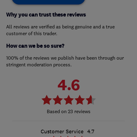
Why you can trust these reviews
All reviews are verified as being genuine and a true
customer of this trader.
How can we be so sure?
100% of the reviews we publish have been through our
stringent moderation process.
4.6
23 reviews
Customer Service
4.7