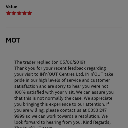
Value
MOT
The trader replied (on 05/06/2019)
Thank you for your recent feedback regarding
your visit to IN'n'OUT Centres Ltd. IN’n’OUT take
pride in our high levels of service and customer
satisfaction and are sorry to hear you were not
100% satisfied with your visit. We can assure you
that this is not normally the case. We appreciate
you bringing this experience to our attention. If
you are willing, please contact us at 0333 247
9999 so we can work towards a resolution. We
look forward to hearing from you. Kind Regards,
The IN’n’OUT team.