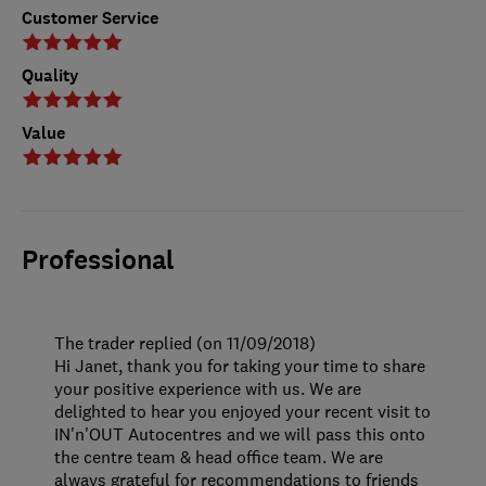
Customer Service
Quality
Value
Professional
The trader replied (on 11/09/2018)
Hi Janet, thank you for taking your time to share
your positive experience with us. We are
delighted to hear you enjoyed your recent visit to
IN'n'OUT Autocentres and we will pass this onto
the centre team & head office team. We are
always grateful for recommendations to friends