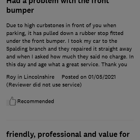
Had a problem with the front
bumper
Due to high curbstones in front of you when
parking, it has pulled down a rubber stop fitted
under the front bumper. I took my car to the
Spalding branch and they repaired it straight away
and when I asked how much they said no charge. In
this day and age what a great service. Thank you
Roy in Lincolnshire
Posted on 01/05/2021
(Reviewer did not use service)
Recommended
friendly, professional and value for