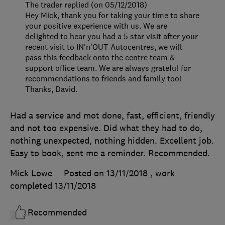
The trader replied (on 05/12/2018)
Hey Mick, thank you for taking your time to share
your positive experience with us. We are
delighted to hear you had a 5 star visit after your
recent visit to IN'n'OUT Autocentres, we will
pass this feedback onto the centre team &
support office team. We are always grateful for
recommendations to friends and family too!
Thanks, David.
Had a service and mot done, fast, efficient, friendly
and not too expensive. Did what they had to do,
nothing unexpected, nothing hidden. Excellent job.
Easy to book, sent me a reminder. Recommended.
Mick Lowe
Posted on 13/11/2018
, work
completed
13/11/2018
Recommended