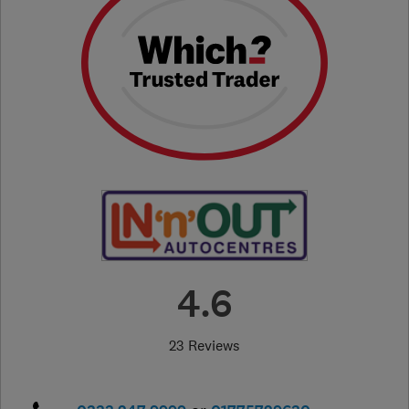
4.6
23 Reviews