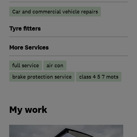
Car and commercial vehicle repairs
Tyre fitters
More Services
full service
air con
brake protection service
class 4 5 7 mots
My work