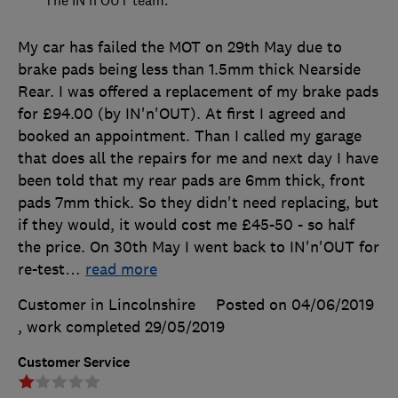
My car has failed the MOT on 29th May due to
brake pads being less than 1.5mm thick Nearside
Rear. I was offered a replacement of my brake pads
for £94.00 (by IN'n'OUT). At first I agreed and
booked an appointment. Than I called my garage
that does all the repairs for me and next day I have
been told that my rear pads are 6mm thick, front
pads 7mm thick. So they didn't need replacing, but
if they would, it would cost me £45-50 - so half
the price. On 30th May I went back to IN'n'OUT for
re-test
…
read more
Customer in Lincolnshire
Posted on 04/06/2019
, work completed
29/05/2019
Customer Service