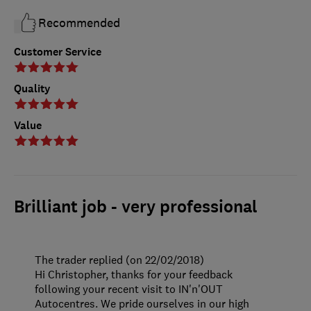
Recommended
Customer Service
Quality
Value
Brilliant job - very professional
The trader replied (on 22/02/2018)
Hi Christopher, thanks for your feedback
following your recent visit to IN'n'OUT
Autocentres. We pride ourselves in our high