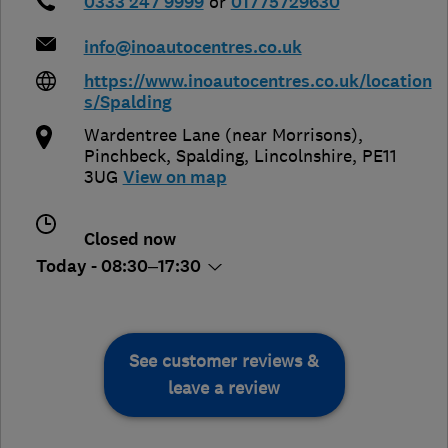
0333 247 9999
or
01775729630
info@inoautocentres.co.uk
https://www.inoautocentres.co.uk/location
s/Spalding
Wardentree Lane (near Morrisons),
Pinchbeck
,
Spalding
,
Lincolnshire
,
PE11
3UG
View on map
Closed now
Today - 08:30–17:30
See customer reviews &
leave a review