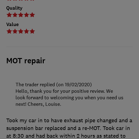
Quality
Value
MOT repair
The trader replied (on 19/02/2020)
Hello, thank you for your positive review. We
look forward to welcoming you when you need us
next! Cheers, Louise.
Took my car in to have exhaust pipe changed and a
suspension bar replaced and a re-MOT. Took car in
at 8:30 and had back within 2 hours as stated to