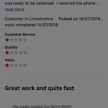
was ready to be collected. I received the phone
…
read more
Customer in Lincolnshire
Posted on 18/07/2019
,
work completed
13/07/2019
Customer Service
Quality
Value
Great work and quite fast
The trader replied (on 19/02/2020)