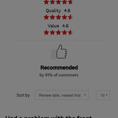
Quality
4.6
Value
4.6
Recommended
by 91% of customers
Sort by