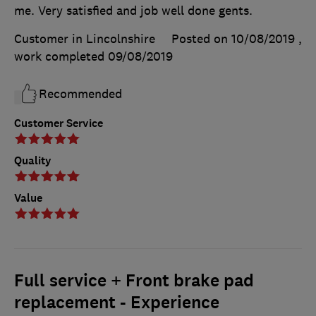
me. Very satisfied and job well done gents.
Customer in Lincolnshire
Posted on 10/08/2019
,
work completed
09/08/2019
Recommended
Customer Service
Quality
Value
Full service + Front brake pad
replacement - Experience