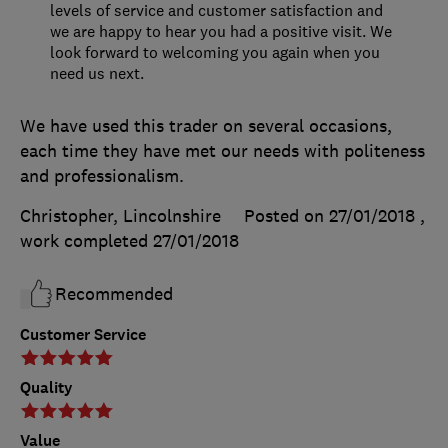
levels of service and customer satisfaction and
we are happy to hear you had a positive visit. We
look forward to welcoming you again when you
need us next.
We have used this trader on several occasions,
each time they have met our needs with politeness
and professionalism.
Christopher, Lincolnshire
Posted on 27/01/2018
,
work completed
27/01/2018
Recommended
Customer Service
Quality
Value