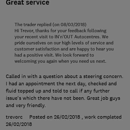
Great service
The trader replied (on 08/03/2018)
Hi Trevor, thanks for your feedback following
your recent visit to IN'n'OUT Autocentres. We
pride ourselves on our high levels of service and
customer satisfaction and are happy to hear you
had a positive visit. We look forward to
welcoming you again when you need us next.
Called in with a question about a steering concern.
I had an appointment the next day, checked and
fluid topped up and told to call if any further
issue's which there have not been. Great job guys
and very friendly.
trevorc
Posted on 26/02/2018
, work completed
26/02/2018