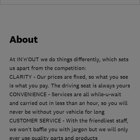
About
At IN’n’OUT we do things differently, which sets
us apart from the competition:
CLARITY - Our prices are fixed, so what you see
is what you pay. The driving seat is always yours
CONVENIENCE - Services are all while-u-wait
and carried out in less than an hour, so you will
never be without your vehicle for long
CUSTOMER SERVICE - With the friendliest staff,
we won’t baffle you with jargon but we will only
ever use quality parts and products