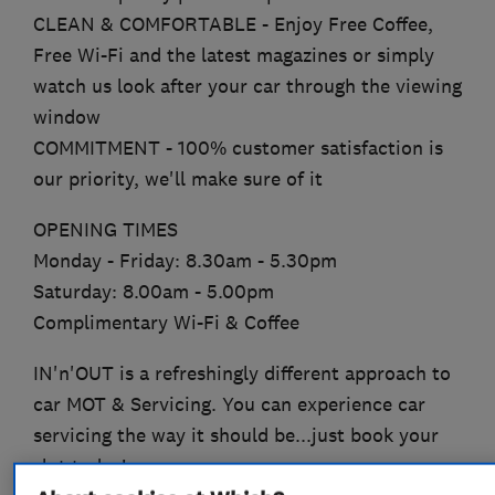
CLEAN & COMFORTABLE - Enjoy Free Coffee,
Free Wi-Fi and the latest magazines or simply
watch us look after your car through the viewing
window
COMMITMENT - 100% customer satisfaction is
our priority, we'll make sure of it
OPENING TIMES
Monday - Friday: 8.30am - 5.30pm
Saturday: 8.00am - 5.00pm
Complimentary Wi-Fi & Coffee
IN'n'OUT is a refreshingly different approach to
car MOT & Servicing. You can experience car
servicing the way it should be...just book your
slot today!