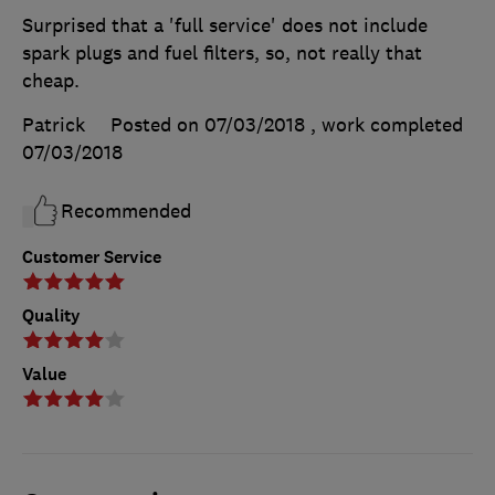
Surprised that a 'full service' does not include
spark plugs and fuel filters, so, not really that
cheap.
Patrick
Posted on 07/03/2018
, work completed
07/03/2018
Recommended
Customer Service
Quality
Value