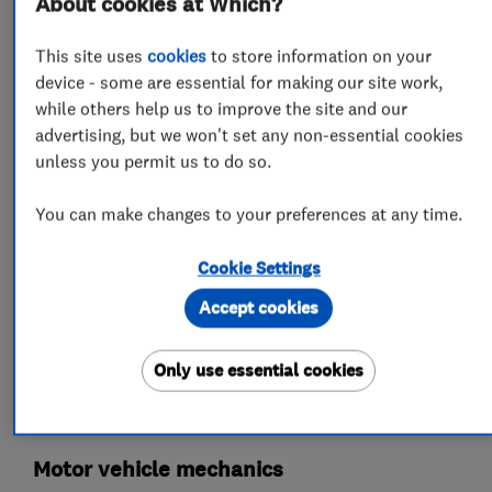
About cookies at Which?
This site uses
cookies
to store information on your
What we do
device - some are essential for making our site work,
while others help us to improve the site and our
advertising, but we won't set any non-essential cookies
unless you permit us to do so.
Garage related services
You can make changes to your preferences at any time.
Car repairs, servicing and MOTs
Cookie Settings
Accept cookies
MOT testing stations
Wheel alignment
Brake and clutch replacement
Only use essential cookies
Specialist MOTs
Car body repairs
Motor vehicle mechanics