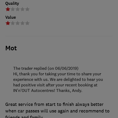
Quality
Value
Mot
The trader replied (on 06/06/2019)
Hi, thank you for taking your time to share your
experience with us. We are delighted to hear you
had positive visit after your recent booking at
IN'n'OUT Autocentres! Thanks, Andy.
Great service from start to finish always better
when car passes will use again and recommend to
friends and family