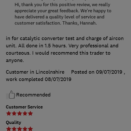
Hi, thank you for this positive review, we really
appreciate your great feedback. We're happy to
have delivered a quality level of service and
customer satisfaction. Thanks, Hannah.
in for catalytic converter test and charge of aircon
unit. All done in 1.5 hours. Very professional and
courteous. I would recommend this trader to
anyone.
Customer in Lincolnshire
Posted on 09/07/2019
,
work completed
08/07/2019
Recommended
Customer Service
Quality