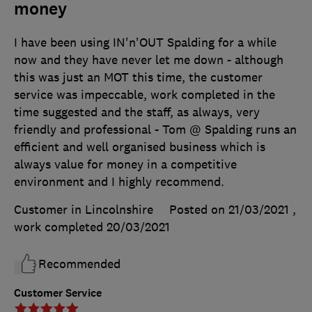
money
I have been using IN'n'OUT Spalding for a while
now and they have never let me down - although
this was just an MOT this time, the customer
service was impeccable, work completed in the
time suggested and the staff, as always, very
friendly and professional - Tom @ Spalding runs an
efficient and well organised business which is
always value for money in a competitive
environment and I highly recommend.
Customer in Lincolnshire
Posted on 21/03/2021
,
work completed
20/03/2021
Recommended
Customer Service