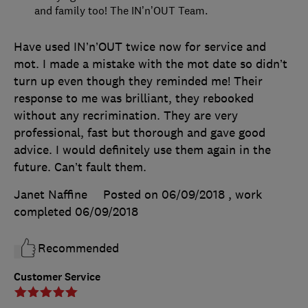
and family too! The IN’n’OUT Team.
Have used IN’n’OUT twice now for service and
mot. I made a mistake with the mot date so didn’t
turn up even though they reminded me! Their
response to me was brilliant, they rebooked
without any recrimination. They are very
professional, fast but thorough and gave good
advice. I would definitely use them again in the
future. Can’t fault them.
Janet Naffine
Posted on 06/09/2018
, work
completed
06/09/2018
Recommended
Customer Service