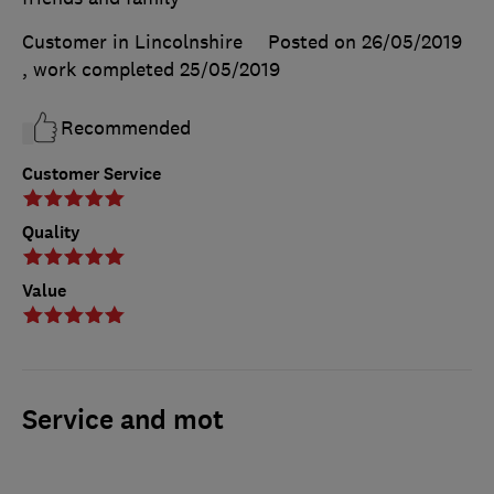
Customer in Lincolnshire
Posted on 26/05/2019
, work completed
25/05/2019
Recommended
Customer Service
Quality
Value
Service and mot