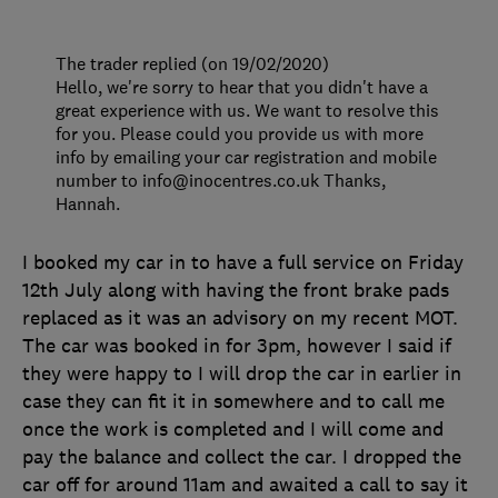
The trader replied (on 19/02/2020)
Hello, we're sorry to hear that you didn't have a
great experience with us. We want to resolve this
for you. Please could you provide us with more
info by emailing your car registration and mobile
number to info@inocentres.co.uk Thanks,
Hannah.
I booked my car in to have a full service on Friday
12th July along with having the front brake pads
replaced as it was an advisory on my recent MOT.
The car was booked in for 3pm, however I said if
they were happy to I will drop the car in earlier in
case they can fit it in somewhere and to call me
once the work is completed and I will come and
pay the balance and collect the car. I dropped the
car off for around 11am and awaited a call to say it