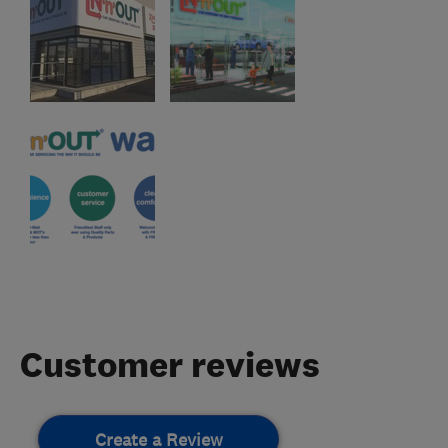
Customer reviews
Create a Review