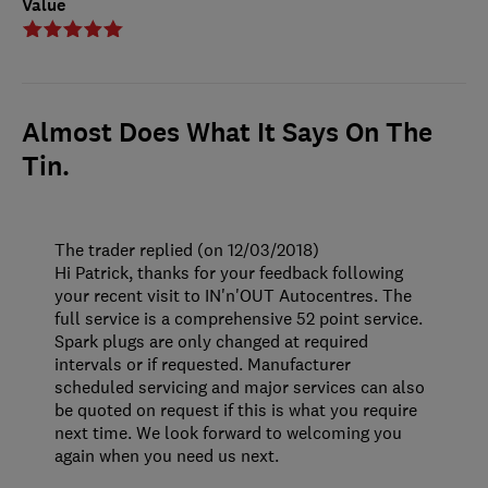
Value
Almost Does What It Says On The
Tin.
The trader replied (on 12/03/2018)
Hi Patrick, thanks for your feedback following
your recent visit to IN'n'OUT Autocentres. The
full service is a comprehensive 52 point service.
Spark plugs are only changed at required
intervals or if requested. Manufacturer
scheduled servicing and major services can also
be quoted on request if this is what you require
next time. We look forward to welcoming you
again when you need us next.