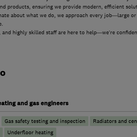
d products, ensuring we provide modern, efficient solut
nate about what we do, we approach every job—large or
e.
e, and highly skilled staff are here to help—we’re confide
do
heating and gas engineers
Gas safety testing and inspection
Radiators and cen
Underfloor heating