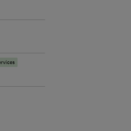
rvices