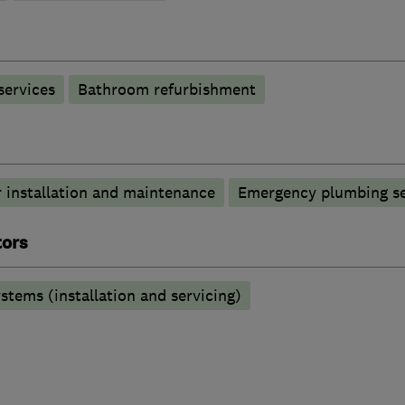
services
Bathroom refurbishment
 installation and maintenance
Emergency plumbing se
tors
stems (installation and servicing)