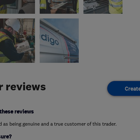
 reviews
Creat
these reviews
ed as being genuine and a true customer of this trader.
sure?