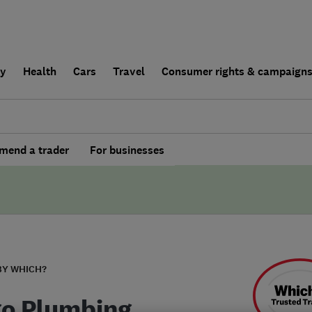
ly
Health
Cars
Travel
Consumer rights & campaign
end a trader
For businesses
BY WHICH?
go Plumbing,