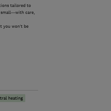
ions tailored to
 small—with care,
nt you won’t be
tral heating