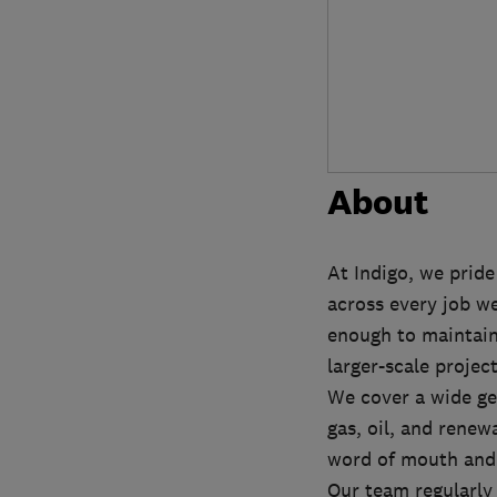
About
At Indigo, we pride
across every job we
enough to maintain 
larger-scale projec
We cover a wide ge
gas, oil, and rene
word of mouth and 
Our team regularly 