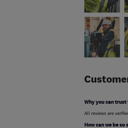
Customer
Why you can trust 
All reviews are verifi
How can we be so 