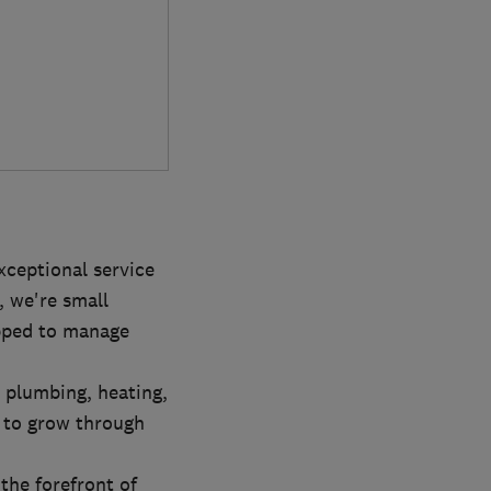
xceptional service
, we're small
ipped to manage
 plumbing, heating,
 to grow through
the forefront of