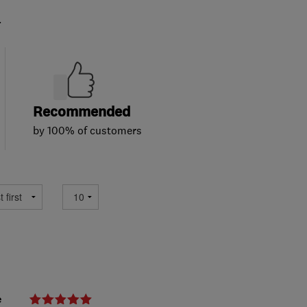
.
Recommended
by 100% of customers
e