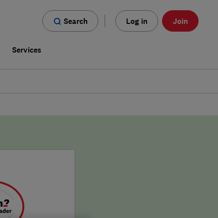
Search
Log in
Join
s
Services