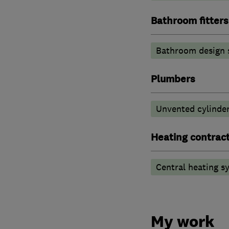
Bathroom fitters
Bathroom design 
Plumbers
Unvented cylinder
Heating contrac
Central heating sy
My work