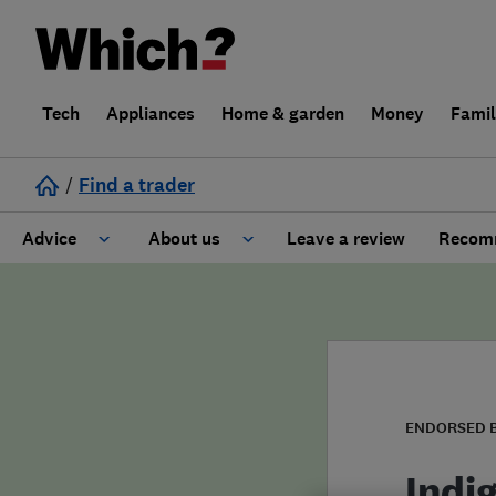
Tech
Appliances
Home & garden
Money
Fami
/
Find a trader
Advice
About us
Leave a review
Recomm
Cost guide
Learn about Trusted Traders
Design
Terms and Conditions
Gardening
About our Code of Conduct
ENDORSED 
General information
Why use Which? Trusted Traders
Indi