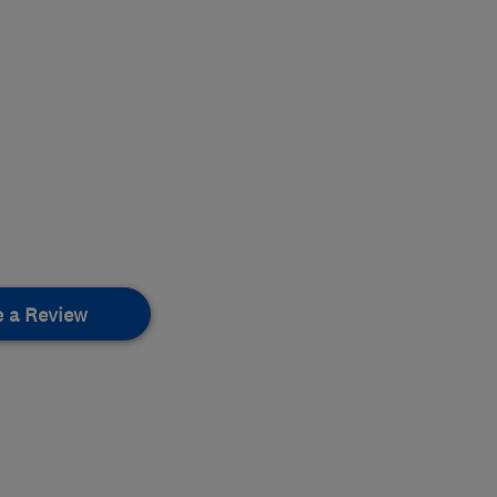
e a Review