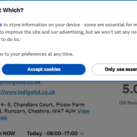
t Which?
ing & Renewables
s
to store information on your device - some are essential for m
to improve the site and our advertising, but we won't set any n
 to do so.
 to your preferences at any time.
28 573380
Accept cookies
Only use essen
@indigoltd.co.uk
5.
://www.indigoltd.co.uk
138 Rev
 4- 5, Chandlers Court, Picow Farm
d
,
Runcorn
,
Cheshire
,
WA7 4UH
View
map
n NOW
Today - 08:00–17:00