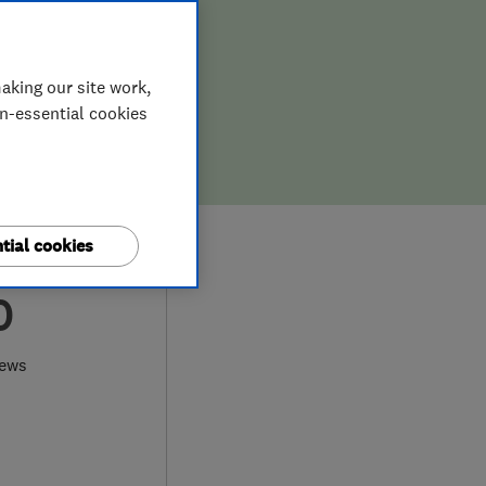
aking our site work,
on-essential cookies
tial cookies
0
iews