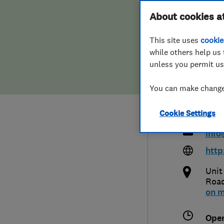
Hiring a trader
FAQs for Consumers
About cookies a
Heat
This site uses
cookie
Home maintenance
False claims of endorsement
Ltd
while others help us 
unless you permit us
News
Contact Us
You can make changes
Plumbing
019
Cookie Settings
Popular Advice
info
Trader of the Month
http
Unit
Trader of the Year
Roa
on 
Ope