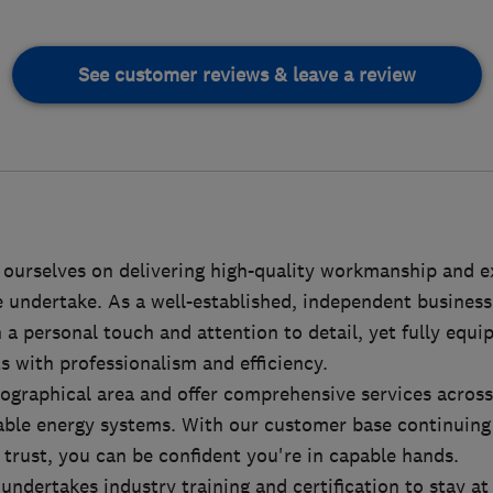
See customer reviews & leave a review
 ourselves on delivering high-quality workmanship and e
 undertake. As a well-established, independent business
a personal touch and attention to detail, yet fully equ
ts with professionalism and efficiency.
ographical area and offer comprehensive services across
wable energy systems. With our customer base continuing
trust, you can be confident you're in capable hands.
undertakes industry training and certification to stay at 