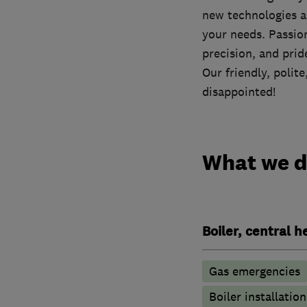
new technologies an
your needs. Passio
precision, and prid
Our friendly, polit
disappointed!
What we 
Boiler, central 
Gas emergencies
Boiler installation