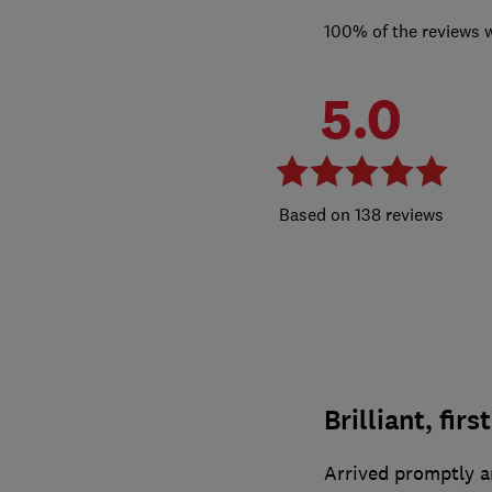
100% of the reviews 
5.0
138 reviews
Brilliant, firs
Arrived promptly a