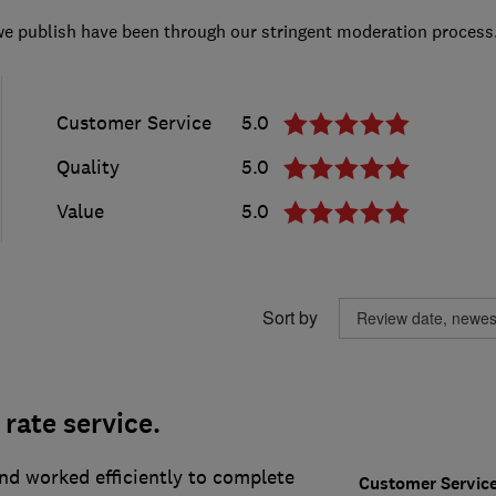
we publish have been through our stringent moderation process
Customer Service
5.0
Quality
5.0
Value
5.0
Sort by
t rate service.
nd worked efficiently to complete
Customer Servic