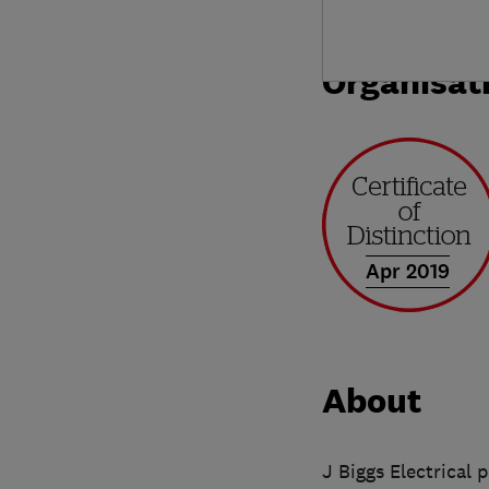
Organisat
Apr 2019
About
J Biggs Electrical 