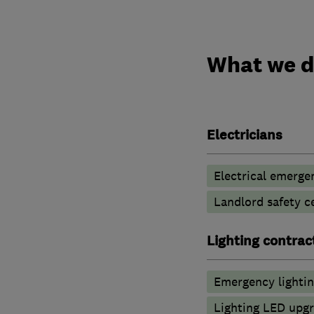
What we 
Electricians
Electrical emerge
Landlord safety ce
Lighting contrac
Emergency lighti
Lighting LED upg