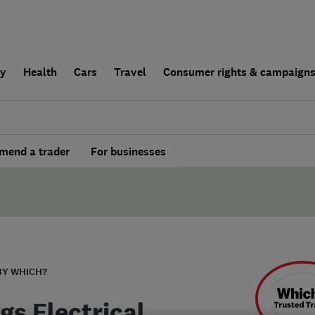
ly
Health
Cars
Travel
Consumer rights & campaign
end a trader
For businesses
BY WHICH?
gs Electrical