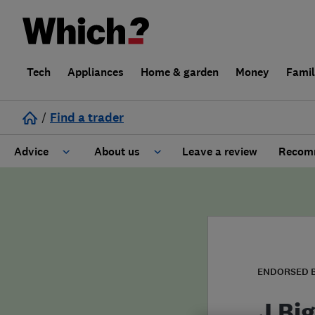
Tech
Appliances
Home & garden
Money
Fami
/
Find a trader
Advice
About us
Leave a review
Recomm
Cost guide
Learn about Trusted Traders
Design
Terms and Conditions
Gardening
About our Code of Conduct
ENDORSED 
General information
Why use Which? Trusted Traders
J Big