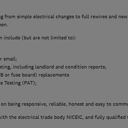
 from simple electrical changes to full rewires and new 
een.
 include (but are not limited to):
or small;
sting, including landlord and condition reports;
B or fuse board) replacements
e Testing (PAT);
 on being responsive, reliable, honest and easy to comm
ith the electrical trade body NICEIC, and fully qualified 