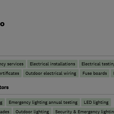
do
ncy services
Electrical installations
Electrical testin
rtificates
Outdoor electrical wiring
Fuse boards
tors
ng
Emergency lighting annual testing
LED lighting
rades
Outdoor lighting
Security & Emergency lighting