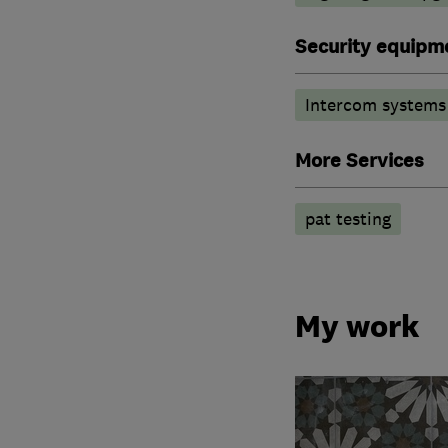
Security equipm
Intercom systems
More Services
pat testing
My work