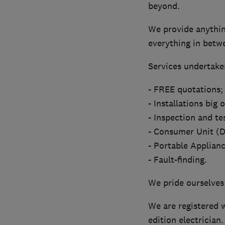
beyond.
We provide anything
everything in betw
Services undertaken
- FREE quotations;
- Installations big 
- Inspection and te
- Consumer Unit (D
- Portable Applianc
- Fault-finding.
We pride ourselves
We are registered w
edition electrician.