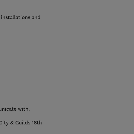
installations and
unicate with.
City & Guilds 18th