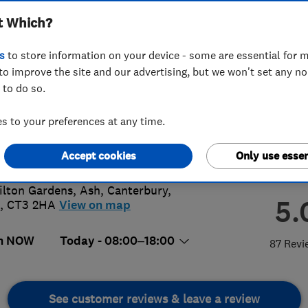
t Which?
s
to store information on your device - some are essential for m
to improve the site and our advertising, but we won't set any n
 to do so.
38 617443
 to your preferences at any time.
than.biggs@live.co.uk
s://www.facebook.com/JBiggsElectr
Accept cookies
Only use essen
ilton Gardens, Ash
,
Canterbury
,
5.
,
CT3 2HA
View on map
n NOW
Today - 08:00–18:00
87 Revi
See customer reviews & leave a review