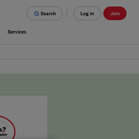
Search
Log in
Join
s
Services