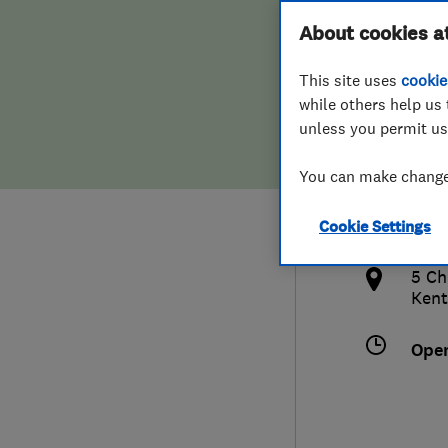
Hiring a trader
FAQs for Consumers
About cookies a
This site uses
cookie
Home maintenance
False claims of endorsement
while others help us 
unless you permit us
News
Contact Us
077
You can make changes
jona
Plumbing
http
Cookie Settings
Popular Advice
ical/
5 Ch
Trader of the Month
Kent
Trader of the Year
Ope