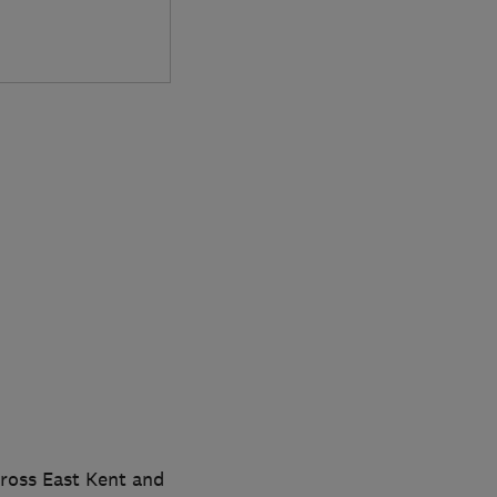
cross East Kent and