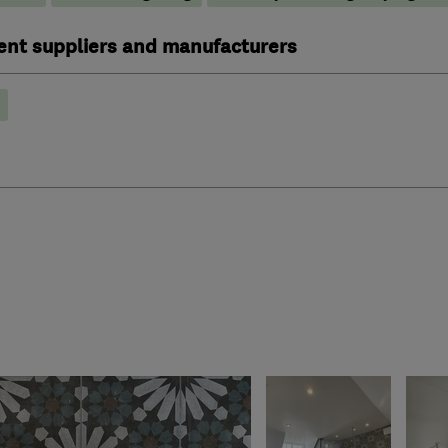
ent suppliers and manufacturers