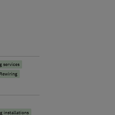
g services
Rewiring
 installations