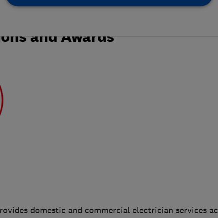
ions and Awards
provides domestic and commercial electrician services a