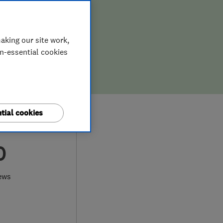
aking our site work,
on-essential cookies
tial cookies
0
ews