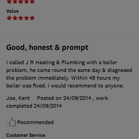
Value
Good, honest & prompt
I called J R Heating & Plumbing with a boiler
problem, he came round the same day & diagnosed
the problem immediately. Within 48 hours my
boiler was fixed, I would recommend to anyone.
Joe, Kent
Posted on 24/09/2014
, work
completed
24/09/2014
Recommended
Customer Service