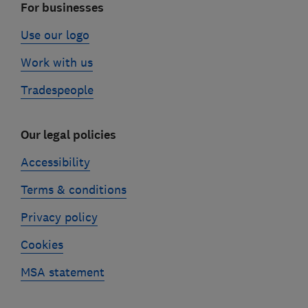
For businesses
Use our logo
Work with us
Tradespeople
Our legal policies
Accessibility
Terms & conditions
Privacy policy
Cookies
MSA statement