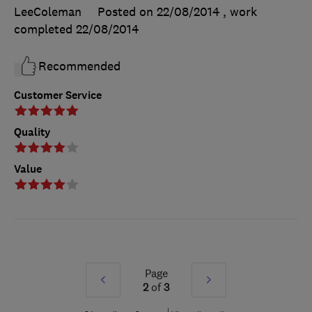
LeeColeman
Posted on 22/08/2014
, work
completed
22/08/2014
Recommended
Customer Service
Quality
Value
Page
Prev
Next
2
of
3