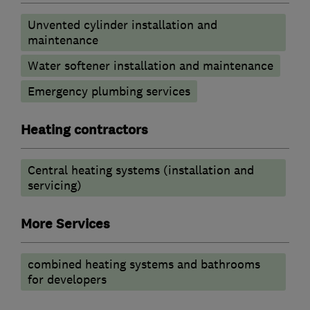
Unvented cylinder installation and
maintenance
Water softener installation and maintenance
Emergency plumbing services
Heating contractors
Central heating systems (installation and
servicing)
More Services
combined heating systems and bathrooms
for developers