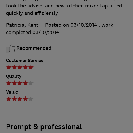
took the advise, and new kitchen mixer tap fitted,
quickly and efficiently
Patricia, Kent
Posted on 03/10/2014
, work
completed
03/10/2014
Recommended
Customer Service
Quality
Value
Prompt & professional