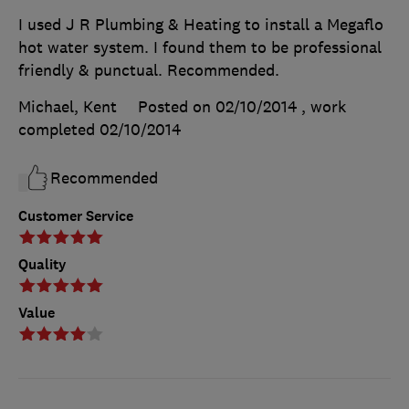
I used J R Plumbing & Heating to install a Megaflo
hot water system. I found them to be professional
friendly & punctual. Recommended.
Michael, Kent
Posted on 02/10/2014
, work
completed
02/10/2014
Recommended
Customer Service
Quality
Value