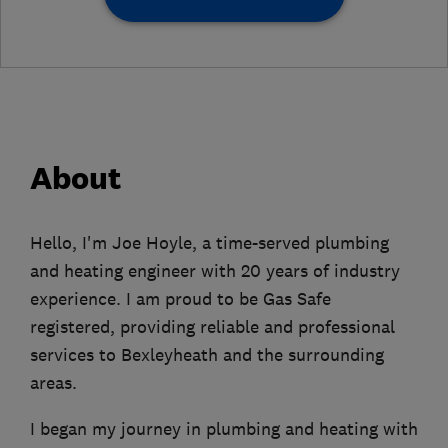
About
Hello, I'm Joe Hoyle, a time-served plumbing
and heating engineer with 20 years of industry
experience. I am proud to be Gas Safe
registered, providing reliable and professional
services to Bexleyheath and the surrounding
areas.
I began my journey in plumbing and heating with