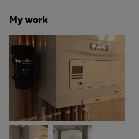
My work