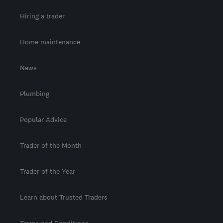
Hiring a trader
Home maintenance
News
Plumbing
Popular Advice
Trader of the Month
Trader of the Year
Learn about Trusted Traders
Terms and Conditions