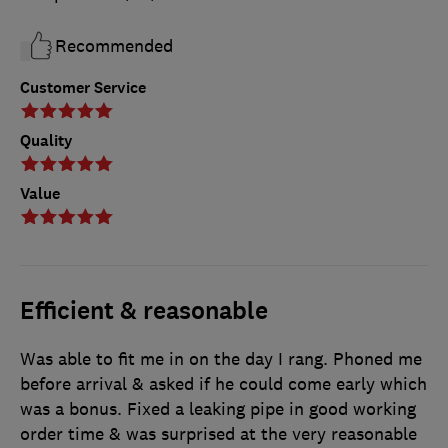
Recommended
Customer Service
Quality
Value
Efficient & reasonable
Was able to fit me in on the day I rang. Phoned me
before arrival & asked if he could come early which
was a bonus. Fixed a leaking pipe in good working
order time & was surprised at the very reasonable