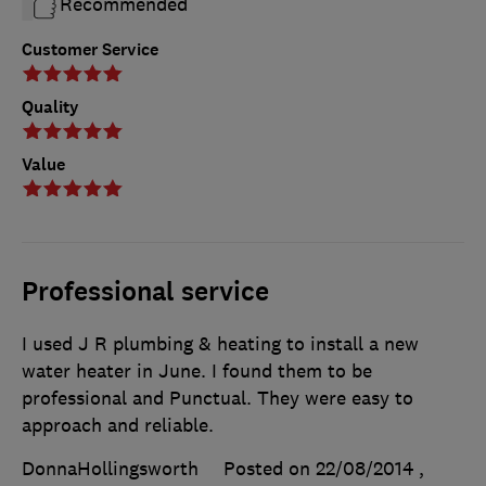
Recommended
Customer Service
Quality
Value
Professional service
I used J R plumbing & heating to install a new
water heater in June. I found them to be
professional and Punctual. They were easy to
approach and reliable.
DonnaHollingsworth
Posted on 22/08/2014
,