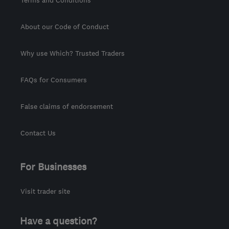
About our Code of Conduct
Why use Which? Trusted Traders
FAQs for Consumers
False claims of endorsement
Contact Us
For Businesses
Visit trader site
Have a question?