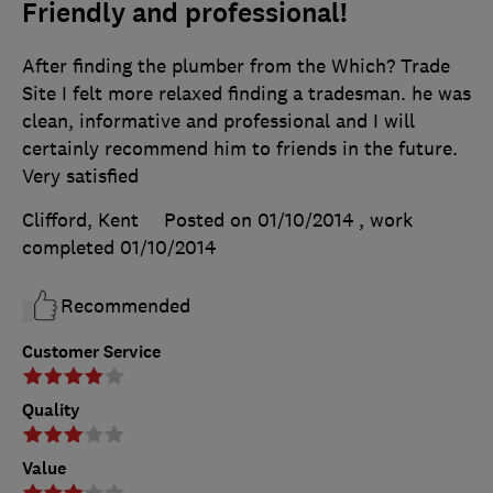
Friendly and professional!
After finding the plumber from the Which? Trade
Site I felt more relaxed finding a tradesman. he was
clean, informative and professional and I will
certainly recommend him to friends in the future.
Very satisfied
Clifford, Kent
Posted on 01/10/2014
, work
completed
01/10/2014
Recommended
Customer Service
Quality
Value