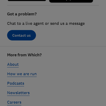
Got a problem?
Chat to a live agent or send us a message
Contact us
Footer
More from Which?
links
About
How we are run
Podcasts
Newsletters
Careers