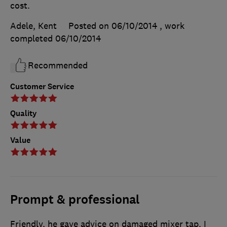
cost.
Adele, Kent
Posted on 06/10/2014
, work
completed
06/10/2014
Recommended
Customer Service
Quality
Value
Prompt & professional
Friendly, he gave advice on damaged mixer tap. I