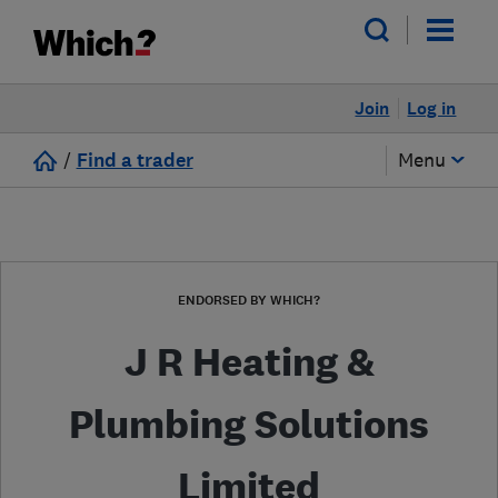
Join
Log in
/
Find a trader
Menu
ENDORSED BY WHICH?
J R Heating &
Plumbing Solutions
Limited