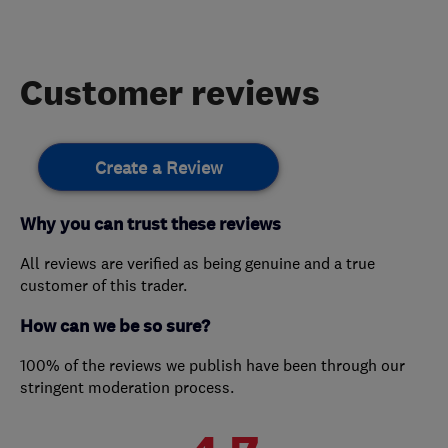
Customer reviews
Create a Review
Why you can trust these reviews
All reviews are verified as being genuine and a true
customer of this trader.
How can we be so sure?
100% of the reviews we publish have been through our
stringent moderation process.