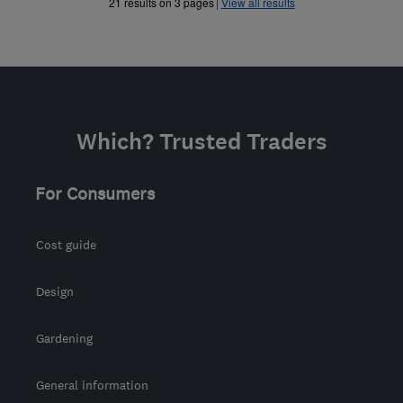
»
»
21 results on 3 pages
View all results
Which? Trusted Traders
For Consumers
Cost guide
Design
Gardening
General information