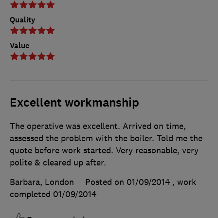
Quality
Value
Excellent workmanship
The operative was excellent. Arrived on time,
assessed the problem with the boiler. Told me the
quote before work started. Very reasonable, very
polite & cleared up after.
Barbara, London
Posted on 01/09/2014
, work
completed
01/09/2014