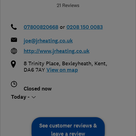
21 Reviews
07800820668
or
0208 150 0083
joe@jrheating.co.uk
http://www.jrheating.co.uk
8 Trinity Place
,
Bexleyheath
,
Kent
,
DA6 7AY
View on map
Closed now
Today -
See customer reviews &
leave a review