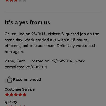
It's a yes from us
Called Joe on 23/9/14, visited & quoted job on the
same day. Work carried out within 48 hours,
efficient, polite tradesman. Definitely would call
him again.
Zena, Kent
Posted on 25/09/2014
, work
completed
25/09/2014
Recommended
Customer Service
Quality