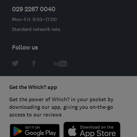
029 2267 0040
Mon–Fri: 9:00–17:00
Standard network rate.
Follow us
Get the Which? app
Get the power of Which? in your pocket by
downloading our app, giving you on-the-go
access to our reviews