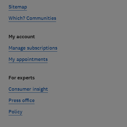
Sitemap
Which? Communities
My account
Manage subscriptions
My appointments
For experts
Consumer insight
Press office
Policy