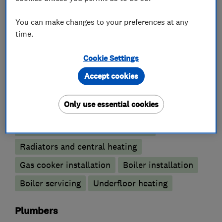
You can make changes to your preferences at any
What we do
time.
Cookie Settings
Accept cookies
Boiler, central heating and gas engineers
Only use essential cookies
Boiler repair
Gas safety testing and inspection
Radiators and central heating
Gas cooker installation
Boiler installation
Boiler servicing
Underfloor heating
Plumbers