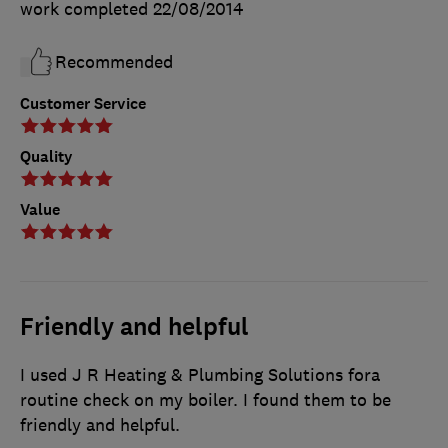
work completed
22/08/2014
Recommended
Customer Service
Quality
Value
Friendly and helpful
I used J R Heating & Plumbing Solutions fora
routine check on my boiler. I found them to be
friendly and helpful.