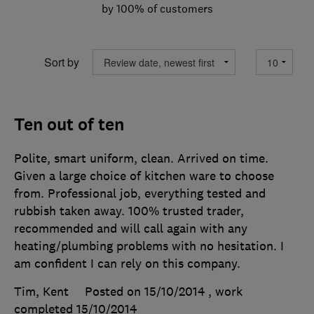
by 100% of customers
Sort by
Ten out of ten
Polite, smart uniform, clean. Arrived on time.
Given a large choice of kitchen ware to choose
from. Professional job, everything tested and
rubbish taken away. 100% trusted trader,
recommended and will call again with any
heating/plumbing problems with no hesitation. I
am confident I can rely on this company.
Tim, Kent
Posted on 15/10/2014
, work
completed
15/10/2014