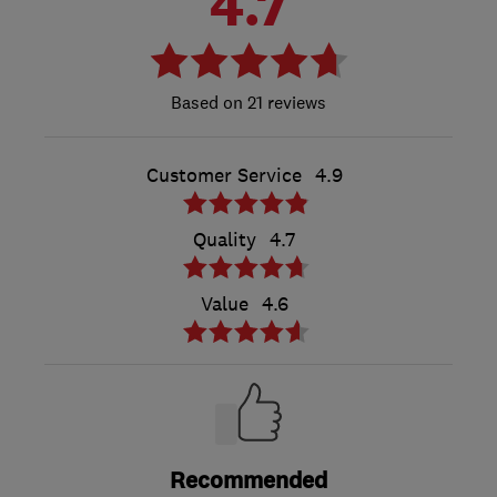
4.7
21 reviews
Customer Service
4.9
Quality
4.7
Value
4.6
Recommended