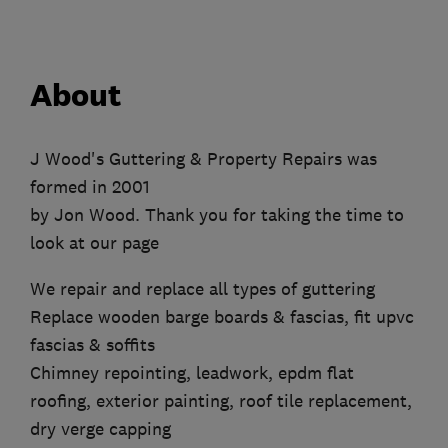
About
J Wood's Guttering & Property Repairs was
formed in 2001
by Jon Wood. Thank you for taking the time to
look at our page
We repair and replace all types of guttering
Replace wooden barge boards & fascias, fit upvc
fascias & soffits
Chimney repointing, leadwork, epdm flat
roofing, exterior painting, roof tile replacement,
dry verge capping