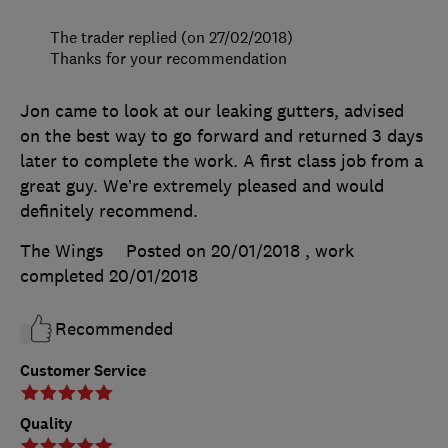
The trader replied (on 27/02/2018)
Thanks for your recommendation
Jon came to look at our leaking gutters, advised
on the best way to go forward and returned 3 days
later to complete the work. A first class job from a
great guy. We’re extremely pleased and would
definitely recommend.
The Wings
Posted on 20/01/2018
, work
completed
20/01/2018
Recommended
Customer Service
Quality