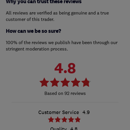
Why you can trust these reviews
All reviews are verified as being genuine and a true
customer of this trader.
How can we be so sure?
100% of the reviews we publish have been through our
stringent moderation process.
4.8
92 reviews
Customer Service
4.9
Quality
4.8