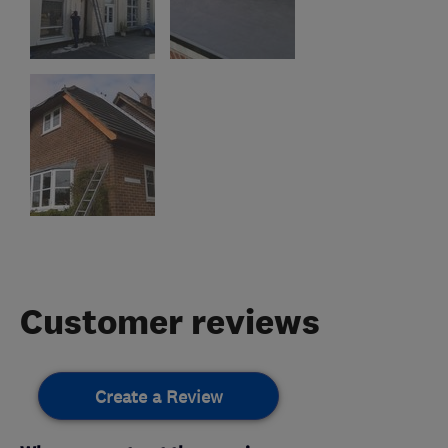
Customer reviews
Create a Review