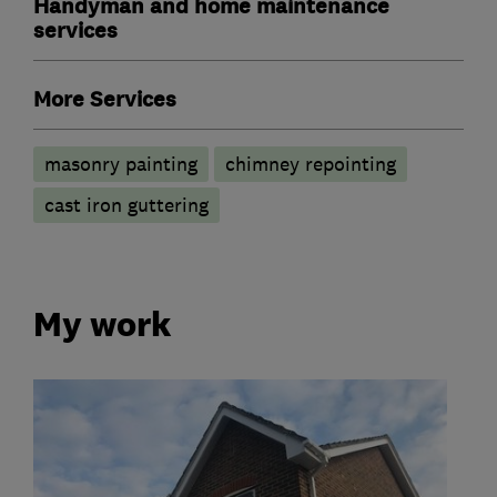
Handyman and home maintenance
services
More Services
masonry painting
chimney repointing
cast iron guttering
My work