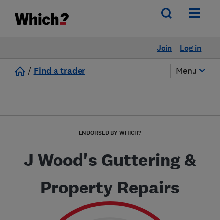
Join
Log in
/
Find a trader
Menu
ENDORSED BY WHICH?
J Wood's Guttering &
Property Repairs