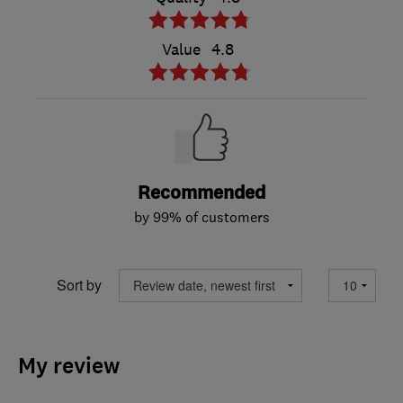
Value
4.8
Recommended
by 99% of customers
Sort by
My review