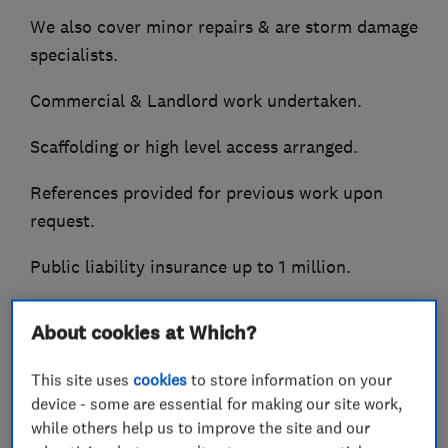
We also cover minor repairs & are storm damage
specialists.
Commercial & Landlord work undertaken.
Scaffolding or high level access arranged.
References provided for previous work upon
request.
Public liability insurance up to 1 million.
Call now for free quotation.
About cookies at Which?
Small jobs specialists / undertaken.
This site uses
cookies
to store information on your
device - some are essential for making our site work,
while others help us to improve the site and our