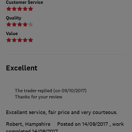
Customer Service
Quality
Value
Excellent
The trader replied (on 09/10/2017)
Thanks for your review
Excellent service, fair price and very courteous.
Robert, Hampshire
Posted on 14/09/2017
, work
completed
14/09/2017