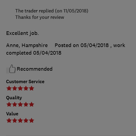
The trader replied (on 11/05/2018)
Thanks for your review
Excellent job.
Anne, Hampshire
Posted on 05/04/2018
, work
completed
05/04/2018
Recommended
Customer Service
Quality
Value