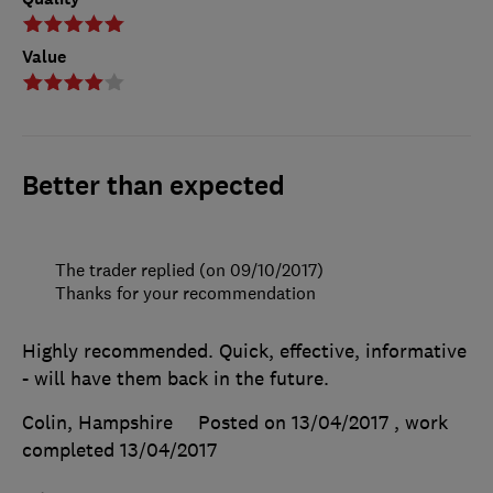
Value
Better than expected
The trader replied (on 09/10/2017)
Thanks for your recommendation
Highly recommended. Quick, effective, informative
- will have them back in the future.
Colin, Hampshire
Posted on 13/04/2017
, work
completed
13/04/2017