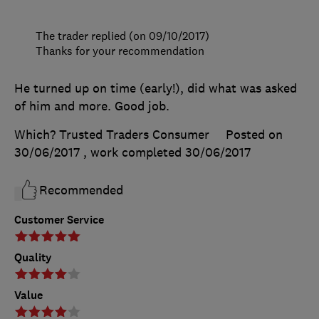
The trader replied (on 09/10/2017)
Thanks for your recommendation
He turned up on time (early!), did what was asked
of him and more. Good job.
Which? Trusted Traders Consumer
Posted on
30/06/2017
, work completed
30/06/2017
Recommended
Customer Service
Quality
Value