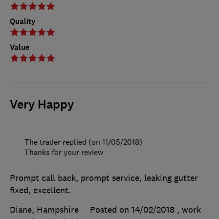
Quality
Value
Very Happy
The trader replied (on 11/05/2018)
Thanks for your review
Prompt call back, prompt service, leaking gutter
fixed, excellent.
Diane, Hampshire
Posted on 14/02/2018
, work