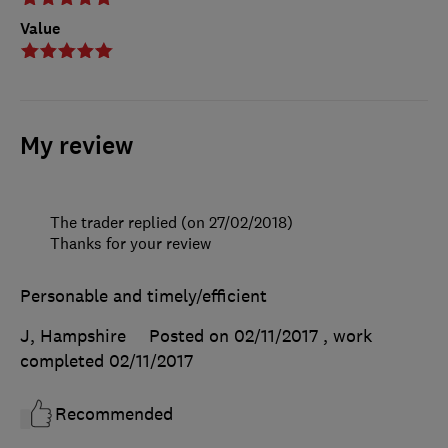
Value
My review
The trader replied (on 27/02/2018)
Thanks for your review
Personable and timely/efficient
J, Hampshire
Posted on 02/11/2017
, work
completed
02/11/2017
Recommended