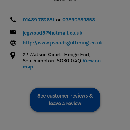
01489 782851
or
07890389858
jcgwood5@hotmail.co.uk
http://www.jwoodsguttering.co.uk
22 Watson Court
,
Hedge End
,
Southampton
,
SO30 0AQ
View on
map
See customer reviews &
leave a review