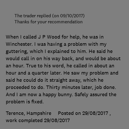
The trader replied (on 09/10/2017)
Thanks for your recommendation
When I called J P Wood for help, he was in
Winchester. I was having a problem with my
guttering, which I explained to him. He said he
would call in on his way back, and would be about
an hour. True to his word, he called in about an
hour and a quarter later. He saw my problem and
said he could do it straight away, which he
proceeded to do. Thirty minutes later, job done.
And I am now a happy bunny. Safely assured the
problem is fixed.
Terence, Hampshire
Posted on 29/08/2017
,
work completed
29/08/2017