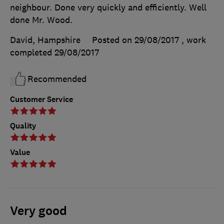
neighbour. Done very quickly and efficiently. Well
done Mr. Wood.
David, Hampshire
Posted on 29/08/2017
, work
completed
29/08/2017
Recommended
Customer Service
Quality
Value
Very good