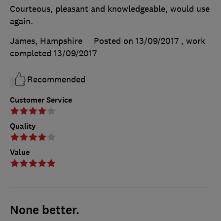
Courteous, pleasant and knowledgeable, would use
again.
James, Hampshire
Posted on 13/09/2017
, work
completed
13/09/2017
Recommended
Customer Service
Quality
Value
None better.