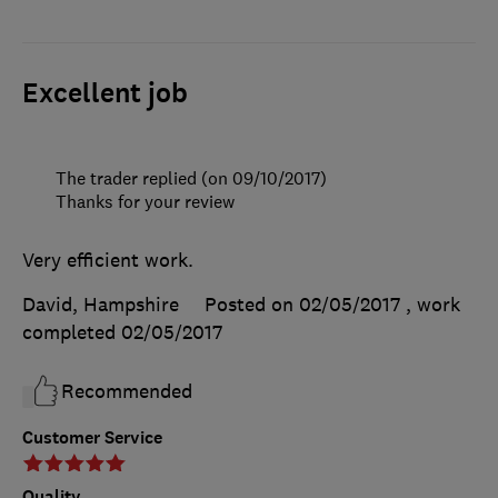
Excellent job
The trader replied (on 09/10/2017)
Thanks for your review
Very efficient work.
David, Hampshire
Posted on 02/05/2017
, work
completed
02/05/2017
Recommended
Customer Service
Quality