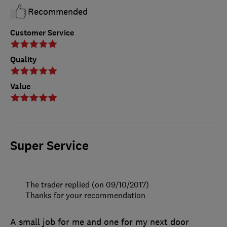
Recommended
Customer Service
Quality
Value
Super Service
The trader replied (on 09/10/2017)
Thanks for your recommendation
A small job for me and one for my next door