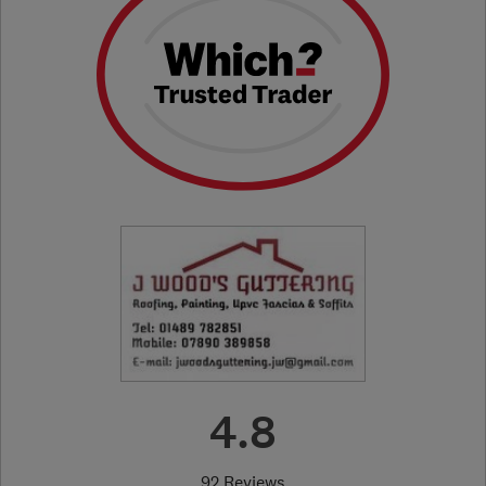
4.8
92 Reviews