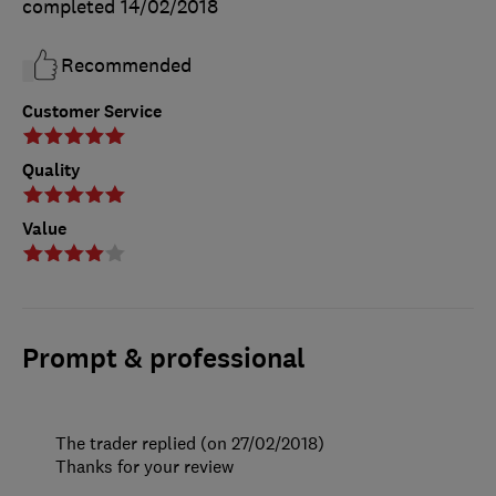
completed
14/02/2018
Recommended
Customer Service
Quality
Value
Prompt & professional
The trader replied (on 27/02/2018)
Thanks for your review