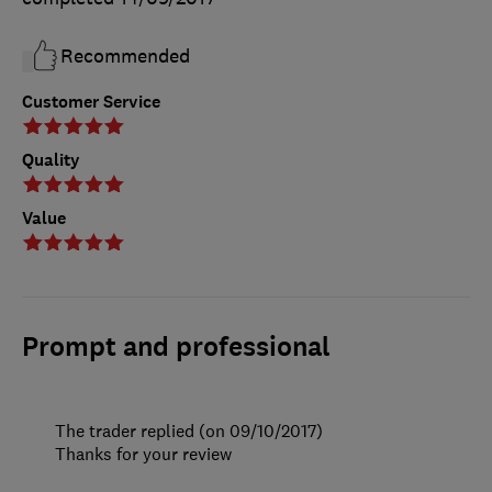
Recommended
Customer Service
Quality
Value
Prompt and professional
The trader replied (on 09/10/2017)
Thanks for your review