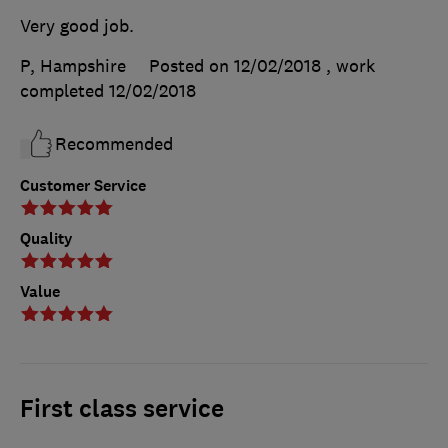
Very good job.
P, Hampshire
Posted on 12/02/2018
, work
completed
12/02/2018
Recommended
Customer Service
Quality
Value
First class service