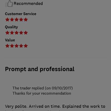
Recommended
Customer Service
Quality
Value
Prompt and professional
The trader replied (on 09/10/2017)
Thanks for your recommendation
Very polite. Arrived on time. Explained the work to