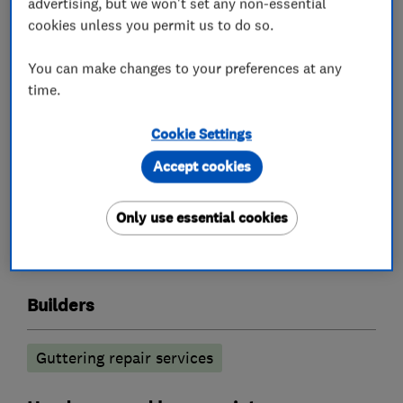
advertising, but we won't set any non-essential
What we do
cookies unless you permit us to do so.
You can make changes to your preferences at any
time.
Roofers
Cookie Settings
Emergency roofing service
Accept cookies
Guttering, fascias and soffits
Only use essential cookies
Rubber roofing (EPDM)
Chimneys
Lead work
Builders
Guttering repair services