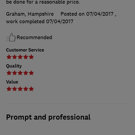
be done for a reasonable price.
Graham, Hampshire
Posted on 07/04/2017
,
work completed
07/04/2017
Recommended
Customer Service
Quality
Value
Prompt and professional