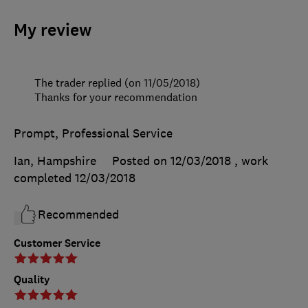
My review
The trader replied (on 11/05/2018)
Thanks for your recommendation
Prompt, Professional Service
Ian, Hampshire
Posted on 12/03/2018
, work
completed
12/03/2018
Recommended
Customer Service
Quality