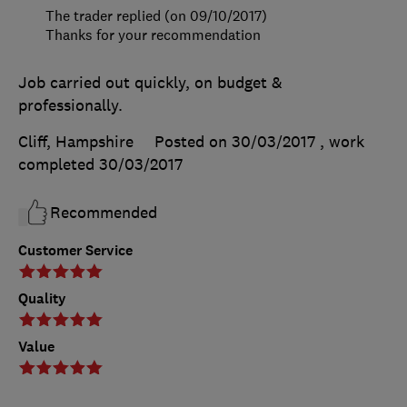
The trader replied (on 09/10/2017)
Thanks for your recommendation
Job carried out quickly, on budget &
professionally.
Cliff, Hampshire
Posted on 30/03/2017
, work
completed
30/03/2017
Recommended
Customer Service
Quality
Value