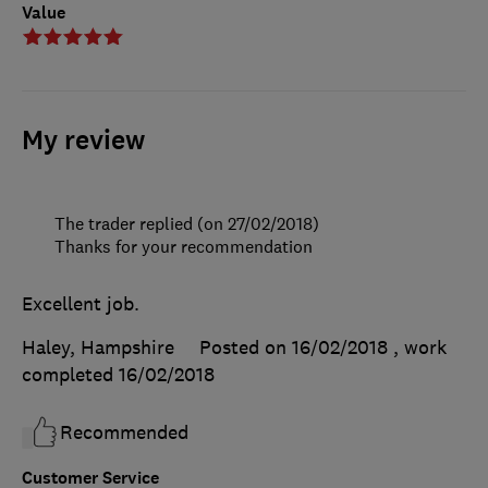
Value
My review
The trader replied (on 27/02/2018)
Thanks for your recommendation
Excellent job.
Haley, Hampshire
Posted on 16/02/2018
, work
completed
16/02/2018
Recommended
Customer Service